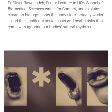
Dr Oliver Rawashdeh, Senior Lecturer in UQ's School of
Biomedical Sciences writes for Contact, and explains
circadian biology – how the body clock actually works
– and the significant social costs and health risks that
come with ignoring our bodies' natural rhythms.