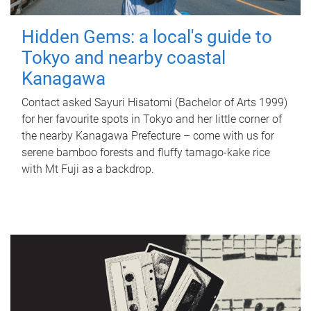
Hidden Gems: a local's guide to
Tokyo and nearby coastal
Kanagawa
Contact asked Sayuri Hisatomi (Bachelor of Arts 1999)
for her favourite spots in Tokyo and her little corner of
the nearby Kanagawa Prefecture – come with us for
serene bamboo forests and fluffy tamago-kake rice
with Mt Fuji as a backdrop.