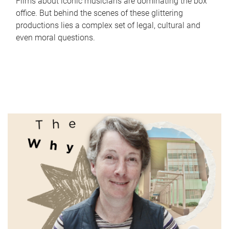
Films about iconic musicians are dominating the box
office. But behind the scenes of these glittering
productions lies a complex set of legal, cultural and
even moral questions.