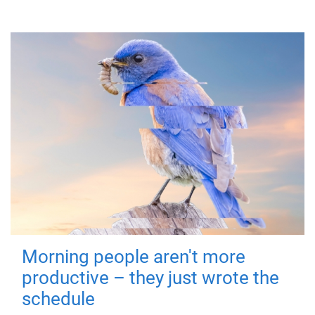
Morning people aren't more
productive – they just wrote the
schedule