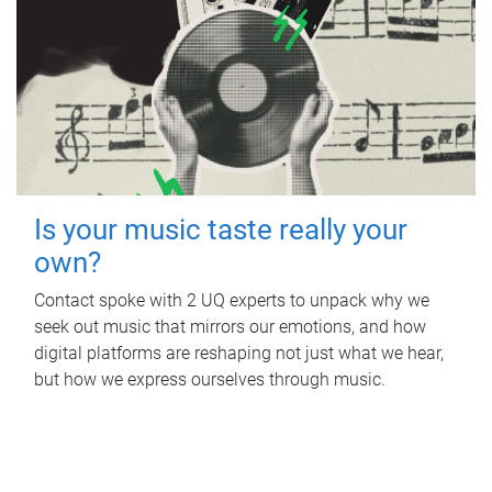
Is your music taste really your
own?
Contact spoke with 2 UQ experts to unpack why we
seek out music that mirrors our emotions, and how
digital platforms are reshaping not just what we hear,
but how we express ourselves through music.