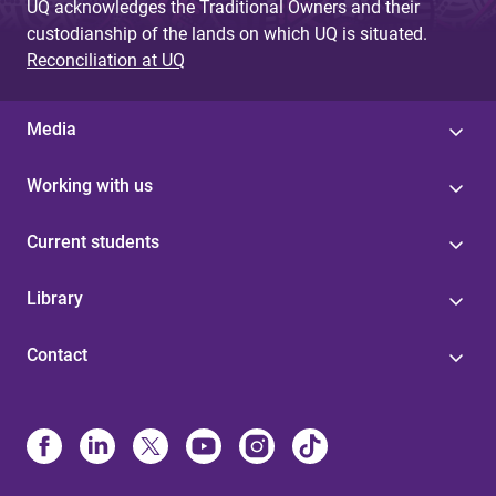
UQ acknowledges the Traditional Owners and their
custodianship of the lands on which UQ is situated.
Reconciliation at UQ
Media
Working with us
Current students
Library
Contact