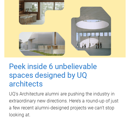
Peek inside 6 unbelievable
spaces designed by UQ
architects
UQ's Architecture alumni are pushing the industry in
extraordinary new directions. Here’s a round-up of just
a few recent alumni-designed projects we can’t stop
looking at.