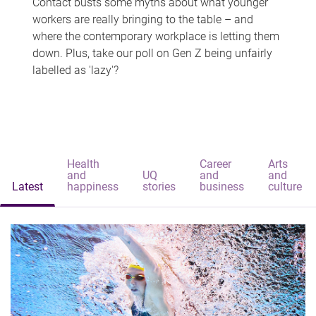
Contact busts some myths about what younger
workers are really bringing to the table – and
where the contemporary workplace is letting them
down. Plus, take our poll on Gen Z being unfairly
labelled as 'lazy'?
Health
Career
Arts
and
UQ
and
and
Latest
happiness
stories
business
culture