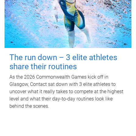
The run down – 3 elite athletes
share their routines
As the 2026 Commonwealth Games kick off in
Glasgow, Contact sat down with 3 elite athletes to
uncover what it really takes to compete at the highest
level and what their day‑to‑day routines look like
behind the scenes.