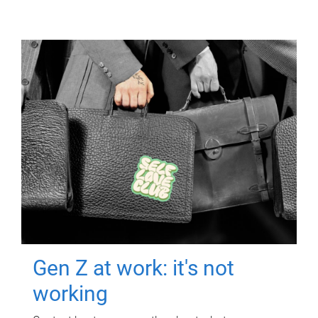
Gen Z at work: it's not
working