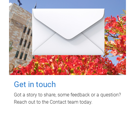
Get in touch
Got a story to share, some feedback or a question?
Reach out to the Contact team today.