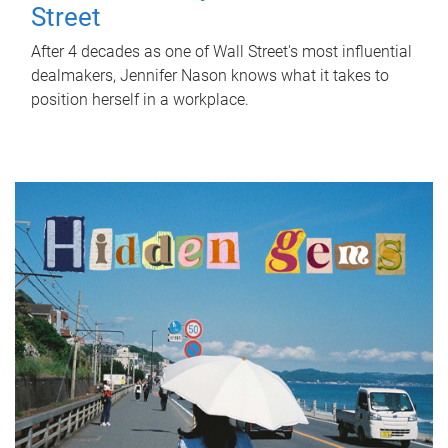
Street
After 4 decades as one of Wall Street's most influential
dealmakers, Jennifer Nason knows what it takes to
position herself in a workplace.