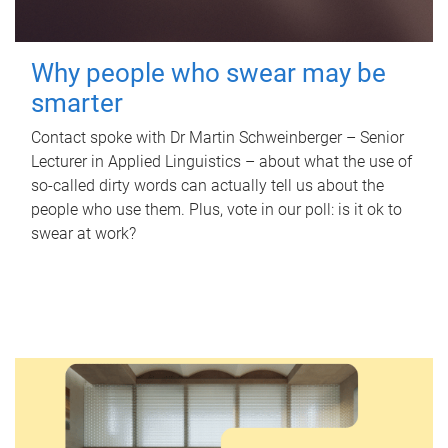
Why people who swear may be
smarter
Contact spoke with Dr Martin Schweinberger – Senior
Lecturer in Applied Linguistics – about what the use of
so-called dirty words can actually tell us about the
people who use them. Plus, vote in our poll: is it ok to
swear at work?