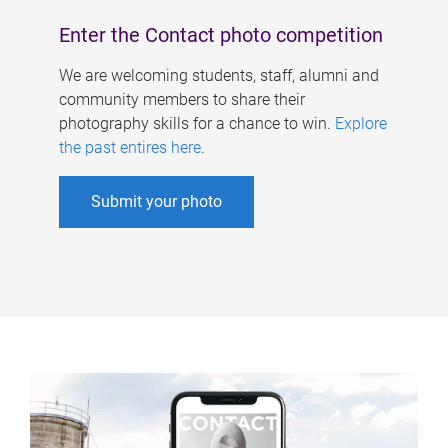
Enter the Contact photo competition
We are welcoming students, staff, alumni and
community members to share their
photography skills for a chance to win.
Explore
the past entires here
.
Submit your photo