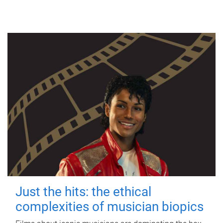
Just the hits: the ethical
complexities of musician biopics