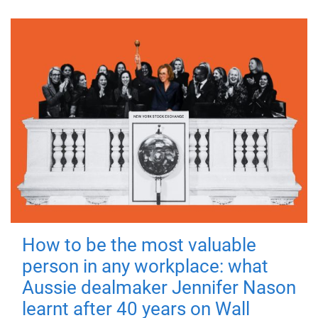
How to be the most valuable
person in any workplace: what
Aussie dealmaker Jennifer Nason
learnt after 40 years on Wall