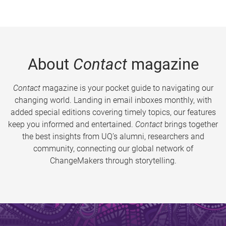
About
Contact
magazine
Contact
magazine is your pocket guide to navigating our
changing world. Landing in email inboxes monthly, with
added special editions covering timely topics, our features
keep you informed and entertained.
Contact
brings together
the best insights from UQ’s alumni, researchers and
community, connecting our global network of
ChangeMakers through storytelling.