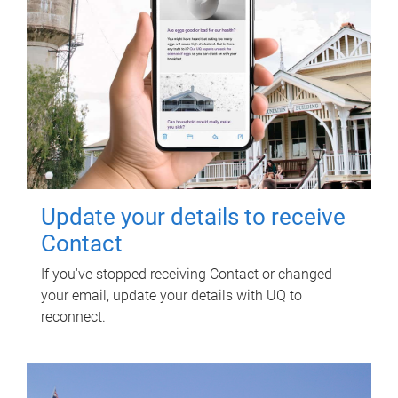
Update your details to receive
Contact
If you've stopped receiving Contact or changed
your email, update your details with UQ to
reconnect.