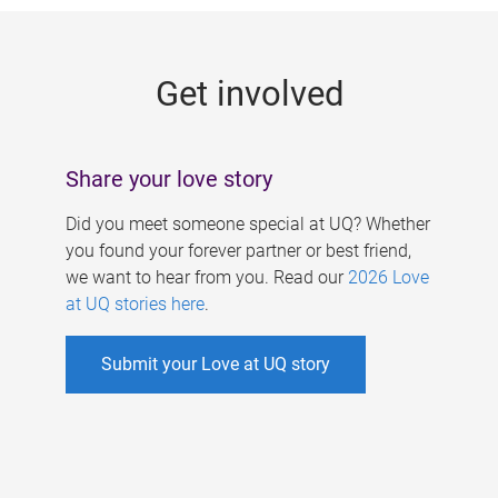
g
e
Get involved
s
Share your love story
Did you meet someone special at UQ? Whether
you found your forever partner or best friend,
we want to hear from you. Read our
2026 Love
at UQ stories here
.
Submit your Love at UQ story