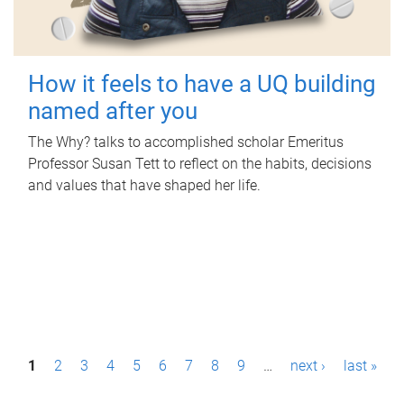
How it feels to have a UQ building
named after you
The Why? talks to accomplished scholar Emeritus
Professor Susan Tett to reflect on the habits, decisions
and values that have shaped her life.
P
1
2
3
4
5
6
7
8
9
…
next ›
last »
a