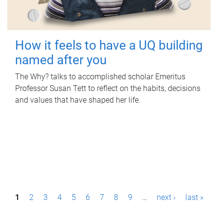
How it feels to have a UQ building
named after you
The Why? talks to accomplished scholar Emeritus
Professor Susan Tett to reflect on the habits, decisions
and values that have shaped her life.
P
1
2
3
4
5
6
7
8
9
…
next ›
last »
a