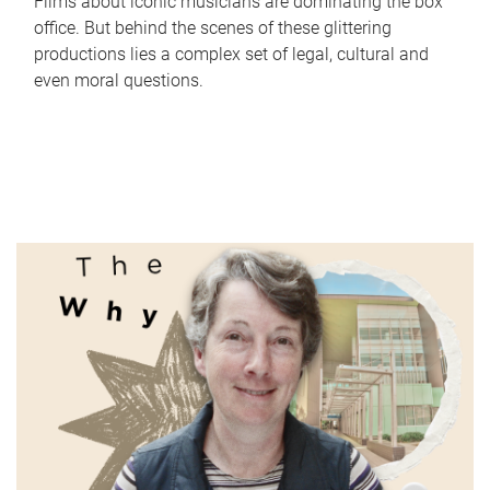
Films about iconic musicians are dominating the box
office. But behind the scenes of these glittering
productions lies a complex set of legal, cultural and
even moral questions.