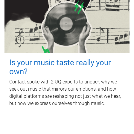
Is your music taste really your
own?
Contact spoke with 2 UQ experts to unpack why we
seek out music that mirrors our emotions, and how
digital platforms are reshaping not just what we hear,
but how we express ourselves through music.