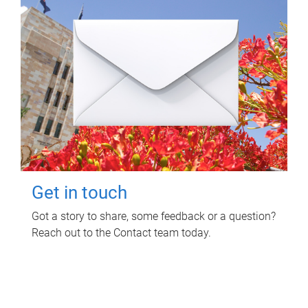
Get in touch
Got a story to share, some feedback or a question?
Reach out to the Contact team today.