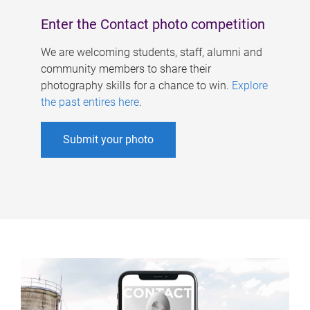
Enter the Contact photo competition
We are welcoming students, staff, alumni and
community members to share their
photography skills for a chance to win.
Explore
the past entires here
.
Submit your photo