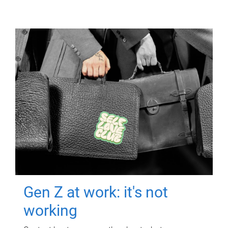
Gen Z at work: it's not
working