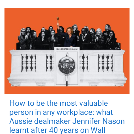
How to be the most valuable
person in any workplace: what
Aussie dealmaker Jennifer Nason
learnt after 40 years on Wall