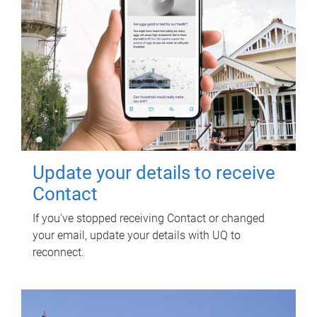
Update your details to receive
Contact
If you've stopped receiving Contact or changed
your email, update your details with UQ to
reconnect.