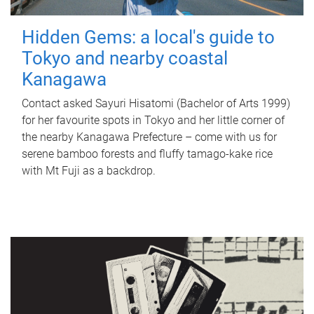
Hidden Gems: a local's guide to
Tokyo and nearby coastal
Kanagawa
Contact asked Sayuri Hisatomi (Bachelor of Arts 1999)
for her favourite spots in Tokyo and her little corner of
the nearby Kanagawa Prefecture – come with us for
serene bamboo forests and fluffy tamago-kake rice
with Mt Fuji as a backdrop.