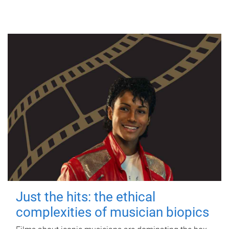
Just the hits: the ethical
complexities of musician biopics