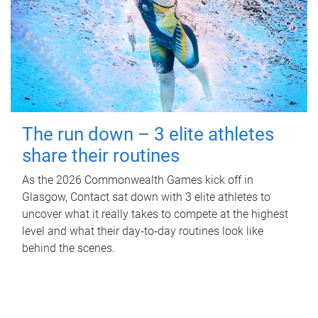
The run down – 3 elite athletes
share their routines
As the 2026 Commonwealth Games kick off in
Glasgow, Contact sat down with 3 elite athletes to
uncover what it really takes to compete at the highest
level and what their day‑to‑day routines look like
behind the scenes.