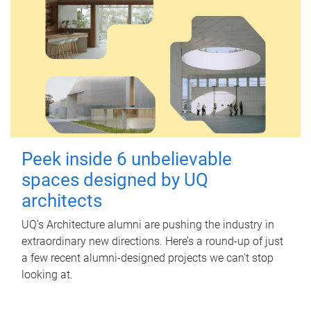
Peek inside 6 unbelievable
spaces designed by UQ
architects
UQ's Architecture alumni are pushing the industry in
extraordinary new directions. Here’s a round-up of just
a few recent alumni-designed projects we can’t stop
looking at.