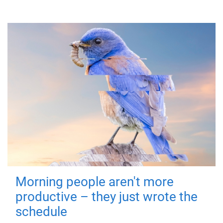
Morning people aren't more
productive – they just wrote the
schedule