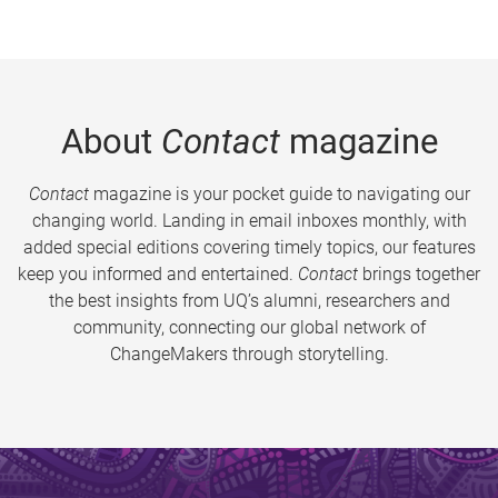
About
Contact
magazine
Contact
magazine is your pocket guide to navigating our
changing world. Landing in email inboxes monthly, with
added special editions covering timely topics, our features
keep you informed and entertained.
Contact
brings together
the best insights from UQ’s alumni, researchers and
community, connecting our global network of
ChangeMakers through storytelling.