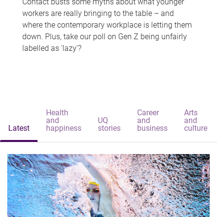
Contact busts some myths about what younger
workers are really bringing to the table – and
where the contemporary workplace is letting them
down. Plus, take our poll on Gen Z being unfairly
labelled as 'lazy'?
Health
Career
Arts
and
UQ
and
and
Latest
happiness
stories
business
culture