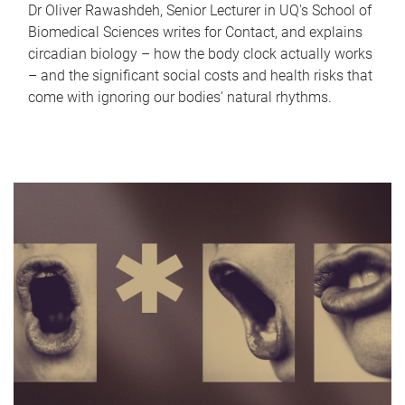
Dr Oliver Rawashdeh, Senior Lecturer in UQ's School of
Biomedical Sciences writes for Contact, and explains
circadian biology – how the body clock actually works
– and the significant social costs and health risks that
come with ignoring our bodies' natural rhythms.