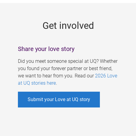
g
e
Get involved
s
Share your love story
Did you meet someone special at UQ? Whether
you found your forever partner or best friend,
we want to hear from you. Read our
2026 Love
at UQ stories here
.
Submit your Love at UQ story