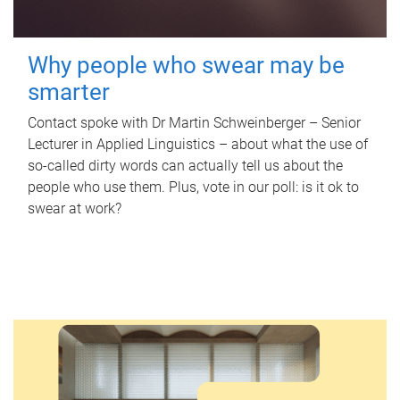
Why people who swear may be
smarter
Contact spoke with Dr Martin Schweinberger – Senior
Lecturer in Applied Linguistics – about what the use of
so-called dirty words can actually tell us about the
people who use them. Plus, vote in our poll: is it ok to
swear at work?