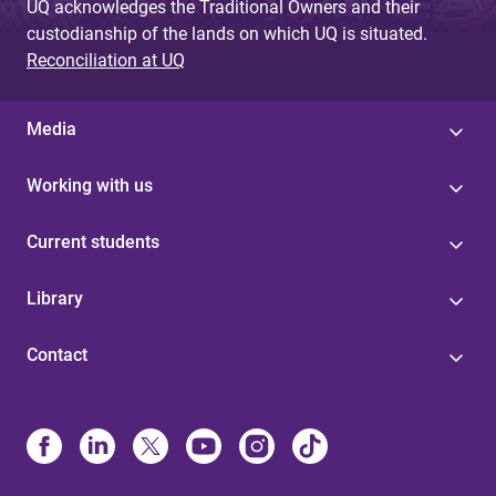
UQ acknowledges the Traditional Owners and their
custodianship of the lands on which UQ is situated.
Reconciliation at UQ
Media
Working with us
Current students
Library
Contact