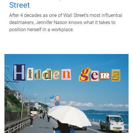
Street
After 4 decades as one of Wall Street's most influential
dealmakers, Jennifer Nason knows what it takes to
position herself in a workplace.