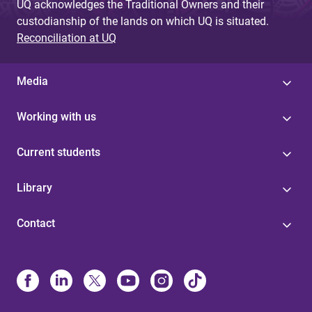
UQ acknowledges the Traditional Owners and their
custodianship of the lands on which UQ is situated.
Reconciliation at UQ
Media
Working with us
Current students
Library
Contact