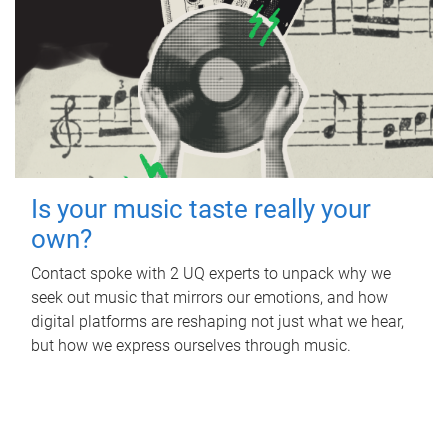
Is your music taste really your
own?
Contact spoke with 2 UQ experts to unpack why we
seek out music that mirrors our emotions, and how
digital platforms are reshaping not just what we hear,
but how we express ourselves through music.