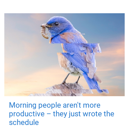
Morning people aren't more
productive – they just wrote the
schedule