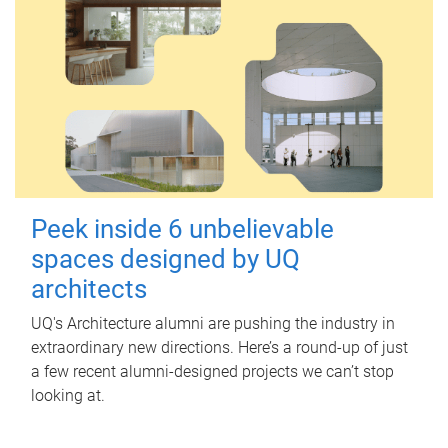
Peek inside 6 unbelievable
spaces designed by UQ
architects
UQ's Architecture alumni are pushing the industry in
extraordinary new directions. Here’s a round-up of just
a few recent alumni-designed projects we can’t stop
looking at.