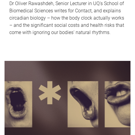
Dr Oliver Rawashdeh, Senior Lecturer in UQ's School of
Biomedical Sciences writes for Contact, and explains
circadian biology – how the body clock actually works
– and the significant social costs and health risks that
come with ignoring our bodies' natural rhythms.