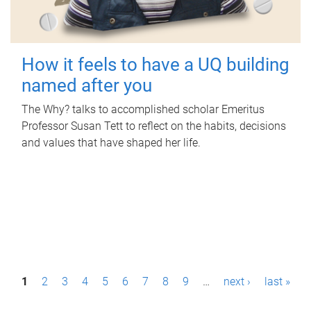
How it feels to have a UQ building
named after you
The Why? talks to accomplished scholar Emeritus
Professor Susan Tett to reflect on the habits, decisions
and values that have shaped her life.
P
1
2
3
4
5
6
7
8
9
…
next ›
last »
a