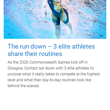
The run down – 3 elite athletes
share their routines
As the 2026 Commonwealth Games kick off in
Glasgow, Contact sat down with 3 elite athletes to
uncover what it really takes to compete at the highest
level and what their day‑to‑day routines look like
behind the scenes.