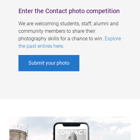
Enter the Contact photo competition
We are welcoming students, staff, alumni and
community members to share their
photography skills for a chance to win.
Explore
the past entires here
.
Submit your photo