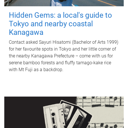
Hidden Gems: a local's guide to
Tokyo and nearby coastal
Kanagawa
Contact asked Sayuri Hisatomi (Bachelor of Arts 1999)
for her favourite spots in Tokyo and her little corner of
the nearby Kanagawa Prefecture – come with us for
serene bamboo forests and fluffy tamago-kake rice
with Mt Fuji as a backdrop.