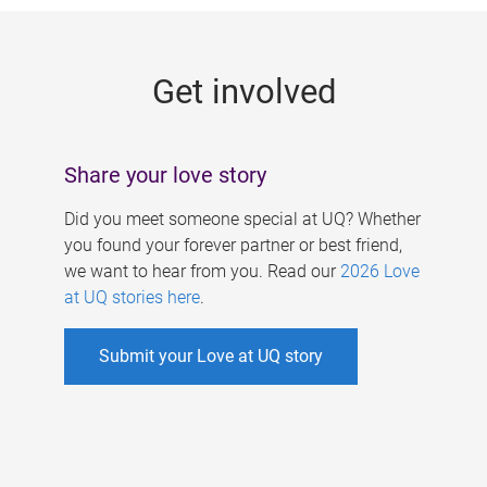
g
e
Get involved
s
Share your love story
Did you meet someone special at UQ? Whether
you found your forever partner or best friend,
we want to hear from you. Read our
2026 Love
at UQ stories here
.
Submit your Love at UQ story