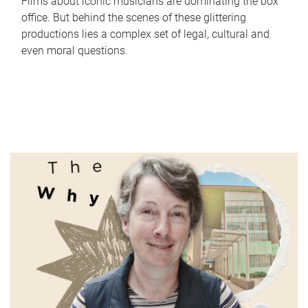
Films about iconic musicians are dominating the box
office. But behind the scenes of these glittering
productions lies a complex set of legal, cultural and
even moral questions.