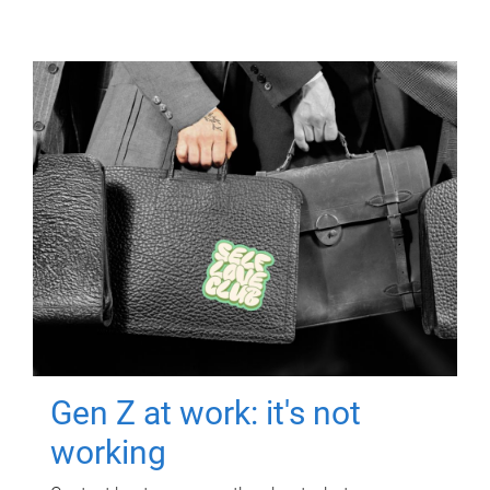
Gen Z at work: it's not
working