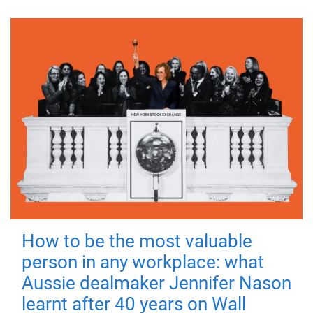
How to be the most valuable
person in any workplace: what
Aussie dealmaker Jennifer Nason
learnt after 40 years on Wall