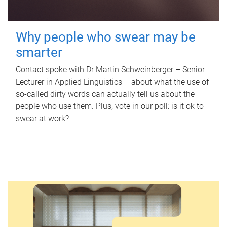
Why people who swear may be
smarter
Contact spoke with Dr Martin Schweinberger – Senior
Lecturer in Applied Linguistics – about what the use of
so-called dirty words can actually tell us about the
people who use them. Plus, vote in our poll: is it ok to
swear at work?