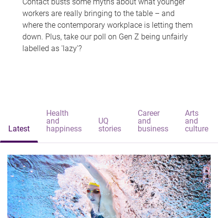
Contact busts some myths about what younger
workers are really bringing to the table – and
where the contemporary workplace is letting them
down. Plus, take our poll on Gen Z being unfairly
labelled as 'lazy'?
Health
Career
Arts
and
UQ
and
and
Latest
happiness
stories
business
culture