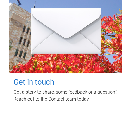
Get in touch
Got a story to share, some feedback or a question?
Reach out to the Contact team today.