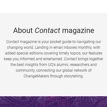
About
Contact
magazine
Contact
magazine is your pocket guide to navigating our
changing world. Landing in email inboxes monthly, with
added special editions covering timely topics, our features
keep you informed and entertained.
Contact
brings together
the best insights from UQ’s alumni, researchers and
community, connecting our global network of
ChangeMakers through storytelling.