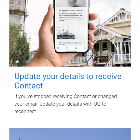
Update your details to receive
Contact
If you've stopped receiving Contact or changed
your email, update your details with UQ to
reconnect.