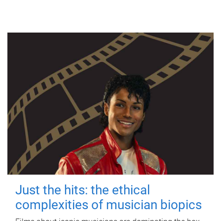
Just the hits: the ethical
complexities of musician biopics