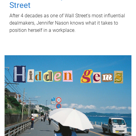
Street
After 4 decades as one of Wall Street's most influential
dealmakers, Jennifer Nason knows what it takes to
position herself in a workplace.