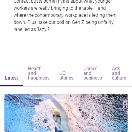
Contact busts some myths about what younger
workers are really bringing to the table – and
where the contemporary workplace is letting them
down. Plus, take our poll on Gen Z being unfairly
labelled as 'lazy'?
Health
Career
Arts
and
UQ
and
and
Latest
happiness
stories
business
culture