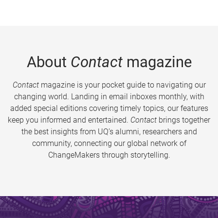
About
Contact
magazine
Contact
magazine is your pocket guide to navigating our
changing world. Landing in email inboxes monthly, with
added special editions covering timely topics, our features
keep you informed and entertained.
Contact
brings together
the best insights from UQ’s alumni, researchers and
community, connecting our global network of
ChangeMakers through storytelling.