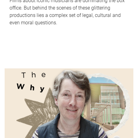
Films about iconic musicians are dominating the box
office. But behind the scenes of these glittering
productions lies a complex set of legal, cultural and
even moral questions.