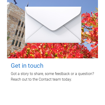
Get in touch
Got a story to share, some feedback or a question?
Reach out to the Contact team today.