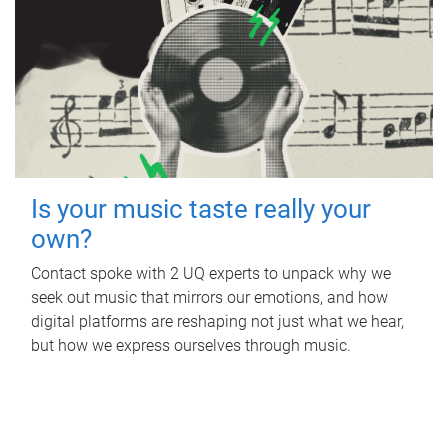
Is your music taste really your
own?
Contact spoke with 2 UQ experts to unpack why we
seek out music that mirrors our emotions, and how
digital platforms are reshaping not just what we hear,
but how we express ourselves through music.