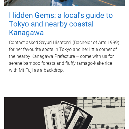
Hidden Gems: a local's guide to
Tokyo and nearby coastal
Kanagawa
Contact asked Sayuri Hisatomi (Bachelor of Arts 1999)
for her favourite spots in Tokyo and her little corner of
the nearby Kanagawa Prefecture – come with us for
serene bamboo forests and fluffy tamago-kake rice
with Mt Fuji as a backdrop.