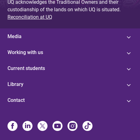
UQ acknowledges the Traditional Owners and their
custodianship of the lands on which UQ is situated.
Reconciliation at UQ
Media
Working with us
Current students
Library
Contact