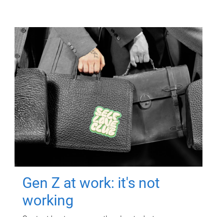
Gen Z at work: it's not
working