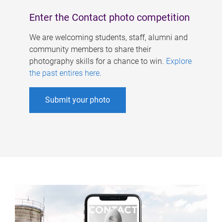
Enter the Contact photo competition
We are welcoming students, staff, alumni and
community members to share their
photography skills for a chance to win.
Explore
the past entires here
.
Submit your photo