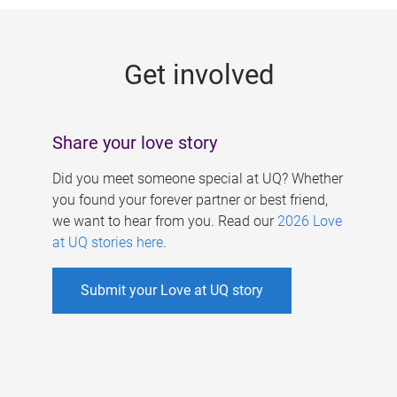
g
e
Get involved
s
Share your love story
Did you meet someone special at UQ? Whether
you found your forever partner or best friend,
we want to hear from you. Read our
2026 Love
at UQ stories here
.
Submit your Love at UQ story