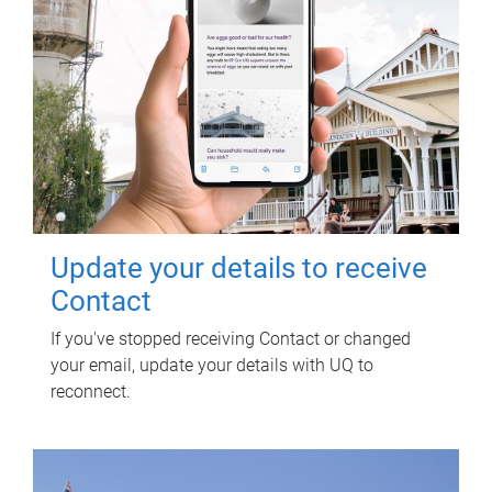
Update your details to receive
Contact
If you've stopped receiving Contact or changed
your email, update your details with UQ to
reconnect.