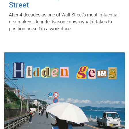
Street
After 4 decades as one of Wall Street's most influential
dealmakers, Jennifer Nason knows what it takes to
position herself in a workplace.