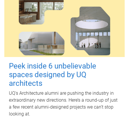
Peek inside 6 unbelievable
spaces designed by UQ
architects
UQ's Architecture alumni are pushing the industry in
extraordinary new directions. Here’s a round-up of just
a few recent alumni-designed projects we can’t stop
looking at.