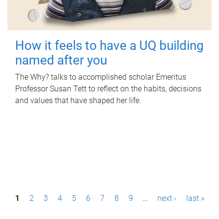
How it feels to have a UQ building
named after you
The Why? talks to accomplished scholar Emeritus
Professor Susan Tett to reflect on the habits, decisions
and values that have shaped her life.
P
1
2
3
4
5
6
7
8
9
…
next ›
last »
a