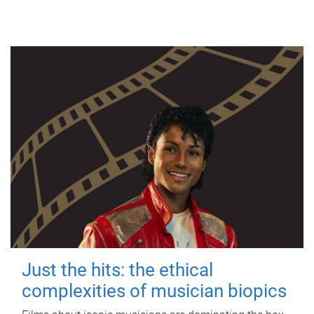
Just the hits: the ethical
complexities of musician biopics