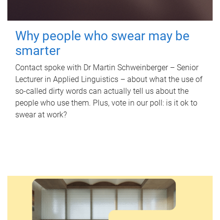
Why people who swear may be
smarter
Contact spoke with Dr Martin Schweinberger – Senior
Lecturer in Applied Linguistics – about what the use of
so-called dirty words can actually tell us about the
people who use them. Plus, vote in our poll: is it ok to
swear at work?