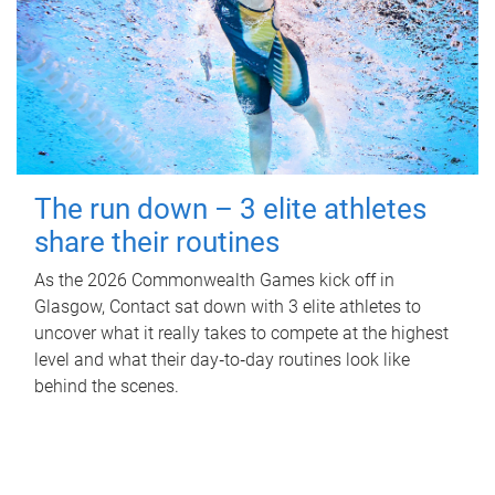
The run down – 3 elite athletes
share their routines
As the 2026 Commonwealth Games kick off in
Glasgow, Contact sat down with 3 elite athletes to
uncover what it really takes to compete at the highest
level and what their day‑to‑day routines look like
behind the scenes.