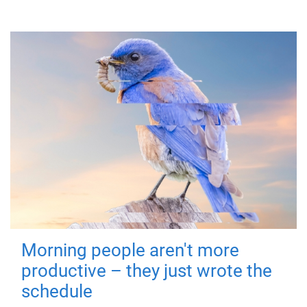
Morning people aren't more
productive – they just wrote the
schedule