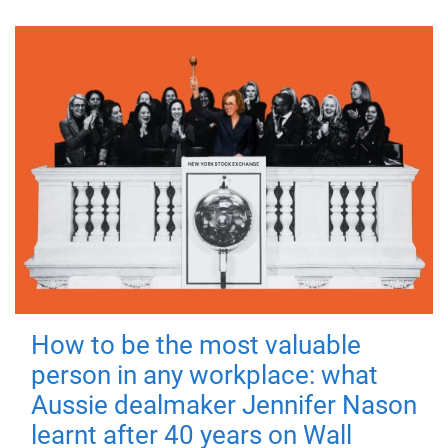
How to be the most valuable
person in any workplace: what
Aussie dealmaker Jennifer Nason
learnt after 40 years on Wall