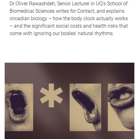
Dr Oliver Rawashdeh, Senior Lecturer in UQ's School of
Biomedical Sciences writes for Contact, and explains
circadian biology – how the body clock actually works
– and the significant social costs and health risks that
come with ignoring our bodies' natural rhythms.