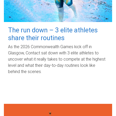
The run down – 3 elite athletes
share their routines
As the 2026 Commonwealth Games kick off in
Glasgow, Contact sat down with 3 elite athletes to
uncover what it really takes to compete at the highest
level and what their day‑to‑day routines look like
behind the scenes.