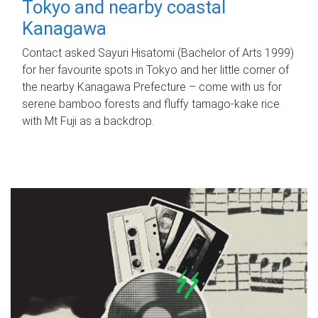
Tokyo and nearby coastal
Kanagawa
Contact asked Sayuri Hisatomi (Bachelor of Arts 1999)
for her favourite spots in Tokyo and her little corner of
the nearby Kanagawa Prefecture – come with us for
serene bamboo forests and fluffy tamago-kake rice
with Mt Fuji as a backdrop.