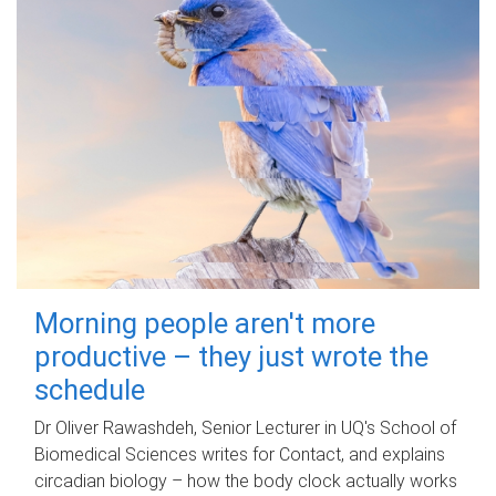
Morning people aren't more
productive – they just wrote the
schedule
Dr Oliver Rawashdeh, Senior Lecturer in UQ's School of
Biomedical Sciences writes for Contact, and explains
circadian biology – how the body clock actually works