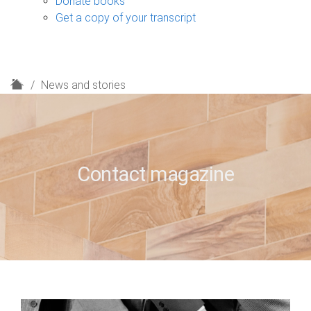
Donate books
Get a copy of your transcript
H
News and stories
o
m
e
Contact magazine