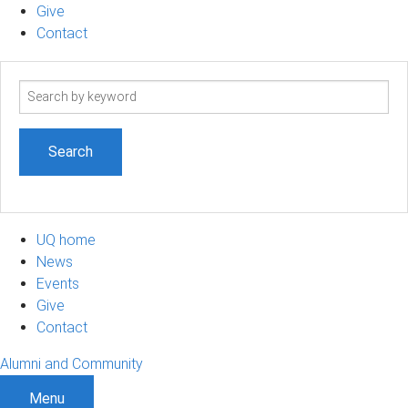
Give
Contact
Search
term
UQ home
News
Events
Give
Contact
Alumni and Community
Menu