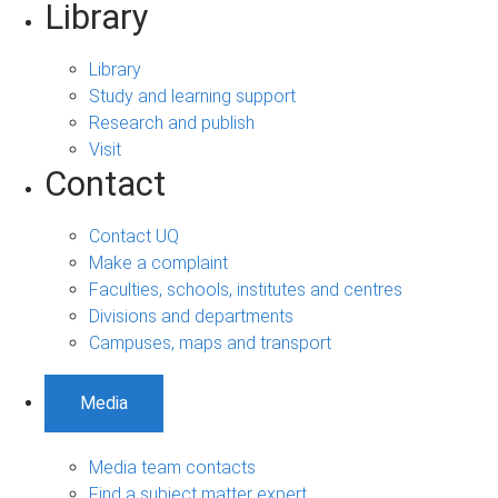
Library
Library
Study and learning support
Research and publish
Visit
Contact
Contact UQ
Make a complaint
Faculties, schools, institutes and centres
Divisions and departments
Campuses, maps and transport
Media
Media team contacts
Find a subject matter expert