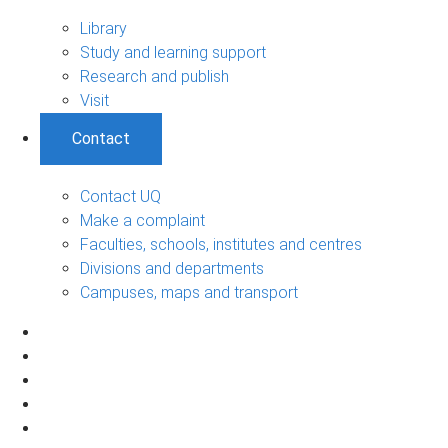
Library
Study and learning support
Research and publish
Visit
Contact
Contact UQ
Make a complaint
Faculties, schools, institutes and centres
Divisions and departments
Campuses, maps and transport