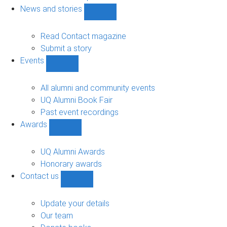
navigation
News and stories
Show
News
and
Read Contact magazine
stories
Submit a story
sub-
Events
navigation
Show
Events
sub-
All alumni and community events
navigation
UQ Alumni Book Fair
Past event recordings
Awards
Show
Awards
sub-
UQ Alumni Awards
navigation
Honorary awards
Contact us
Show
Contact
us
Update your details
sub-
Our team
navigation