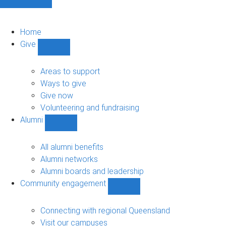
Home
Give
Show
Give
sub-
Areas to support
navigation
Ways to give
Give now
Volunteering and fundraising
Alumni
Show
Alumni
sub-
All alumni benefits
navigation
Alumni networks
Alumni boards and leadership
Community engagement
Show
Community
engagement
Connecting with regional Queensland
sub-
Visit our campuses