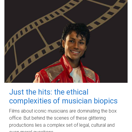
Just the hits: the ethical
complexities of musician biopics
Films about iconic musicians are dominating the box
office. But behind the scenes of these glittering
productions lies a complex set of legal, cultural and