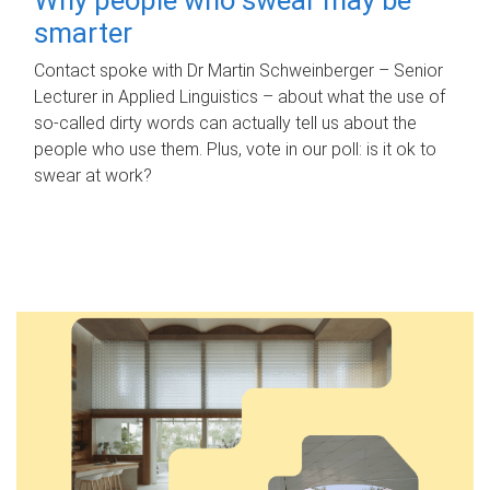
smarter
Contact spoke with Dr Martin Schweinberger – Senior
Lecturer in Applied Linguistics – about what the use of
so-called dirty words can actually tell us about the
people who use them. Plus, vote in our poll: is it ok to
swear at work?