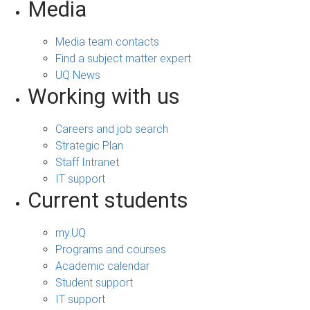
Media
Media team contacts
Find a subject matter expert
UQ News
Working with us
Careers and job search
Strategic Plan
Staff Intranet
IT support
Current students
my.UQ
Programs and courses
Academic calendar
Student support
IT support