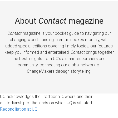
About
Contact
magazine
Contact
magazine is your pocket guide to navigating our
changing world. Landing in email inboxes monthly, with
added special editions covering timely topics, our features
keep you informed and entertained.
Contact
brings together
the best insights from UQ’s alumni, researchers and
community, connecting our global network of
ChangeMakers through storytelling.
UQ acknowledges the Traditional Owners and their
custodianship of the lands on which UQ is situated.
Reconciliation at UQ