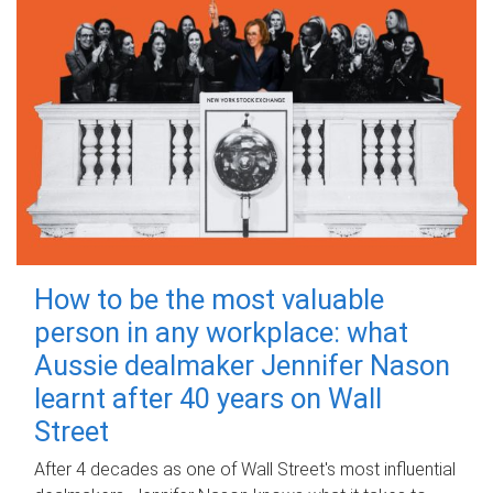
How to be the most valuable
person in any workplace: what
Aussie dealmaker Jennifer Nason
learnt after 40 years on Wall
Street
After 4 decades as one of Wall Street's most influential