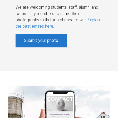
We are welcoming students, staff, alumni and
community members to share their
photography skills for a chance to win.
Explore
the past entires here
.
Submit your photo