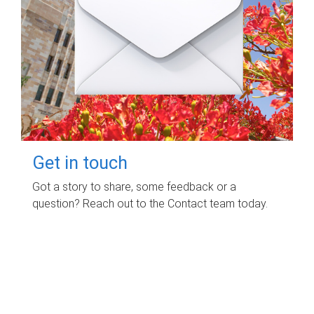
Get in touch
Got a story to share, some feedback or a
question? Reach out to the Contact team today.