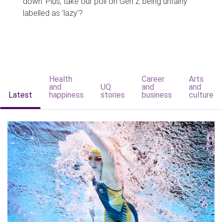
down. Plus, take our poll on Gen Z being unfairly
labelled as 'lazy'?
Health
Career
Arts
and
UQ
and
and
Latest
happiness
stories
business
culture