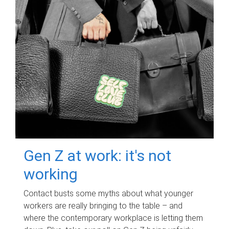
Gen Z at work: it's not
working
Contact busts some myths about what younger
workers are really bringing to the table – and
where the contemporary workplace is letting them