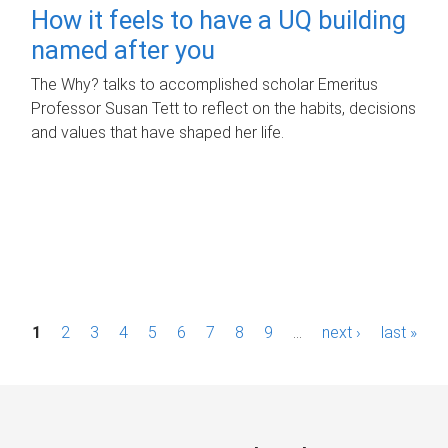
How it feels to have a UQ building
named after you
The Why? talks to accomplished scholar Emeritus
Professor Susan Tett to reflect on the habits, decisions
and values that have shaped her life.
P
1
2
3
4
5
6
7
8
9
…
next ›
last »
a
g
e