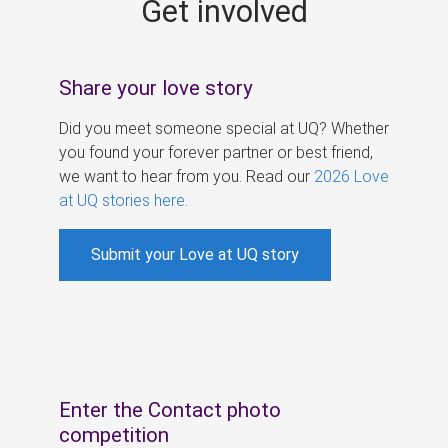
Get involved
s
Share your love story
Did you meet someone special at UQ? Whether
you found your forever partner or best friend,
we want to hear from you. Read our
2026 Love
at UQ stories here
.
Submit your Love at UQ story
Enter the Contact photo
competition