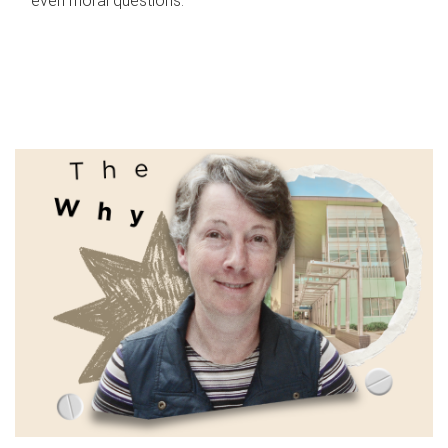
even moral questions.