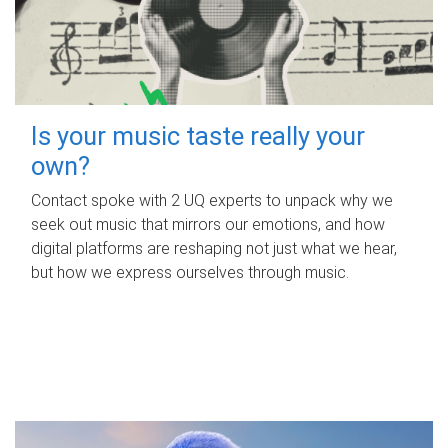
Is your music taste really your
own?
Contact spoke with 2 UQ experts to unpack why we
seek out music that mirrors our emotions, and how
digital platforms are reshaping not just what we hear,
but how we express ourselves through music.