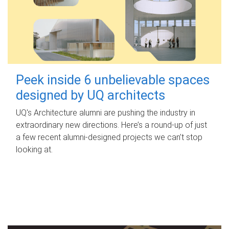
Peek inside 6 unbelievable spaces
designed by UQ architects
UQ's Architecture alumni are pushing the industry in
extraordinary new directions. Here’s a round-up of just
a few recent alumni-designed projects we can’t stop
looking at.