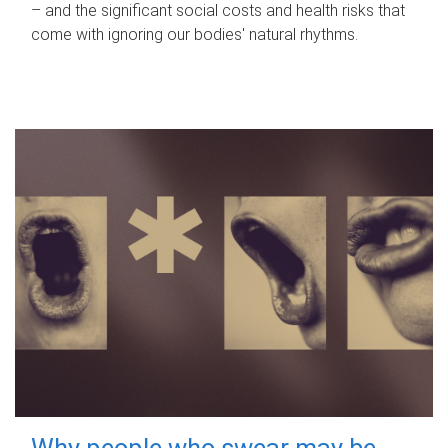
– and the significant social costs and health risks that
come with ignoring our bodies' natural rhythms.
Why people who swear may be