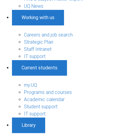
UQ News
Working with us
Careers and job search
Strategic Plan
Staff Intranet
IT support
Current students
my.UQ
Programs and courses
Academic calendar
Student support
IT support
Library