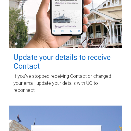
Update your details to receive
Contact
If you've stopped receiving Contact or changed
your email, update your details with UQ to
reconnect.