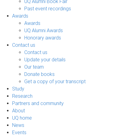
UQ Alumni Book Fair
Past event recordings
Awards
Awards
UQ Alumni Awards
Honorary awards
Contact us
Contact us
Update your details
Our team
Donate books
Get a copy of your transcript
Study
Research
Partners and community
About
UQ home
News
Events