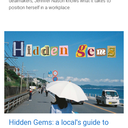
dealmakers, Jennifer Nason knows what it takes to
position herself in a workplace.
Hidden Gems: a local's guide to