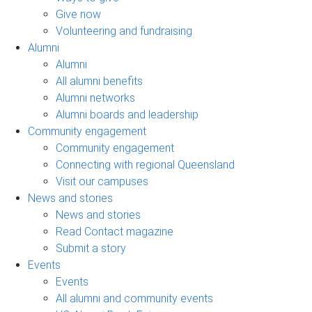
Give now
Volunteering and fundraising
Alumni
Alumni
All alumni benefits
Alumni networks
Alumni boards and leadership
Community engagement
Community engagement
Connecting with regional Queensland
Visit our campuses
News and stories
News and stories
Read Contact magazine
Submit a story
Events
Events
All alumni and community events