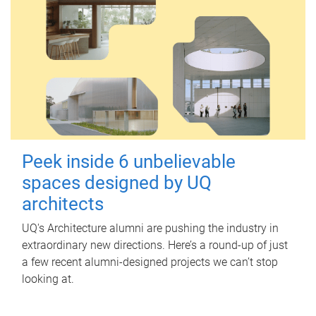
Peek inside 6 unbelievable
spaces designed by UQ
architects
UQ's Architecture alumni are pushing the industry in
extraordinary new directions. Here’s a round-up of just
a few recent alumni-designed projects we can’t stop
looking at.