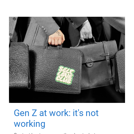
Gen Z at work: it's not
working