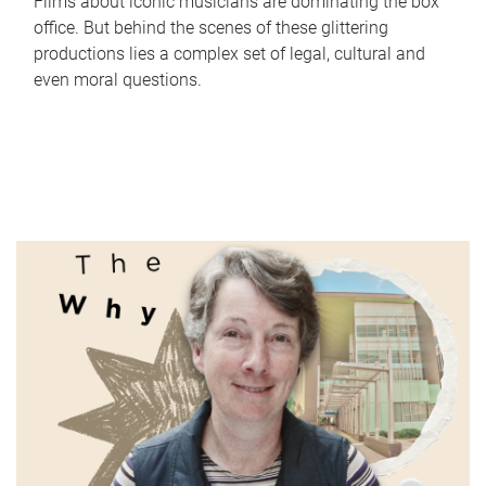
Films about iconic musicians are dominating the box
office. But behind the scenes of these glittering
productions lies a complex set of legal, cultural and
even moral questions.