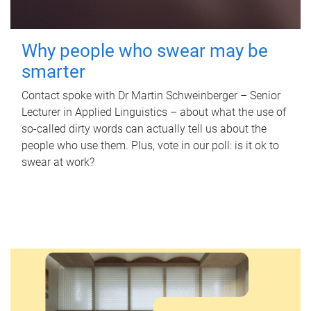
Why people who swear may be
smarter
Contact spoke with Dr Martin Schweinberger – Senior
Lecturer in Applied Linguistics – about what the use of
so-called dirty words can actually tell us about the
people who use them. Plus, vote in our poll: is it ok to
swear at work?