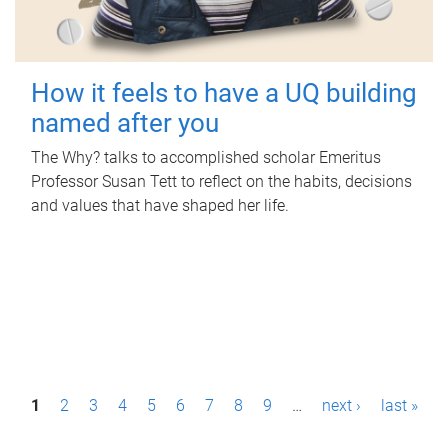
How it feels to have a UQ building
named after you
The Why? talks to accomplished scholar Emeritus
Professor Susan Tett to reflect on the habits, decisions
and values that have shaped her life.
P
1
2
3
4
5
6
7
8
9
…
next ›
last »
a