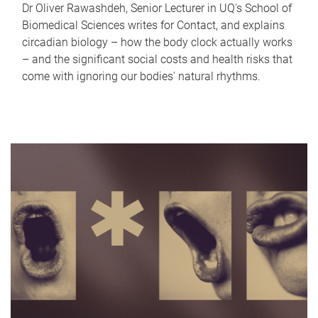
Dr Oliver Rawashdeh, Senior Lecturer in UQ's School of
Biomedical Sciences writes for Contact, and explains
circadian biology – how the body clock actually works
– and the significant social costs and health risks that
come with ignoring our bodies' natural rhythms.