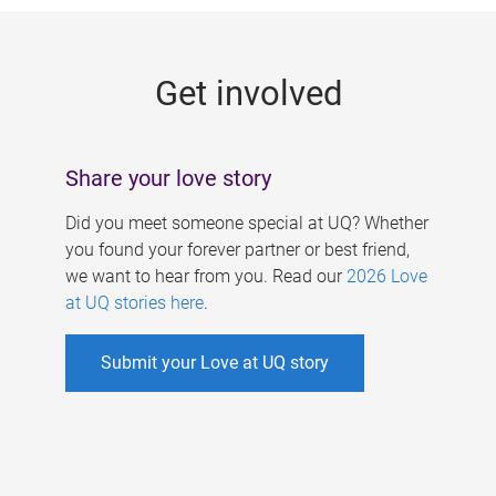
g
e
Get involved
s
Share your love story
Did you meet someone special at UQ? Whether
you found your forever partner or best friend,
we want to hear from you. Read our
2026 Love
at UQ stories here
.
Submit your Love at UQ story