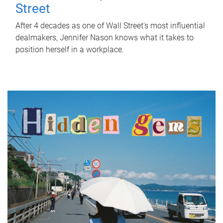
Street
After 4 decades as one of Wall Street's most influential
dealmakers, Jennifer Nason knows what it takes to
position herself in a workplace.