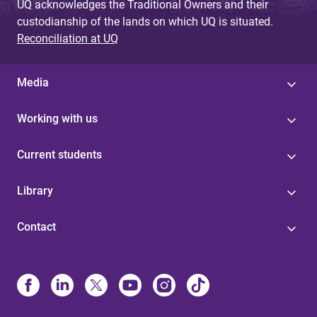
UQ acknowledges the Traditional Owners and their
custodianship of the lands on which UQ is situated.
Reconciliation at UQ
Media
Working with us
Current students
Library
Contact