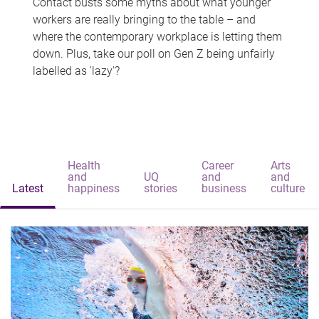
Contact busts some myths about what younger
workers are really bringing to the table – and
where the contemporary workplace is letting them
down. Plus, take our poll on Gen Z being unfairly
labelled as 'lazy'?
Health
Career
Arts
and
UQ
and
and
Latest
happiness
stories
business
culture