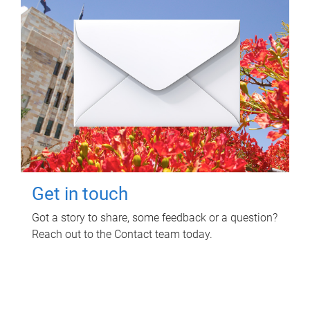
Get in touch
Got a story to share, some feedback or a question?
Reach out to the Contact team today.