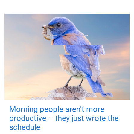
Morning people aren't more
productive – they just wrote the
schedule