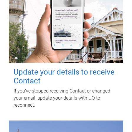
Update your details to receive
Contact
If you've stopped receiving Contact or changed
your email, update your details with UQ to
reconnect.