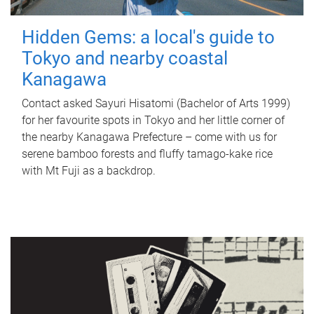
Hidden Gems: a local's guide to
Tokyo and nearby coastal
Kanagawa
Contact asked Sayuri Hisatomi (Bachelor of Arts 1999)
for her favourite spots in Tokyo and her little corner of
the nearby Kanagawa Prefecture – come with us for
serene bamboo forests and fluffy tamago-kake rice
with Mt Fuji as a backdrop.