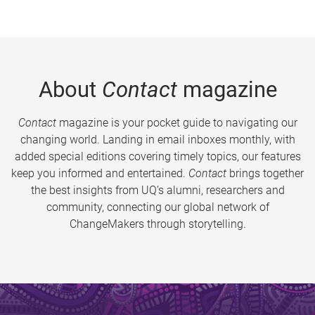
About
Contact
magazine
Contact
magazine is your pocket guide to navigating our
changing world. Landing in email inboxes monthly, with
added special editions covering timely topics, our features
keep you informed and entertained.
Contact
brings together
the best insights from UQ’s alumni, researchers and
community, connecting our global network of
ChangeMakers through storytelling.