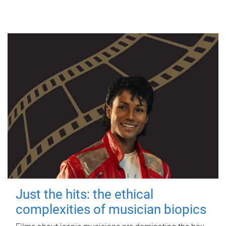
Just the hits: the ethical
complexities of musician biopics