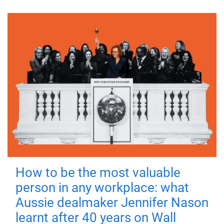
How to be the most valuable
person in any workplace: what
Aussie dealmaker Jennifer Nason
learnt after 40 years on Wall