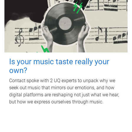
Is your music taste really your
own?
Contact spoke with 2 UQ experts to unpack why we
seek out music that mirrors our emotions, and how
digital platforms are reshaping not just what we hear,
but how we express ourselves through music.