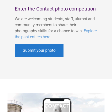
Enter the Contact photo competition
We are welcoming students, staff, alumni and
community members to share their
photography skills for a chance to win.
Explore
the past entires here
.
Submit your photo