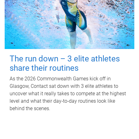
The run down – 3 elite athletes
share their routines
As the 2026 Commonwealth Games kick off in
Glasgow, Contact sat down with 3 elite athletes to
uncover what it really takes to compete at the highest
level and what their day‑to‑day routines look like
behind the scenes.