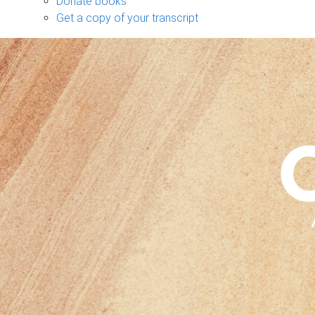
Donate books
Get a copy of your transcript