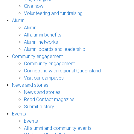
Give now
Volunteering and fundraising
Alumni
Alumni
All alumni benefits
Alumni networks
Alumni boards and leadership
Community engagement
Community engagement
Connecting with regional Queensland
Visit our campuses
News and stories
News and stories
Read Contact magazine
Submit a story
Events
Events
All alumni and community events