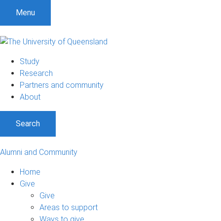
Menu
Study
Research
Partners and community
About
Search
Alumni and Community
Home
Give
Give
Areas to support
Ways to give