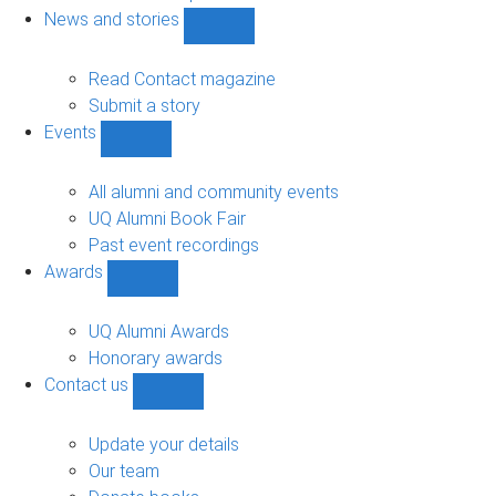
navigation
News and stories
Show
News
and
Read Contact magazine
stories
Submit a story
sub-
Events
navigation
Show
Events
sub-
All alumni and community events
navigation
UQ Alumni Book Fair
Past event recordings
Awards
Show
Awards
sub-
UQ Alumni Awards
navigation
Honorary awards
Contact us
Show
Contact
us
Update your details
sub-
Our team
navigation