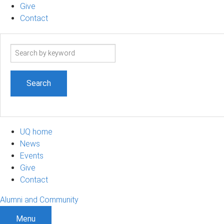
Give
Contact
Search
term
UQ home
News
Events
Give
Contact
Alumni and Community
Menu