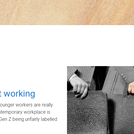
ot working
unger workers are really
ontemporary workplace is
Gen Z being unfairly labelled