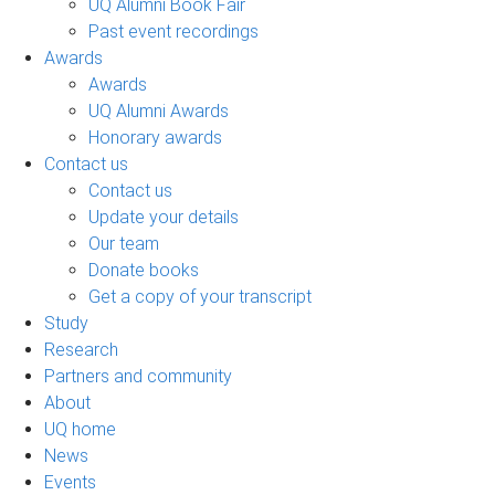
UQ Alumni Book Fair
Past event recordings
Awards
Awards
UQ Alumni Awards
Honorary awards
Contact us
Contact us
Update your details
Our team
Donate books
Get a copy of your transcript
Study
Research
Partners and community
About
UQ home
News
Events