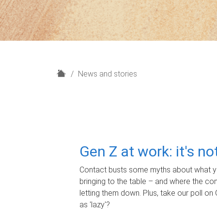
H
News and stories
o
m
e
Gen Z at work: it's n
Contact busts some myths about what yo
bringing to the table – and where the c
letting them down. Plus, take our poll on 
as 'lazy'?