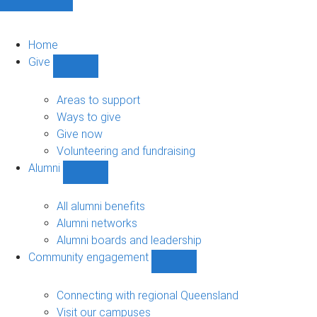
Home
Give
Show
Give
sub-
Areas to support
navigation
Ways to give
Give now
Volunteering and fundraising
Alumni
Show
Alumni
sub-
All alumni benefits
navigation
Alumni networks
Alumni boards and leadership
Community engagement
Show
Community
engagement
Connecting with regional Queensland
sub-
Visit our campuses