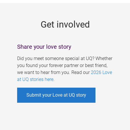
g
e
Get involved
s
Share your love story
Did you meet someone special at UQ? Whether
you found your forever partner or best friend,
we want to hear from you. Read our
2026 Love
at UQ stories here
.
Submit your Love at UQ story