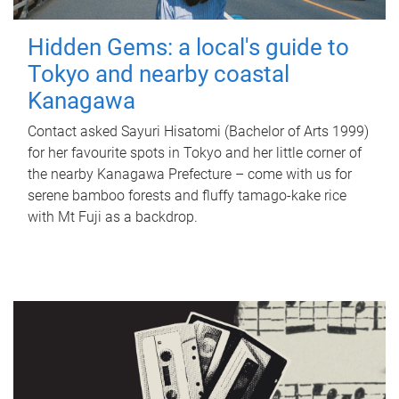
Hidden Gems: a local's guide to
Tokyo and nearby coastal
Kanagawa
Contact asked Sayuri Hisatomi (Bachelor of Arts 1999)
for her favourite spots in Tokyo and her little corner of
the nearby Kanagawa Prefecture – come with us for
serene bamboo forests and fluffy tamago-kake rice
with Mt Fuji as a backdrop.