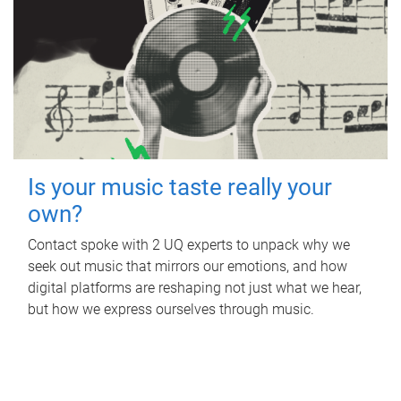
Is your music taste really your
own?
Contact spoke with 2 UQ experts to unpack why we
seek out music that mirrors our emotions, and how
digital platforms are reshaping not just what we hear,
but how we express ourselves through music.