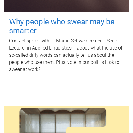
Why people who swear may be
smarter
Contact spoke with Dr Martin Schweinberger – Senior
Lecturer in Applied Linguistics – about what the use of
so-called dirty words can actually tell us about the
people who use them. Plus, vote in our poll: is it ok to
swear at work?