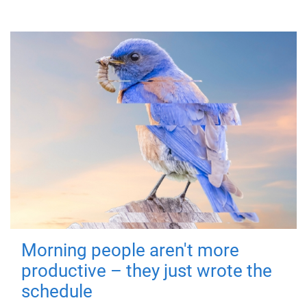
Morning people aren't more
productive – they just wrote the
schedule