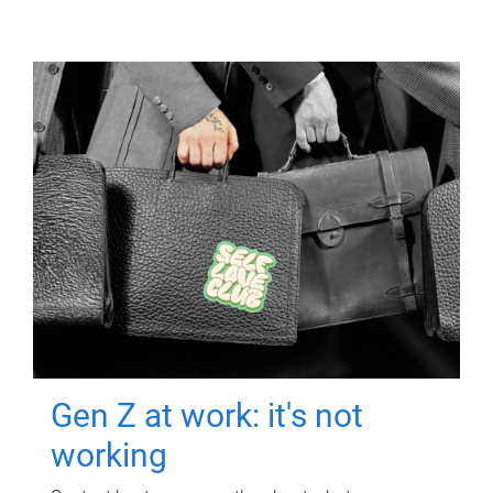
Gen Z at work: it's not
working