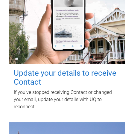
Update your details to receive
Contact
If you've stopped receiving Contact or changed
your email, update your details with UQ to
reconnect.