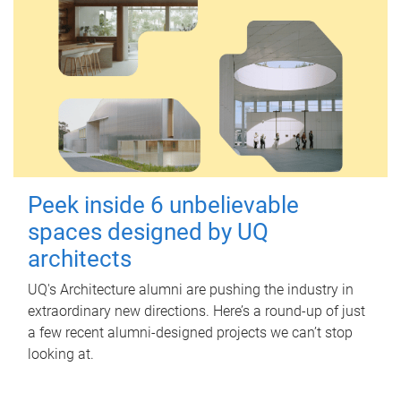
Peek inside 6 unbelievable
spaces designed by UQ
architects
UQ's Architecture alumni are pushing the industry in
extraordinary new directions. Here’s a round-up of just
a few recent alumni-designed projects we can’t stop
looking at.