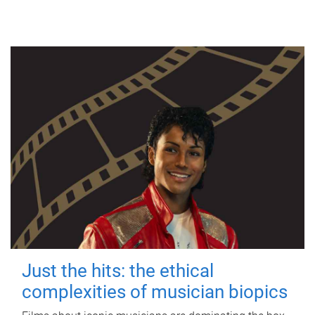
Just the hits: the ethical
complexities of musician biopics