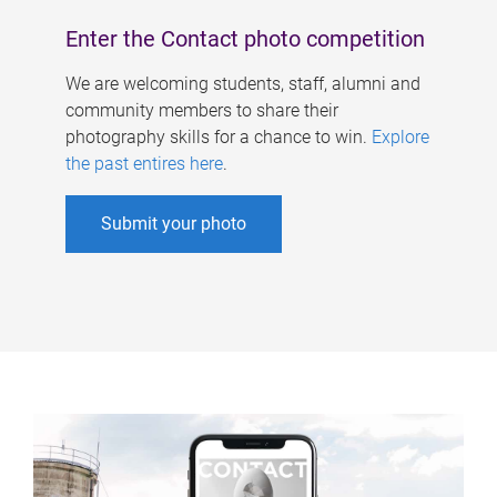
Enter the Contact photo competition
We are welcoming students, staff, alumni and
community members to share their
photography skills for a chance to win.
Explore
the past entires here
.
Submit your photo