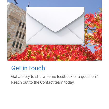
Get in touch
Got a story to share, some feedback or a question?
Reach out to the Contact team today.