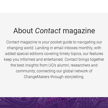
About
Contact
magazine
Contact
magazine is your pocket guide to navigating our
changing world. Landing in email inboxes monthly, with
added special editions covering timely topics, our features
keep you informed and entertained.
Contact
brings together
the best insights from UQ’s alumni, researchers and
community, connecting our global network of
ChangeMakers through storytelling.