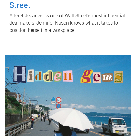
Street
After 4 decades as one of Wall Street's most influential
dealmakers, Jennifer Nason knows what it takes to
position herself in a workplace.