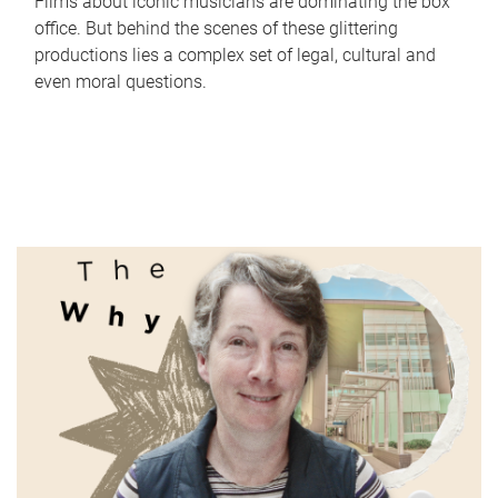
Films about iconic musicians are dominating the box
office. But behind the scenes of these glittering
productions lies a complex set of legal, cultural and
even moral questions.