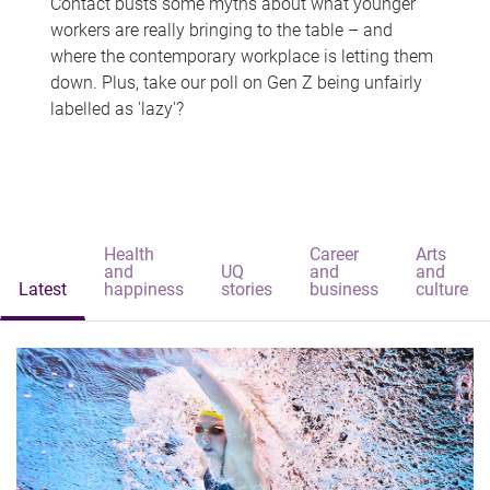
Contact busts some myths about what younger
workers are really bringing to the table – and
where the contemporary workplace is letting them
down. Plus, take our poll on Gen Z being unfairly
labelled as 'lazy'?
Health
Career
Arts
and
UQ
and
and
Latest
happiness
stories
business
culture