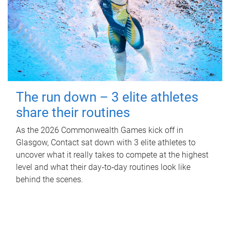
The run down – 3 elite athletes
share their routines
As the 2026 Commonwealth Games kick off in
Glasgow, Contact sat down with 3 elite athletes to
uncover what it really takes to compete at the highest
level and what their day‑to‑day routines look like
behind the scenes.