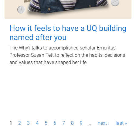
How it feels to have a UQ building
named after you
The Why? talks to accomplished scholar Emeritus
Professor Susan Tett to reflect on the habits, decisions
and values that have shaped her life.
P
1
2
3
4
5
6
7
8
9
…
next ›
last »
a