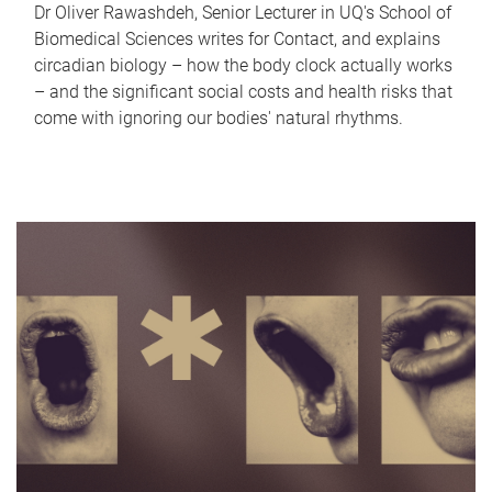
Dr Oliver Rawashdeh, Senior Lecturer in UQ's School of
Biomedical Sciences writes for Contact, and explains
circadian biology – how the body clock actually works
– and the significant social costs and health risks that
come with ignoring our bodies' natural rhythms.