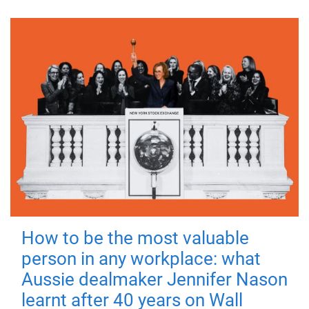
How to be the most valuable
person in any workplace: what
Aussie dealmaker Jennifer Nason
learnt after 40 years on Wall