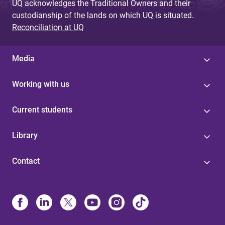
UQ acknowledges the Traditional Owners and their
custodianship of the lands on which UQ is situated.
Reconciliation at UQ
Media
Working with us
Current students
Library
Contact