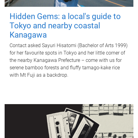
Hidden Gems: a local's guide to
Tokyo and nearby coastal
Kanagawa
Contact asked Sayuri Hisatomi (Bachelor of Arts 1999)
for her favourite spots in Tokyo and her little corner of
the nearby Kanagawa Prefecture – come with us for
serene bamboo forests and fluffy tamago-kake rice
with Mt Fuji as a backdrop.