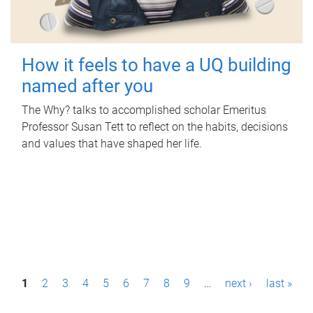
How it feels to have a UQ building
named after you
The Why? talks to accomplished scholar Emeritus
Professor Susan Tett to reflect on the habits, decisions
and values that have shaped her life.
P
1
2
3
4
5
6
7
8
9
…
next ›
last »
a