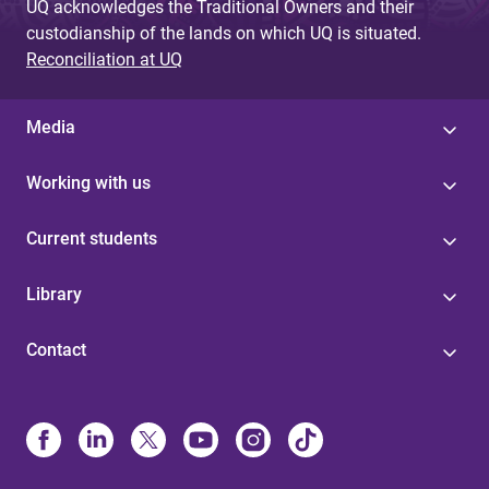
UQ acknowledges the Traditional Owners and their
custodianship of the lands on which UQ is situated.
Reconciliation at UQ
Media
Working with us
Current students
Library
Contact