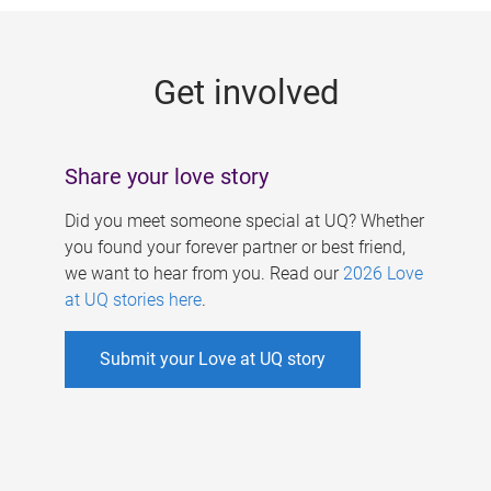
g
e
Get involved
s
Share your love story
Did you meet someone special at UQ? Whether
you found your forever partner or best friend,
we want to hear from you. Read our
2026 Love
at UQ stories here
.
Submit your Love at UQ story