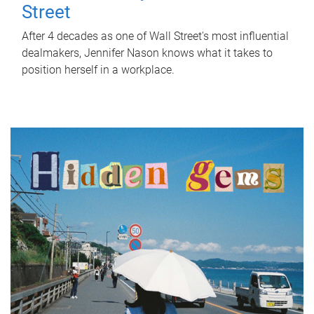
Street
After 4 decades as one of Wall Street's most influential
dealmakers, Jennifer Nason knows what it takes to
position herself in a workplace.