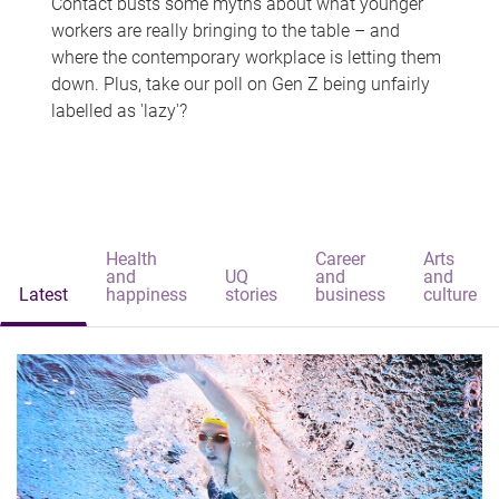
Contact busts some myths about what younger
workers are really bringing to the table – and
where the contemporary workplace is letting them
down. Plus, take our poll on Gen Z being unfairly
labelled as 'lazy'?
Health
Career
Arts
and
UQ
and
and
Latest
happiness
stories
business
culture