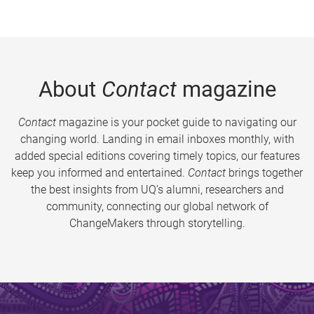
About
Contact
magazine
Contact
magazine is your pocket guide to navigating our
changing world. Landing in email inboxes monthly, with
added special editions covering timely topics, our features
keep you informed and entertained.
Contact
brings together
the best insights from UQ’s alumni, researchers and
community, connecting our global network of
ChangeMakers through storytelling.