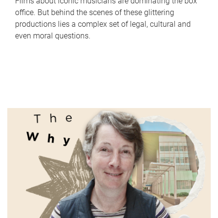
Films about iconic musicians are dominating the box
office. But behind the scenes of these glittering
productions lies a complex set of legal, cultural and
even moral questions.