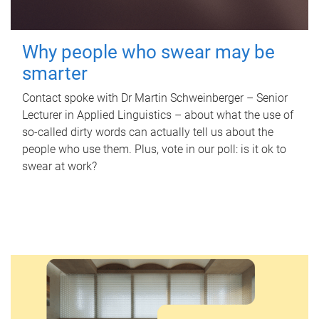
Why people who swear may be
smarter
Contact spoke with Dr Martin Schweinberger – Senior
Lecturer in Applied Linguistics – about what the use of
so-called dirty words can actually tell us about the
people who use them. Plus, vote in our poll: is it ok to
swear at work?