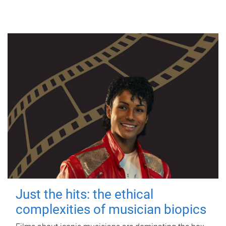
Just the hits: the ethical
complexities of musician biopics