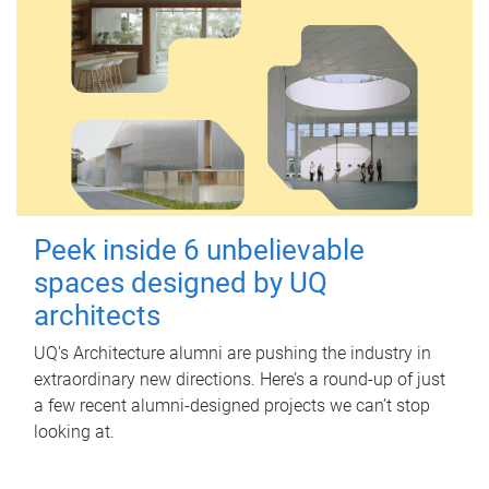
Peek inside 6 unbelievable
spaces designed by UQ
architects
UQ's Architecture alumni are pushing the industry in
extraordinary new directions. Here’s a round-up of just
a few recent alumni-designed projects we can’t stop
looking at.