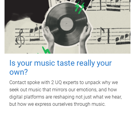
Is your music taste really your
own?
Contact spoke with 2 UQ experts to unpack why we
seek out music that mirrors our emotions, and how
digital platforms are reshaping not just what we hear,
but how we express ourselves through music.