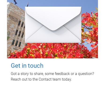
Get in touch
Got a story to share, some feedback or a question?
Reach out to the Contact team today.