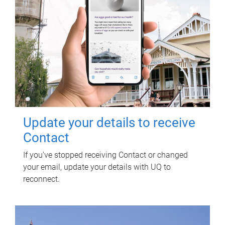
Update your details to receive
Contact
If you've stopped receiving Contact or changed
your email, update your details with UQ to
reconnect.