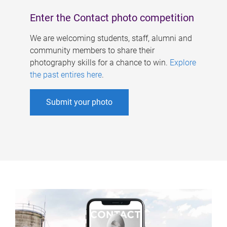
Enter the Contact photo competition
We are welcoming students, staff, alumni and
community members to share their
photography skills for a chance to win.
Explore
the past entires here
.
Submit your photo