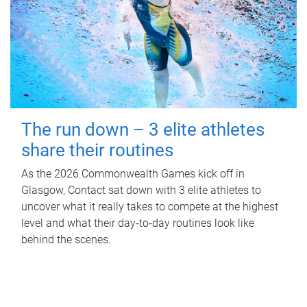
The run down – 3 elite athletes
share their routines
As the 2026 Commonwealth Games kick off in
Glasgow, Contact sat down with 3 elite athletes to
uncover what it really takes to compete at the highest
level and what their day‑to‑day routines look like
behind the scenes.