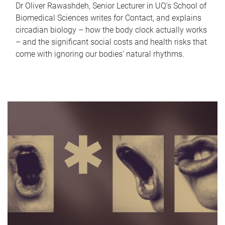
Dr Oliver Rawashdeh, Senior Lecturer in UQ's School of
Biomedical Sciences writes for Contact, and explains
circadian biology – how the body clock actually works
– and the significant social costs and health risks that
come with ignoring our bodies' natural rhythms.