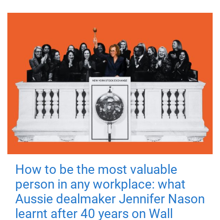
How to be the most valuable
person in any workplace: what
Aussie dealmaker Jennifer Nason
learnt after 40 years on Wall