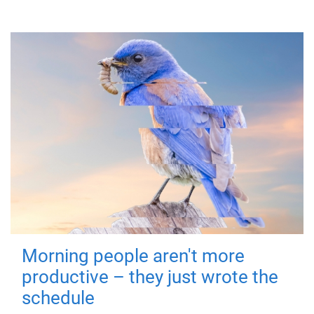
Morning people aren't more
productive – they just wrote the
schedule