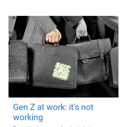
Gen Z at work: it's not
working