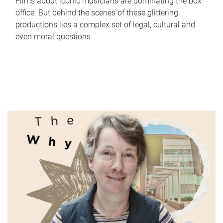
Films about iconic musicians are dominating the box
office. But behind the scenes of these glittering
productions lies a complex set of legal, cultural and
even moral questions.