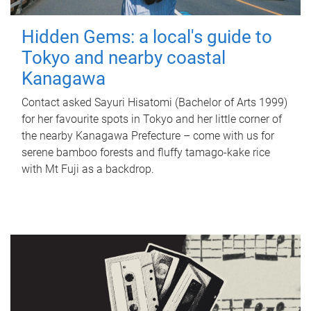
Hidden Gems: a local's guide to
Tokyo and nearby coastal
Kanagawa
Contact asked Sayuri Hisatomi (Bachelor of Arts 1999)
for her favourite spots in Tokyo and her little corner of
the nearby Kanagawa Prefecture – come with us for
serene bamboo forests and fluffy tamago-kake rice
with Mt Fuji as a backdrop.