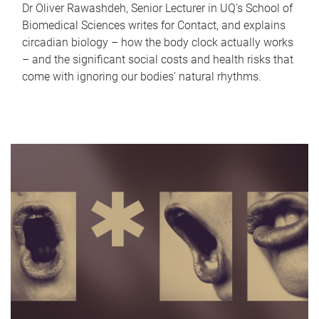
Dr Oliver Rawashdeh, Senior Lecturer in UQ's School of
Biomedical Sciences writes for Contact, and explains
circadian biology – how the body clock actually works
– and the significant social costs and health risks that
come with ignoring our bodies' natural rhythms.