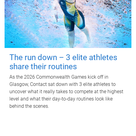
The run down – 3 elite athletes
share their routines
As the 2026 Commonwealth Games kick off in
Glasgow, Contact sat down with 3 elite athletes to
uncover what it really takes to compete at the highest
level and what their day‑to‑day routines look like
behind the scenes.