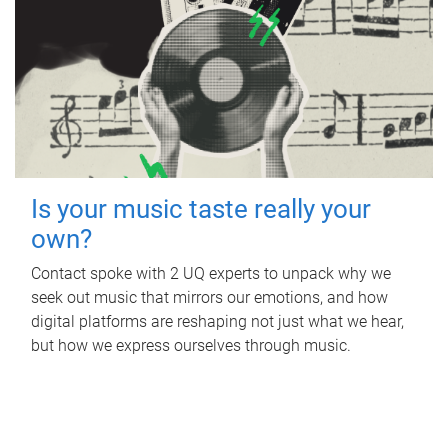
Is your music taste really your
own?
Contact spoke with 2 UQ experts to unpack why we
seek out music that mirrors our emotions, and how
digital platforms are reshaping not just what we hear,
but how we express ourselves through music.