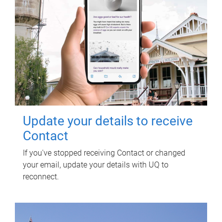
Update your details to receive
Contact
If you've stopped receiving Contact or changed
your email, update your details with UQ to
reconnect.