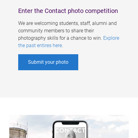
Enter the Contact photo competition
We are welcoming students, staff, alumni and
community members to share their
photography skills for a chance to win.
Explore
the past entires here
.
Submit your photo