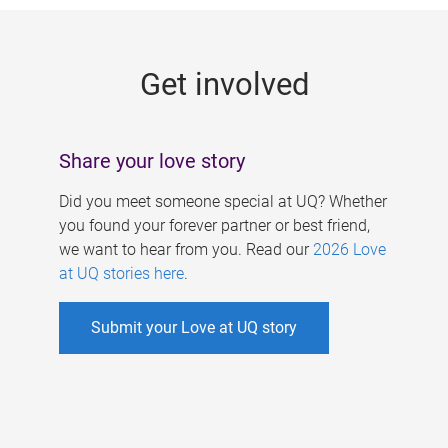
g
e
Get involved
s
Share your love story
Did you meet someone special at UQ? Whether
you found your forever partner or best friend,
we want to hear from you. Read our
2026 Love
at UQ stories here
.
Submit your Love at UQ story