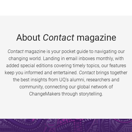
About
Contact
magazine
Contact
magazine is your pocket guide to navigating our
changing world. Landing in email inboxes monthly, with
added special editions covering timely topics, our features
keep you informed and entertained.
Contact
brings together
the best insights from UQ’s alumni, researchers and
community, connecting our global network of
ChangeMakers through storytelling.