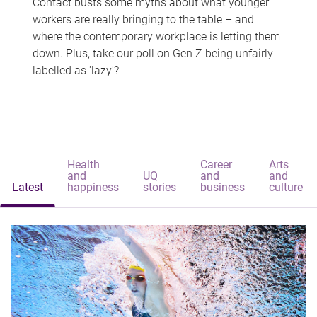
Contact busts some myths about what younger
workers are really bringing to the table – and
where the contemporary workplace is letting them
down. Plus, take our poll on Gen Z being unfairly
labelled as 'lazy'?
Health
Career
Arts
and
UQ
and
and
Latest
happiness
stories
business
culture