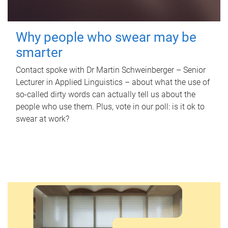
Why people who swear may be
smarter
Contact spoke with Dr Martin Schweinberger – Senior
Lecturer in Applied Linguistics – about what the use of
so-called dirty words can actually tell us about the
people who use them. Plus, vote in our poll: is it ok to
swear at work?