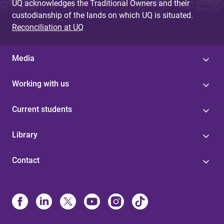
UQ acknowledges the Traditional Owners and their
custodianship of the lands on which UQ is situated.
Reconciliation at UQ
Media
Working with us
Current students
Library
Contact