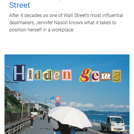
Street
After 4 decades as one of Wall Street's most influential
dealmakers, Jennifer Nason knows what it takes to
position herself in a workplace.