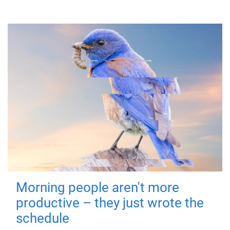
Morning people aren't more
productive – they just wrote the
schedule