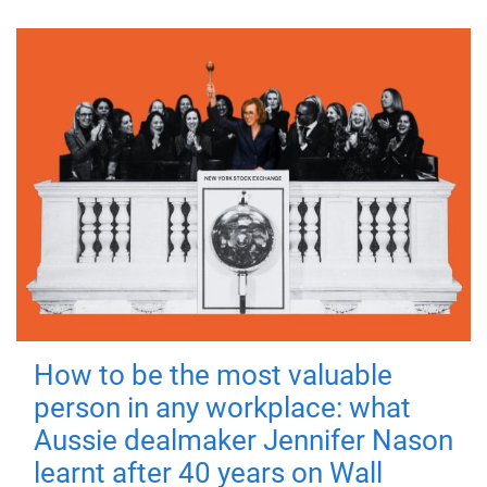
How to be the most valuable
person in any workplace: what
Aussie dealmaker Jennifer Nason
learnt after 40 years on Wall