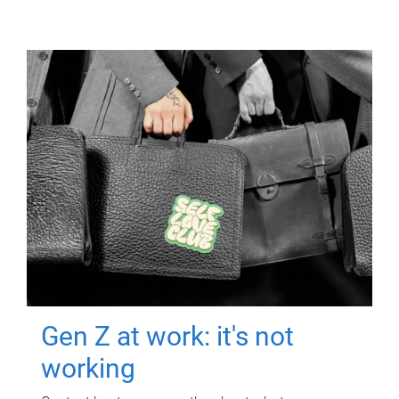
Gen Z at work: it's not
working