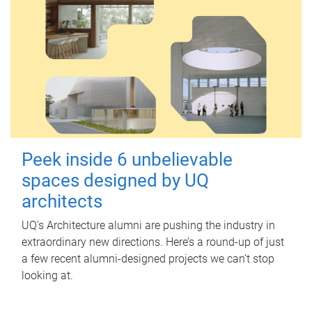
Peek inside 6 unbelievable
spaces designed by UQ
architects
UQ's Architecture alumni are pushing the industry in
extraordinary new directions. Here’s a round-up of just
a few recent alumni-designed projects we can’t stop
looking at.