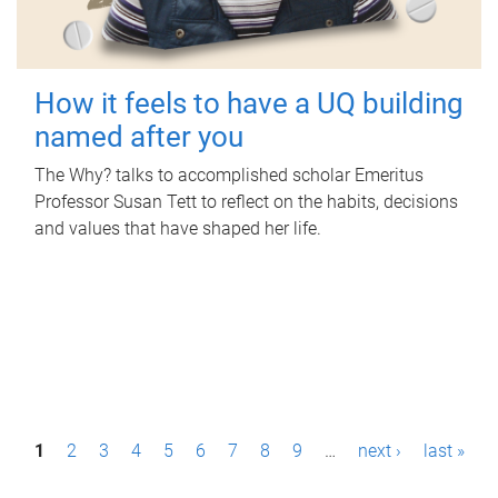
How it feels to have a UQ building
named after you
The Why? talks to accomplished scholar Emeritus
Professor Susan Tett to reflect on the habits, decisions
and values that have shaped her life.
P
1
2
3
4
5
6
7
8
9
…
next ›
last »
a