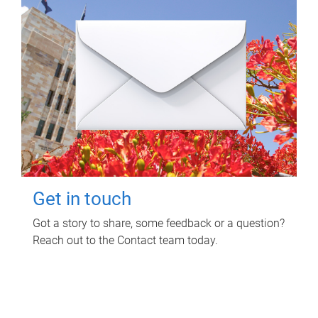
Get in touch
Got a story to share, some feedback or a question?
Reach out to the Contact team today.