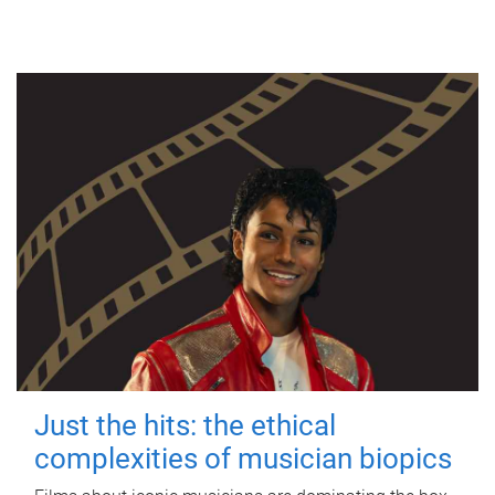
Just the hits: the ethical
complexities of musician biopics