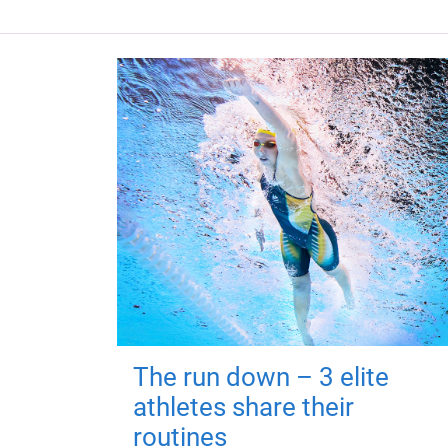
The run down – 3 elite
athletes share their
routines