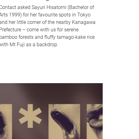
Contact asked Sayuri Hisatomi (Bachelor of
Arts 1999) for her favourite spots in Tokyo
and her little corner of the nearby Kanagawa
Prefecture – come with us for serene
bamboo forests and fluffy tamago-kake rice
with Mt Fuji as a backdrop.