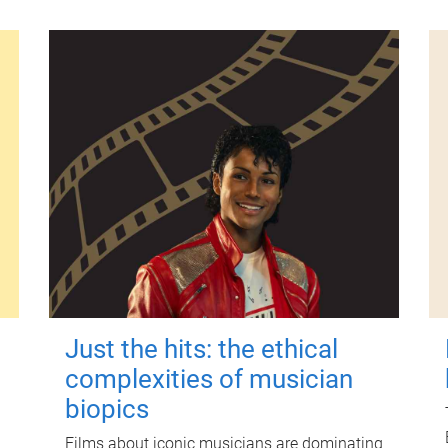
Just the hits: the ethical
complexities of musician
biopics
Films about iconic musicians are dominating