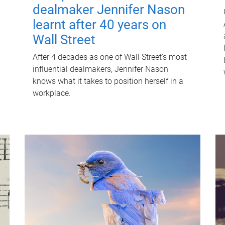
dealmaker Jennifer Nason
learnt after 40 years on
Wall Street
After 4 decades as one of Wall Street's most
influential dealmakers, Jennifer Nason
knows what it takes to position herself in a
workplace.