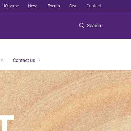
UQ home
News
Events
Give
Contact
Search
Contact us