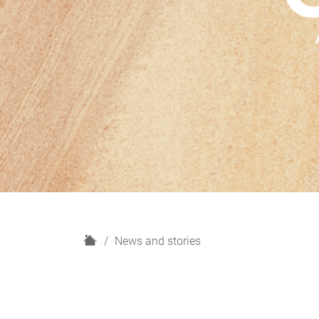
H
News and stories
o
m
e