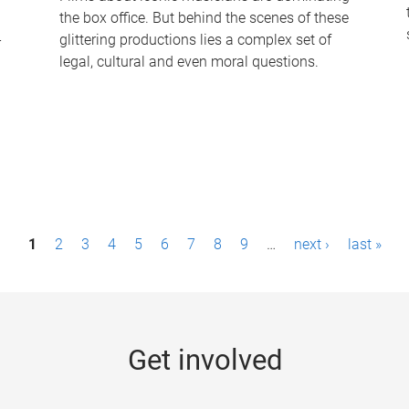
the box office. But behind the scenes of these
-
glittering productions lies a complex set of
legal, cultural and even moral questions.
1
2
3
4
5
6
7
8
9
…
next ›
last »
Get involved