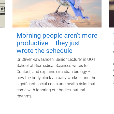
Morning people aren't more
productive – they just
wrote the schedule
Dr Oliver Rawashdeh, Senior Lecturer in UQ's
School of Biomedical Sciences writes for
Contact, and explains circadian biology –
how the body clock actually works – and the
significant social costs and health risks that
come with ignoring our bodies' natural
rhythms.