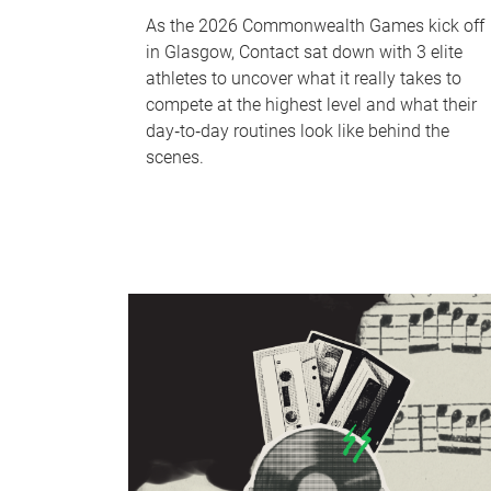
As the 2026 Commonwealth Games kick off
in Glasgow, Contact sat down with 3 elite
athletes to uncover what it really takes to
compete at the highest level and what their
day‑to‑day routines look like behind the
scenes.