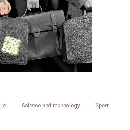
ure
Science and technology
Sport