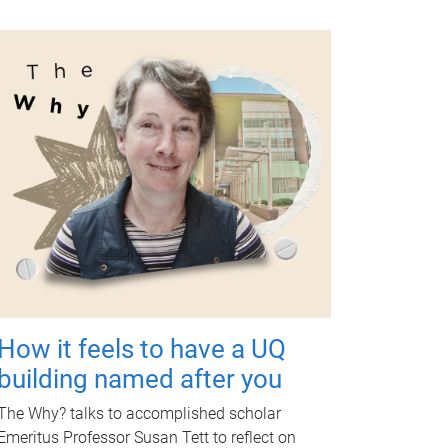
How it feels to have a UQ
building named after you
The Why? talks to accomplished scholar
Emeritus Professor Susan Tett to reflect on