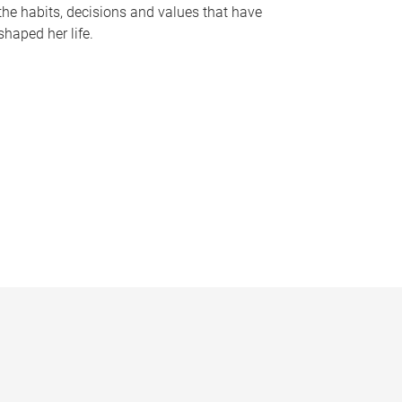
the habits, decisions and values that have
shaped her life.