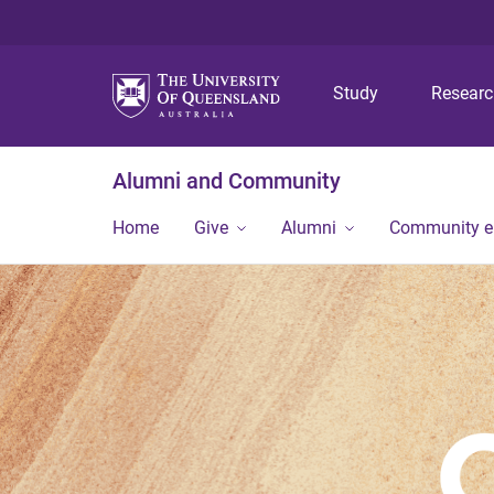
Study
Resear
Alumni and Community
Home
Give
Alumni
Community 