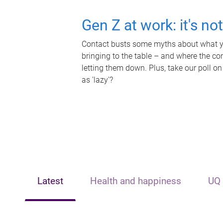
Gen Z at work: it's no
Contact busts some myths about what yo
bringing to the table – and where the c
letting them down. Plus, take our poll on
as 'lazy'?
Latest
Health and happiness
UQ 