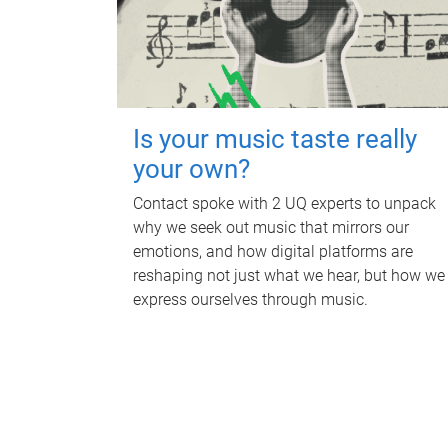
Is your music taste really
your own?
Contact spoke with 2 UQ experts to unpack
why we seek out music that mirrors our
emotions, and how digital platforms are
reshaping not just what we hear, but how we
express ourselves through music.