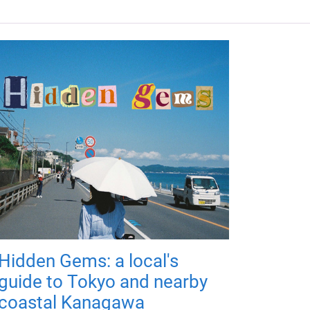
Hidden Gems: a local's
guide to Tokyo and nearby
coastal Kanagawa