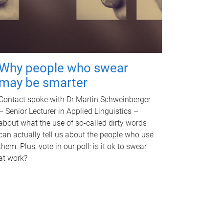
Why people who swear
may be smarter
Contact spoke with Dr Martin Schweinberger
– Senior Lecturer in Applied Linguistics –
about what the use of so-called dirty words
can actually tell us about the people who use
them. Plus, vote in our poll: is it ok to swear
at work?