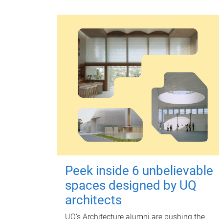
Peek inside 6 unbelievable
spaces designed by UQ
architects
UQ's Architecture alumni are pushing the