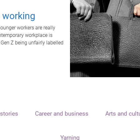
t working
unger workers are really
ontemporary workplace is
 Gen Z being unfairly labelled
stories
Career and business
Arts and cult
Yarning