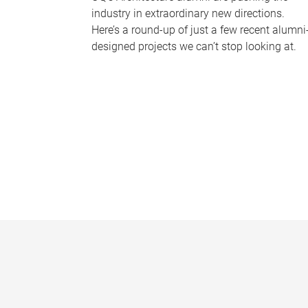
industry in extraordinary new directions.
Here’s a round-up of just a few recent alumni
designed projects we can’t stop looking at.
P
a
g
e
s