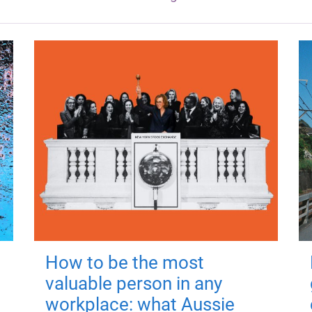
How to be the most
valuable person in any
workplace: what Aussie