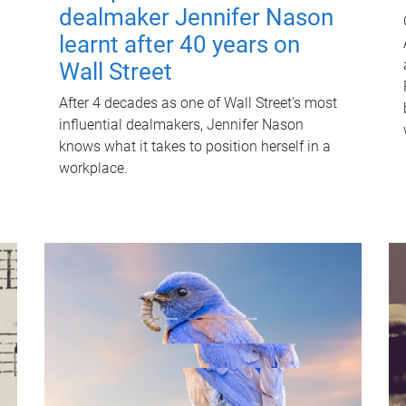
dealmaker Jennifer Nason
learnt after 40 years on
Wall Street
After 4 decades as one of Wall Street's most
influential dealmakers, Jennifer Nason
knows what it takes to position herself in a
workplace.