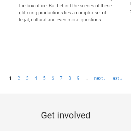
the box office. But behind the scenes of these
-
glittering productions lies a complex set of
legal, cultural and even moral questions.
1
2
3
4
5
6
7
8
9
…
next ›
last »
Get involved