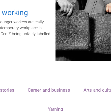
t working
unger workers are really
ontemporary workplace is
 Gen Z being unfairly labelled
stories
Career and business
Arts and cult
Yarning