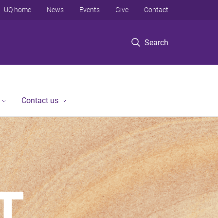
UQ home
News
Events
Give
Contact
Search
Contact us