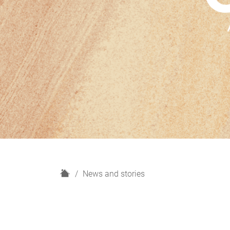
H
News and stories
o
m
e