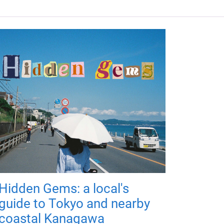
Hidden Gems: a local's
guide to Tokyo and nearby
coastal Kanagawa