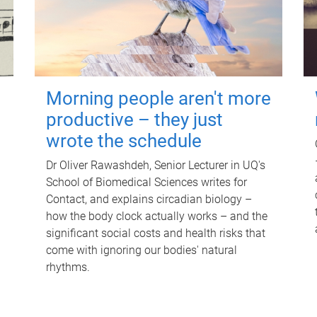
Morning people aren't more
productive – they just
wrote the schedule
Dr Oliver Rawashdeh, Senior Lecturer in UQ's
School of Biomedical Sciences writes for
Contact, and explains circadian biology –
how the body clock actually works – and the
significant social costs and health risks that
come with ignoring our bodies' natural
rhythms.