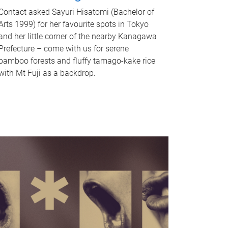
Contact asked Sayuri Hisatomi (Bachelor of
Arts 1999) for her favourite spots in Tokyo
and her little corner of the nearby Kanagawa
Prefecture – come with us for serene
bamboo forests and fluffy tamago-kake rice
with Mt Fuji as a backdrop.