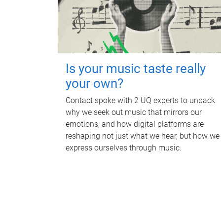
Is your music taste really
your own?
Contact spoke with 2 UQ experts to unpack
why we seek out music that mirrors our
emotions, and how digital platforms are
reshaping not just what we hear, but how we
express ourselves through music.