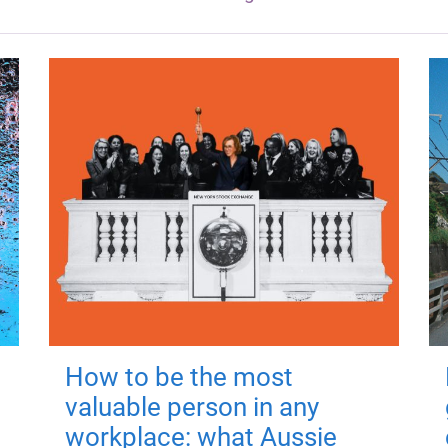
How to be the most
valuable person in any
workplace: what Aussie