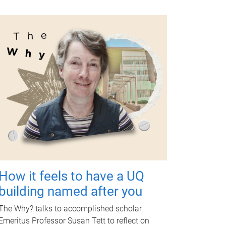
How it feels to have a UQ
building named after you
The Why? talks to accomplished scholar
Emeritus Professor Susan Tett to reflect on