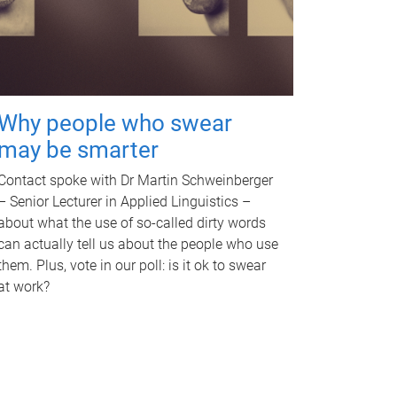
Why people who swear
may be smarter
Contact spoke with Dr Martin Schweinberger
– Senior Lecturer in Applied Linguistics –
about what the use of so-called dirty words
can actually tell us about the people who use
them. Plus, vote in our poll: is it ok to swear
at work?