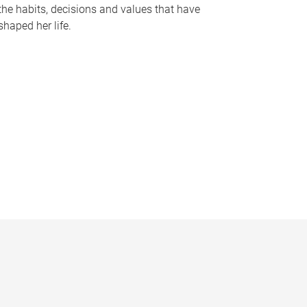
the habits, decisions and values that have
shaped her life.