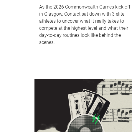
As the 2026 Commonwealth Games kick off
in Glasgow, Contact sat down with 3 elite
athletes to uncover what it really takes to
compete at the highest level and what their
day‑to‑day routines look like behind the
scenes.