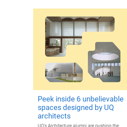
Peek inside 6 unbelievable
spaces designed by UQ
architects
UQ's Architecture alumni are pushing the