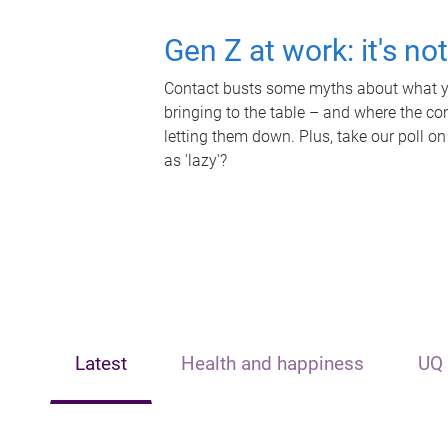
Gen Z at work: it's no
Contact busts some myths about what yo
bringing to the table – and where the c
letting them down. Plus, take our poll on
as 'lazy'?
Latest
Health and happiness
UQ 