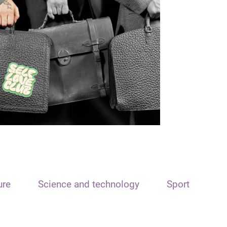
ure
Science and technology
Sport