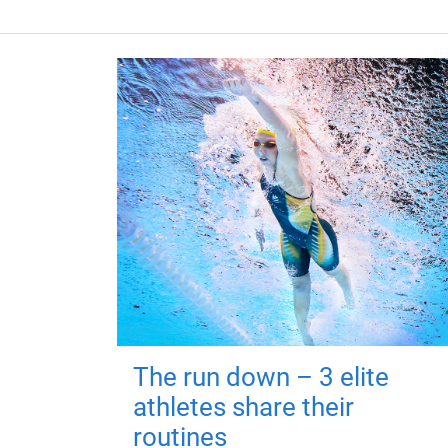
The run down – 3 elite
athletes share their
routines