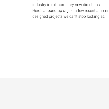
industry in extraordinary new directions.
Here’s a round-up of just a few recent alumni
designed projects we can’t stop looking at.
P
a
g
e
s