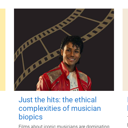
Just the hits: the ethical
complexities of musician
biopics
Films about iconic musicians are dominating