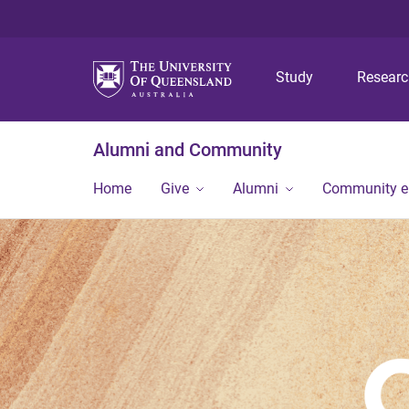
Study
Resear
Alumni and Community
Home
Give
Alumni
Community 