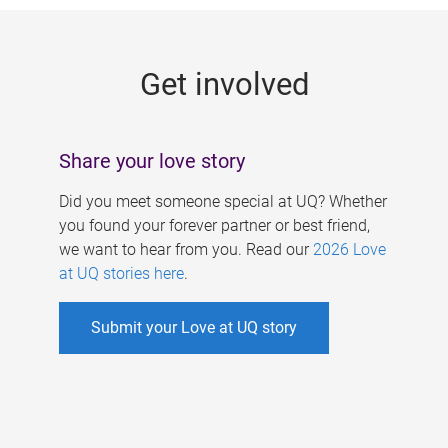
g
e
Get involved
s
Share your love story
Did you meet someone special at UQ? Whether
you found your forever partner or best friend,
we want to hear from you. Read our
2026 Love
at UQ stories here
.
Submit your Love at UQ story