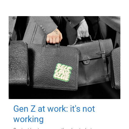
Gen Z at work: it's not
working