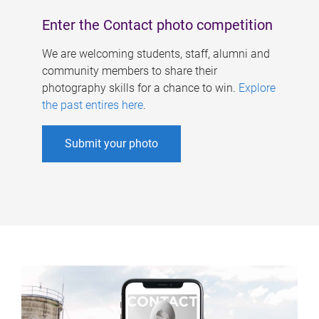
Enter the Contact photo competition
We are welcoming students, staff, alumni and
community members to share their
photography skills for a chance to win.
Explore
the past entires here
.
Submit your photo