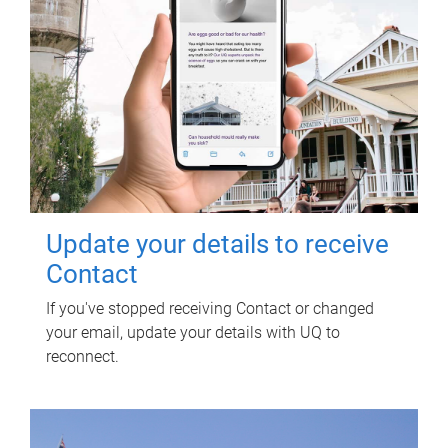
Update your details to receive
Contact
If you've stopped receiving Contact or changed
your email, update your details with UQ to
reconnect.