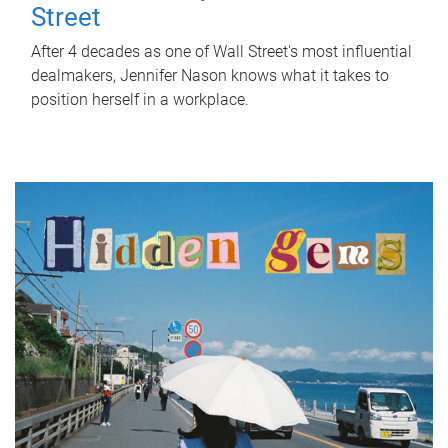
Street
After 4 decades as one of Wall Street's most influential
dealmakers, Jennifer Nason knows what it takes to
position herself in a workplace.