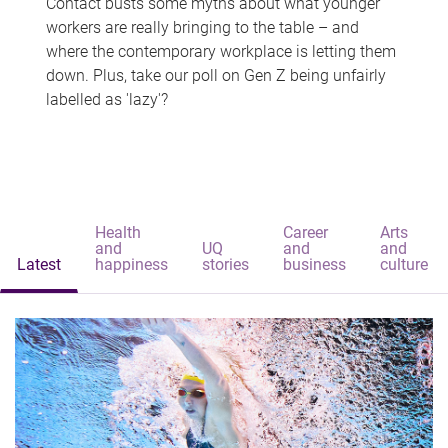
Contact busts some myths about what younger
workers are really bringing to the table – and
where the contemporary workplace is letting them
down. Plus, take our poll on Gen Z being unfairly
labelled as 'lazy'?
Health
Career
Arts
and
UQ
and
and
Latest
happiness
stories
business
culture