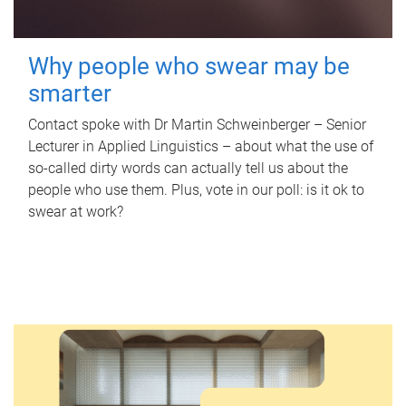
Why people who swear may be
smarter
Contact spoke with Dr Martin Schweinberger – Senior
Lecturer in Applied Linguistics – about what the use of
so-called dirty words can actually tell us about the
people who use them. Plus, vote in our poll: is it ok to
swear at work?