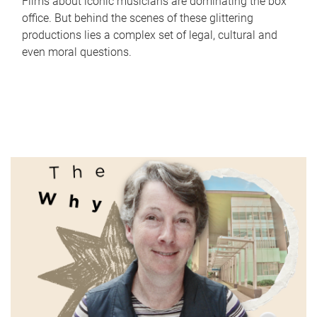
Films about iconic musicians are dominating the box
office. But behind the scenes of these glittering
productions lies a complex set of legal, cultural and
even moral questions.