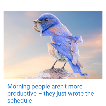
Morning people aren't more
productive – they just wrote the
schedule