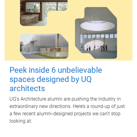
Peek inside 6 unbelievable
spaces designed by UQ
architects
UQ's Architecture alumni are pushing the industry in
extraordinary new directions. Here’s a round-up of just
a few recent alumni-designed projects we can’t stop
looking at.