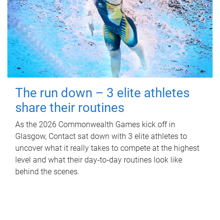
The run down – 3 elite athletes
share their routines
As the 2026 Commonwealth Games kick off in
Glasgow, Contact sat down with 3 elite athletes to
uncover what it really takes to compete at the highest
level and what their day‑to‑day routines look like
behind the scenes.