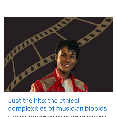
Just the hits: the ethical
complexities of musician biopics