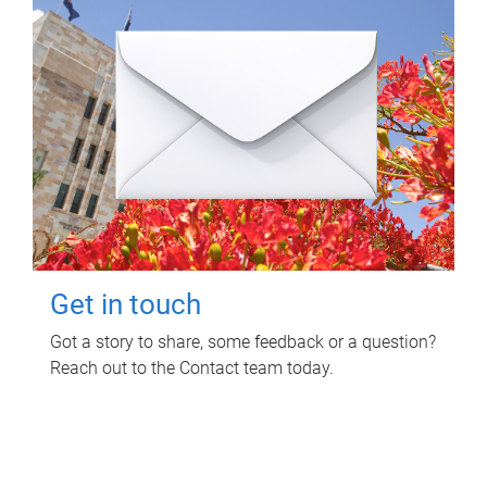
Get in touch
Got a story to share, some feedback or a question?
Reach out to the Contact team today.