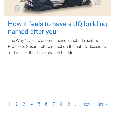
How it feels to have a UQ building
named after you
The Why? talks to accomplished scholar Emeritus
Professor Susan Tett to reflect on the habits, decisions
and values that have shaped her life.
P
1
2
3
4
5
6
7
8
9
…
next ›
last »
a