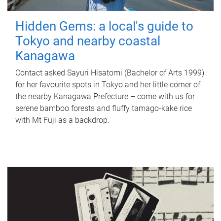
Hidden Gems: a local's guide to
Tokyo and nearby coastal
Kanagawa
Contact asked Sayuri Hisatomi (Bachelor of Arts 1999)
for her favourite spots in Tokyo and her little corner of
the nearby Kanagawa Prefecture – come with us for
serene bamboo forests and fluffy tamago-kake rice
with Mt Fuji as a backdrop.