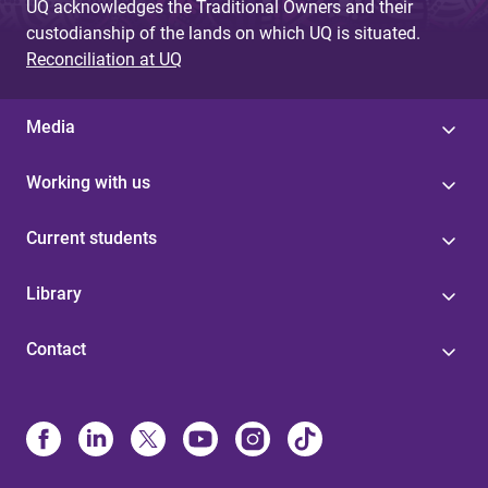
UQ acknowledges the Traditional Owners and their
custodianship of the lands on which UQ is situated.
Reconciliation at UQ
Media
Working with us
Current students
Library
Contact