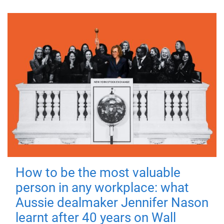
How to be the most valuable
person in any workplace: what
Aussie dealmaker Jennifer Nason
learnt after 40 years on Wall