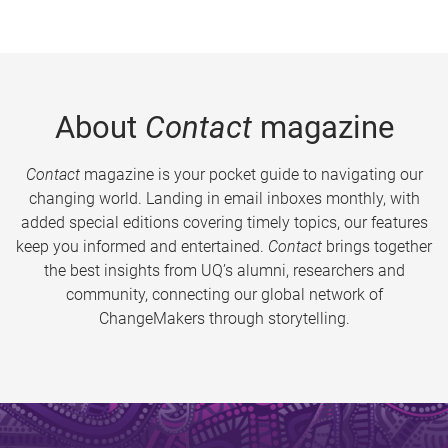
About
Contact
magazine
Contact
magazine is your pocket guide to navigating our
changing world. Landing in email inboxes monthly, with
added special editions covering timely topics, our features
keep you informed and entertained.
Contact
brings together
the best insights from UQ’s alumni, researchers and
community, connecting our global network of
ChangeMakers through storytelling.