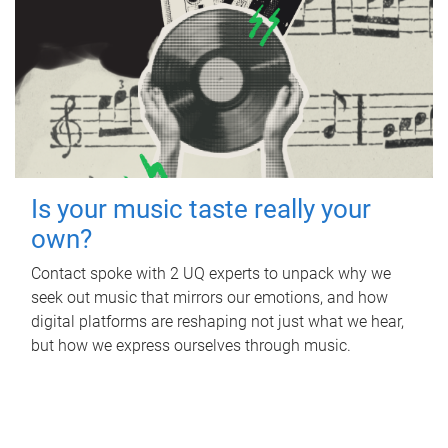
Is your music taste really your
own?
Contact spoke with 2 UQ experts to unpack why we
seek out music that mirrors our emotions, and how
digital platforms are reshaping not just what we hear,
but how we express ourselves through music.