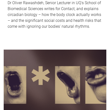
Dr Oliver Rawashdeh, Senior Lecturer in UQ's School of
Biomedical Sciences writes for Contact, and explains
circadian biology – how the body clock actually works
– and the significant social costs and health risks that
come with ignoring our bodies' natural rhythms.