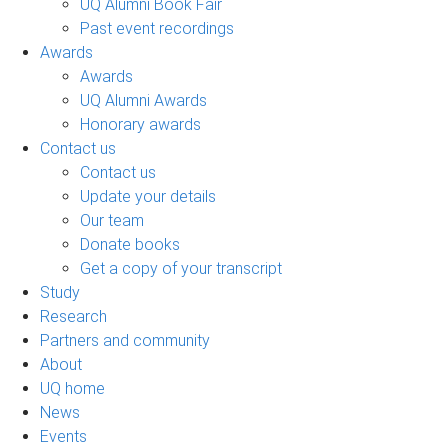
UQ Alumni Book Fair
Past event recordings
Awards
Awards
UQ Alumni Awards
Honorary awards
Contact us
Contact us
Update your details
Our team
Donate books
Get a copy of your transcript
Study
Research
Partners and community
About
UQ home
News
Events