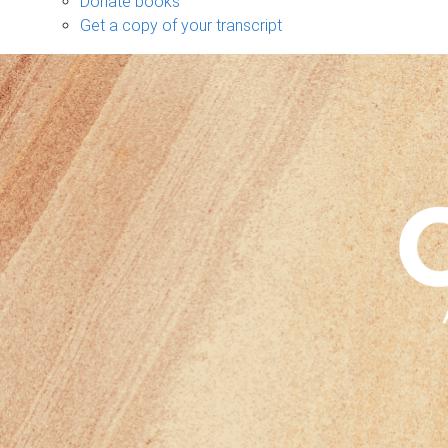
Donate books
Get a copy of your transcript