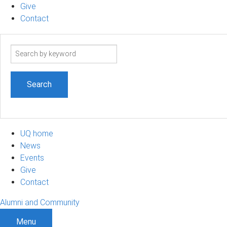
Give
Contact
Search
term
UQ home
News
Events
Give
Contact
Alumni and Community
Menu