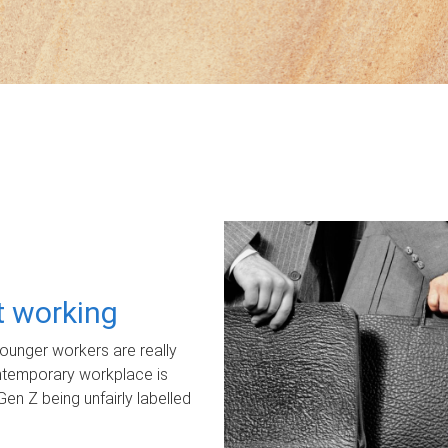
ot working
unger workers are really
ontemporary workplace is
Gen Z being unfairly labelled