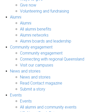
Give now
Volunteering and fundraising
Alumni
Alumni
All alumni benefits
Alumni networks
Alumni boards and leadership
Community engagement
Community engagement
Connecting with regional Queensland
Visit our campuses
News and stories
News and stories
Read Contact magazine
Submit a story
Events
Events
All alumni and community events