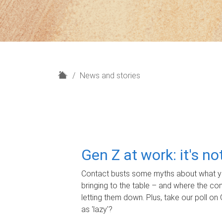
H
News and stories
o
m
e
Gen Z at work: it's n
Contact busts some myths about what yo
bringing to the table – and where the c
letting them down. Plus, take our poll on 
as 'lazy'?