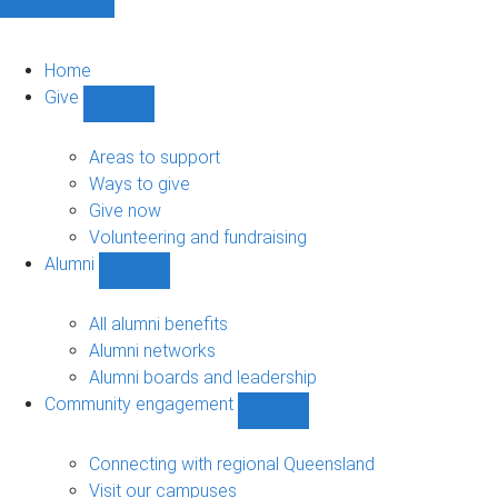
Home
Give
Show
Give
sub-
Areas to support
navigation
Ways to give
Give now
Volunteering and fundraising
Alumni
Show
Alumni
sub-
All alumni benefits
navigation
Alumni networks
Alumni boards and leadership
Community engagement
Show
Community
engagement
Connecting with regional Queensland
sub-
Visit our campuses