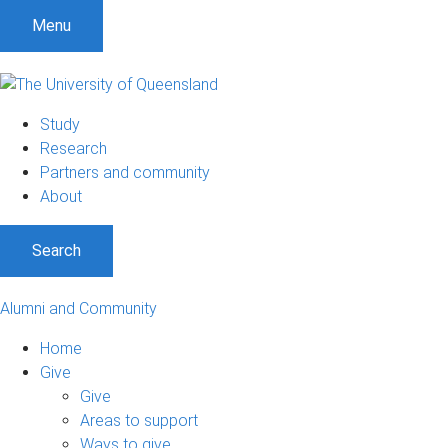
Menu
Study
Research
Partners and community
About
Search
Alumni and Community
Home
Give
Give
Areas to support
Ways to give