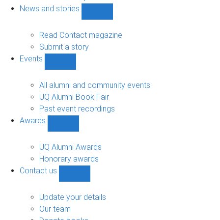
navigation
News and stories
Show
News
and
Read Contact magazine
stories
Submit a story
sub-
Events
navigation
Show
Events
sub-
All alumni and community events
navigation
UQ Alumni Book Fair
Past event recordings
Awards
Show
Awards
sub-
UQ Alumni Awards
navigation
Honorary awards
Contact us
Show
Contact
us
Update your details
sub-
Our team
navigation