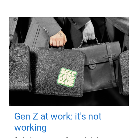
Gen Z at work: it's not
working