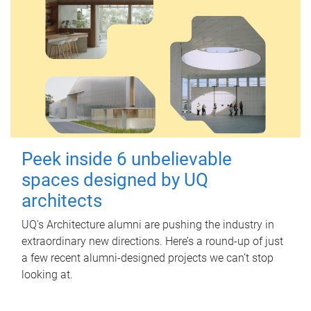
Peek inside 6 unbelievable
spaces designed by UQ
architects
UQ's Architecture alumni are pushing the industry in
extraordinary new directions. Here’s a round-up of just
a few recent alumni-designed projects we can’t stop
looking at.