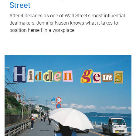
Street
After 4 decades as one of Wall Street's most influential
dealmakers, Jennifer Nason knows what it takes to
position herself in a workplace.