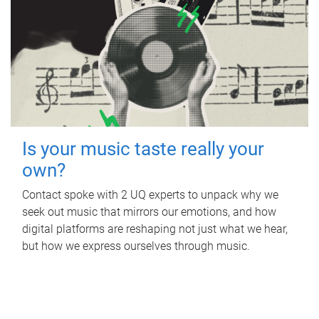
Is your music taste really your
own?
Contact spoke with 2 UQ experts to unpack why we
seek out music that mirrors our emotions, and how
digital platforms are reshaping not just what we hear,
but how we express ourselves through music.