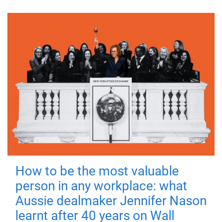
How to be the most valuable
person in any workplace: what
Aussie dealmaker Jennifer Nason
learnt after 40 years on Wall