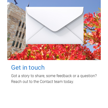
Get in touch
Got a story to share, some feedback or a question?
Reach out to the Contact team today.