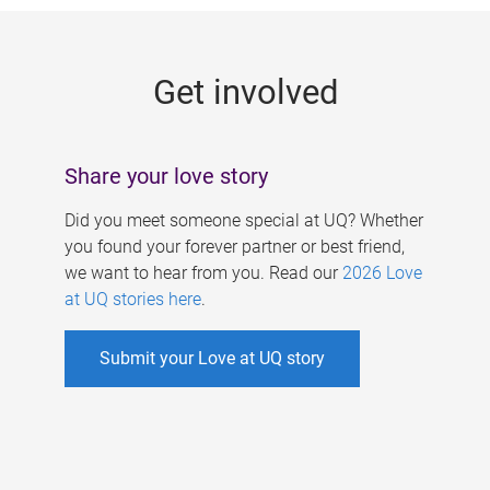
g
e
Get involved
s
Share your love story
Did you meet someone special at UQ? Whether
you found your forever partner or best friend,
we want to hear from you. Read our
2026 Love
at UQ stories here
.
Submit your Love at UQ story