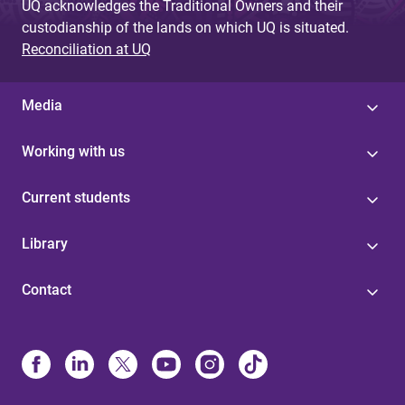
UQ acknowledges the Traditional Owners and their
custodianship of the lands on which UQ is situated.
Reconciliation at UQ
Media
Working with us
Current students
Library
Contact