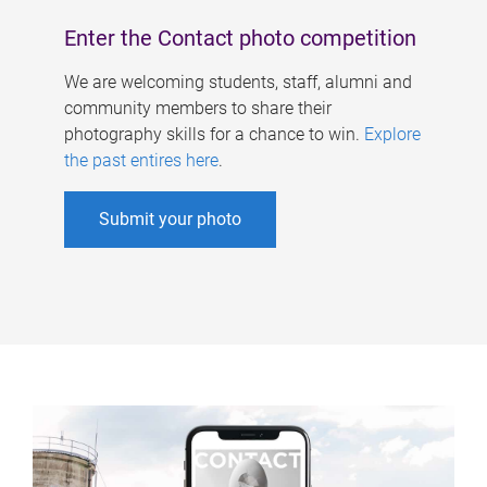
Enter the Contact photo competition
We are welcoming students, staff, alumni and
community members to share their
photography skills for a chance to win.
Explore
the past entires here
.
Submit your photo