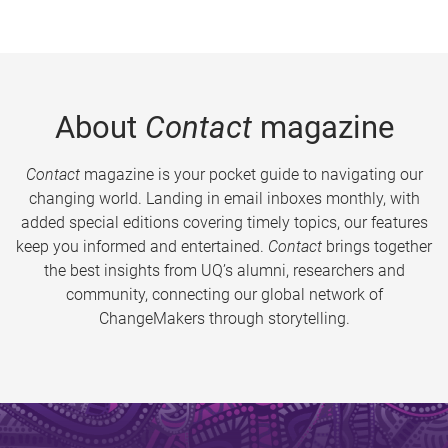
About
Contact
magazine
Contact
magazine is your pocket guide to navigating our
changing world. Landing in email inboxes monthly, with
added special editions covering timely topics, our features
keep you informed and entertained.
Contact
brings together
the best insights from UQ’s alumni, researchers and
community, connecting our global network of
ChangeMakers through storytelling.