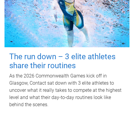
The run down – 3 elite athletes
share their routines
As the 2026 Commonwealth Games kick off in
Glasgow, Contact sat down with 3 elite athletes to
uncover what it really takes to compete at the highest
level and what their day‑to‑day routines look like
behind the scenes.