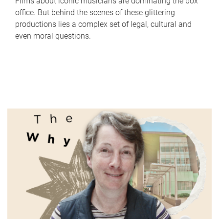
Films about iconic musicians are dominating the box
office. But behind the scenes of these glittering
productions lies a complex set of legal, cultural and
even moral questions.