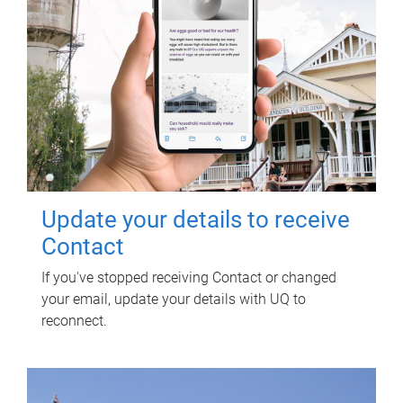
Update your details to receive
Contact
If you've stopped receiving Contact or changed
your email, update your details with UQ to
reconnect.