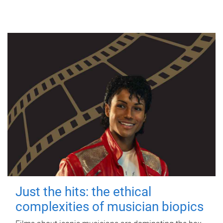
Just the hits: the ethical
complexities of musician biopics