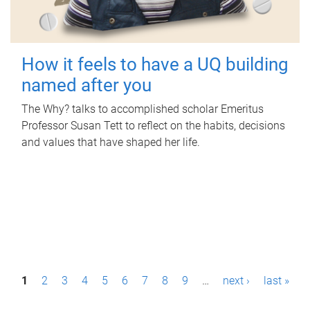
How it feels to have a UQ building
named after you
The Why? talks to accomplished scholar Emeritus
Professor Susan Tett to reflect on the habits, decisions
and values that have shaped her life.
P
1
2
3
4
5
6
7
8
9
…
next ›
last »
a