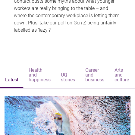
Contact busts some myths about what younger
workers are really bringing to the table – and
where the contemporary workplace is letting them
down. Plus, take our poll on Gen Z being unfairly
labelled as 'lazy'?
Health
Career
Arts
and
UQ
and
and
Latest
happiness
stories
business
culture