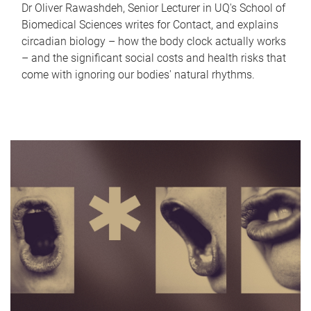
Dr Oliver Rawashdeh, Senior Lecturer in UQ's School of
Biomedical Sciences writes for Contact, and explains
circadian biology – how the body clock actually works
– and the significant social costs and health risks that
come with ignoring our bodies' natural rhythms.