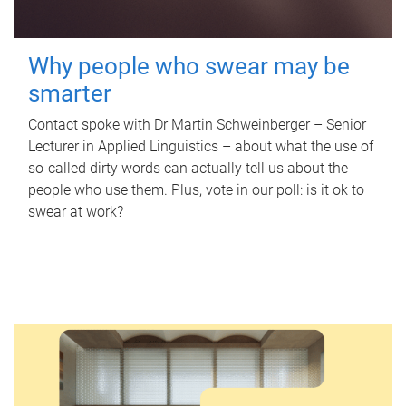
Why people who swear may be
smarter
Contact spoke with Dr Martin Schweinberger – Senior
Lecturer in Applied Linguistics – about what the use of
so-called dirty words can actually tell us about the
people who use them. Plus, vote in our poll: is it ok to
swear at work?