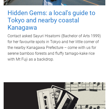
Hidden Gems: a local's guide to
Tokyo and nearby coastal
Kanagawa
Contact asked Sayuri Hisatomi (Bachelor of Arts 1999)
for her favourite spots in Tokyo and her little corner of
the nearby Kanagawa Prefecture – come with us for
serene bamboo forests and fluffy tamago-kake rice
with Mt Fuji as a backdrop.