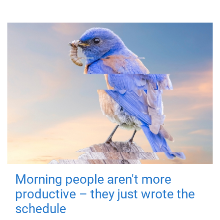
Morning people aren't more
productive – they just wrote the
schedule