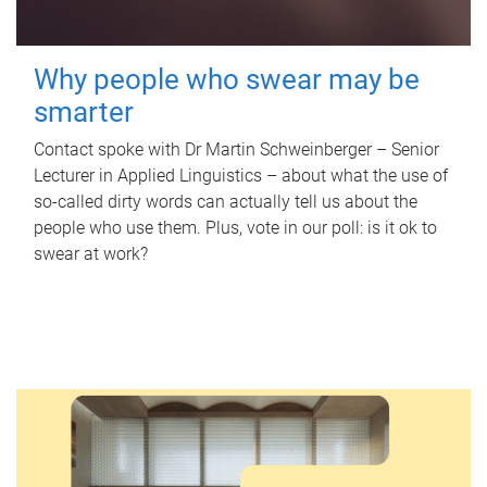
Why people who swear may be
smarter
Contact spoke with Dr Martin Schweinberger – Senior
Lecturer in Applied Linguistics – about what the use of
so-called dirty words can actually tell us about the
people who use them. Plus, vote in our poll: is it ok to
swear at work?