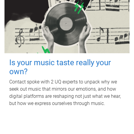
Is your music taste really your
own?
Contact spoke with 2 UQ experts to unpack why we
seek out music that mirrors our emotions, and how
digital platforms are reshaping not just what we hear,
but how we express ourselves through music.