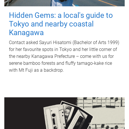
Hidden Gems: a local's guide to
Tokyo and nearby coastal
Kanagawa
Contact asked Sayuri Hisatomi (Bachelor of Arts 1999)
for her favourite spots in Tokyo and her little corner of
the nearby Kanagawa Prefecture – come with us for
serene bamboo forests and fluffy tamago-kake rice
with Mt Fuji as a backdrop.