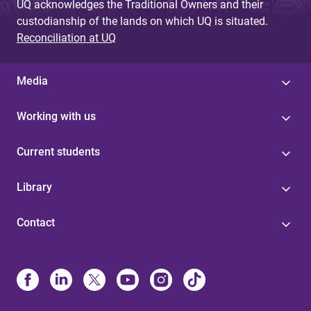
UQ acknowledges the Traditional Owners and their
custodianship of the lands on which UQ is situated.
Reconciliation at UQ
Media
Working with us
Current students
Library
Contact