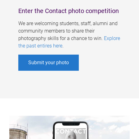
Enter the Contact photo competition
We are welcoming students, staff, alumni and
community members to share their
photography skills for a chance to win.
Explore
the past entires here
.
Submit your photo