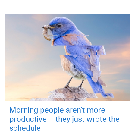
Morning people aren't more
productive – they just wrote the
schedule