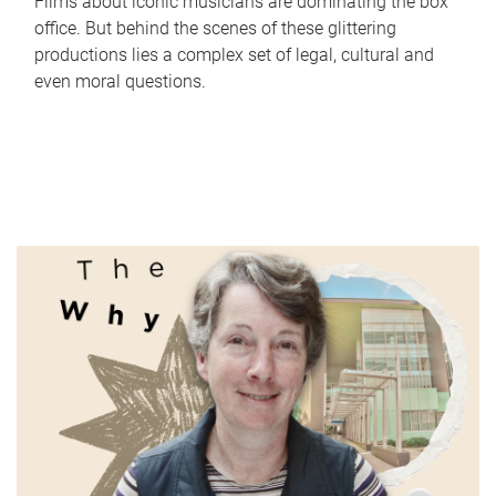
Films about iconic musicians are dominating the box
office. But behind the scenes of these glittering
productions lies a complex set of legal, cultural and
even moral questions.