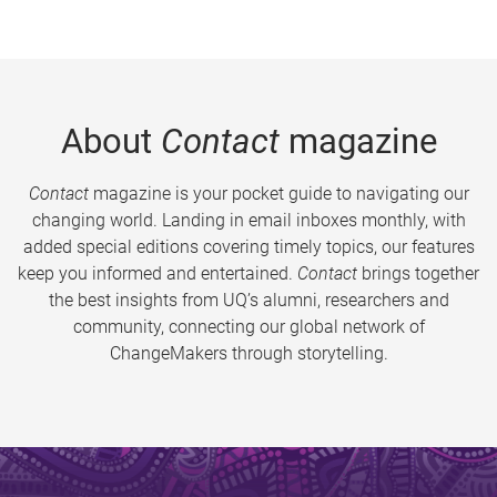
About
Contact
magazine
Contact
magazine is your pocket guide to navigating our
changing world. Landing in email inboxes monthly, with
added special editions covering timely topics, our features
keep you informed and entertained.
Contact
brings together
the best insights from UQ’s alumni, researchers and
community, connecting our global network of
ChangeMakers through storytelling.