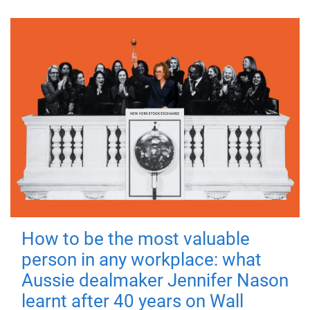
How to be the most valuable
person in any workplace: what
Aussie dealmaker Jennifer Nason
learnt after 40 years on Wall