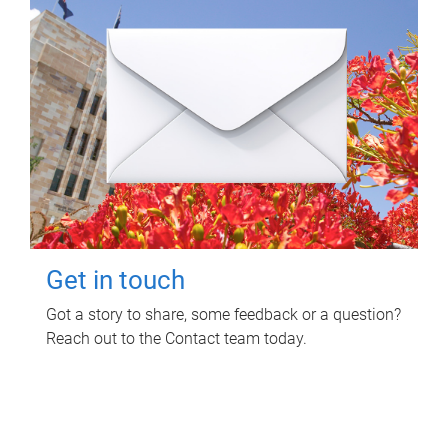
Get in touch
Got a story to share, some feedback or a question?
Reach out to the Contact team today.