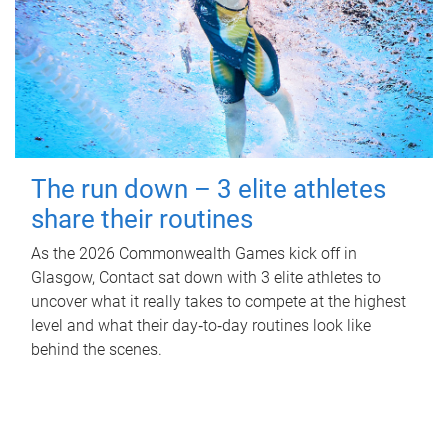
The run down – 3 elite athletes
share their routines
As the 2026 Commonwealth Games kick off in
Glasgow, Contact sat down with 3 elite athletes to
uncover what it really takes to compete at the highest
level and what their day‑to‑day routines look like
behind the scenes.