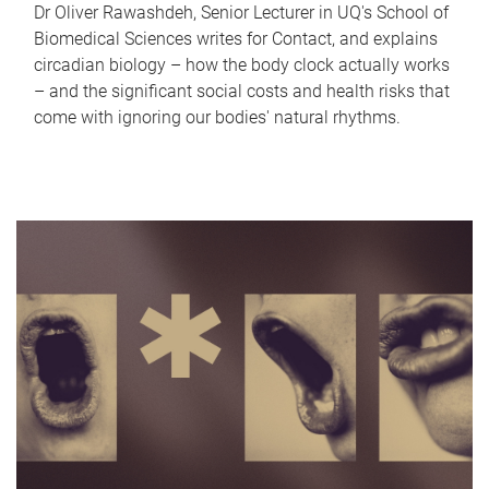
Dr Oliver Rawashdeh, Senior Lecturer in UQ's School of
Biomedical Sciences writes for Contact, and explains
circadian biology – how the body clock actually works
– and the significant social costs and health risks that
come with ignoring our bodies' natural rhythms.