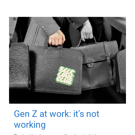
Gen Z at work: it's not
working