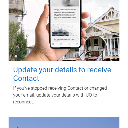
Update your details to receive
Contact
If you've stopped receiving Contact or changed
your email, update your details with UQ to
reconnect.