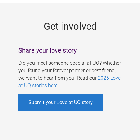
g
e
Get involved
s
Share your love story
Did you meet someone special at UQ? Whether
you found your forever partner or best friend,
we want to hear from you. Read our
2026 Love
at UQ stories here
.
Submit your Love at UQ story