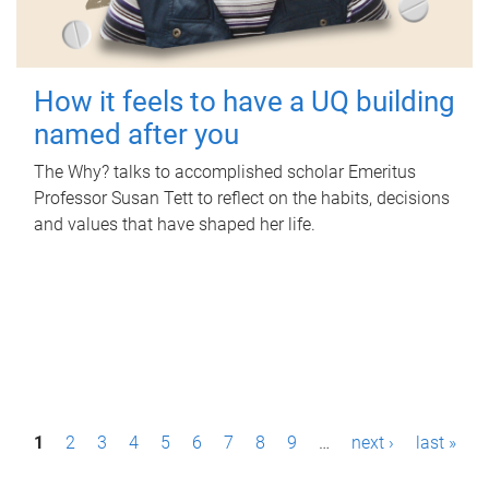
How it feels to have a UQ building
named after you
The Why? talks to accomplished scholar Emeritus
Professor Susan Tett to reflect on the habits, decisions
and values that have shaped her life.
P
1
2
3
4
5
6
7
8
9
…
next ›
last »
a