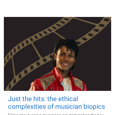
Just the hits: the ethical
complexities of musician biopics