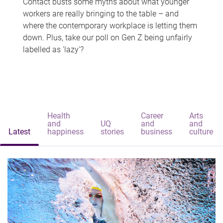
Contact busts some myths about what younger
workers are really bringing to the table – and
where the contemporary workplace is letting them
down. Plus, take our poll on Gen Z being unfairly
labelled as 'lazy'?
Health
Career
Arts
and
UQ
and
and
Latest
happiness
stories
business
culture