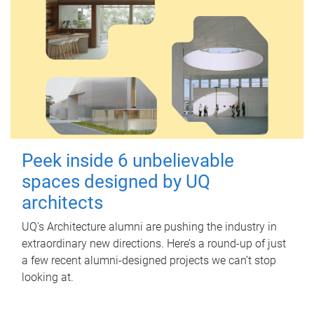
Peek inside 6 unbelievable
spaces designed by UQ
architects
UQ's Architecture alumni are pushing the industry in
extraordinary new directions. Here’s a round-up of just
a few recent alumni-designed projects we can’t stop
looking at.