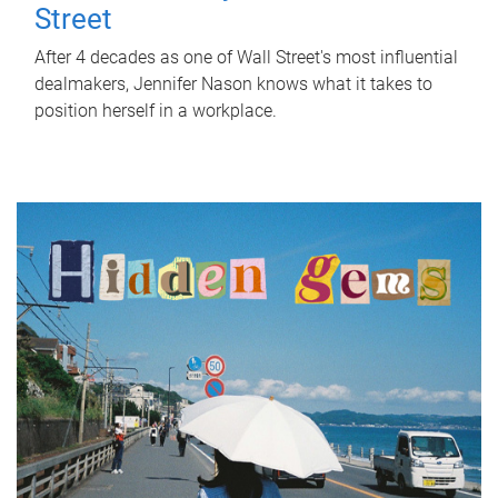
Street
After 4 decades as one of Wall Street's most influential
dealmakers, Jennifer Nason knows what it takes to
position herself in a workplace.