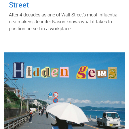
Street
After 4 decades as one of Wall Street's most influential
dealmakers, Jennifer Nason knows what it takes to
position herself in a workplace.