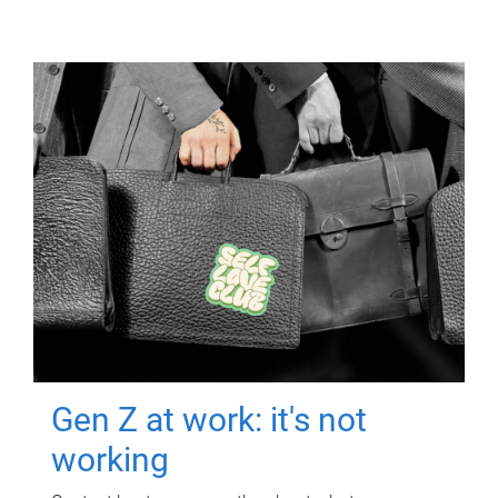
Gen Z at work: it's not
working