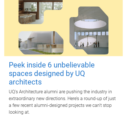
Peek inside 6 unbelievable
spaces designed by UQ
architects
UQ's Architecture alumni are pushing the industry in
extraordinary new directions. Here’s a round-up of just
a few recent alumni-designed projects we can’t stop
looking at.