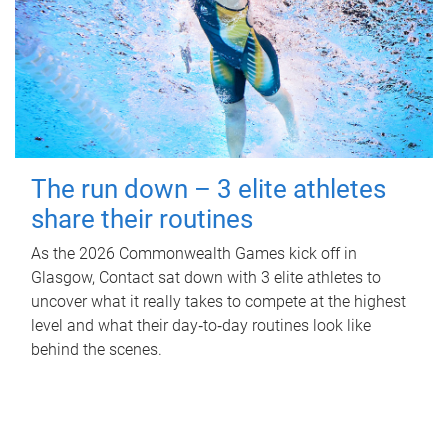
The run down – 3 elite athletes
share their routines
As the 2026 Commonwealth Games kick off in
Glasgow, Contact sat down with 3 elite athletes to
uncover what it really takes to compete at the highest
level and what their day‑to‑day routines look like
behind the scenes.