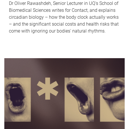
Dr Oliver Rawashdeh, Senior Lecturer in UQ's School of
Biomedical Sciences writes for Contact, and explains
circadian biology – how the body clock actually works
– and the significant social costs and health risks that
come with ignoring our bodies' natural rhythms.