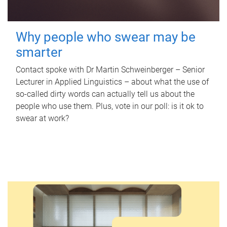
Why people who swear may be
smarter
Contact spoke with Dr Martin Schweinberger – Senior
Lecturer in Applied Linguistics – about what the use of
so-called dirty words can actually tell us about the
people who use them. Plus, vote in our poll: is it ok to
swear at work?