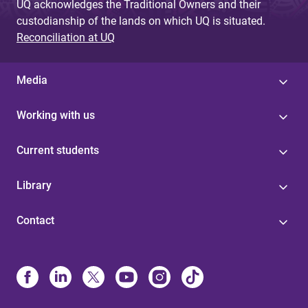
UQ acknowledges the Traditional Owners and their
custodianship of the lands on which UQ is situated.
Reconciliation at UQ
Media
Working with us
Current students
Library
Contact