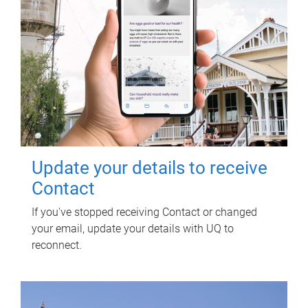
Update your details to receive
Contact
If you've stopped receiving Contact or changed
your email, update your details with UQ to
reconnect.