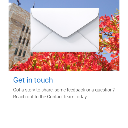
Get in touch
Got a story to share, some feedback or a question?
Reach out to the Contact team today.