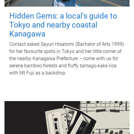
Hidden Gems: a local's guide to
Tokyo and nearby coastal
Kanagawa
Contact asked Sayuri Hisatomi (Bachelor of Arts 1999)
for her favourite spots in Tokyo and her little corner of
the nearby Kanagawa Prefecture – come with us for
serene bamboo forests and fluffy tamago-kake rice
with Mt Fuji as a backdrop.