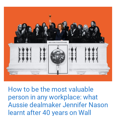
How to be the most valuable
person in any workplace: what
Aussie dealmaker Jennifer Nason
learnt after 40 years on Wall