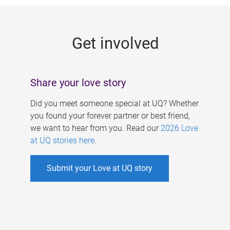
g
e
Get involved
s
Share your love story
Did you meet someone special at UQ? Whether
you found your forever partner or best friend,
we want to hear from you. Read our
2026 Love
at UQ stories here
.
Submit your Love at UQ story