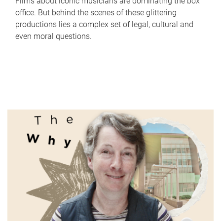
Films about iconic musicians are dominating the box
office. But behind the scenes of these glittering
productions lies a complex set of legal, cultural and
even moral questions.