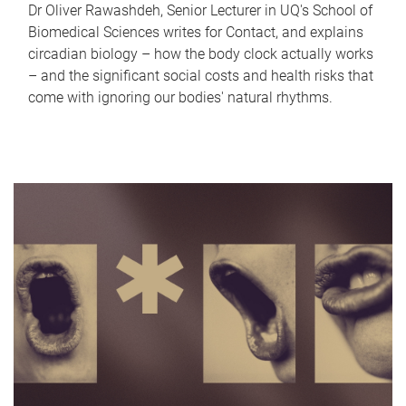
Dr Oliver Rawashdeh, Senior Lecturer in UQ's School of
Biomedical Sciences writes for Contact, and explains
circadian biology – how the body clock actually works
– and the significant social costs and health risks that
come with ignoring our bodies' natural rhythms.