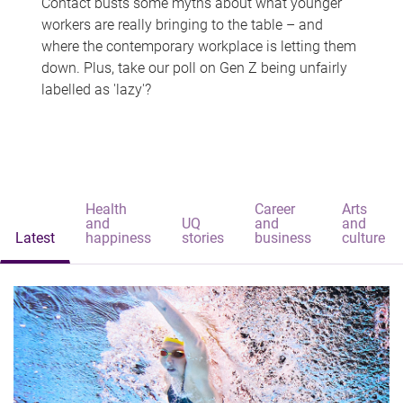
Contact busts some myths about what younger
workers are really bringing to the table – and
where the contemporary workplace is letting them
down. Plus, take our poll on Gen Z being unfairly
labelled as 'lazy'?
Health
Career
Arts
and
UQ
and
and
Latest
happiness
stories
business
culture