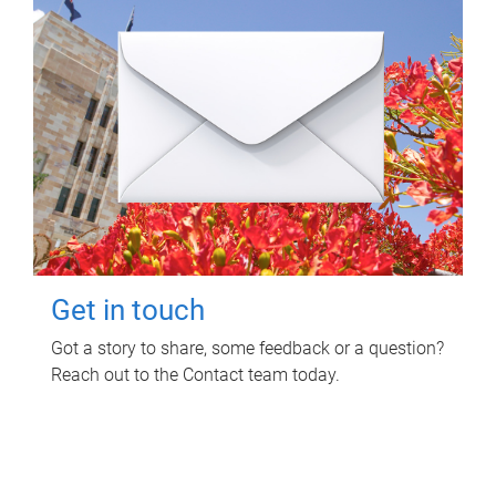
Get in touch
Got a story to share, some feedback or a question?
Reach out to the Contact team today.