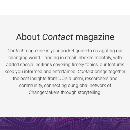
About
Contact
magazine
Contact
magazine is your pocket guide to navigating our
changing world. Landing in email inboxes monthly, with
added special editions covering timely topics, our features
keep you informed and entertained.
Contact
brings together
the best insights from UQ’s alumni, researchers and
community, connecting our global network of
ChangeMakers through storytelling.