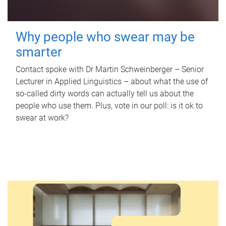
Why people who swear may be
smarter
Contact spoke with Dr Martin Schweinberger – Senior
Lecturer in Applied Linguistics – about what the use of
so-called dirty words can actually tell us about the
people who use them. Plus, vote in our poll: is it ok to
swear at work?