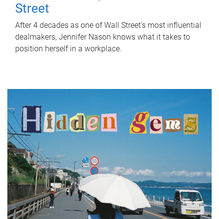
Street
After 4 decades as one of Wall Street's most influential
dealmakers, Jennifer Nason knows what it takes to
position herself in a workplace.