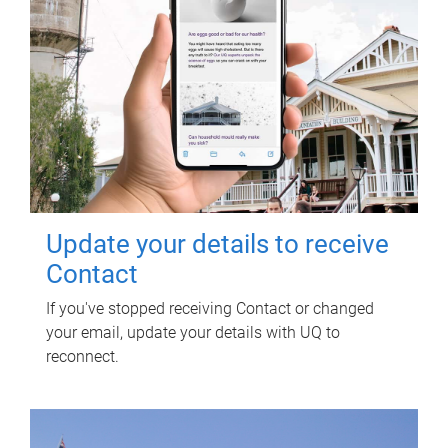
Update your details to receive
Contact
If you've stopped receiving Contact or changed
your email, update your details with UQ to
reconnect.