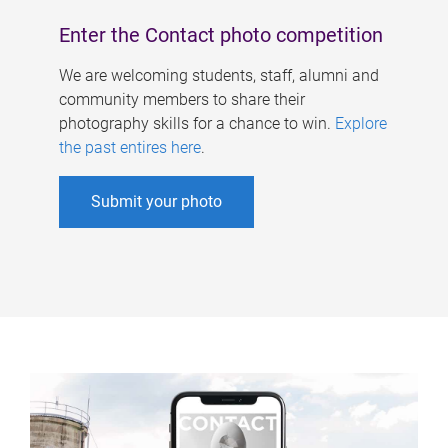
Enter the Contact photo competition
We are welcoming students, staff, alumni and
community members to share their
photography skills for a chance to win.
Explore
the past entires here
.
Submit your photo