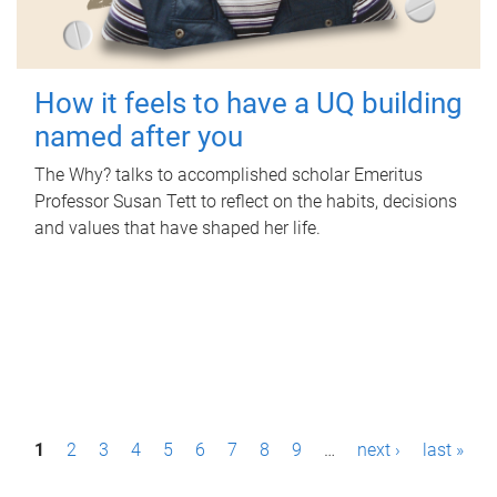
How it feels to have a UQ building
named after you
The Why? talks to accomplished scholar Emeritus
Professor Susan Tett to reflect on the habits, decisions
and values that have shaped her life.
P
1
2
3
4
5
6
7
8
9
…
next ›
last »
a