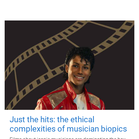
Just the hits: the ethical
complexities of musician biopics