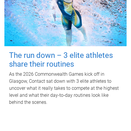
The run down – 3 elite athletes
share their routines
As the 2026 Commonwealth Games kick off in
Glasgow, Contact sat down with 3 elite athletes to
uncover what it really takes to compete at the highest
level and what their day‑to‑day routines look like
behind the scenes.