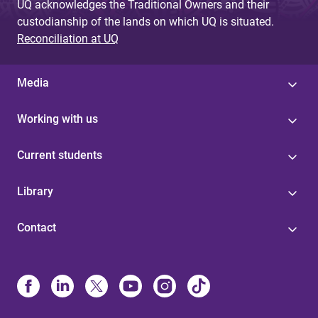
UQ acknowledges the Traditional Owners and their
custodianship of the lands on which UQ is situated.
Reconciliation at UQ
Media
Working with us
Current students
Library
Contact