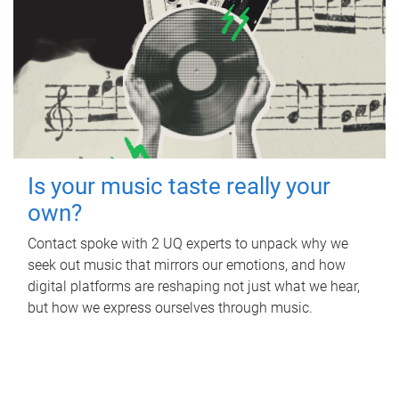
Is your music taste really your
own?
Contact spoke with 2 UQ experts to unpack why we
seek out music that mirrors our emotions, and how
digital platforms are reshaping not just what we hear,
but how we express ourselves through music.