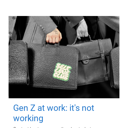
Gen Z at work: it's not
working