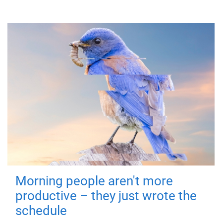
Morning people aren't more
productive – they just wrote the
schedule