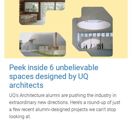
Peek inside 6 unbelievable
spaces designed by UQ
architects
UQ's Architecture alumni are pushing the industry in
extraordinary new directions. Here’s a round-up of just
a few recent alumni-designed projects we can’t stop
looking at.