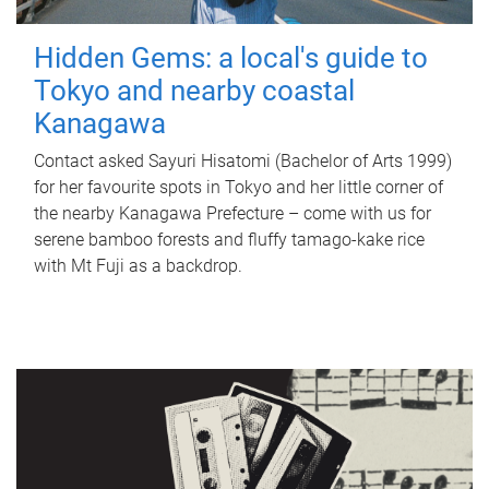
Hidden Gems: a local's guide to
Tokyo and nearby coastal
Kanagawa
Contact asked Sayuri Hisatomi (Bachelor of Arts 1999)
for her favourite spots in Tokyo and her little corner of
the nearby Kanagawa Prefecture – come with us for
serene bamboo forests and fluffy tamago-kake rice
with Mt Fuji as a backdrop.