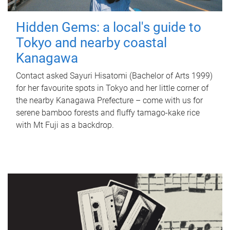
Hidden Gems: a local's guide to
Tokyo and nearby coastal
Kanagawa
Contact asked Sayuri Hisatomi (Bachelor of Arts 1999)
for her favourite spots in Tokyo and her little corner of
the nearby Kanagawa Prefecture – come with us for
serene bamboo forests and fluffy tamago-kake rice
with Mt Fuji as a backdrop.