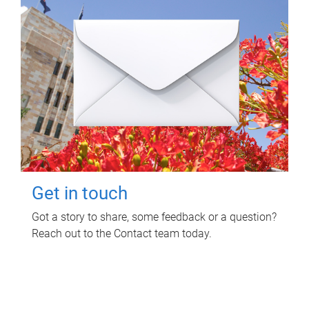
Get in touch
Got a story to share, some feedback or a question?
Reach out to the Contact team today.