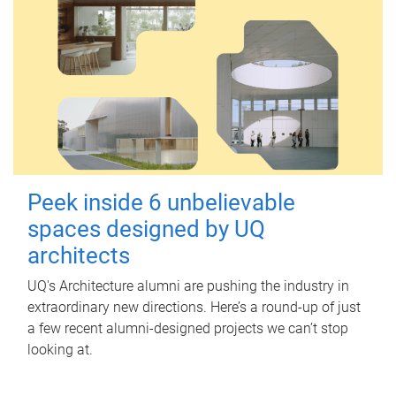
Peek inside 6 unbelievable
spaces designed by UQ
architects
UQ's Architecture alumni are pushing the industry in
extraordinary new directions. Here’s a round-up of just
a few recent alumni-designed projects we can’t stop
looking at.