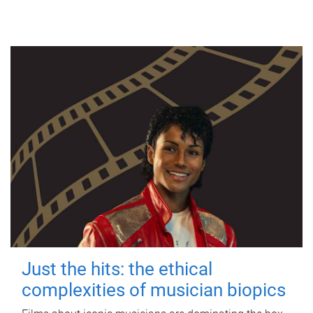
Just the hits: the ethical
complexities of musician biopics