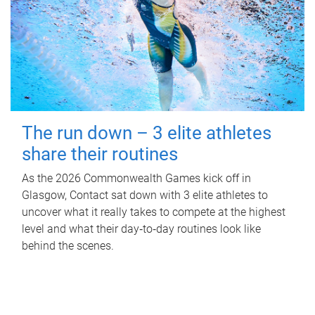
The run down – 3 elite athletes
share their routines
As the 2026 Commonwealth Games kick off in
Glasgow, Contact sat down with 3 elite athletes to
uncover what it really takes to compete at the highest
level and what their day‑to‑day routines look like
behind the scenes.