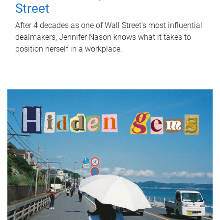
Street
After 4 decades as one of Wall Street's most influential
dealmakers, Jennifer Nason knows what it takes to
position herself in a workplace.