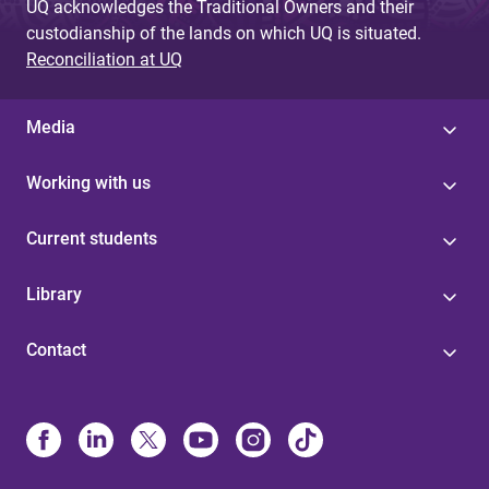
UQ acknowledges the Traditional Owners and their
custodianship of the lands on which UQ is situated.
Reconciliation at UQ
Media
Working with us
Current students
Library
Contact