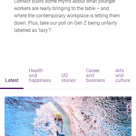
Contact busts some myths about what younger
workers are really bringing to the table – and
where the contemporary workplace is letting them
down. Plus, take our poll on Gen Z being unfairly
labelled as 'lazy'?
Health
Career
Arts
and
UQ
and
and
Latest
happiness
stories
business
culture