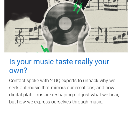
Is your music taste really your
own?
Contact spoke with 2 UQ experts to unpack why we
seek out music that mirrors our emotions, and how
digital platforms are reshaping not just what we hear,
but how we express ourselves through music.