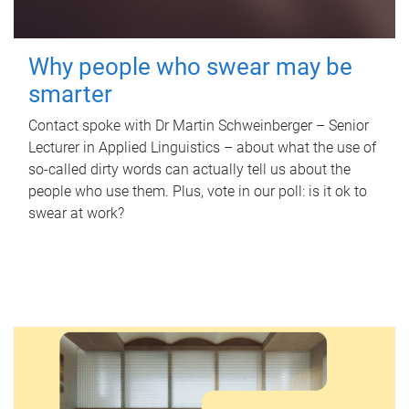
Why people who swear may be
smarter
Contact spoke with Dr Martin Schweinberger – Senior
Lecturer in Applied Linguistics – about what the use of
so-called dirty words can actually tell us about the
people who use them. Plus, vote in our poll: is it ok to
swear at work?