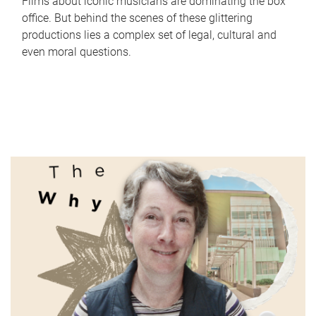
Films about iconic musicians are dominating the box
office. But behind the scenes of these glittering
productions lies a complex set of legal, cultural and
even moral questions.