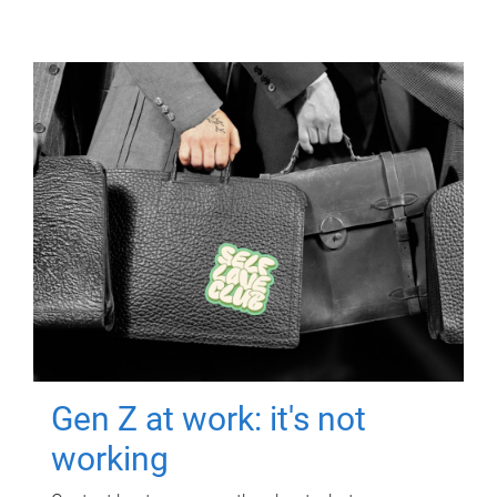
Gen Z at work: it's not
working