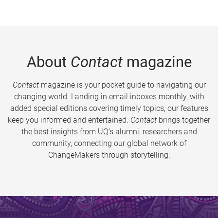
About
Contact
magazine
Contact
magazine is your pocket guide to navigating our
changing world. Landing in email inboxes monthly, with
added special editions covering timely topics, our features
keep you informed and entertained.
Contact
brings together
the best insights from UQ’s alumni, researchers and
community, connecting our global network of
ChangeMakers through storytelling.