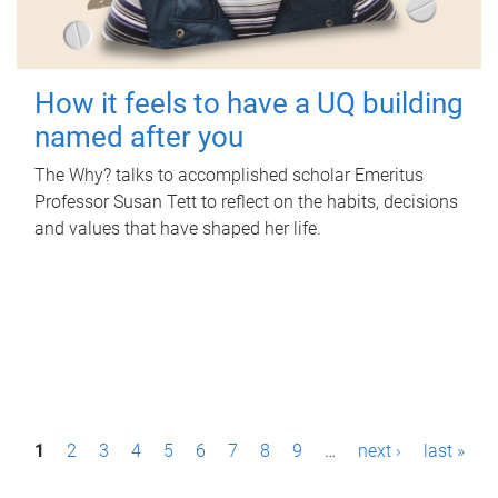
How it feels to have a UQ building
named after you
The Why? talks to accomplished scholar Emeritus
Professor Susan Tett to reflect on the habits, decisions
and values that have shaped her life.
P
1
2
3
4
5
6
7
8
9
…
next ›
last »
a