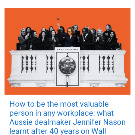
How to be the most valuable
person in any workplace: what
Aussie dealmaker Jennifer Nason
learnt after 40 years on Wall