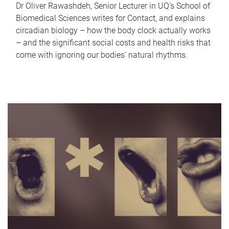
Dr Oliver Rawashdeh, Senior Lecturer in UQ's School of
Biomedical Sciences writes for Contact, and explains
circadian biology – how the body clock actually works
– and the significant social costs and health risks that
come with ignoring our bodies' natural rhythms.