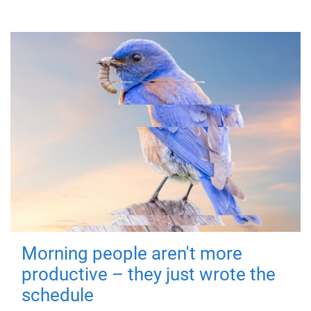
Morning people aren't more
productive – they just wrote the
schedule