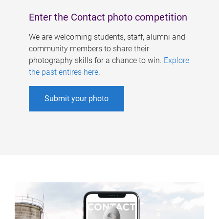
Enter the Contact photo competition
We are welcoming students, staff, alumni and
community members to share their
photography skills for a chance to win.
Explore
the past entires here
.
Submit your photo