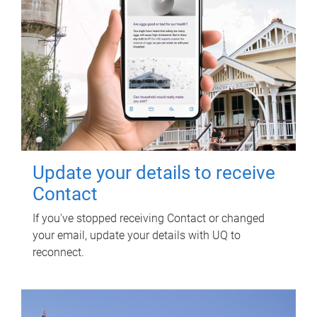
Update your details to receive
Contact
If you've stopped receiving Contact or changed
your email, update your details with UQ to
reconnect.