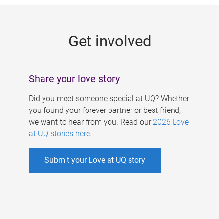
g
e
Get involved
s
Share your love story
Did you meet someone special at UQ? Whether
you found your forever partner or best friend,
we want to hear from you. Read our
2026 Love
at UQ stories here
.
Submit your Love at UQ story