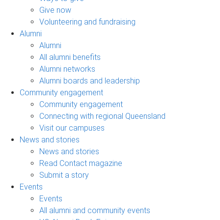
Give now
Volunteering and fundraising
Alumni
Alumni
All alumni benefits
Alumni networks
Alumni boards and leadership
Community engagement
Community engagement
Connecting with regional Queensland
Visit our campuses
News and stories
News and stories
Read Contact magazine
Submit a story
Events
Events
All alumni and community events