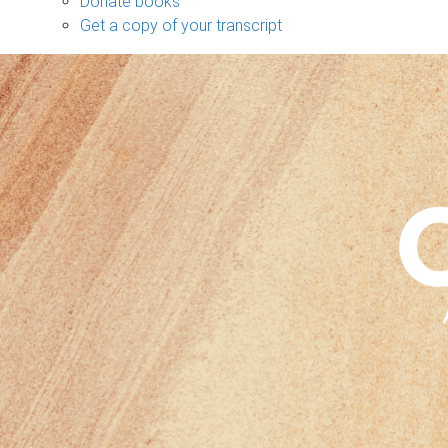
Donate books
Get a copy of your transcript