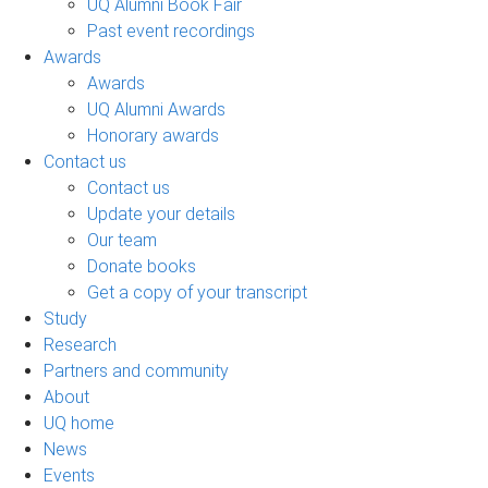
UQ Alumni Book Fair
Past event recordings
Awards
Awards
UQ Alumni Awards
Honorary awards
Contact us
Contact us
Update your details
Our team
Donate books
Get a copy of your transcript
Study
Research
Partners and community
About
UQ home
News
Events