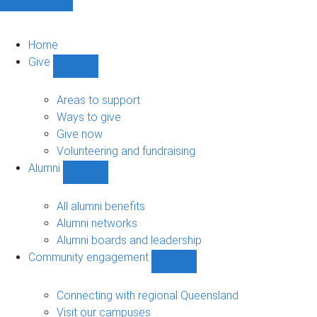
Home
Give
Show
Give
sub-
Areas to support
navigation
Ways to give
Give now
Volunteering and fundraising
Alumni
Show
Alumni
sub-
All alumni benefits
navigation
Alumni networks
Alumni boards and leadership
Community engagement
Show
Community
engagement
Connecting with regional Queensland
sub-
Visit our campuses