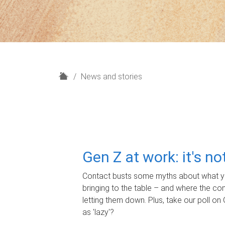
H
News and stories
o
m
e
Gen Z at work: it's n
Contact busts some myths about what yo
bringing to the table – and where the c
letting them down. Plus, take our poll on 
as 'lazy'?