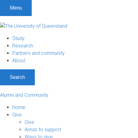
Menu
Study
Research
Partners and community
About
Search
Alumni and Community
Home
Give
Give
Areas to support
Ways to give