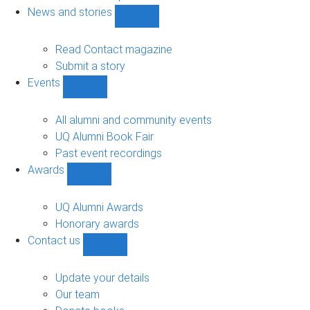
navigation
News and stories
Show
News
and
Read Contact magazine
stories
Submit a story
sub-
Events
navigation
Show
Events
sub-
All alumni and community events
navigation
UQ Alumni Book Fair
Past event recordings
Awards
Show
Awards
sub-
UQ Alumni Awards
navigation
Honorary awards
Contact us
Show
Contact
us
Update your details
sub-
Our team
navigation