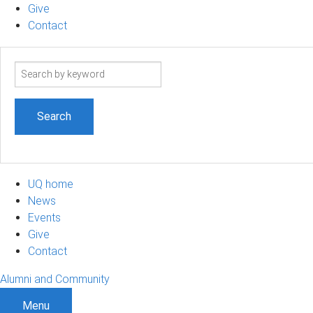
Give
Contact
Search
term
UQ home
News
Events
Give
Contact
Alumni and Community
Menu