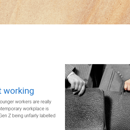
ot working
unger workers are really
ontemporary workplace is
Gen Z being unfairly labelled