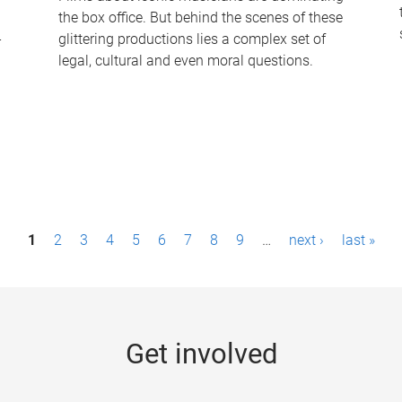
the box office. But behind the scenes of these
-
glittering productions lies a complex set of
legal, cultural and even moral questions.
1
2
3
4
5
6
7
8
9
…
next ›
last »
Get involved