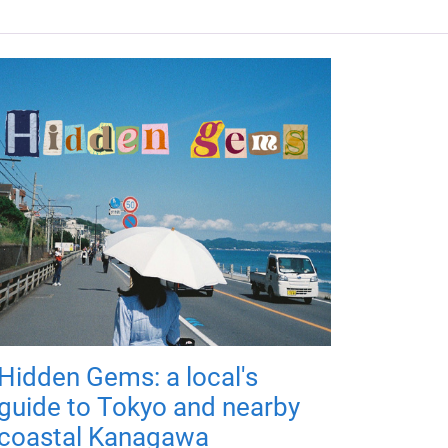
Hidden Gems: a local's
guide to Tokyo and nearby
coastal Kanagawa