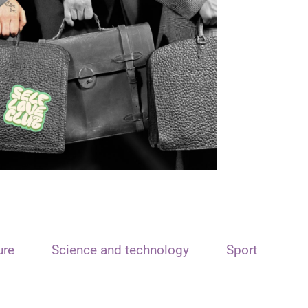
ure
Science and technology
Sport