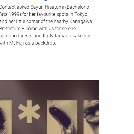
Contact asked Sayuri Hisatomi (Bachelor of
Arts 1999) for her favourite spots in Tokyo
and her little corner of the nearby Kanagawa
Prefecture – come with us for serene
bamboo forests and fluffy tamago-kake rice
with Mt Fuji as a backdrop.