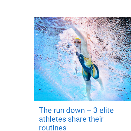
The run down – 3 elite
athletes share their
routines