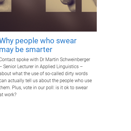
Why people who swear
may be smarter
Contact spoke with Dr Martin Schweinberger
– Senior Lecturer in Applied Linguistics –
about what the use of so-called dirty words
can actually tell us about the people who use
them. Plus, vote in our poll: is it ok to swear
at work?