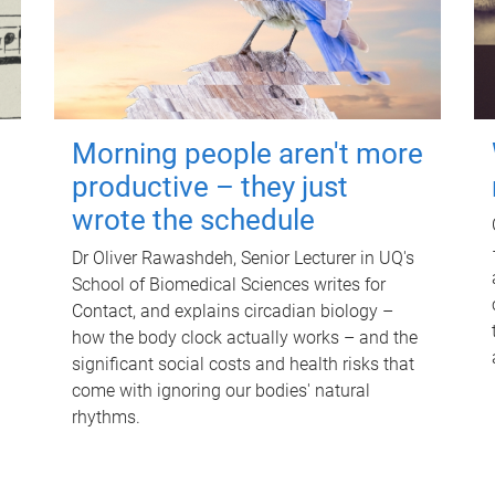
Morning people aren't more
productive – they just
wrote the schedule
Dr Oliver Rawashdeh, Senior Lecturer in UQ's
School of Biomedical Sciences writes for
Contact, and explains circadian biology –
how the body clock actually works – and the
significant social costs and health risks that
come with ignoring our bodies' natural
rhythms.