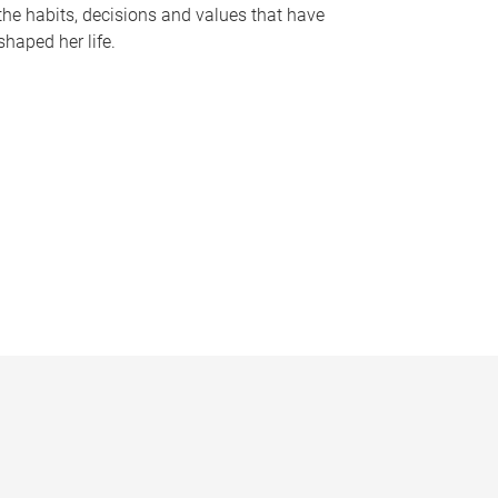
the habits, decisions and values that have
shaped her life.