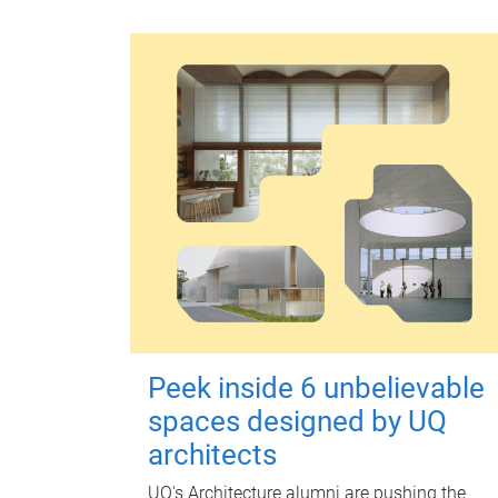
Peek inside 6 unbelievable
spaces designed by UQ
architects
UQ's Architecture alumni are pushing the