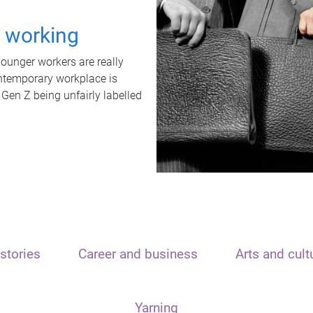
t working
unger workers are really
ontemporary workplace is
 Gen Z being unfairly labelled
stories
Career and business
Arts and cult
Yarning