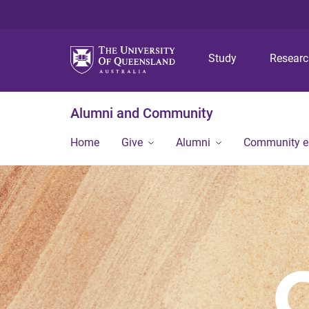
Study
Resear
Alumni and Community
Home
Give
Alumni
Community 