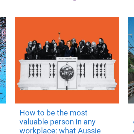
How to be the most
valuable person in any
workplace: what Aussie