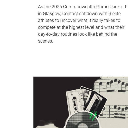
As the 2026 Commonwealth Games kick off
in Glasgow, Contact sat down with 3 elite
athletes to uncover what it really takes to
compete at the highest level and what their
day‑to‑day routines look like behind the
scenes.