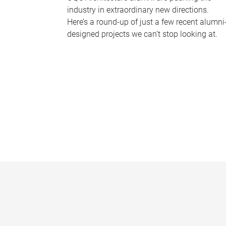
industry in extraordinary new directions.
Here’s a round-up of just a few recent alumni
designed projects we can’t stop looking at.
P
a
g
e
s