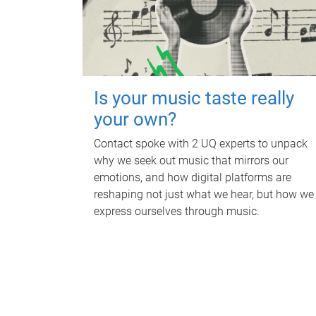
Is your music taste really
your own?
Contact spoke with 2 UQ experts to unpack
why we seek out music that mirrors our
emotions, and how digital platforms are
reshaping not just what we hear, but how we
express ourselves through music.