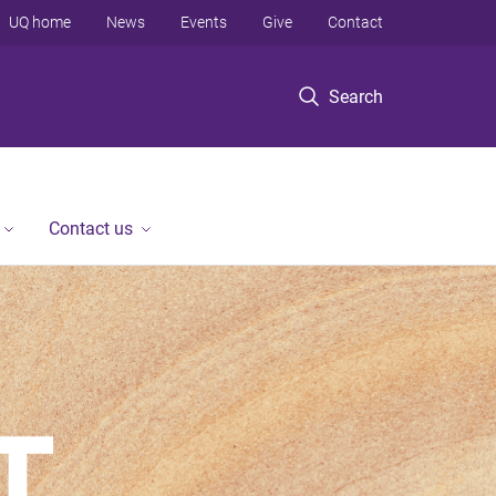
UQ home
News
Events
Give
Contact
Search
Contact us