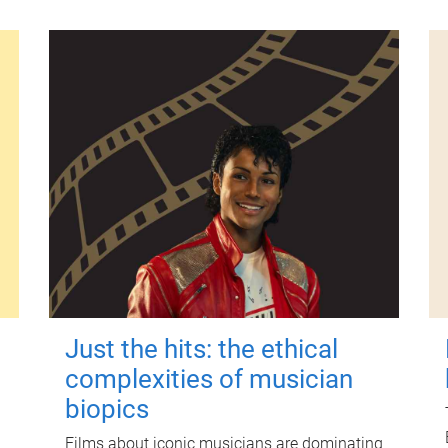
Just the hits: the ethical
complexities of musician
biopics
Films about iconic musicians are dominating