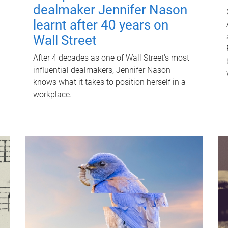
dealmaker Jennifer Nason
learnt after 40 years on
Wall Street
After 4 decades as one of Wall Street's most
influential dealmakers, Jennifer Nason
knows what it takes to position herself in a
workplace.