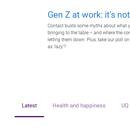
Gen Z at work: it's no
Contact busts some myths about what yo
bringing to the table – and where the c
letting them down. Plus, take our poll on
as 'lazy'?
Latest
Health and happiness
UQ 