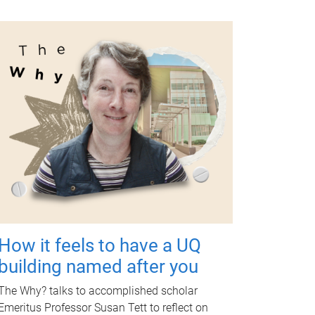
How it feels to have a UQ
building named after you
The Why? talks to accomplished scholar
Emeritus Professor Susan Tett to reflect on