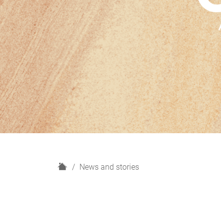
H
News and stories
o
m
e