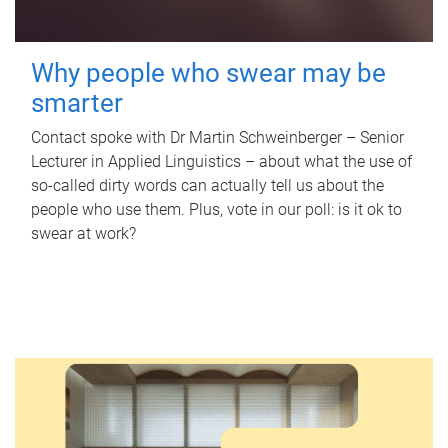
Why people who swear may be
smarter
Contact spoke with Dr Martin Schweinberger – Senior
Lecturer in Applied Linguistics – about what the use of
so-called dirty words can actually tell us about the
people who use them. Plus, vote in our poll: is it ok to
swear at work?