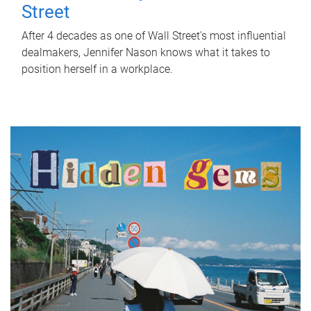
Street
After 4 decades as one of Wall Street's most influential
dealmakers, Jennifer Nason knows what it takes to
position herself in a workplace.