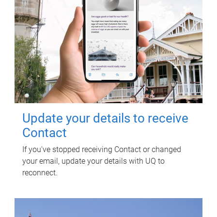
Update your details to receive
Contact
If you've stopped receiving Contact or changed
your email, update your details with UQ to
reconnect.