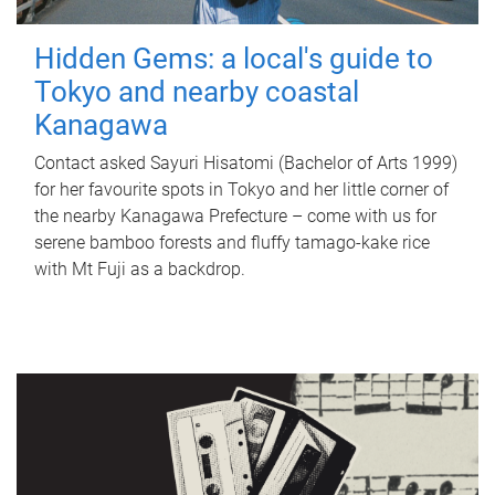
Hidden Gems: a local's guide to
Tokyo and nearby coastal
Kanagawa
Contact asked Sayuri Hisatomi (Bachelor of Arts 1999)
for her favourite spots in Tokyo and her little corner of
the nearby Kanagawa Prefecture – come with us for
serene bamboo forests and fluffy tamago-kake rice
with Mt Fuji as a backdrop.