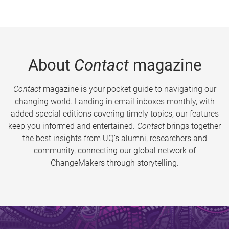
About
Contact
magazine
Contact
magazine is your pocket guide to navigating our
changing world. Landing in email inboxes monthly, with
added special editions covering timely topics, our features
keep you informed and entertained.
Contact
brings together
the best insights from UQ’s alumni, researchers and
community, connecting our global network of
ChangeMakers through storytelling.