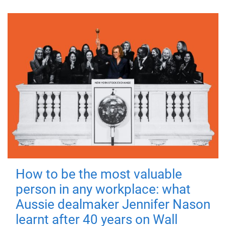
How to be the most valuable
person in any workplace: what
Aussie dealmaker Jennifer Nason
learnt after 40 years on Wall