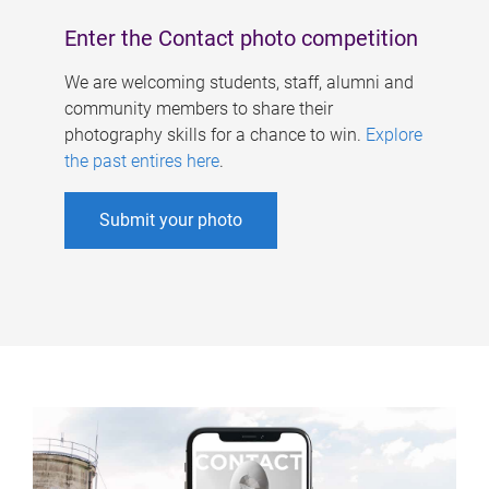
Enter the Contact photo competition
We are welcoming students, staff, alumni and
community members to share their
photography skills for a chance to win.
Explore
the past entires here
.
Submit your photo