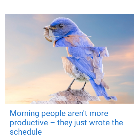
Morning people aren't more
productive – they just wrote the
schedule