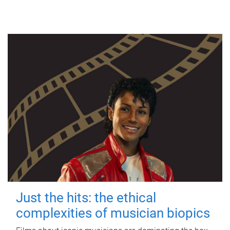
Just the hits: the ethical
complexities of musician biopics