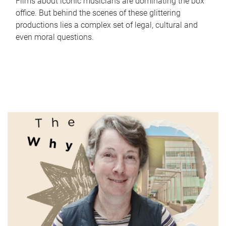
Films about iconic musicians are dominating the box
office. But behind the scenes of these glittering
productions lies a complex set of legal, cultural and
even moral questions.