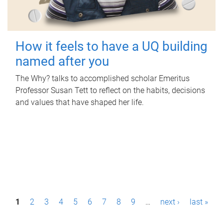
How it feels to have a UQ building
named after you
The Why? talks to accomplished scholar Emeritus
Professor Susan Tett to reflect on the habits, decisions
and values that have shaped her life.
P
1
2
3
4
5
6
7
8
9
…
next ›
last »
a