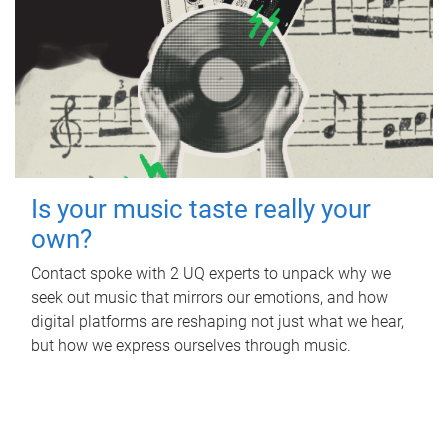
Is your music taste really your
own?
Contact spoke with 2 UQ experts to unpack why we
seek out music that mirrors our emotions, and how
digital platforms are reshaping not just what we hear,
but how we express ourselves through music.