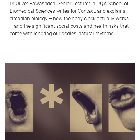
Dr Oliver Rawashdeh, Senior Lecturer in UQ's School of
Biomedical Sciences writes for Contact, and explains
circadian biology – how the body clock actually works
– and the significant social costs and health risks that
come with ignoring our bodies' natural rhythms.