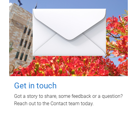
Get in touch
Got a story to share, some feedback or a question?
Reach out to the Contact team today.