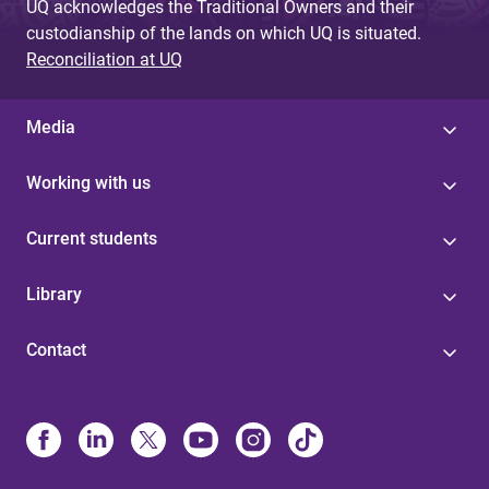
UQ acknowledges the Traditional Owners and their
custodianship of the lands on which UQ is situated.
Reconciliation at UQ
Media
Working with us
Current students
Library
Contact