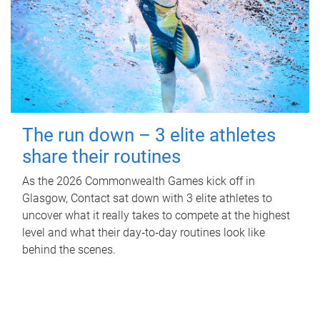
The run down – 3 elite athletes
share their routines
As the 2026 Commonwealth Games kick off in
Glasgow, Contact sat down with 3 elite athletes to
uncover what it really takes to compete at the highest
level and what their day‑to‑day routines look like
behind the scenes.