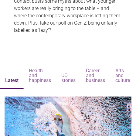
Contact busts some myths about what younger
workers are really bringing to the table – and
where the contemporary workplace is letting them
down. Plus, take our poll on Gen Z being unfairly
labelled as 'lazy'?
Health
Career
Arts
and
UQ
and
and
Latest
happiness
stories
business
culture