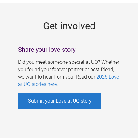
g
e
Get involved
s
Share your love story
Did you meet someone special at UQ? Whether
you found your forever partner or best friend,
we want to hear from you. Read our
2026 Love
at UQ stories here
.
Submit your Love at UQ story