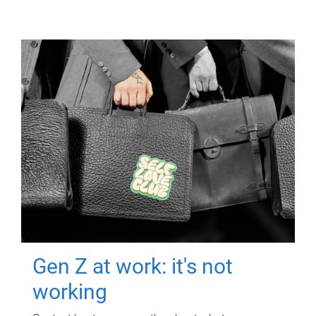
Gen Z at work: it's not
working