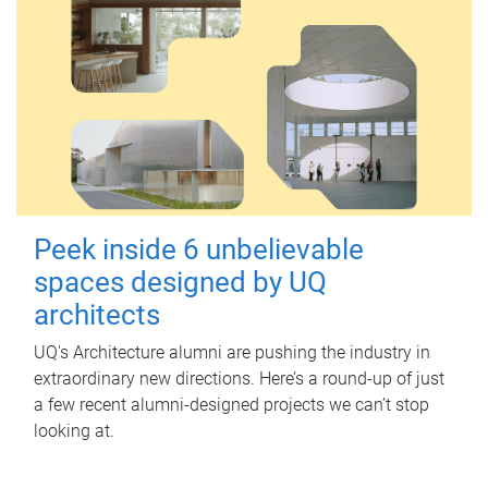
Peek inside 6 unbelievable
spaces designed by UQ
architects
UQ's Architecture alumni are pushing the industry in
extraordinary new directions. Here’s a round-up of just
a few recent alumni-designed projects we can’t stop
looking at.