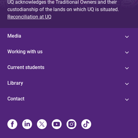
UQ acknowledges the Traditional Owners and their
custodianship of the lands on which UQ is situated.
Reconciliation at UQ
Media
Working with us
Current students
Library
Contact