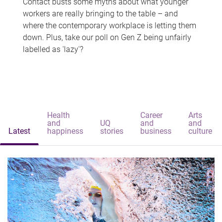
Contact busts some myths about what younger
workers are really bringing to the table – and
where the contemporary workplace is letting them
down. Plus, take our poll on Gen Z being unfairly
labelled as 'lazy'?
Health
Career
Arts
and
UQ
and
and
Latest
happiness
stories
business
culture