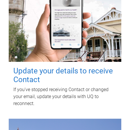
Update your details to receive
Contact
If you've stopped receiving Contact or changed
your email, update your details with UQ to
reconnect.