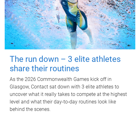
The run down – 3 elite athletes
share their routines
As the 2026 Commonwealth Games kick off in
Glasgow, Contact sat down with 3 elite athletes to
uncover what it really takes to compete at the highest
level and what their day‑to‑day routines look like
behind the scenes.