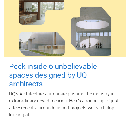
Peek inside 6 unbelievable
spaces designed by UQ
architects
UQ's Architecture alumni are pushing the industry in
extraordinary new directions. Here’s a round-up of just
a few recent alumni-designed projects we can’t stop
looking at.