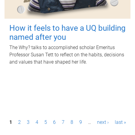
How it feels to have a UQ building
named after you
The Why? talks to accomplished scholar Emeritus
Professor Susan Tett to reflect on the habits, decisions
and values that have shaped her life.
P
1
2
3
4
5
6
7
8
9
…
next ›
last »
a