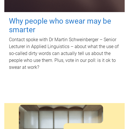
Why people who swear may be
smarter
Contact spoke with Dr Martin Schweinberger – Senior
Lecturer in Applied Linguistics – about what the use of
so-called dirty words can actually tell us about the
people who use them. Plus, vote in our poll: is it ok to
swear at work?