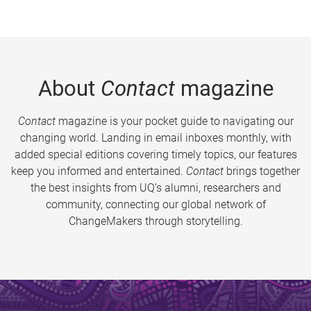
About
Contact
magazine
Contact
magazine is your pocket guide to navigating our
changing world. Landing in email inboxes monthly, with
added special editions covering timely topics, our features
keep you informed and entertained.
Contact
brings together
the best insights from UQ’s alumni, researchers and
community, connecting our global network of
ChangeMakers through storytelling.