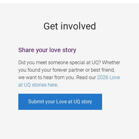
g
e
Get involved
s
Share your love story
Did you meet someone special at UQ? Whether
you found your forever partner or best friend,
we want to hear from you. Read our
2026 Love
at UQ stories here
.
Submit your Love at UQ story