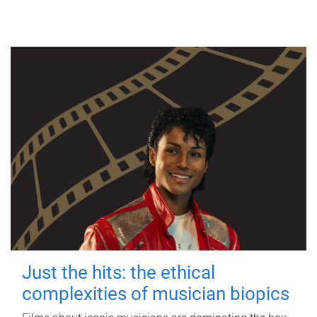
Just the hits: the ethical
complexities of musician biopics