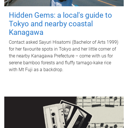
Hidden Gems: a local's guide to
Tokyo and nearby coastal
Kanagawa
Contact asked Sayuri Hisatomi (Bachelor of Arts 1999)
for her favourite spots in Tokyo and her little corner of
the nearby Kanagawa Prefecture – come with us for
serene bamboo forests and fluffy tamago-kake rice
with Mt Fuji as a backdrop.