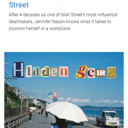
Street
After 4 decades as one of Wall Street's most influential
dealmakers, Jennifer Nason knows what it takes to
position herself in a workplace.