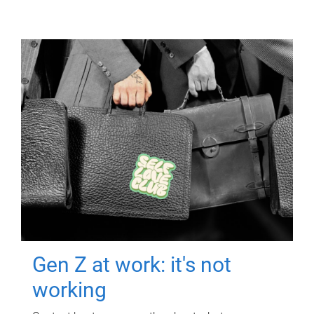
Gen Z at work: it's not
working