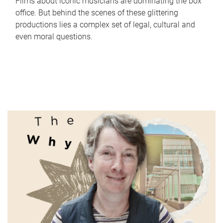
Films about iconic musicians are dominating the box
office. But behind the scenes of these glittering
productions lies a complex set of legal, cultural and
even moral questions.