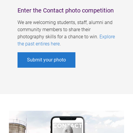
Enter the Contact photo competition
We are welcoming students, staff, alumni and
community members to share their
photography skills for a chance to win.
Explore
the past entires here
.
Submit your photo