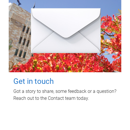
Get in touch
Got a story to share, some feedback or a question?
Reach out to the Contact team today.