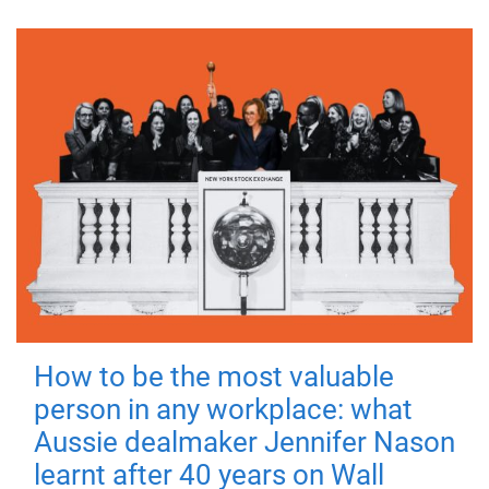
How to be the most valuable
person in any workplace: what
Aussie dealmaker Jennifer Nason
learnt after 40 years on Wall