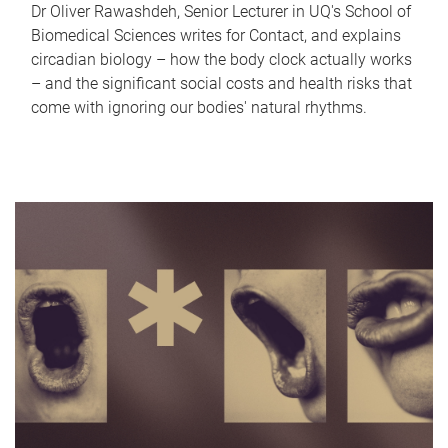
Dr Oliver Rawashdeh, Senior Lecturer in UQ's School of
Biomedical Sciences writes for Contact, and explains
circadian biology – how the body clock actually works
– and the significant social costs and health risks that
come with ignoring our bodies' natural rhythms.