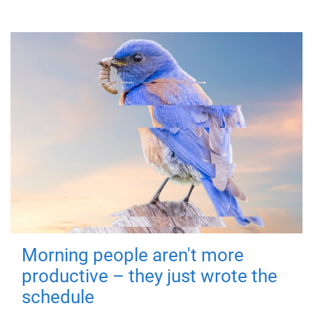
Morning people aren't more
productive – they just wrote the
schedule