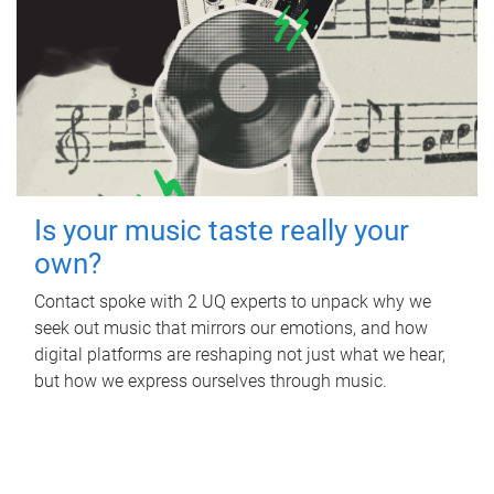
Is your music taste really your
own?
Contact spoke with 2 UQ experts to unpack why we
seek out music that mirrors our emotions, and how
digital platforms are reshaping not just what we hear,
but how we express ourselves through music.