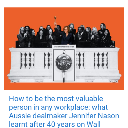
How to be the most valuable
person in any workplace: what
Aussie dealmaker Jennifer Nason
learnt after 40 years on Wall