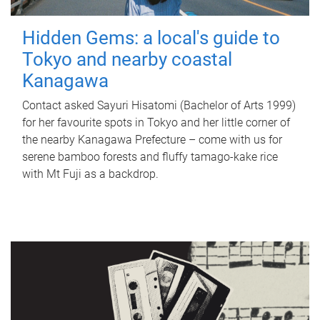
Hidden Gems: a local's guide to
Tokyo and nearby coastal
Kanagawa
Contact asked Sayuri Hisatomi (Bachelor of Arts 1999)
for her favourite spots in Tokyo and her little corner of
the nearby Kanagawa Prefecture – come with us for
serene bamboo forests and fluffy tamago-kake rice
with Mt Fuji as a backdrop.