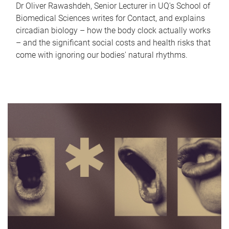
Dr Oliver Rawashdeh, Senior Lecturer in UQ's School of
Biomedical Sciences writes for Contact, and explains
circadian biology – how the body clock actually works
– and the significant social costs and health risks that
come with ignoring our bodies' natural rhythms.