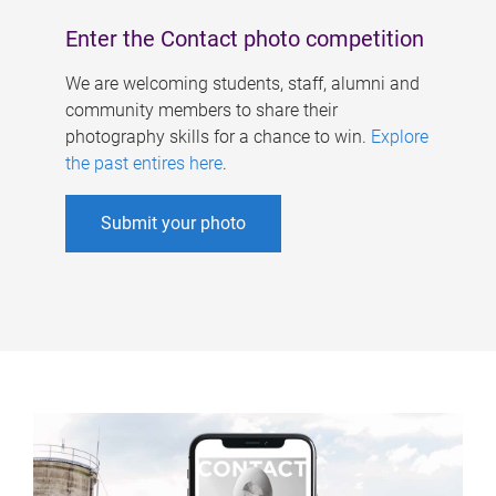
Enter the Contact photo competition
We are welcoming students, staff, alumni and
community members to share their
photography skills for a chance to win.
Explore
the past entires here
.
Submit your photo