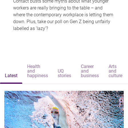
Contact busts some myths about what younger
workers are really bringing to the table – and
where the contemporary workplace is letting them
down. Plus, take our poll on Gen Z being unfairly
labelled as 'lazy'?
Health
Career
Arts
and
UQ
and
and
Latest
happiness
stories
business
culture