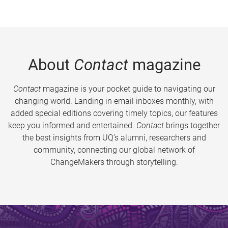
About
Contact
magazine
Contact
magazine is your pocket guide to navigating our
changing world. Landing in email inboxes monthly, with
added special editions covering timely topics, our features
keep you informed and entertained.
Contact
brings together
the best insights from UQ’s alumni, researchers and
community, connecting our global network of
ChangeMakers through storytelling.