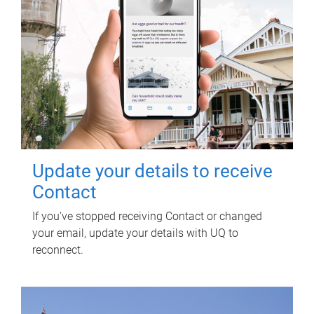
Update your details to receive
Contact
If you've stopped receiving Contact or changed
your email, update your details with UQ to
reconnect.