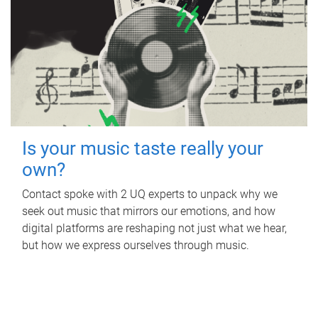
Is your music taste really your
own?
Contact spoke with 2 UQ experts to unpack why we
seek out music that mirrors our emotions, and how
digital platforms are reshaping not just what we hear,
but how we express ourselves through music.