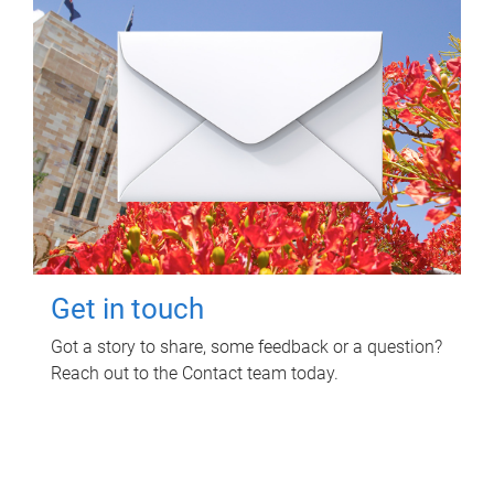
Get in touch
Got a story to share, some feedback or a question?
Reach out to the Contact team today.