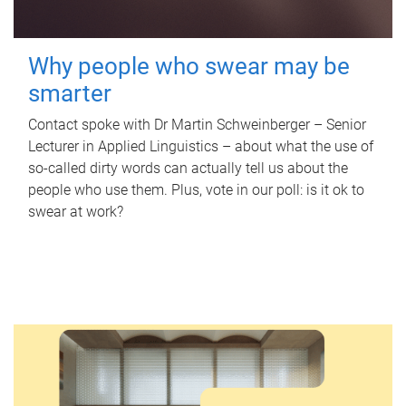
Why people who swear may be
smarter
Contact spoke with Dr Martin Schweinberger – Senior
Lecturer in Applied Linguistics – about what the use of
so-called dirty words can actually tell us about the
people who use them. Plus, vote in our poll: is it ok to
swear at work?