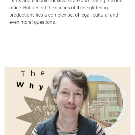
Films about iconic musicians are dominating the box
office. But behind the scenes of these glittering
productions lies a complex set of legal, cultural and
even moral questions.