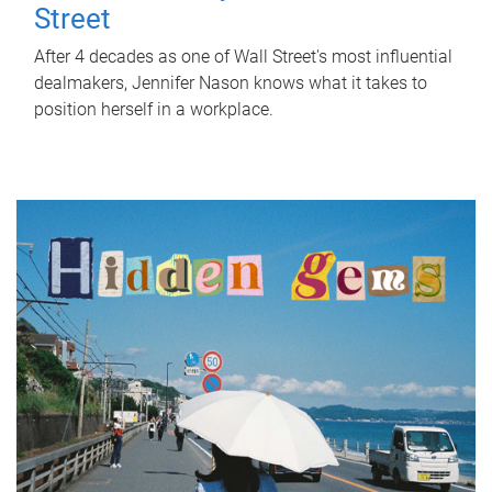
Street
After 4 decades as one of Wall Street's most influential
dealmakers, Jennifer Nason knows what it takes to
position herself in a workplace.