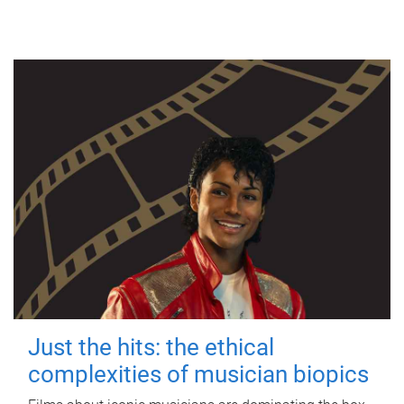
Just the hits: the ethical
complexities of musician biopics