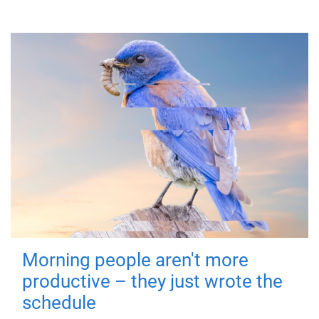
Morning people aren't more
productive – they just wrote the
schedule