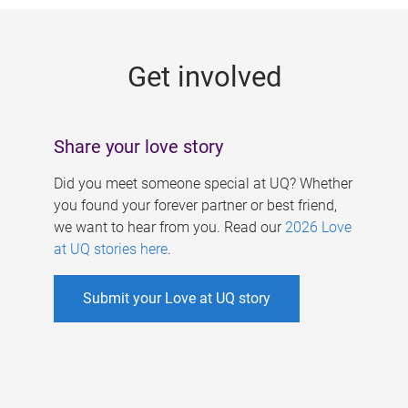
g
e
Get involved
s
Share your love story
Did you meet someone special at UQ? Whether
you found your forever partner or best friend,
we want to hear from you. Read our
2026 Love
at UQ stories here
.
Submit your Love at UQ story