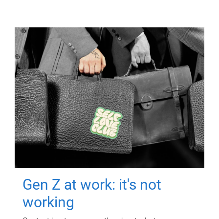
Gen Z at work: it's not
working