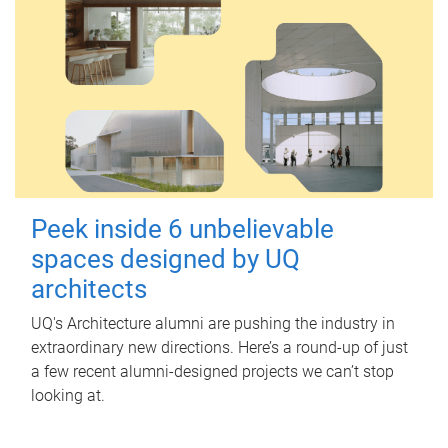
Peek inside 6 unbelievable
spaces designed by UQ
architects
UQ's Architecture alumni are pushing the industry in
extraordinary new directions. Here’s a round-up of just
a few recent alumni-designed projects we can’t stop
looking at.