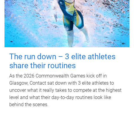
The run down – 3 elite athletes
share their routines
As the 2026 Commonwealth Games kick off in
Glasgow, Contact sat down with 3 elite athletes to
uncover what it really takes to compete at the highest
level and what their day‑to‑day routines look like
behind the scenes.