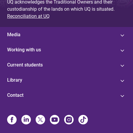
UQ acknowledges the Traditional Owners and their
custodianship of the lands on which UQ is situated.
Reconciliation at UQ
Media
Working with us
Current students
Library
Contact