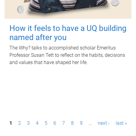
How it feels to have a UQ building
named after you
The Why? talks to accomplished scholar Emeritus
Professor Susan Tett to reflect on the habits, decisions
and values that have shaped her life.
P
1
2
3
4
5
6
7
8
9
…
next ›
last »
a