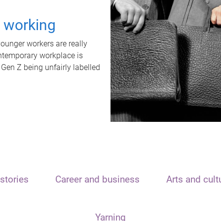
t working
unger workers are really
ontemporary workplace is
 Gen Z being unfairly labelled
stories
Career and business
Arts and cult
Yarning