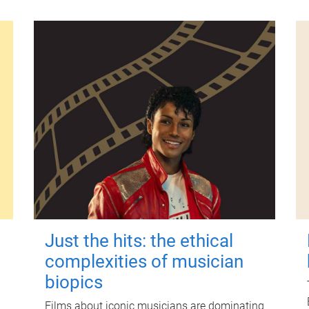
Just the hits: the ethical
complexities of musician
biopics
Films about iconic musicians are dominating