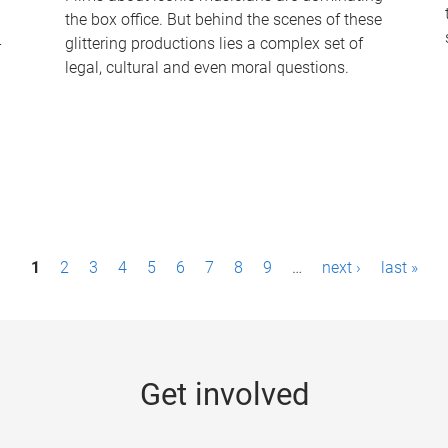
the box office. But behind the scenes of these
-
glittering productions lies a complex set of
legal, cultural and even moral questions.
1
2
3
4
5
6
7
8
9
…
next ›
last »
Get involved