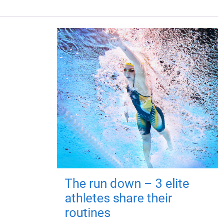
The run down – 3 elite
athletes share their
routines