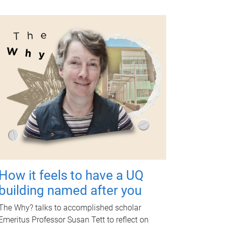
How it feels to have a UQ
building named after you
The Why? talks to accomplished scholar
Emeritus Professor Susan Tett to reflect on