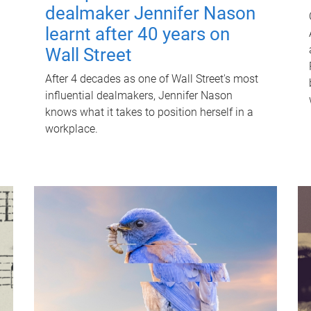
dealmaker Jennifer Nason
learnt after 40 years on
Wall Street
After 4 decades as one of Wall Street's most
influential dealmakers, Jennifer Nason
knows what it takes to position herself in a
workplace.