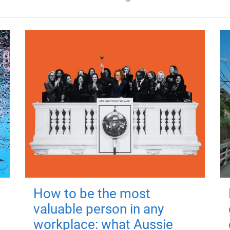
How to be the most
valuable person in any
workplace: what Aussie