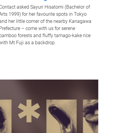
Contact asked Sayuri Hisatomi (Bachelor of
Arts 1999) for her favourite spots in Tokyo
and her little corner of the nearby Kanagawa
Prefecture – come with us for serene
bamboo forests and fluffy tamago-kake rice
with Mt Fuji as a backdrop.