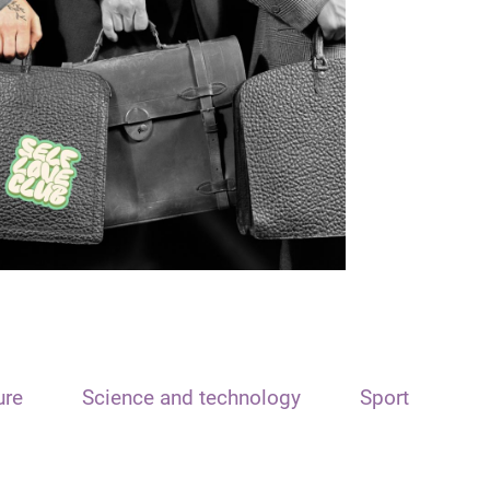
ure
Science and technology
Sport