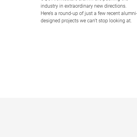
industry in extraordinary new directions.
Here’s a round-up of just a few recent alumni
designed projects we can’t stop looking at.
P
a
g
e
s