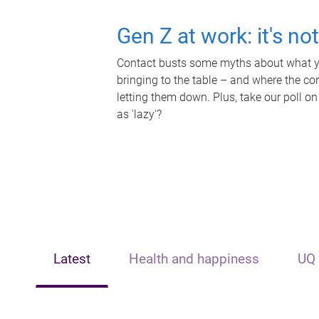
Gen Z at work: it's no
Contact busts some myths about what yo
bringing to the table – and where the c
letting them down. Plus, take our poll on
as 'lazy'?
Latest
Health and happiness
UQ 