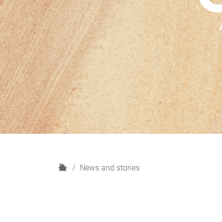
H
News and stories
o
m
e