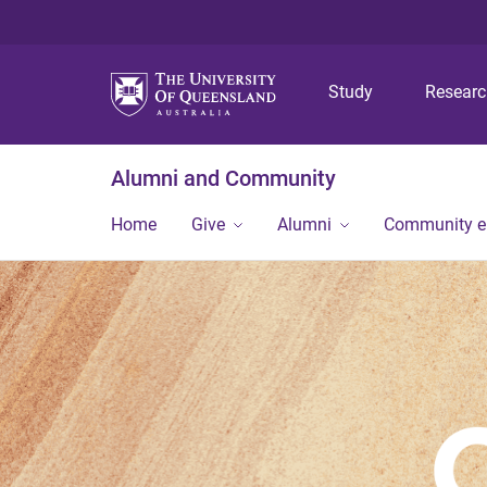
Study
Resear
Alumni and Community
Home
Give
Alumni
Community 