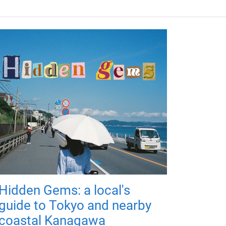
Hidden Gems: a local's
guide to Tokyo and nearby
coastal Kanagawa