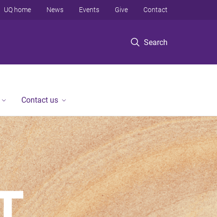
UQ home
News
Events
Give
Contact
Search
Contact us