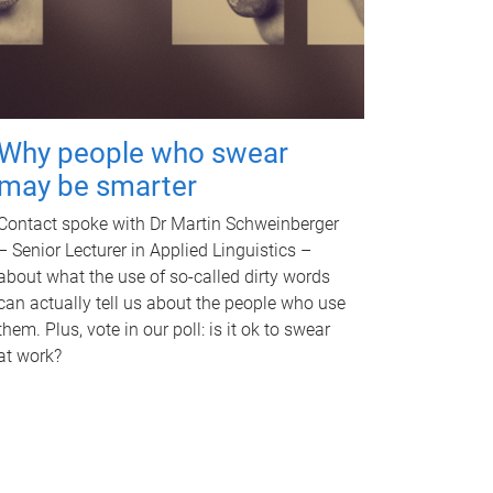
Why people who swear
may be smarter
Contact spoke with Dr Martin Schweinberger
– Senior Lecturer in Applied Linguistics –
about what the use of so-called dirty words
can actually tell us about the people who use
them. Plus, vote in our poll: is it ok to swear
at work?