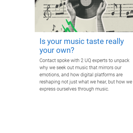
Is your music taste really
your own?
Contact spoke with 2 UQ experts to unpack
why we seek out music that mirrors our
emotions, and how digital platforms are
reshaping not just what we hear, but how we
express ourselves through music.