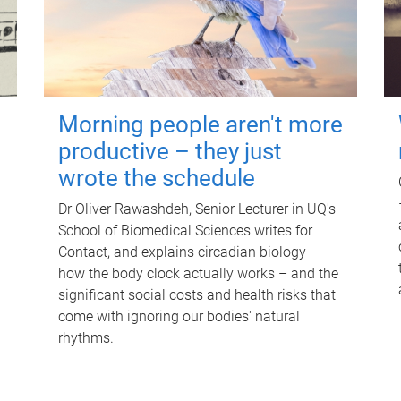
Morning people aren't more
productive – they just
wrote the schedule
Dr Oliver Rawashdeh, Senior Lecturer in UQ's
School of Biomedical Sciences writes for
Contact, and explains circadian biology –
how the body clock actually works – and the
significant social costs and health risks that
come with ignoring our bodies' natural
rhythms.