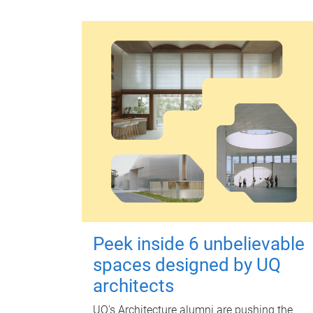
Peek inside 6 unbelievable
spaces designed by UQ
architects
UQ's Architecture alumni are pushing the