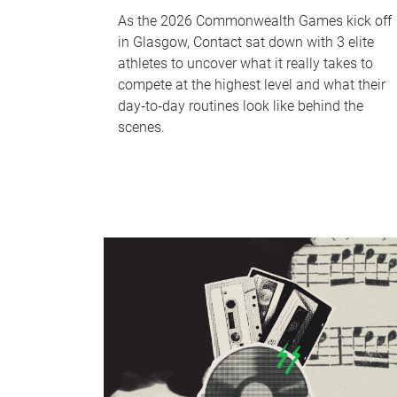
As the 2026 Commonwealth Games kick off
in Glasgow, Contact sat down with 3 elite
athletes to uncover what it really takes to
compete at the highest level and what their
day‑to‑day routines look like behind the
scenes.