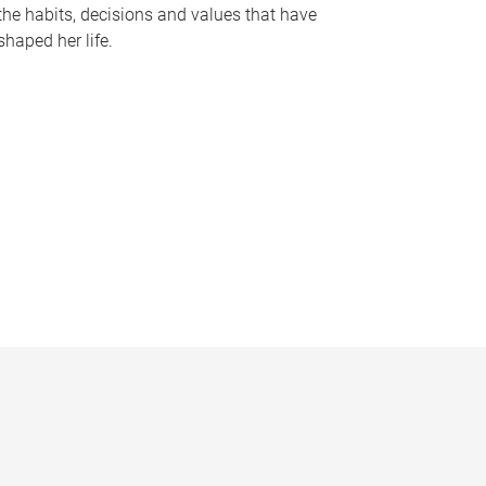
the habits, decisions and values that have
shaped her life.