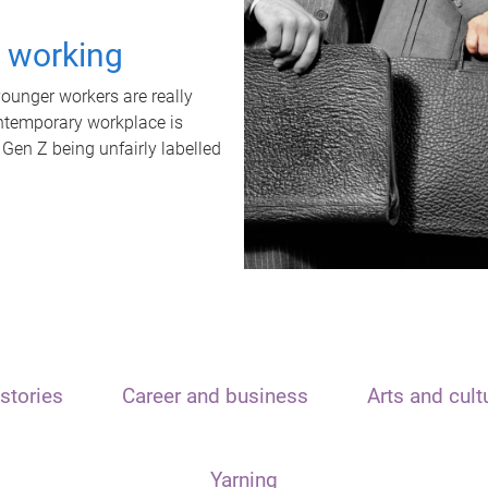
t working
unger workers are really
ontemporary workplace is
 Gen Z being unfairly labelled
stories
Career and business
Arts and cult
Yarning