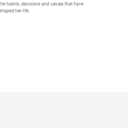
the habits, decisions and values that have
shaped her life.