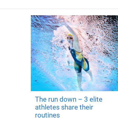
The run down – 3 elite
athletes share their
routines