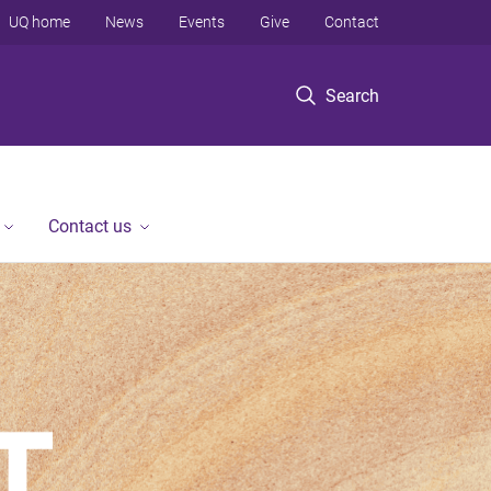
UQ home
News
Events
Give
Contact
Search
Contact us