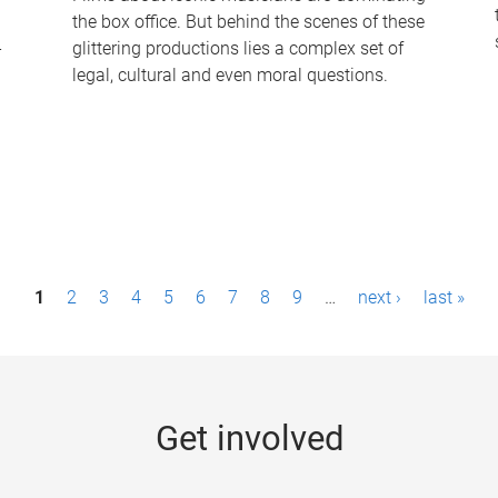
the box office. But behind the scenes of these
-
glittering productions lies a complex set of
legal, cultural and even moral questions.
1
2
3
4
5
6
7
8
9
…
next ›
last »
Get involved