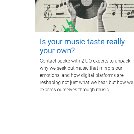
Is your music taste really
your own?
Contact spoke with 2 UQ experts to unpack
why we seek out music that mirrors our
emotions, and how digital platforms are
reshaping not just what we hear, but how we
express ourselves through music.