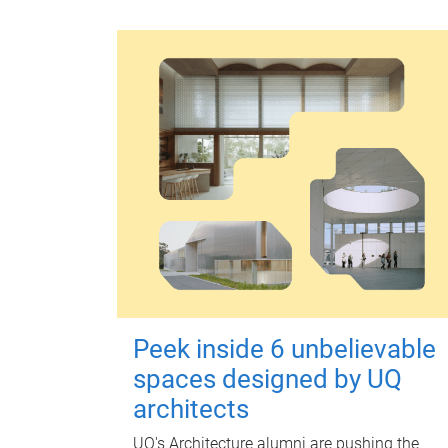
Peek inside 6 unbelievable
spaces designed by UQ
architects
UQ's Architecture alumni are pushing the