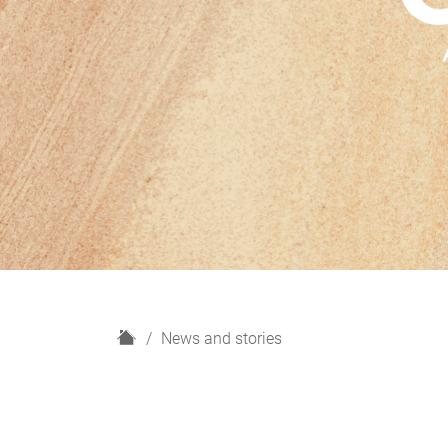
H
News and stories
o
m
e