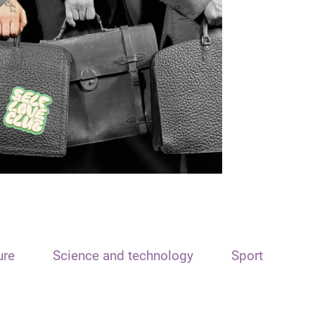
ure
Science and technology
Sport