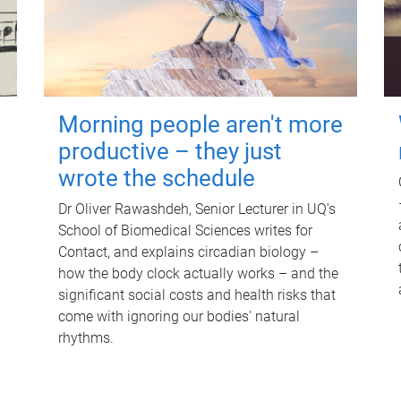
Morning people aren't more
productive – they just
wrote the schedule
Dr Oliver Rawashdeh, Senior Lecturer in UQ's
School of Biomedical Sciences writes for
Contact, and explains circadian biology –
how the body clock actually works – and the
significant social costs and health risks that
come with ignoring our bodies' natural
rhythms.