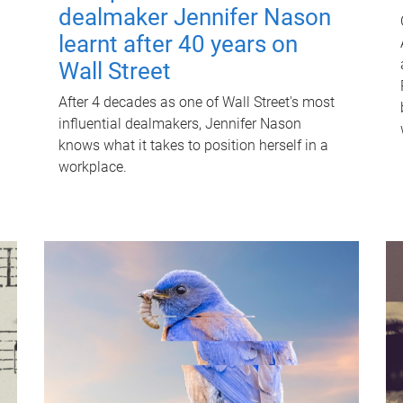
dealmaker Jennifer Nason
learnt after 40 years on
Wall Street
After 4 decades as one of Wall Street's most
influential dealmakers, Jennifer Nason
knows what it takes to position herself in a
workplace.