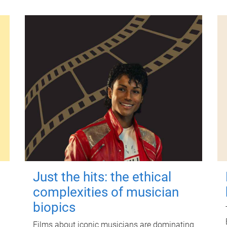
Just the hits: the ethical
complexities of musician
biopics
Films about iconic musicians are dominating