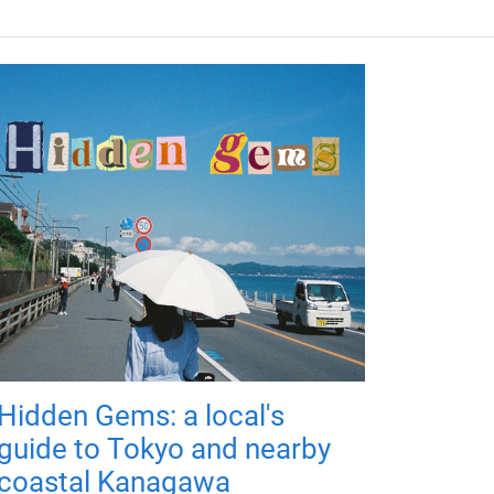
Hidden Gems: a local's
guide to Tokyo and nearby
coastal Kanagawa