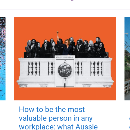
How to be the most
valuable person in any
workplace: what Aussie