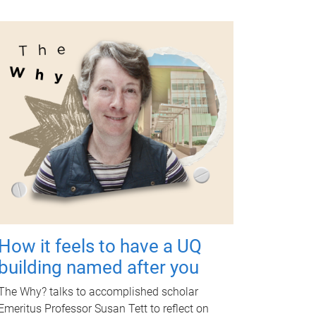
How it feels to have a UQ
building named after you
The Why? talks to accomplished scholar
Emeritus Professor Susan Tett to reflect on