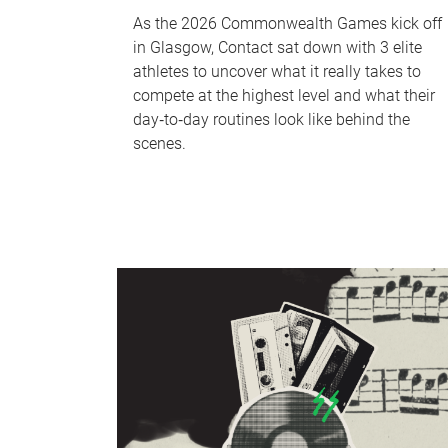
As the 2026 Commonwealth Games kick off
in Glasgow, Contact sat down with 3 elite
athletes to uncover what it really takes to
compete at the highest level and what their
day‑to‑day routines look like behind the
scenes.