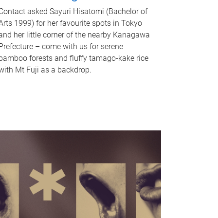
Contact asked Sayuri Hisatomi (Bachelor of
Arts 1999) for her favourite spots in Tokyo
and her little corner of the nearby Kanagawa
Prefecture – come with us for serene
bamboo forests and fluffy tamago-kake rice
with Mt Fuji as a backdrop.