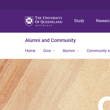
Study
Resear
Alumni and Community
Home
Give
Alumni
Community 