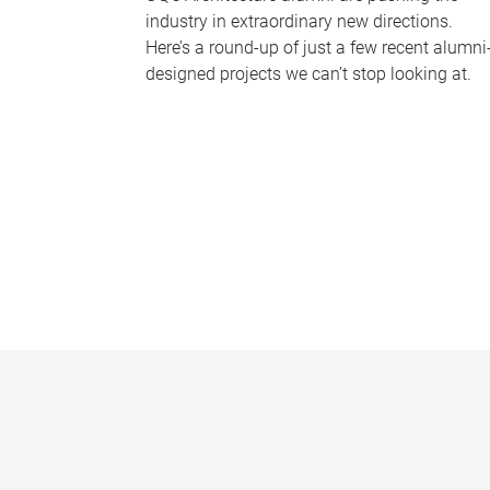
industry in extraordinary new directions.
Here’s a round-up of just a few recent alumni
designed projects we can’t stop looking at.
P
a
g
e
s