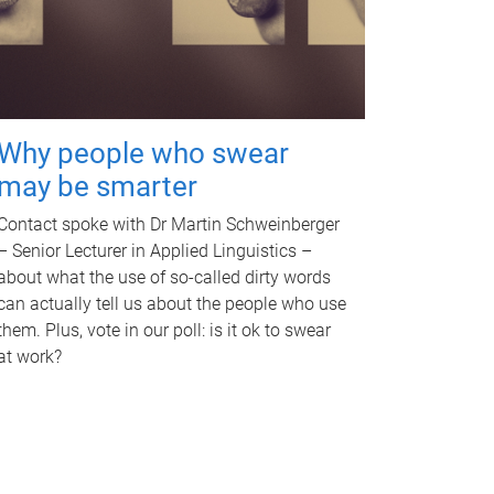
Why people who swear
may be smarter
Contact spoke with Dr Martin Schweinberger
– Senior Lecturer in Applied Linguistics –
about what the use of so-called dirty words
can actually tell us about the people who use
them. Plus, vote in our poll: is it ok to swear
at work?