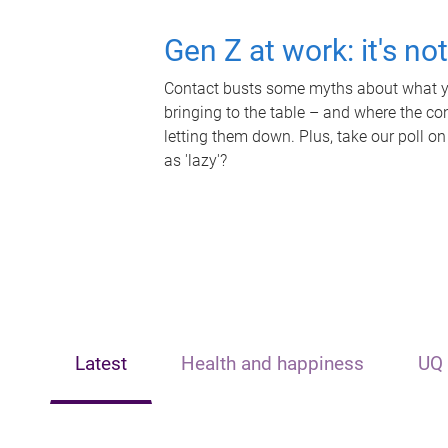
Gen Z at work: it's no
Contact busts some myths about what yo
bringing to the table – and where the c
letting them down. Plus, take our poll on
as 'lazy'?
Latest
Health and happiness
UQ 