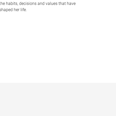
the habits, decisions and values that have
shaped her life.