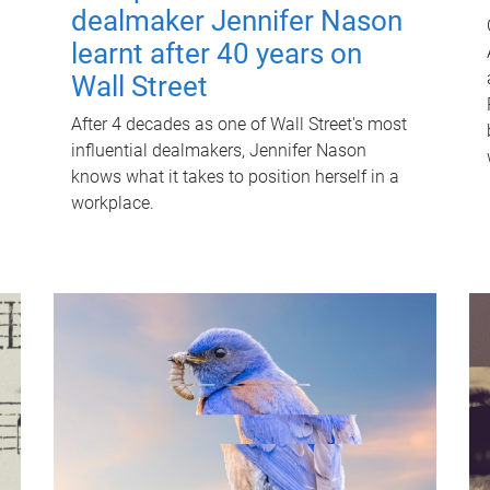
dealmaker Jennifer Nason
learnt after 40 years on
Wall Street
After 4 decades as one of Wall Street's most
influential dealmakers, Jennifer Nason
knows what it takes to position herself in a
workplace.