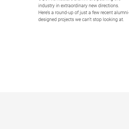
industry in extraordinary new directions.
Here’s a round-up of just a few recent alumni
designed projects we can’t stop looking at.
P
a
g
e
s