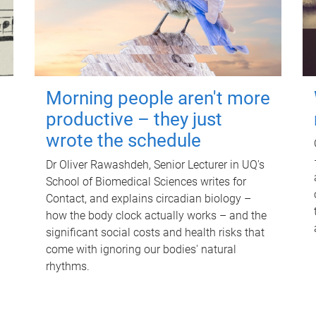
Morning people aren't more
productive – they just
wrote the schedule
Dr Oliver Rawashdeh, Senior Lecturer in UQ's
School of Biomedical Sciences writes for
Contact, and explains circadian biology –
how the body clock actually works – and the
significant social costs and health risks that
come with ignoring our bodies' natural
rhythms.