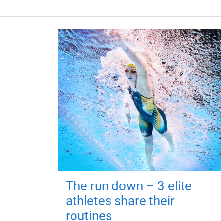
The run down – 3 elite
athletes share their
routines