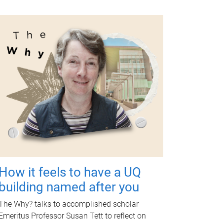
How it feels to have a UQ
building named after you
The Why? talks to accomplished scholar
Emeritus Professor Susan Tett to reflect on