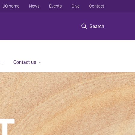
UQ home
News
Events
Give
Contact
Search
Contact us