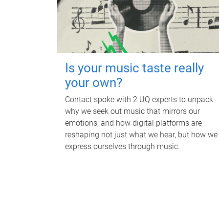
Is your music taste really
your own?
Contact spoke with 2 UQ experts to unpack
why we seek out music that mirrors our
emotions, and how digital platforms are
reshaping not just what we hear, but how we
express ourselves through music.