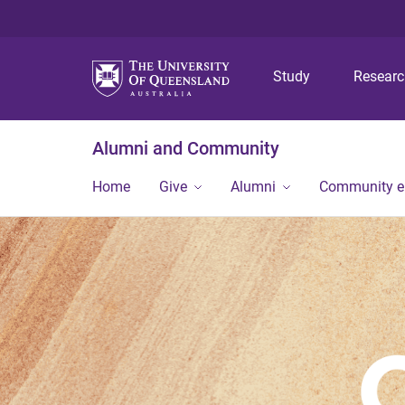
Study
Resear
Alumni and Community
Home
Give
Alumni
Community 