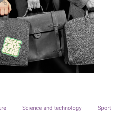
ure
Science and technology
Sport