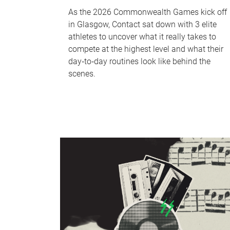
As the 2026 Commonwealth Games kick off
in Glasgow, Contact sat down with 3 elite
athletes to uncover what it really takes to
compete at the highest level and what their
day‑to‑day routines look like behind the
scenes.