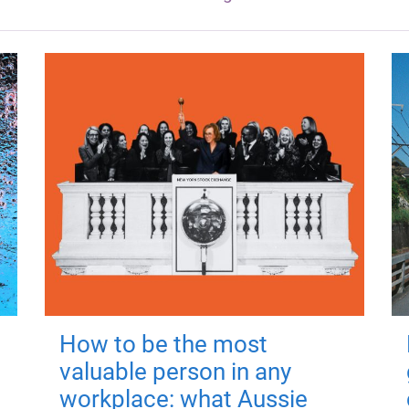
How to be the most
valuable person in any
workplace: what Aussie