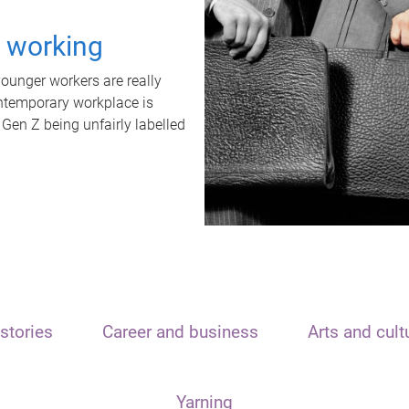
t working
unger workers are really
ontemporary workplace is
 Gen Z being unfairly labelled
stories
Career and business
Arts and cult
Yarning