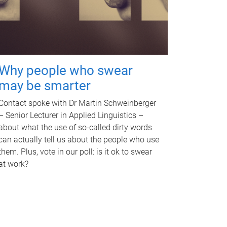
Why people who swear
may be smarter
Contact spoke with Dr Martin Schweinberger
– Senior Lecturer in Applied Linguistics –
about what the use of so-called dirty words
can actually tell us about the people who use
them. Plus, vote in our poll: is it ok to swear
at work?