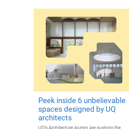
Peek inside 6 unbelievable
spaces designed by UQ
architects
UQ's Architecture alumni are pushing the