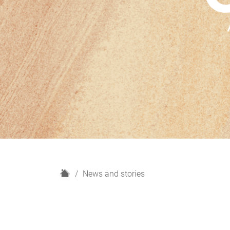
H
News and stories
o
m
e