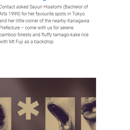
Contact asked Sayuri Hisatomi (Bachelor of
Arts 1999) for her favourite spots in Tokyo
and her little corner of the nearby Kanagawa
Prefecture – come with us for serene
bamboo forests and fluffy tamago-kake rice
with Mt Fuji as a backdrop.