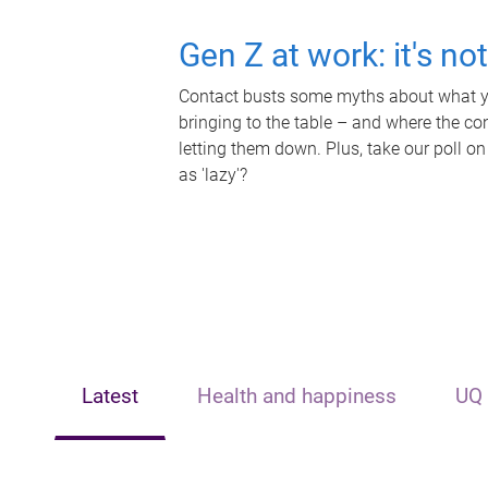
Gen Z at work: it's no
Contact busts some myths about what yo
bringing to the table – and where the c
letting them down. Plus, take our poll on
as 'lazy'?
Latest
Health and happiness
UQ 