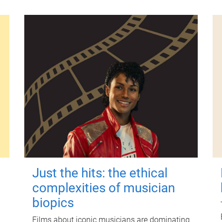
Just the hits: the ethical
complexities of musician
biopics
Films about iconic musicians are dominating