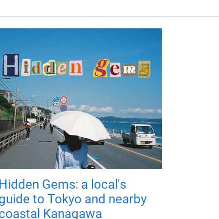
Hidden Gems: a local's
guide to Tokyo and nearby
coastal Kanagawa