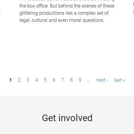
the box office. But behind the scenes of these
-
glittering productions lies a complex set of
legal, cultural and even moral questions.
1
2
3
4
5
6
7
8
9
…
next ›
last »
Get involved