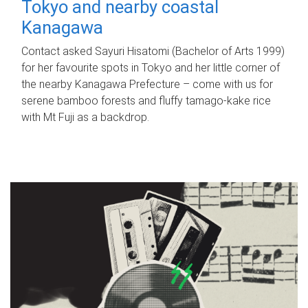
Tokyo and nearby coastal
Kanagawa
Contact asked Sayuri Hisatomi (Bachelor of Arts 1999)
for her favourite spots in Tokyo and her little corner of
the nearby Kanagawa Prefecture – come with us for
serene bamboo forests and fluffy tamago-kake rice
with Mt Fuji as a backdrop.