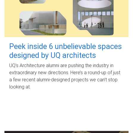
Peek inside 6 unbelievable spaces
designed by UQ architects
UQ's Architecture alumni are pushing the industry in
extraordinary new directions. Here’s a round-up of just
a few recent alumni-designed projects we can’t stop
looking at.