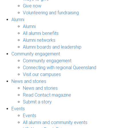
Give now
Volunteering and fundraising
Alumni
Alumni
All alumni benefits
Alumni networks
Alumni boards and leadership
Community engagement
Community engagement
Connecting with regional Queensland
Visit our campuses
News and stories
News and stories
Read Contact magazine
Submit a story
Events
Events
All alumni and community events