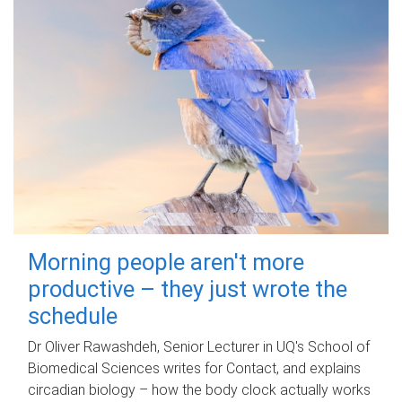
Morning people aren't more
productive – they just wrote the
schedule
Dr Oliver Rawashdeh, Senior Lecturer in UQ's School of
Biomedical Sciences writes for Contact, and explains
circadian biology – how the body clock actually works