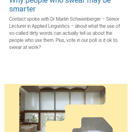
smarter
Contact spoke with Dr Martin Schweinberger – Senior
Lecturer in Applied Linguistics – about what the use of
so-called dirty words can actually tell us about the
people who use them. Plus, vote in our poll: is it ok to
swear at work?