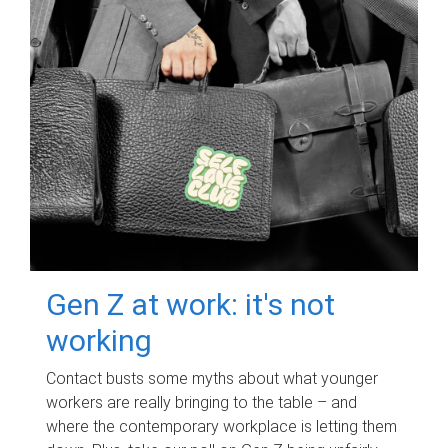
Gen Z at work: it's not
working
Contact busts some myths about what younger
workers are really bringing to the table – and
where the contemporary workplace is letting them