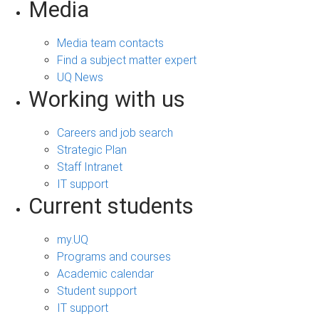
Media
Media team contacts
Find a subject matter expert
UQ News
Working with us
Careers and job search
Strategic Plan
Staff Intranet
IT support
Current students
my.UQ
Programs and courses
Academic calendar
Student support
IT support