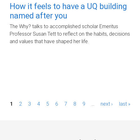
How it feels to have a UQ building
named after you
The Why? talks to accomplished scholar Emeritus
Professor Susan Tett to reflect on the habits, decisions
and values that have shaped her life.
P
1
2
3
4
5
6
7
8
9
…
next ›
last »
a
g
e