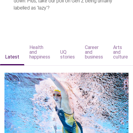
down. Plus, take our poll on Gen Z being unfairly
labelled as 'lazy'?
Health
Career
Arts
and
UQ
and
and
Latest
happiness
stories
business
culture