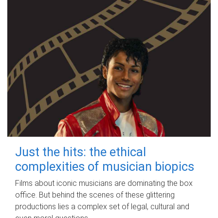
Just the hits: the ethical
complexities of musician biopics
Films about iconic musicians are dominating the box
office. But behind the scenes of these glittering
productions lies a complex set of legal, cultural and