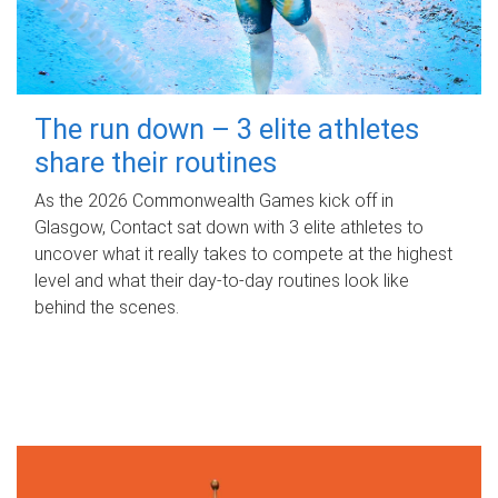
The run down – 3 elite athletes
share their routines
As the 2026 Commonwealth Games kick off in
Glasgow, Contact sat down with 3 elite athletes to
uncover what it really takes to compete at the highest
level and what their day‑to‑day routines look like
behind the scenes.