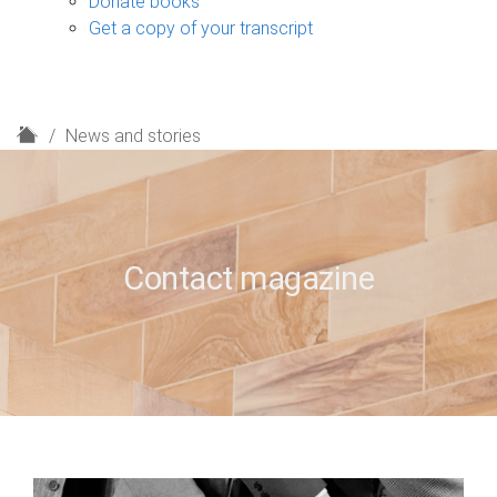
Donate books
Get a copy of your transcript
H
News and stories
o
m
e
Contact magazine