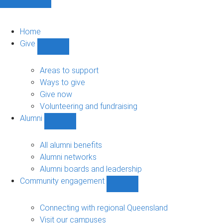
Home
Give
Show
Give
sub-
Areas to support
navigation
Ways to give
Give now
Volunteering and fundraising
Alumni
Show
Alumni
sub-
All alumni benefits
navigation
Alumni networks
Alumni boards and leadership
Community engagement
Show
Community
engagement
Connecting with regional Queensland
sub-
Visit our campuses