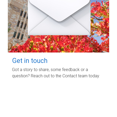
Get in touch
Got a story to share, some feedback or a
question? Reach out to the Contact team today.