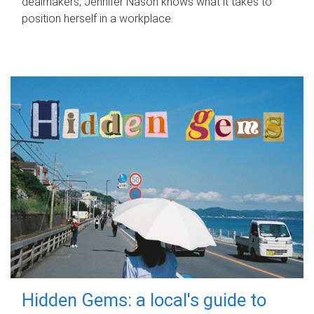
dealmakers, Jennifer Nason knows what it takes to
position herself in a workplace.
Hidden Gems: a local's guide to