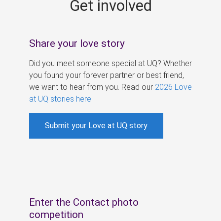
Get involved
s
Share your love story
Did you meet someone special at UQ? Whether
you found your forever partner or best friend,
we want to hear from you. Read our
2026 Love
at UQ stories here
.
Submit your Love at UQ story
Enter the Contact photo
competition