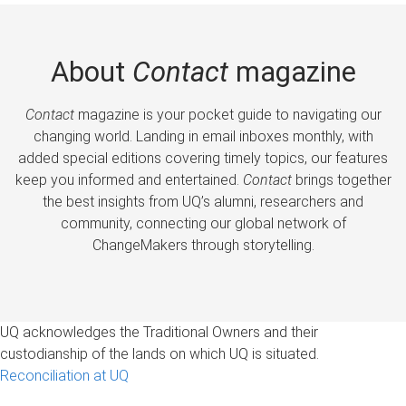
About
Contact
magazine
Contact
magazine is your pocket guide to navigating our
changing world. Landing in email inboxes monthly, with
added special editions covering timely topics, our features
keep you informed and entertained.
Contact
brings together
the best insights from UQ’s alumni, researchers and
community, connecting our global network of
ChangeMakers through storytelling.
UQ acknowledges the Traditional Owners and their
custodianship of the lands on which UQ is situated.
Reconciliation at UQ