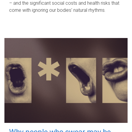
– and the significant social costs and health risks that
come with ignoring our bodies' natural rhythms.
Why people who swear may be