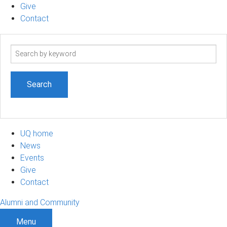
Give
Contact
Search
term
UQ home
News
Events
Give
Contact
Alumni and Community
Menu