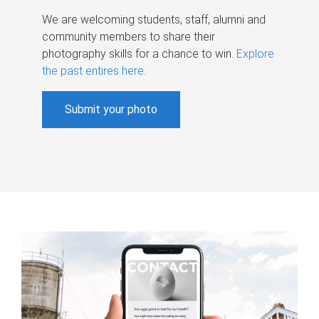
We are welcoming students, staff, alumni and
community members to share their
photography skills for a chance to win.
Explore
the past entires here
.
Submit your photo