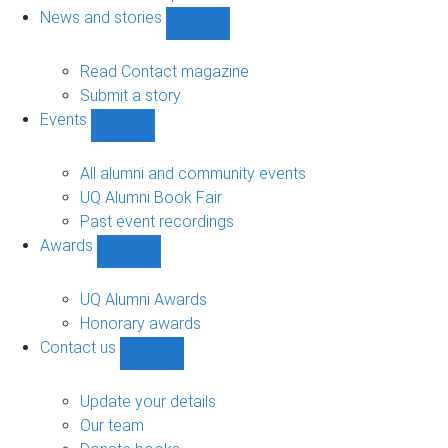
navigation
News and stories
Show
News
and
Read Contact magazine
stories
Submit a story
sub-
Events
navigation
Show
Events
sub-
All alumni and community events
navigation
UQ Alumni Book Fair
Past event recordings
Awards
Show
Awards
sub-
UQ Alumni Awards
navigation
Honorary awards
Contact us
Show
Contact
us
Update your details
sub-
Our team
navigation