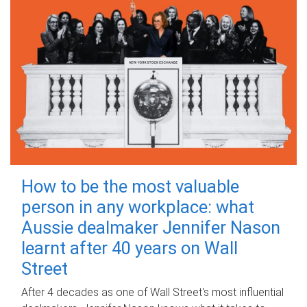
How to be the most valuable
person in any workplace: what
Aussie dealmaker Jennifer Nason
learnt after 40 years on Wall
Street
After 4 decades as one of Wall Street's most influential