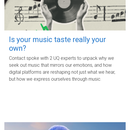
Is your music taste really your
own?
Contact spoke with 2 UQ experts to unpack why we
seek out music that mirrors our emotions, and how
digital platforms are reshaping not just what we hear,
but how we express ourselves through music.