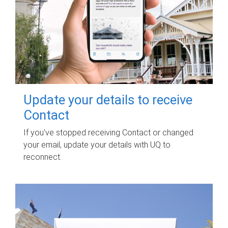
Update your details to receive
Contact
If you've stopped receiving Contact or changed
your email, update your details with UQ to
reconnect.