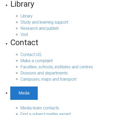
Library
Library
Study and learning support
Research and publish
Visit
Contact
Contact UQ
Make a complaint
Faculties, schools, institutes and centres
Divisions and departments
Campuses, maps and transport
Media
Media team contacts
Find a subject matter expert