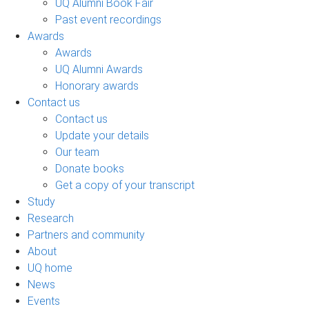
UQ Alumni Book Fair
Past event recordings
Awards
Awards
UQ Alumni Awards
Honorary awards
Contact us
Contact us
Update your details
Our team
Donate books
Get a copy of your transcript
Study
Research
Partners and community
About
UQ home
News
Events