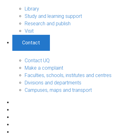
Library
Study and learning support
Research and publish
Visit
Contact
Contact UQ
Make a complaint
Faculties, schools, institutes and centres
Divisions and departments
Campuses, maps and transport