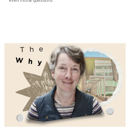
even moral questions.