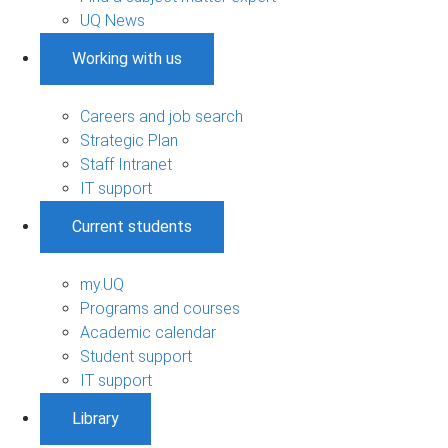
UQ News
Working with us
Careers and job search
Strategic Plan
Staff Intranet
IT support
Current students
my.UQ
Programs and courses
Academic calendar
Student support
IT support
Library