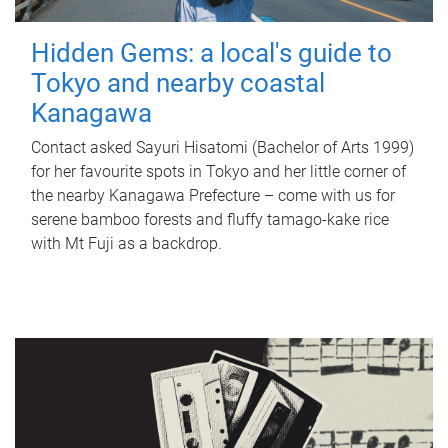
Hidden Gems: a local's guide to
Tokyo and nearby coastal
Kanagawa
Contact asked Sayuri Hisatomi (Bachelor of Arts 1999)
for her favourite spots in Tokyo and her little corner of
the nearby Kanagawa Prefecture – come with us for
serene bamboo forests and fluffy tamago-kake rice
with Mt Fuji as a backdrop.