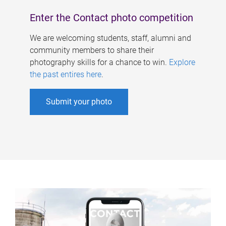
Enter the Contact photo competition
We are welcoming students, staff, alumni and
community members to share their
photography skills for a chance to win.
Explore
the past entires here
.
Submit your photo