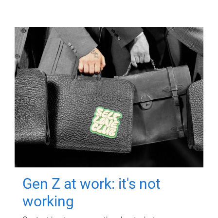
Gen Z at work: it's not
working