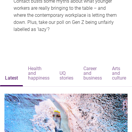
Contact busts some myths about what younger
workers are really bringing to the table – and
where the contemporary workplace is letting them
down. Plus, take our poll on Gen Z being unfairly
labelled as 'lazy'?
Health
Career
Arts
and
UQ
and
and
Latest
happiness
stories
business
culture