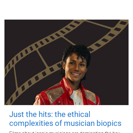
Just the hits: the ethical
complexities of musician biopics