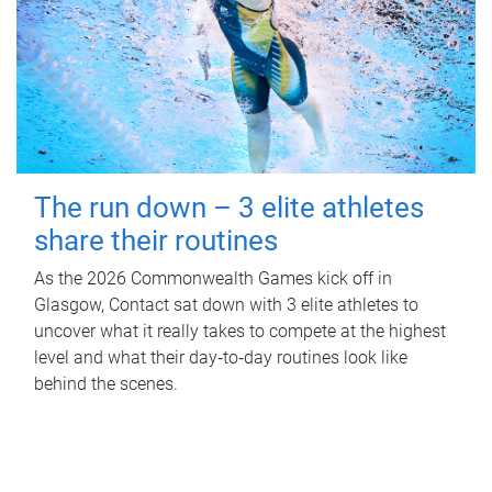
The run down – 3 elite athletes
share their routines
As the 2026 Commonwealth Games kick off in
Glasgow, Contact sat down with 3 elite athletes to
uncover what it really takes to compete at the highest
level and what their day‑to‑day routines look like
behind the scenes.