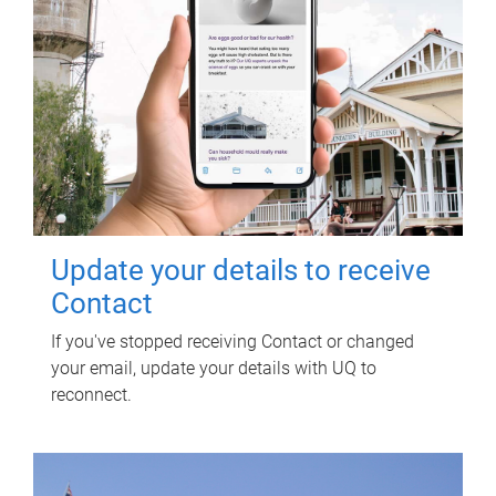
Update your details to receive
Contact
If you've stopped receiving Contact or changed
your email, update your details with UQ to
reconnect.