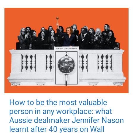
How to be the most valuable
person in any workplace: what
Aussie dealmaker Jennifer Nason
learnt after 40 years on Wall