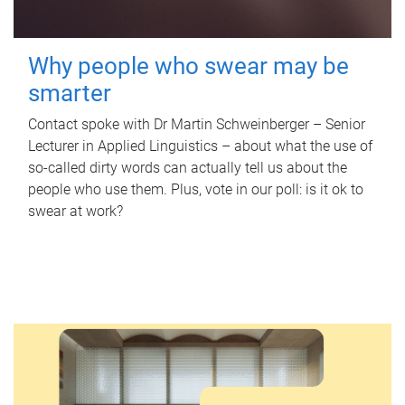
Why people who swear may be
smarter
Contact spoke with Dr Martin Schweinberger – Senior
Lecturer in Applied Linguistics – about what the use of
so-called dirty words can actually tell us about the
people who use them. Plus, vote in our poll: is it ok to
swear at work?