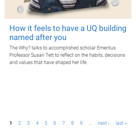
How it feels to have a UQ building
named after you
The Why? talks to accomplished scholar Emeritus
Professor Susan Tett to reflect on the habits, decisions
and values that have shaped her life.
P
1
2
3
4
5
6
7
8
9
…
next ›
last »
a