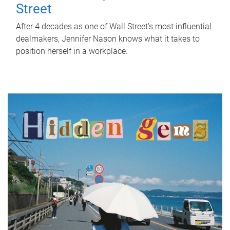
Street
After 4 decades as one of Wall Street's most influential
dealmakers, Jennifer Nason knows what it takes to
position herself in a workplace.