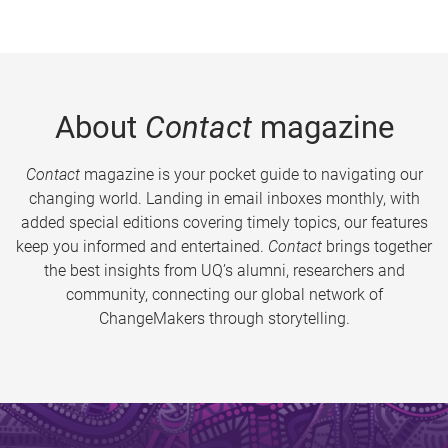
About
Contact
magazine
Contact
magazine is your pocket guide to navigating our
changing world. Landing in email inboxes monthly, with
added special editions covering timely topics, our features
keep you informed and entertained.
Contact
brings together
the best insights from UQ’s alumni, researchers and
community, connecting our global network of
ChangeMakers through storytelling.