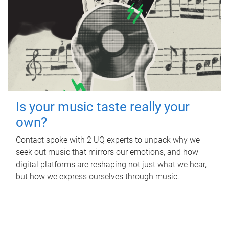
Is your music taste really your
own?
Contact spoke with 2 UQ experts to unpack why we
seek out music that mirrors our emotions, and how
digital platforms are reshaping not just what we hear,
but how we express ourselves through music.