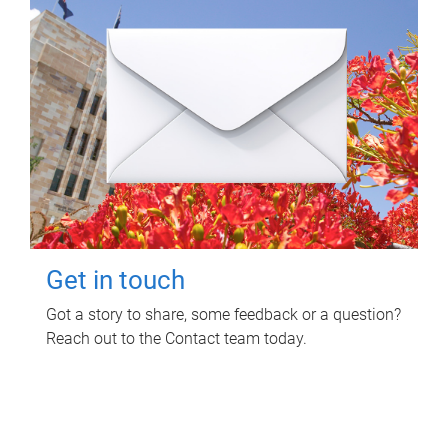
Get in touch
Got a story to share, some feedback or a question?
Reach out to the Contact team today.