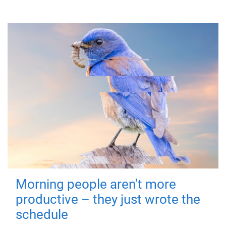
Morning people aren't more
productive – they just wrote the
schedule