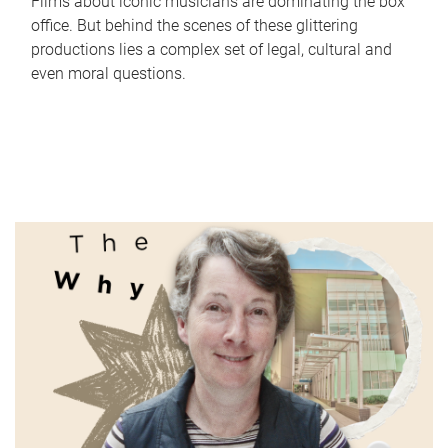
Films about iconic musicians are dominating the box
office. But behind the scenes of these glittering
productions lies a complex set of legal, cultural and
even moral questions.