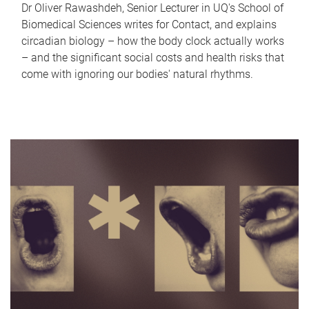
Dr Oliver Rawashdeh, Senior Lecturer in UQ's School of
Biomedical Sciences writes for Contact, and explains
circadian biology – how the body clock actually works
– and the significant social costs and health risks that
come with ignoring our bodies' natural rhythms.