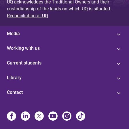
UQ acknowledges the Traditional Owners and their
custodianship of the lands on which UQ is situated.
Reconciliation at UQ
Media
Working with us
Current students
Library
Contact