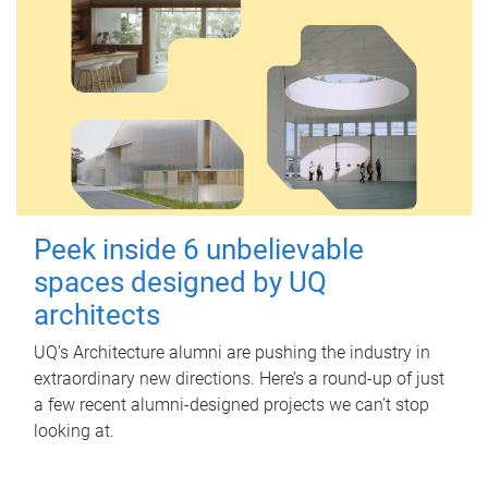
Peek inside 6 unbelievable
spaces designed by UQ
architects
UQ's Architecture alumni are pushing the industry in
extraordinary new directions. Here’s a round-up of just
a few recent alumni-designed projects we can’t stop
looking at.