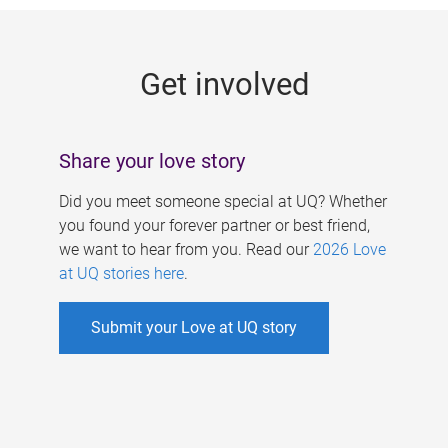
g
e
Get involved
s
Share your love story
Did you meet someone special at UQ? Whether
you found your forever partner or best friend,
we want to hear from you. Read our
2026 Love
at UQ stories here
.
Submit your Love at UQ story