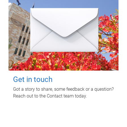
Get in touch
Got a story to share, some feedback or a question?
Reach out to the Contact team today.