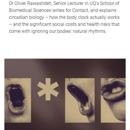
Dr Oliver Rawashdeh, Senior Lecturer in UQ's School of
Biomedical Sciences writes for Contact, and explains
circadian biology – how the body clock actually works
– and the significant social costs and health risks that
come with ignoring our bodies' natural rhythms.