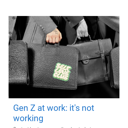
Gen Z at work: it's not
working