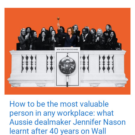
How to be the most valuable
person in any workplace: what
Aussie dealmaker Jennifer Nason
learnt after 40 years on Wall