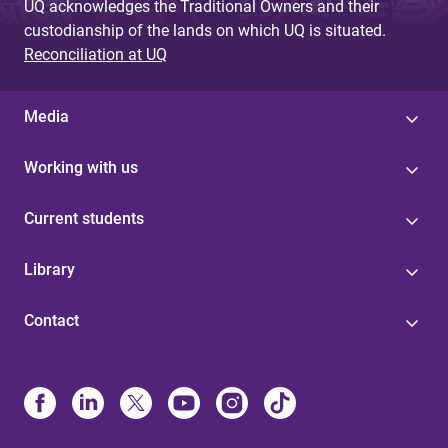
UQ acknowledges the Traditional Owners and their
custodianship of the lands on which UQ is situated.
Reconciliation at UQ
Media
Working with us
Current students
Library
Contact