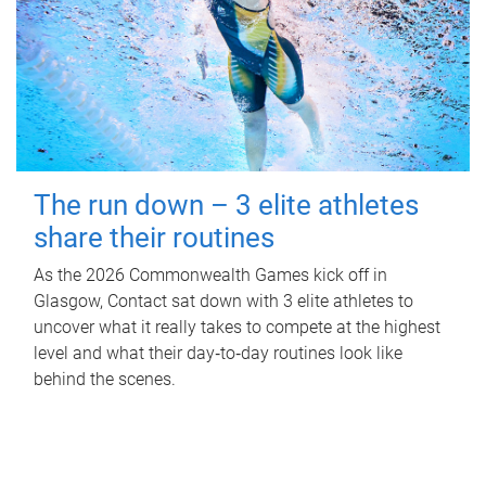
The run down – 3 elite athletes
share their routines
As the 2026 Commonwealth Games kick off in
Glasgow, Contact sat down with 3 elite athletes to
uncover what it really takes to compete at the highest
level and what their day‑to‑day routines look like
behind the scenes.