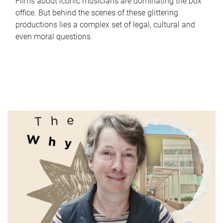
Films about iconic musicians are dominating the box
office. But behind the scenes of these glittering
productions lies a complex set of legal, cultural and
even moral questions.