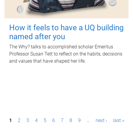
How it feels to have a UQ building
named after you
The Why? talks to accomplished scholar Emeritus
Professor Susan Tett to reflect on the habits, decisions
and values that have shaped her life.
P
1
2
3
4
5
6
7
8
9
…
next ›
last »
a