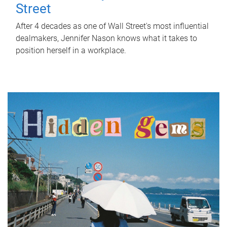
Street
After 4 decades as one of Wall Street's most influential
dealmakers, Jennifer Nason knows what it takes to
position herself in a workplace.