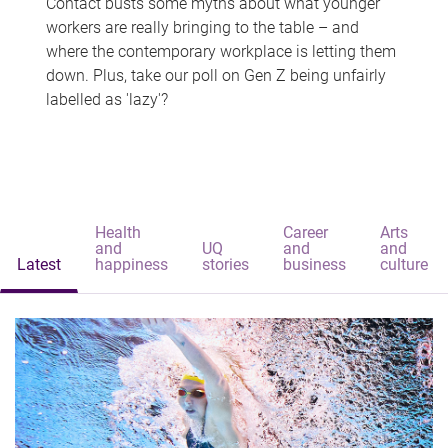
Contact busts some myths about what younger
workers are really bringing to the table – and
where the contemporary workplace is letting them
down. Plus, take our poll on Gen Z being unfairly
labelled as 'lazy'?
Health
Career
Arts
and
UQ
and
and
Latest
happiness
stories
business
culture