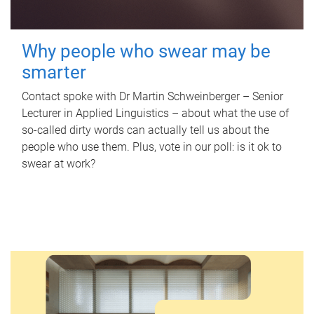
Why people who swear may be
smarter
Contact spoke with Dr Martin Schweinberger – Senior
Lecturer in Applied Linguistics – about what the use of
so-called dirty words can actually tell us about the
people who use them. Plus, vote in our poll: is it ok to
swear at work?