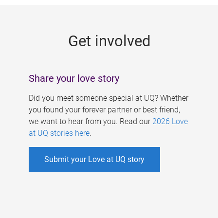
g
e
Get involved
s
Share your love story
Did you meet someone special at UQ? Whether
you found your forever partner or best friend,
we want to hear from you. Read our
2026 Love
at UQ stories here
.
Submit your Love at UQ story