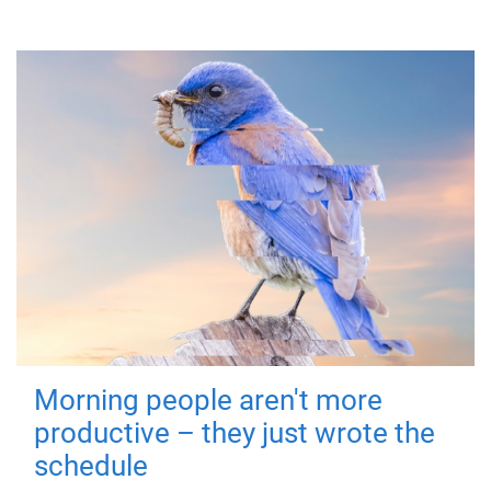
Morning people aren't more
productive – they just wrote the
schedule