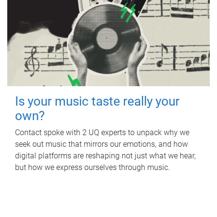
Is your music taste really your
own?
Contact spoke with 2 UQ experts to unpack why we
seek out music that mirrors our emotions, and how
digital platforms are reshaping not just what we hear,
but how we express ourselves through music.