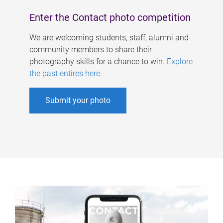
Enter the Contact photo competition
We are welcoming students, staff, alumni and
community members to share their
photography skills for a chance to win.
Explore
the past entires here
.
Submit your photo