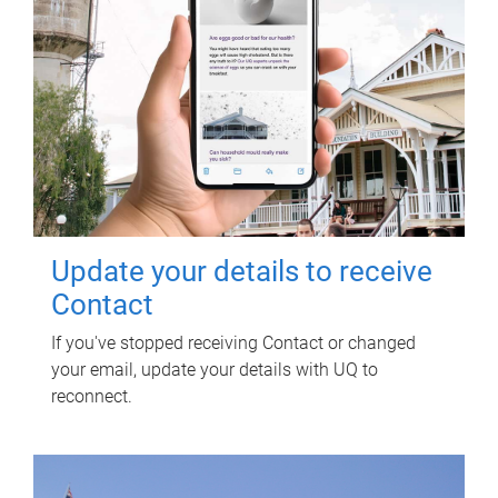
Update your details to receive
Contact
If you've stopped receiving Contact or changed
your email, update your details with UQ to
reconnect.