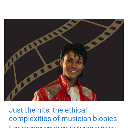
Just the hits: the ethical
complexities of musician biopics