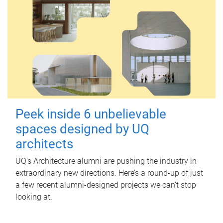
Peek inside 6 unbelievable
spaces designed by UQ
architects
UQ's Architecture alumni are pushing the industry in
extraordinary new directions. Here’s a round-up of just
a few recent alumni-designed projects we can’t stop
looking at.