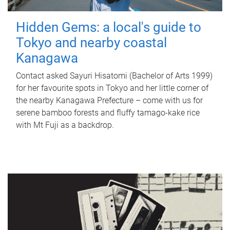
Hidden Gems: a local's guide to
Tokyo and nearby coastal
Kanagawa
Contact asked Sayuri Hisatomi (Bachelor of Arts 1999)
for her favourite spots in Tokyo and her little corner of
the nearby Kanagawa Prefecture – come with us for
serene bamboo forests and fluffy tamago-kake rice
with Mt Fuji as a backdrop.