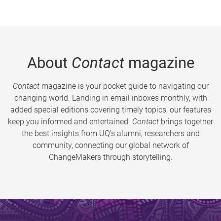
About
Contact
magazine
Contact
magazine is your pocket guide to navigating our
changing world. Landing in email inboxes monthly, with
added special editions covering timely topics, our features
keep you informed and entertained.
Contact
brings together
the best insights from UQ’s alumni, researchers and
community, connecting our global network of
ChangeMakers through storytelling.