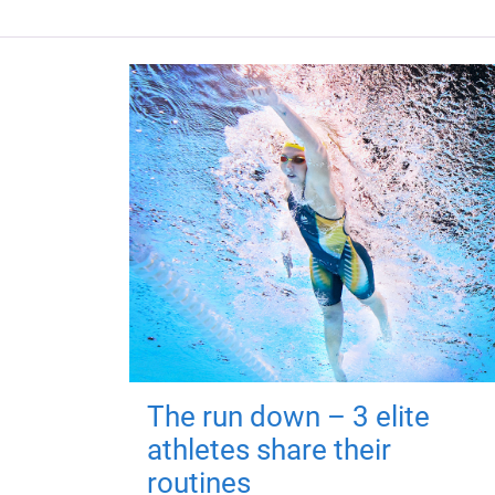
The run down – 3 elite
athletes share their
routines