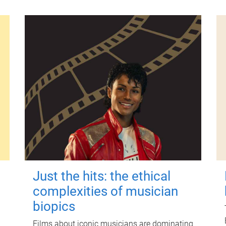
Just the hits: the ethical
complexities of musician
biopics
Films about iconic musicians are dominating