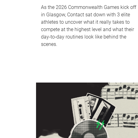
As the 2026 Commonwealth Games kick off
in Glasgow, Contact sat down with 3 elite
athletes to uncover what it really takes to
compete at the highest level and what their
day‑to‑day routines look like behind the
scenes.