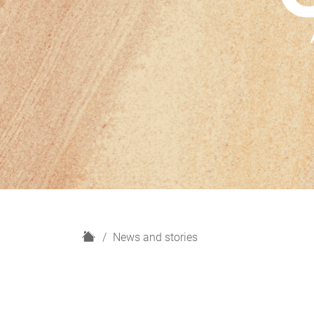
H
News and stories
o
m
e