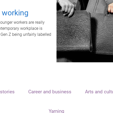
t working
unger workers are really
ontemporary workplace is
 Gen Z being unfairly labelled
stories
Career and business
Arts and cult
Yarning