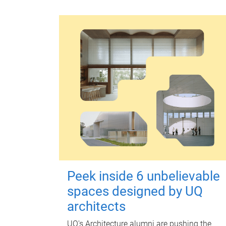
Peek inside 6 unbelievable
spaces designed by UQ
architects
UQ's Architecture alumni are pushing the