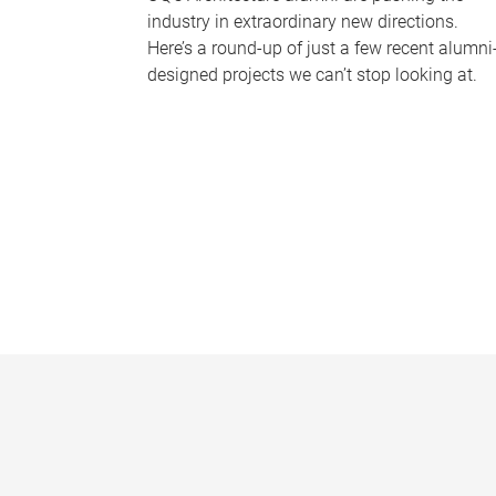
industry in extraordinary new directions.
Here’s a round-up of just a few recent alumni
designed projects we can’t stop looking at.
P
a
g
e
s