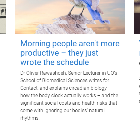
Morning people aren't more
productive – they just
wrote the schedule
Dr Oliver Rawashdeh, Senior Lecturer in UQ's
School of Biomedical Sciences writes for
Contact, and explains circadian biology –
how the body clock actually works – and the
significant social costs and health risks that
come with ignoring our bodies' natural
rhythms.