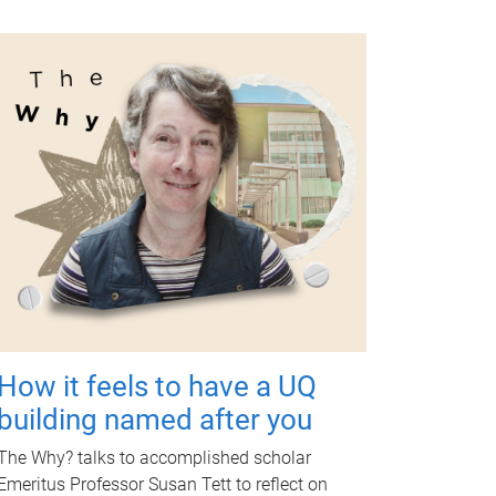
How it feels to have a UQ
building named after you
The Why? talks to accomplished scholar
Emeritus Professor Susan Tett to reflect on