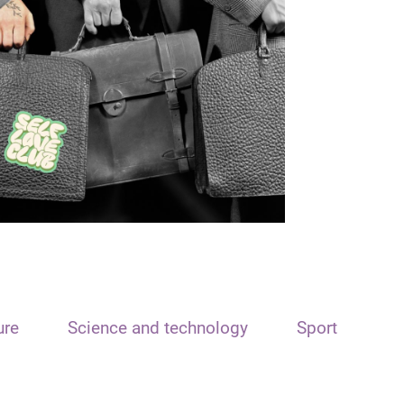
ure
Science and technology
Sport