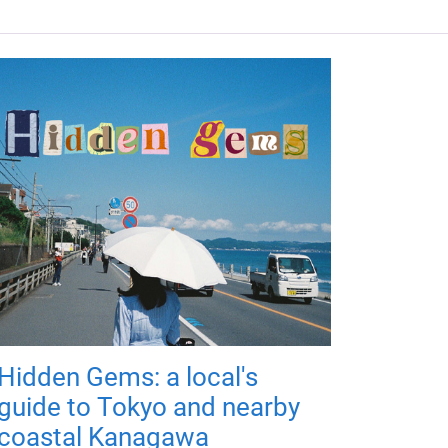
Hidden Gems: a local's
guide to Tokyo and nearby
coastal Kanagawa