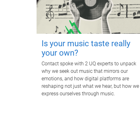
Is your music taste really
your own?
Contact spoke with 2 UQ experts to unpack
why we seek out music that mirrors our
emotions, and how digital platforms are
reshaping not just what we hear, but how we
express ourselves through music.