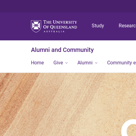
Study
Resear
Alumni and Community
Home
Give
Alumni
Community 