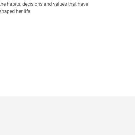
the habits, decisions and values that have
shaped her life.