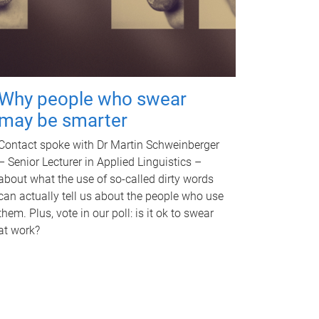
Why people who swear
may be smarter
Contact spoke with Dr Martin Schweinberger
– Senior Lecturer in Applied Linguistics –
about what the use of so-called dirty words
can actually tell us about the people who use
them. Plus, vote in our poll: is it ok to swear
at work?