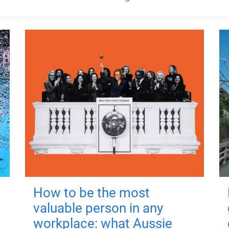
How to be the most
valuable person in any
workplace: what Aussie