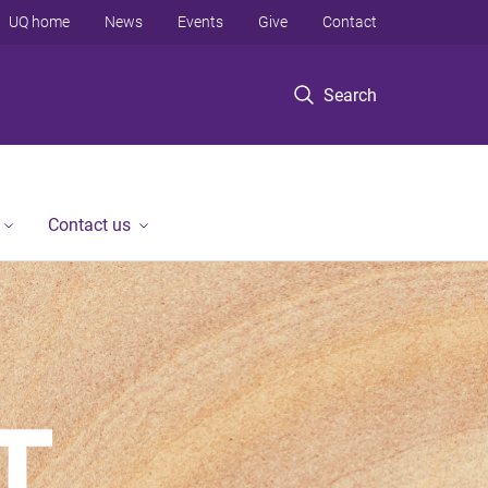
UQ home
News
Events
Give
Contact
Search
Contact us