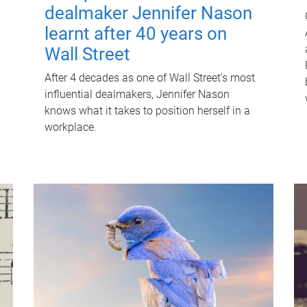
dealmaker Jennifer Nason
learnt after 40 years on
Wall Street
After 4 decades as one of Wall Street's most
influential dealmakers, Jennifer Nason
knows what it takes to position herself in a
workplace.