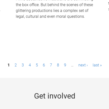
the box office. But behind the scenes of these
-
glittering productions lies a complex set of
legal, cultural and even moral questions.
1
2
3
4
5
6
7
8
9
…
next ›
last »
Get involved