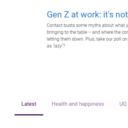
Gen Z at work: it's no
Contact busts some myths about what yo
bringing to the table – and where the c
letting them down. Plus, take our poll on
as 'lazy'?
Latest
Health and happiness
UQ 