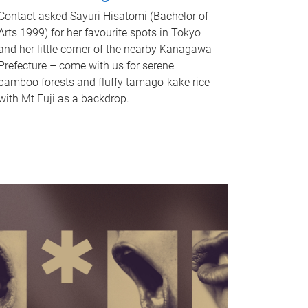
Contact asked Sayuri Hisatomi (Bachelor of
Arts 1999) for her favourite spots in Tokyo
and her little corner of the nearby Kanagawa
Prefecture – come with us for serene
bamboo forests and fluffy tamago-kake rice
with Mt Fuji as a backdrop.