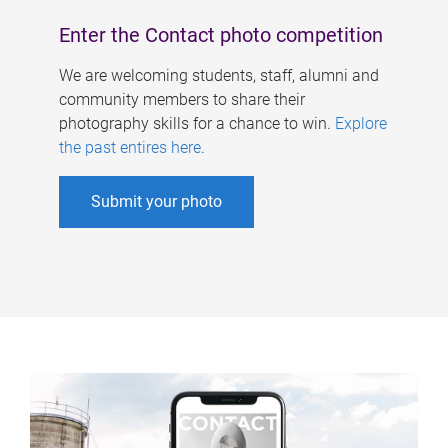
Enter the Contact photo competition
We are welcoming students, staff, alumni and
community members to share their
photography skills for a chance to win.
Explore
the past entires here
.
Submit your photo