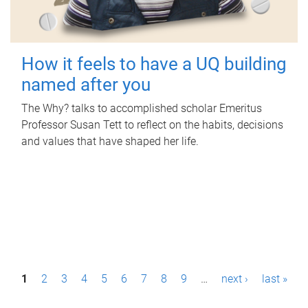
How it feels to have a UQ building
named after you
The Why? talks to accomplished scholar Emeritus
Professor Susan Tett to reflect on the habits, decisions
and values that have shaped her life.
P
1
2
3
4
5
6
7
8
9
…
next ›
last »
a