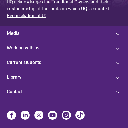
UQ acknowledges the Traditional Owners and their
custodianship of the lands on which UQ is situated.
Reconciliation at UQ
Media
Working with us
Current students
Library
Contact