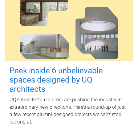
Peek inside 6 unbelievable
spaces designed by UQ
architects
UQ's Architecture alumni are pushing the industry in
extraordinary new directions. Here’s a round-up of just
a few recent alumni-designed projects we can’t stop
looking at.