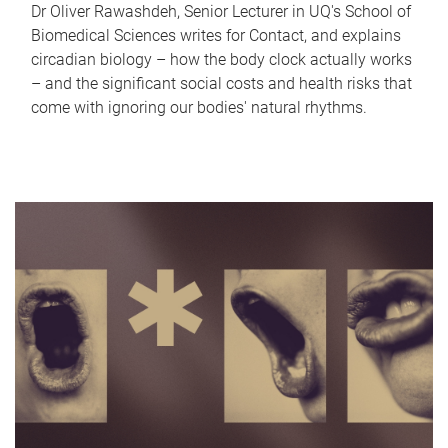
Dr Oliver Rawashdeh, Senior Lecturer in UQ's School of
Biomedical Sciences writes for Contact, and explains
circadian biology – how the body clock actually works
– and the significant social costs and health risks that
come with ignoring our bodies' natural rhythms.