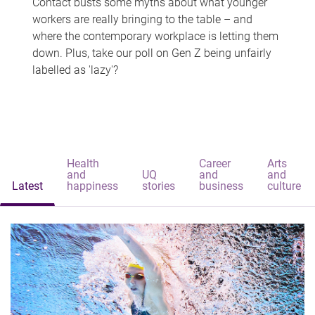
Contact busts some myths about what younger
workers are really bringing to the table – and
where the contemporary workplace is letting them
down. Plus, take our poll on Gen Z being unfairly
labelled as 'lazy'?
Health
Career
Arts
and
UQ
and
and
Latest
happiness
stories
business
culture