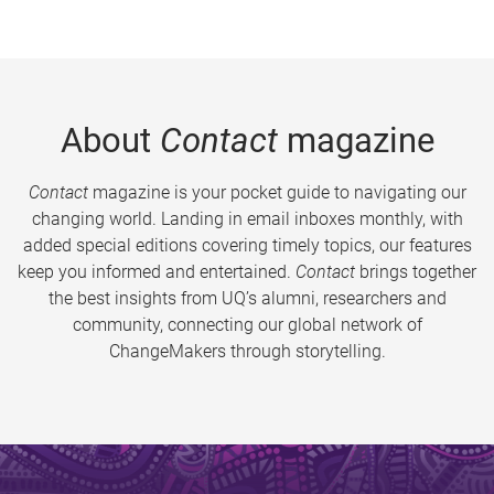
About
Contact
magazine
Contact
magazine is your pocket guide to navigating our
changing world. Landing in email inboxes monthly, with
added special editions covering timely topics, our features
keep you informed and entertained.
Contact
brings together
the best insights from UQ’s alumni, researchers and
community, connecting our global network of
ChangeMakers through storytelling.