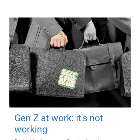
Gen Z at work: it's not
working