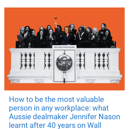
How to be the most valuable
person in any workplace: what
Aussie dealmaker Jennifer Nason
learnt after 40 years on Wall