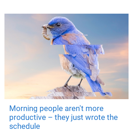
Morning people aren't more
productive – they just wrote the
schedule