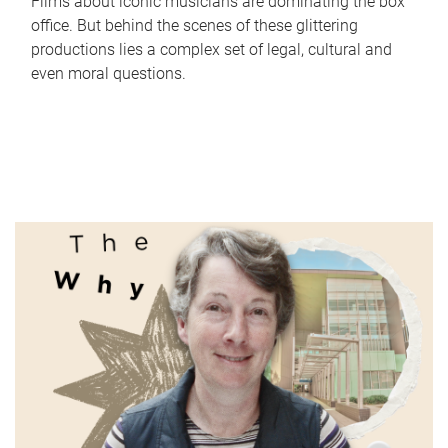
Films about iconic musicians are dominating the box
office. But behind the scenes of these glittering
productions lies a complex set of legal, cultural and
even moral questions.