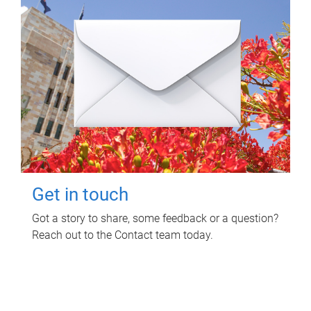
Get in touch
Got a story to share, some feedback or a question?
Reach out to the Contact team today.