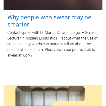
Why people who swear may be
smarter
Contact spoke with Dr Martin Schweinberger – Senior
Lecturer in Applied Linguistics – about what the use of
so-called dirty words can actually tell us about the
people who use them. Plus, vote in our poll: is it ok to
swear at work?