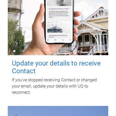
Update your details to receive
Contact
If you've stopped receiving Contact or changed
your email, update your details with UQ to
reconnect.