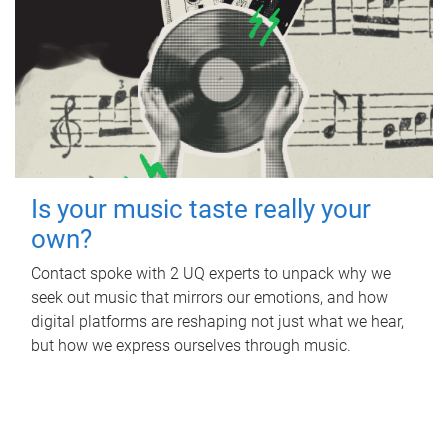
Is your music taste really your
own?
Contact spoke with 2 UQ experts to unpack why we
seek out music that mirrors our emotions, and how
digital platforms are reshaping not just what we hear,
but how we express ourselves through music.