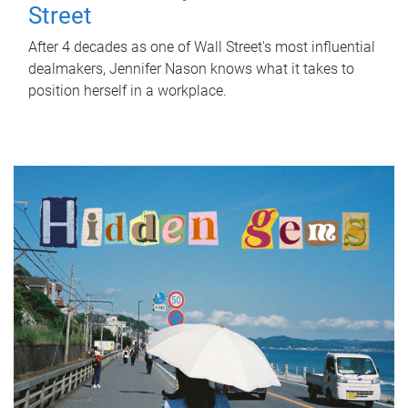
Street
After 4 decades as one of Wall Street's most influential
dealmakers, Jennifer Nason knows what it takes to
position herself in a workplace.