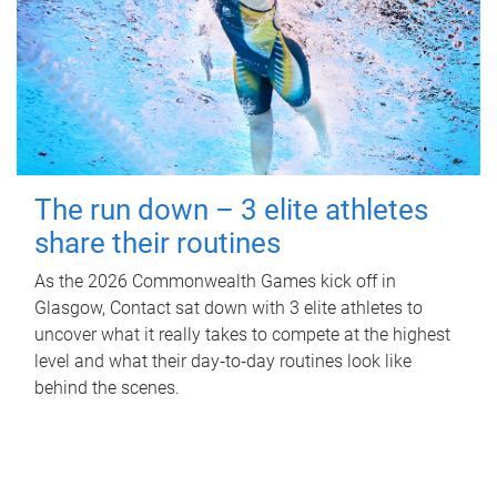
The run down – 3 elite athletes
share their routines
As the 2026 Commonwealth Games kick off in
Glasgow, Contact sat down with 3 elite athletes to
uncover what it really takes to compete at the highest
level and what their day‑to‑day routines look like
behind the scenes.