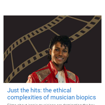
Just the hits: the ethical
complexities of musician biopics