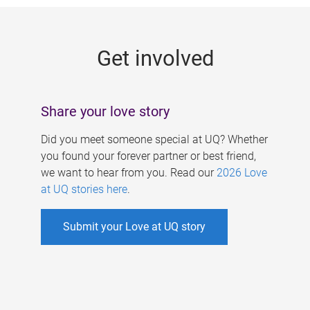
g
e
Get involved
s
Share your love story
Did you meet someone special at UQ? Whether
you found your forever partner or best friend,
we want to hear from you. Read our
2026 Love
at UQ stories here
.
Submit your Love at UQ story