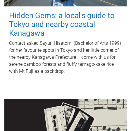
Hidden Gems: a local's guide to
Tokyo and nearby coastal
Kanagawa
Contact asked Sayuri Hisatomi (Bachelor of Arts 1999)
for her favourite spots in Tokyo and her little corner of
the nearby Kanagawa Prefecture – come with us for
serene bamboo forests and fluffy tamago-kake rice
with Mt Fuji as a backdrop.