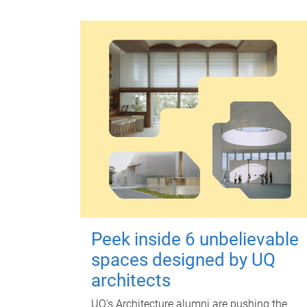
Peek inside 6 unbelievable
spaces designed by UQ
architects
UQ's Architecture alumni are pushing the