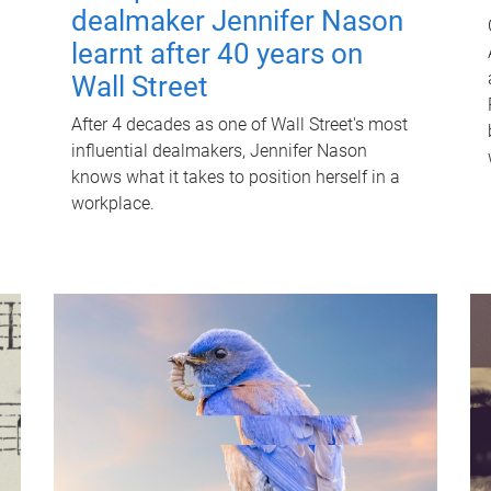
dealmaker Jennifer Nason
learnt after 40 years on
Wall Street
After 4 decades as one of Wall Street's most
influential dealmakers, Jennifer Nason
knows what it takes to position herself in a
workplace.