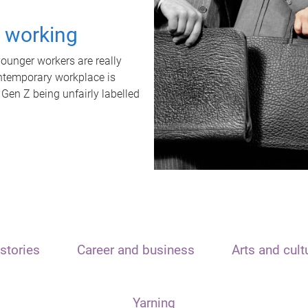
t working
unger workers are really
ontemporary workplace is
 Gen Z being unfairly labelled
stories
Career and business
Arts and cult
Yarning