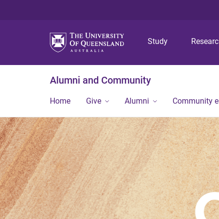
Study
Resear
Alumni and Community
Home
Give
Alumni
Community 