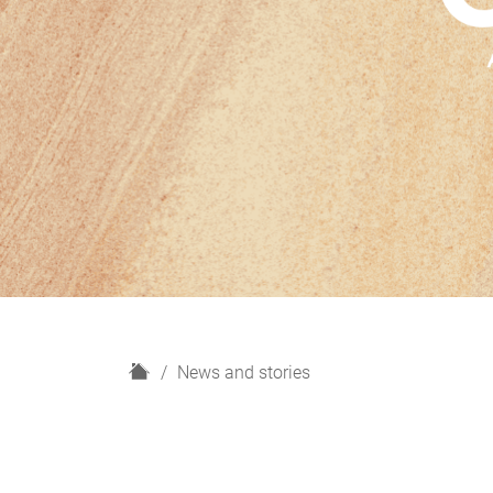
H
News and stories
o
m
e