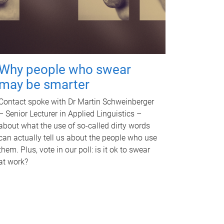
Why people who swear
may be smarter
Contact spoke with Dr Martin Schweinberger
– Senior Lecturer in Applied Linguistics –
about what the use of so-called dirty words
can actually tell us about the people who use
them. Plus, vote in our poll: is it ok to swear
at work?