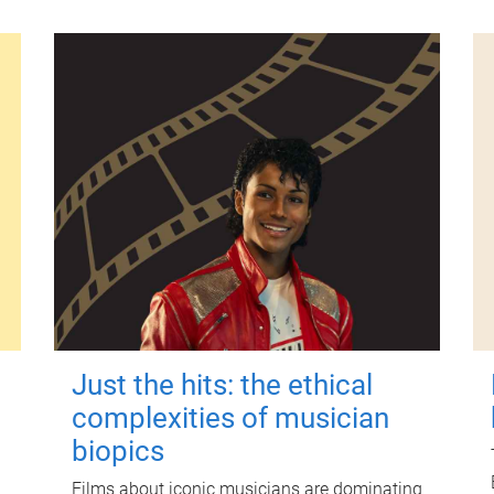
Just the hits: the ethical
complexities of musician
biopics
Films about iconic musicians are dominating