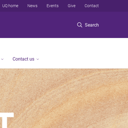
UQ home
News
Events
Give
Contact
Search
Contact us