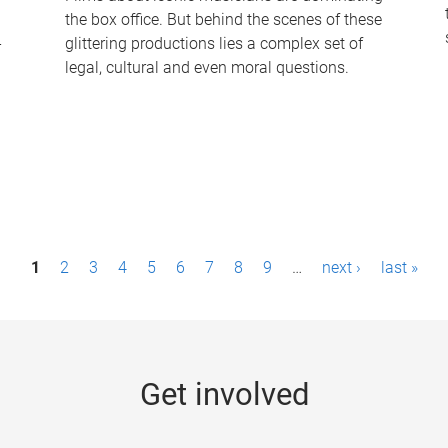
the box office. But behind the scenes of these
-
glittering productions lies a complex set of
legal, cultural and even moral questions.
1
2
3
4
5
6
7
8
9
…
next ›
last »
Get involved