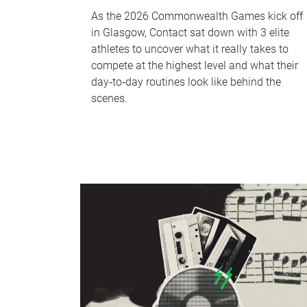
As the 2026 Commonwealth Games kick off
in Glasgow, Contact sat down with 3 elite
athletes to uncover what it really takes to
compete at the highest level and what their
day‑to‑day routines look like behind the
scenes.