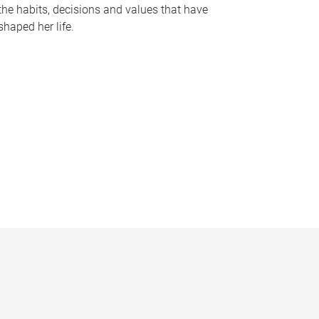
the habits, decisions and values that have
shaped her life.