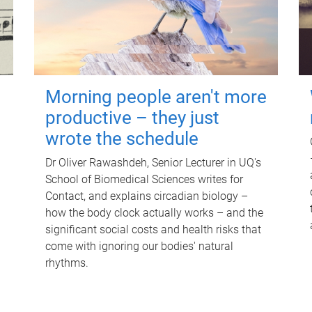
Morning people aren't more
productive – they just
wrote the schedule
Dr Oliver Rawashdeh, Senior Lecturer in UQ's
School of Biomedical Sciences writes for
Contact, and explains circadian biology –
how the body clock actually works – and the
significant social costs and health risks that
come with ignoring our bodies' natural
rhythms.