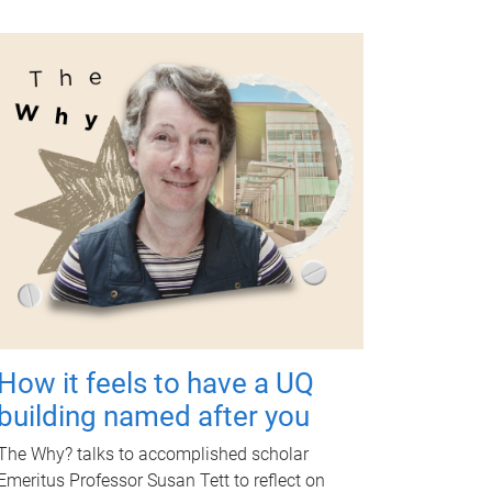
How it feels to have a UQ
building named after you
The Why? talks to accomplished scholar
Emeritus Professor Susan Tett to reflect on