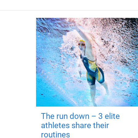
The run down – 3 elite
athletes share their
routines