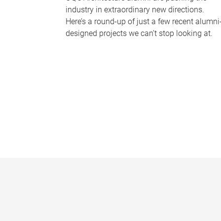
industry in extraordinary new directions.
Here’s a round-up of just a few recent alumni
designed projects we can’t stop looking at.
P
a
g
e
s