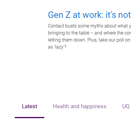
Gen Z at work: it's no
Contact busts some myths about what yo
bringing to the table – and where the c
letting them down. Plus, take our poll on
as 'lazy'?
Latest
Health and happiness
UQ 