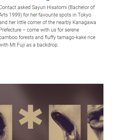
Contact asked Sayuri Hisatomi (Bachelor of
Arts 1999) for her favourite spots in Tokyo
and her little corner of the nearby Kanagawa
Prefecture – come with us for serene
bamboo forests and fluffy tamago-kake rice
with Mt Fuji as a backdrop.