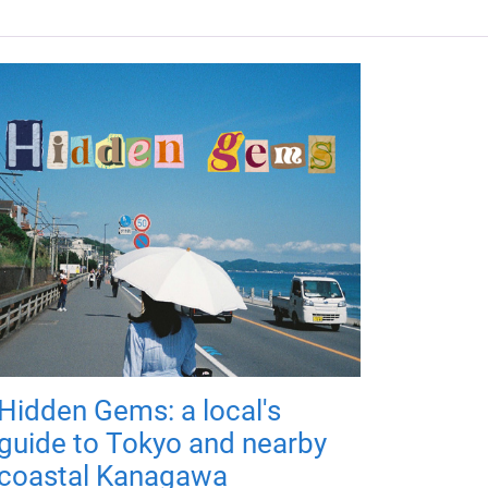
Hidden Gems: a local's
guide to Tokyo and nearby
coastal Kanagawa