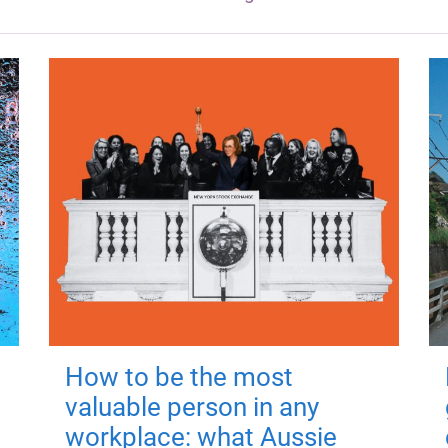
How to be the most
valuable person in any
workplace: what Aussie