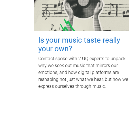
Is your music taste really
your own?
Contact spoke with 2 UQ experts to unpack
why we seek out music that mirrors our
emotions, and how digital platforms are
reshaping not just what we hear, but how we
express ourselves through music.