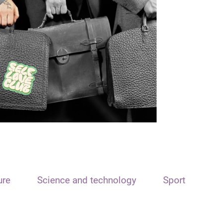
ure
Science and technology
Sport