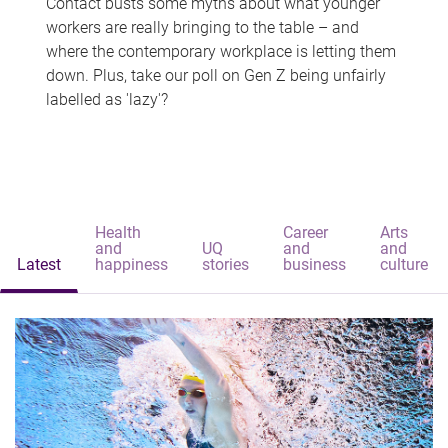
Contact busts some myths about what younger
workers are really bringing to the table – and
where the contemporary workplace is letting them
down. Plus, take our poll on Gen Z being unfairly
labelled as 'lazy'?
Health
Career
Arts
and
UQ
and
and
Latest
happiness
stories
business
culture