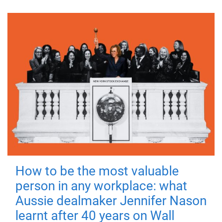
How to be the most valuable
person in any workplace: what
Aussie dealmaker Jennifer Nason
learnt after 40 years on Wall