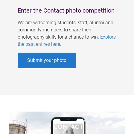
Enter the Contact photo competition
We are welcoming students, staff, alumni and
community members to share their
photography skills for a chance to win.
Explore
the past entires here
.
Submit your photo