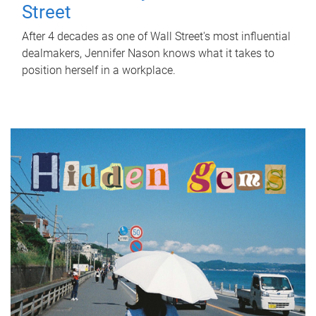
Street
After 4 decades as one of Wall Street's most influential
dealmakers, Jennifer Nason knows what it takes to
position herself in a workplace.