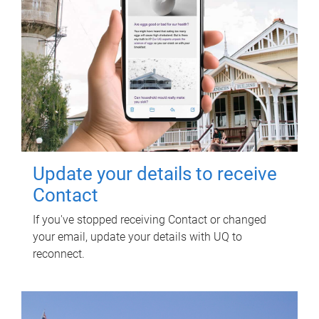
Update your details to receive
Contact
If you've stopped receiving Contact or changed
your email, update your details with UQ to
reconnect.