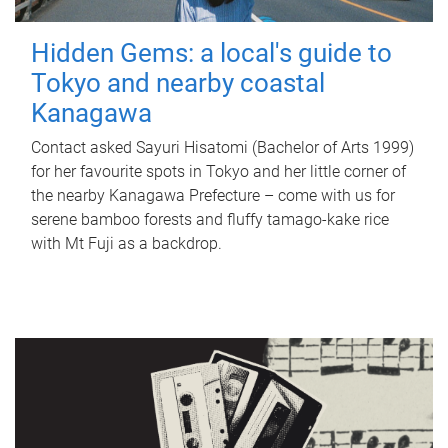
Hidden Gems: a local's guide to
Tokyo and nearby coastal
Kanagawa
Contact asked Sayuri Hisatomi (Bachelor of Arts 1999)
for her favourite spots in Tokyo and her little corner of
the nearby Kanagawa Prefecture – come with us for
serene bamboo forests and fluffy tamago-kake rice
with Mt Fuji as a backdrop.