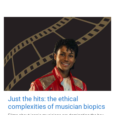
Just the hits: the ethical
complexities of musician biopics