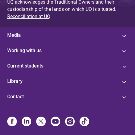
UQ acknowledges the Traditional Owners and their
custodianship of the lands on which UQ is situated.
Reconciliation at UQ
Media
Working with us
Current students
Library
Contact