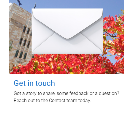
Get in touch
Got a story to share, some feedback or a question?
Reach out to the Contact team today.