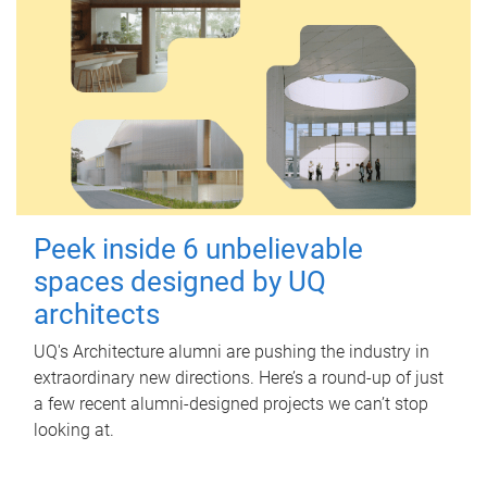
Peek inside 6 unbelievable
spaces designed by UQ
architects
UQ's Architecture alumni are pushing the industry in
extraordinary new directions. Here’s a round-up of just
a few recent alumni-designed projects we can’t stop
looking at.