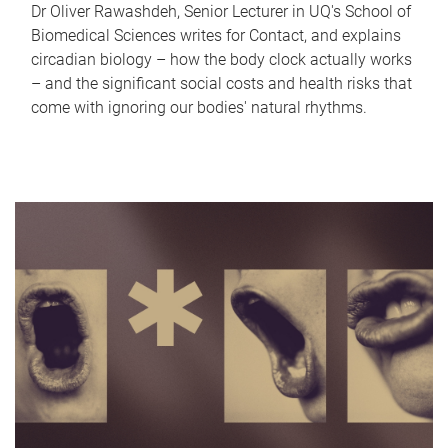
Dr Oliver Rawashdeh, Senior Lecturer in UQ's School of
Biomedical Sciences writes for Contact, and explains
circadian biology – how the body clock actually works
– and the significant social costs and health risks that
come with ignoring our bodies' natural rhythms.