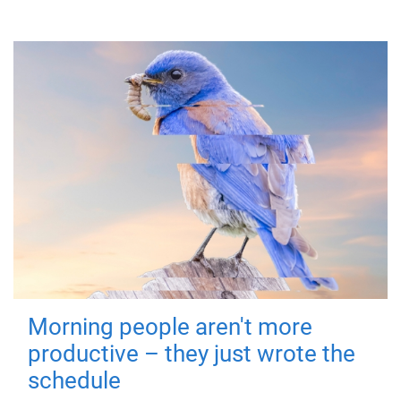
Morning people aren't more
productive – they just wrote the
schedule