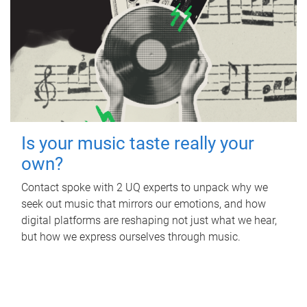
Is your music taste really your
own?
Contact spoke with 2 UQ experts to unpack why we
seek out music that mirrors our emotions, and how
digital platforms are reshaping not just what we hear,
but how we express ourselves through music.