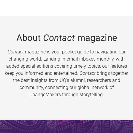
About
Contact
magazine
Contact
magazine is your pocket guide to navigating our
changing world. Landing in email inboxes monthly, with
added special editions covering timely topics, our features
keep you informed and entertained.
Contact
brings together
the best insights from UQ’s alumni, researchers and
community, connecting our global network of
ChangeMakers through storytelling.