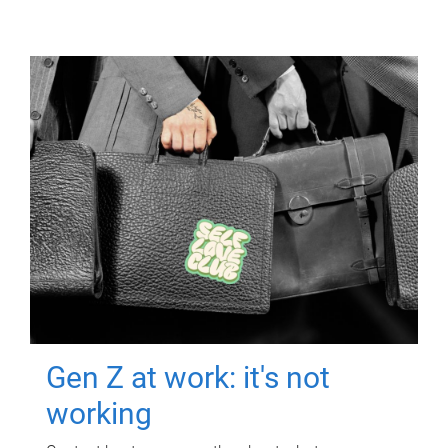
Gen Z at work: it's not
working