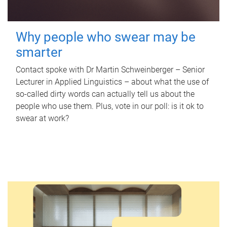
Why people who swear may be
smarter
Contact spoke with Dr Martin Schweinberger – Senior
Lecturer in Applied Linguistics – about what the use of
so-called dirty words can actually tell us about the
people who use them. Plus, vote in our poll: is it ok to
swear at work?