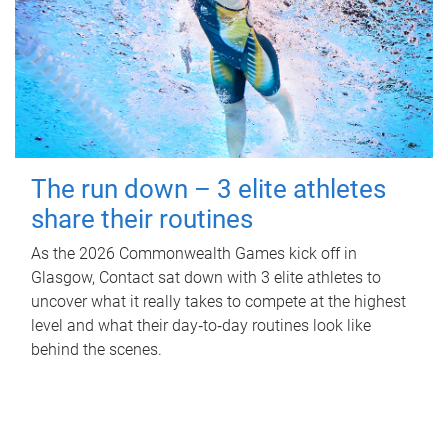
The run down – 3 elite athletes
share their routines
As the 2026 Commonwealth Games kick off in
Glasgow, Contact sat down with 3 elite athletes to
uncover what it really takes to compete at the highest
level and what their day‑to‑day routines look like
behind the scenes.