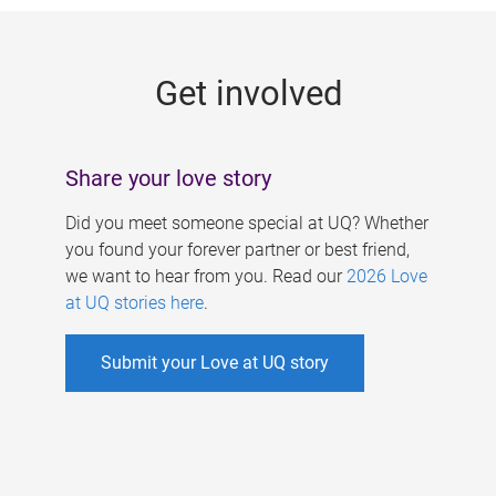
g
e
Get involved
s
Share your love story
Did you meet someone special at UQ? Whether
you found your forever partner or best friend,
we want to hear from you. Read our
2026 Love
at UQ stories here
.
Submit your Love at UQ story