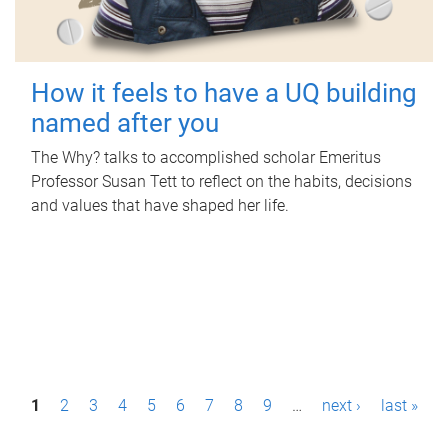
How it feels to have a UQ building
named after you
The Why? talks to accomplished scholar Emeritus
Professor Susan Tett to reflect on the habits, decisions
and values that have shaped her life.
P
1
2
3
4
5
6
7
8
9
…
next ›
last »
a