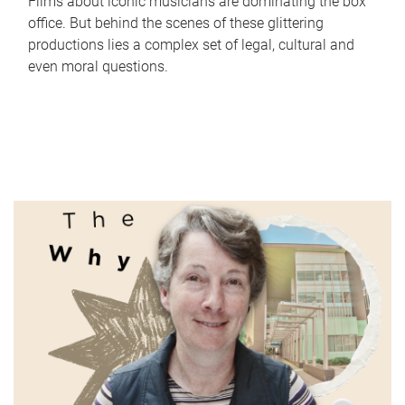
Films about iconic musicians are dominating the box
office. But behind the scenes of these glittering
productions lies a complex set of legal, cultural and
even moral questions.