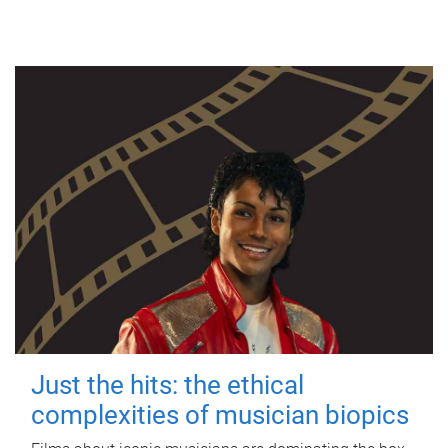
Just the hits: the ethical
complexities of musician biopics