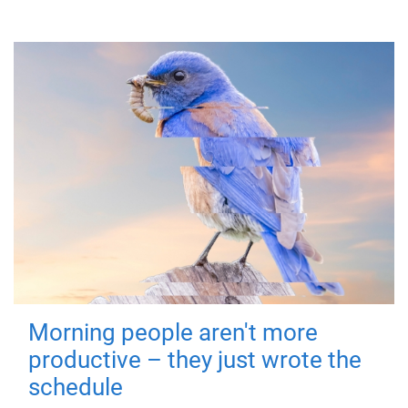
Morning people aren't more
productive – they just wrote the
schedule