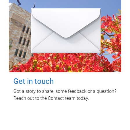
Get in touch
Got a story to share, some feedback or a question?
Reach out to the Contact team today.