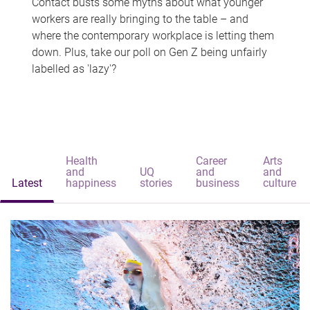
Contact busts some myths about what younger
workers are really bringing to the table – and
where the contemporary workplace is letting them
down. Plus, take our poll on Gen Z being unfairly
labelled as 'lazy'?
Health
Career
Arts
and
UQ
and
and
Latest
happiness
stories
business
culture