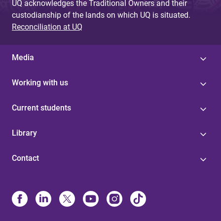
UQ acknowledges the Traditional Owners and their
custodianship of the lands on which UQ is situated.
Reconciliation at UQ
Media
Working with us
Current students
Library
Contact