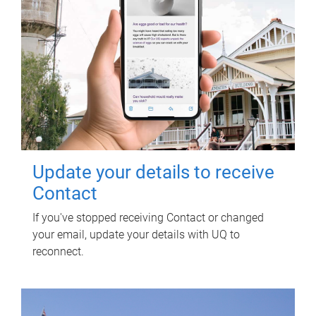
Update your details to receive
Contact
If you've stopped receiving Contact or changed
your email, update your details with UQ to
reconnect.