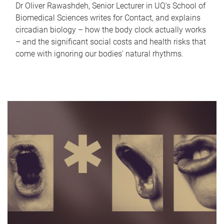
Dr Oliver Rawashdeh, Senior Lecturer in UQ's School of
Biomedical Sciences writes for Contact, and explains
circadian biology – how the body clock actually works
– and the significant social costs and health risks that
come with ignoring our bodies' natural rhythms.