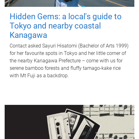
Hidden Gems: a local's guide to
Tokyo and nearby coastal
Kanagawa
Contact asked Sayuri Hisatomi (Bachelor of Arts 1999)
for her favourite spots in Tokyo and her little corner of
the nearby Kanagawa Prefecture – come with us for
serene bamboo forests and fluffy tamago-kake rice
with Mt Fuji as a backdrop.