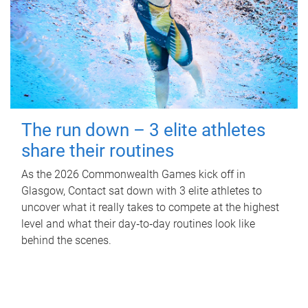
The run down – 3 elite athletes
share their routines
As the 2026 Commonwealth Games kick off in
Glasgow, Contact sat down with 3 elite athletes to
uncover what it really takes to compete at the highest
level and what their day‑to‑day routines look like
behind the scenes.