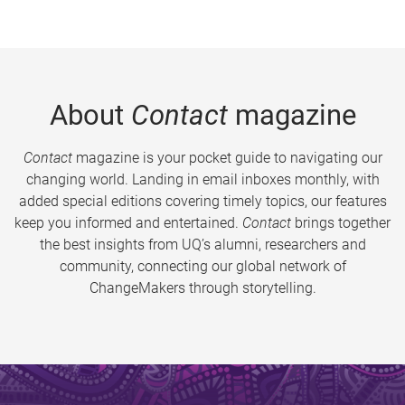
About
Contact
magazine
Contact
magazine is your pocket guide to navigating our
changing world. Landing in email inboxes monthly, with
added special editions covering timely topics, our features
keep you informed and entertained.
Contact
brings together
the best insights from UQ’s alumni, researchers and
community, connecting our global network of
ChangeMakers through storytelling.