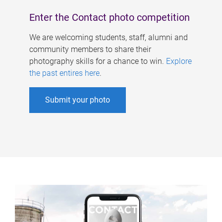
Enter the Contact photo competition
We are welcoming students, staff, alumni and
community members to share their
photography skills for a chance to win.
Explore
the past entires here
.
Submit your photo