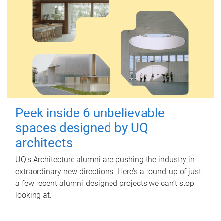
Peek inside 6 unbelievable
spaces designed by UQ
architects
UQ's Architecture alumni are pushing the industry in
extraordinary new directions. Here’s a round-up of just
a few recent alumni-designed projects we can’t stop
looking at.