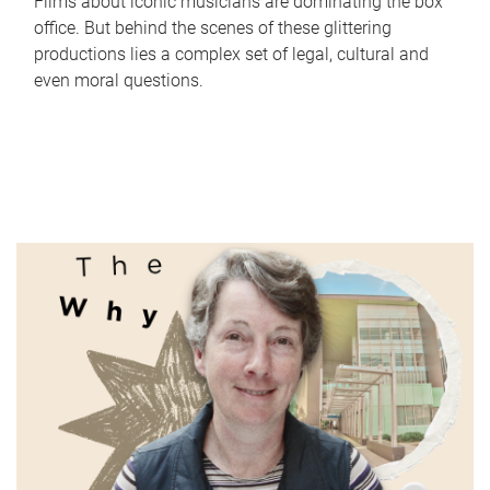
Films about iconic musicians are dominating the box
office. But behind the scenes of these glittering
productions lies a complex set of legal, cultural and
even moral questions.