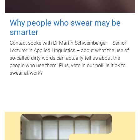
Why people who swear may be
smarter
Contact spoke with Dr Martin Schweinberger – Senior
Lecturer in Applied Linguistics – about what the use of
so-called dirty words can actually tell us about the
people who use them. Plus, vote in our poll: is it ok to
swear at work?