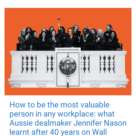
How to be the most valuable
person in any workplace: what
Aussie dealmaker Jennifer Nason
learnt after 40 years on Wall