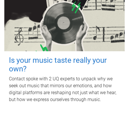
Is your music taste really your
own?
Contact spoke with 2 UQ experts to unpack why we
seek out music that mirrors our emotions, and how
digital platforms are reshaping not just what we hear,
but how we express ourselves through music.