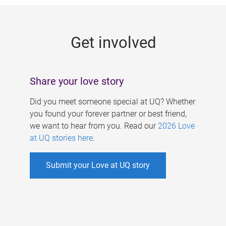
g
e
Get involved
s
Share your love story
Did you meet someone special at UQ? Whether
you found your forever partner or best friend,
we want to hear from you. Read our
2026 Love
at UQ stories here
.
Submit your Love at UQ story