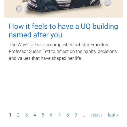
How it feels to have a UQ building
named after you
The Why? talks to accomplished scholar Emeritus
Professor Susan Tett to reflect on the habits, decisions
and values that have shaped her life.
P
1
2
3
4
5
6
7
8
9
…
next ›
last »
a