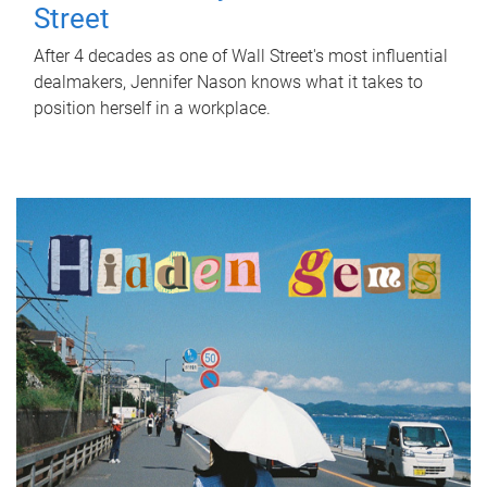
Street
After 4 decades as one of Wall Street's most influential
dealmakers, Jennifer Nason knows what it takes to
position herself in a workplace.