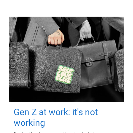
Gen Z at work: it's not
working