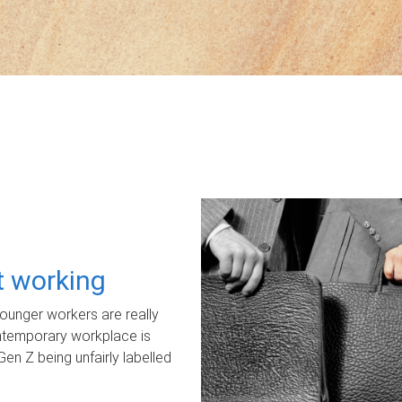
ot working
unger workers are really
ontemporary workplace is
Gen Z being unfairly labelled