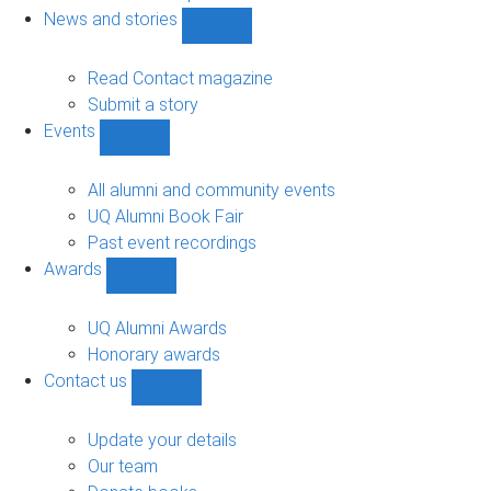
navigation
News and stories
Show
News
and
Read Contact magazine
stories
Submit a story
sub-
Events
navigation
Show
Events
sub-
All alumni and community events
navigation
UQ Alumni Book Fair
Past event recordings
Awards
Show
Awards
sub-
UQ Alumni Awards
navigation
Honorary awards
Contact us
Show
Contact
us
Update your details
sub-
Our team
navigation