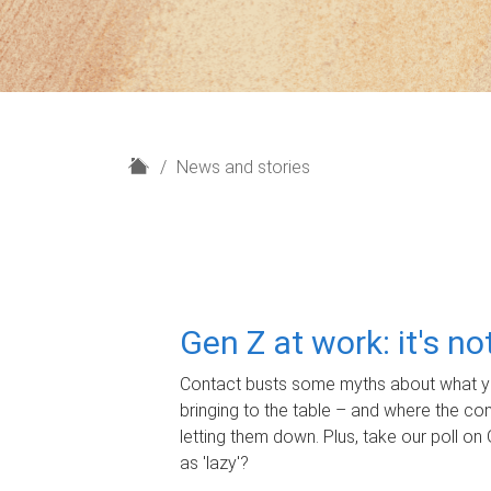
H
News and stories
o
m
e
Gen Z at work: it's n
Contact busts some myths about what yo
bringing to the table – and where the c
letting them down. Plus, take our poll on 
as 'lazy'?