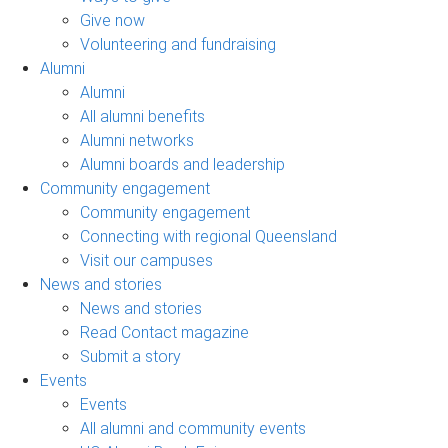
Give now
Volunteering and fundraising
Alumni
Alumni
All alumni benefits
Alumni networks
Alumni boards and leadership
Community engagement
Community engagement
Connecting with regional Queensland
Visit our campuses
News and stories
News and stories
Read Contact magazine
Submit a story
Events
Events
All alumni and community events