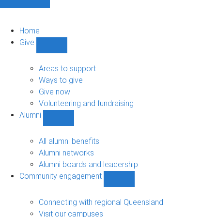
Home
Give
Show
Give
sub-
Areas to support
navigation
Ways to give
Give now
Volunteering and fundraising
Alumni
Show
Alumni
sub-
All alumni benefits
navigation
Alumni networks
Alumni boards and leadership
Community engagement
Show
Community
engagement
Connecting with regional Queensland
sub-
Visit our campuses