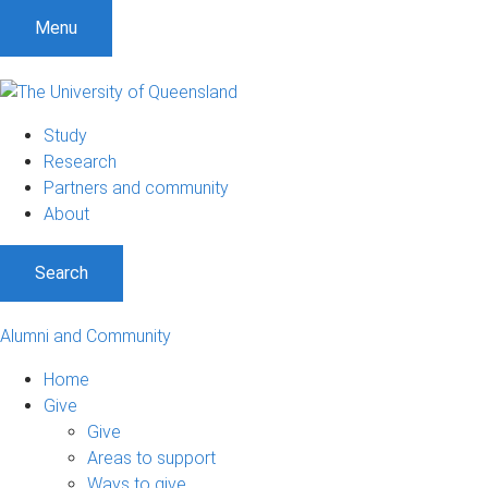
Menu
Study
Research
Partners and community
About
Search
Alumni and Community
Home
Give
Give
Areas to support
Ways to give