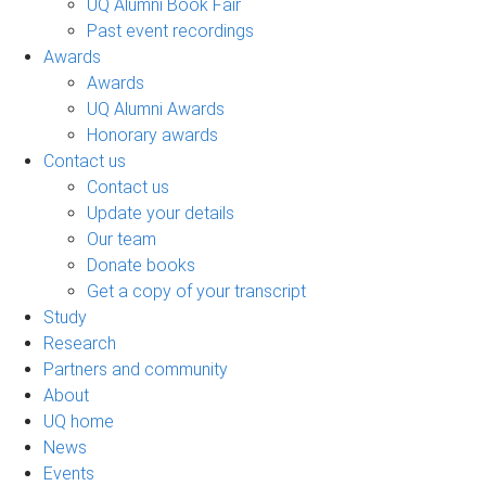
UQ Alumni Book Fair
Past event recordings
Awards
Awards
UQ Alumni Awards
Honorary awards
Contact us
Contact us
Update your details
Our team
Donate books
Get a copy of your transcript
Study
Research
Partners and community
About
UQ home
News
Events