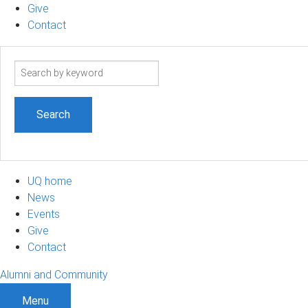
Give
Contact
Search
term
UQ home
News
Events
Give
Contact
Alumni and Community
Menu