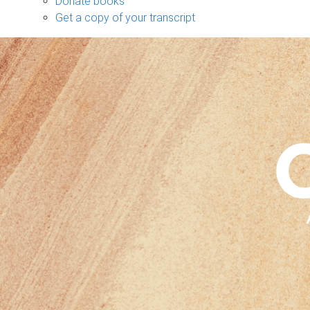
Donate books
Get a copy of your transcript