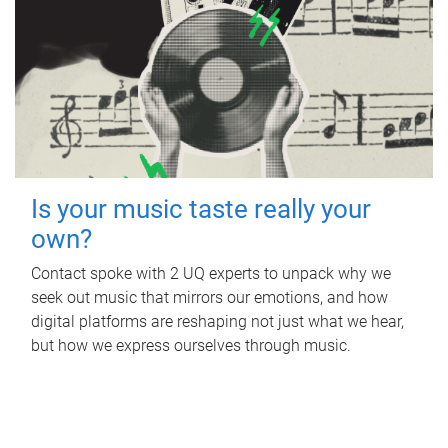
Is your music taste really your
own?
Contact spoke with 2 UQ experts to unpack why we
seek out music that mirrors our emotions, and how
digital platforms are reshaping not just what we hear,
but how we express ourselves through music.