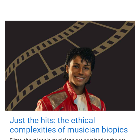
Just the hits: the ethical
complexities of musician biopics