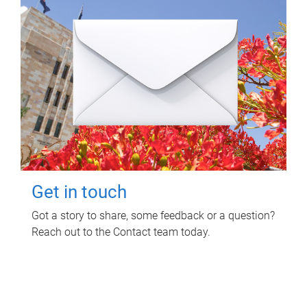
Get in touch
Got a story to share, some feedback or a question?
Reach out to the Contact team today.