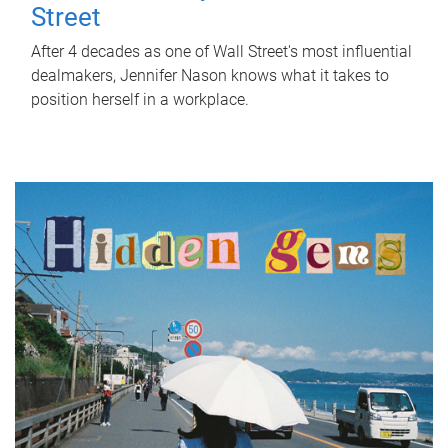
Street
After 4 decades as one of Wall Street's most influential
dealmakers, Jennifer Nason knows what it takes to
position herself in a workplace.