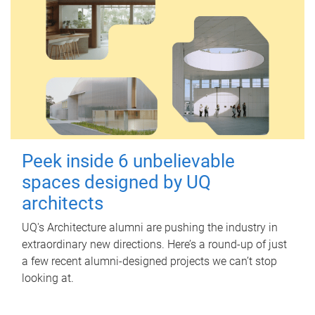
Peek inside 6 unbelievable
spaces designed by UQ
architects
UQ's Architecture alumni are pushing the industry in
extraordinary new directions. Here’s a round-up of just
a few recent alumni-designed projects we can’t stop
looking at.