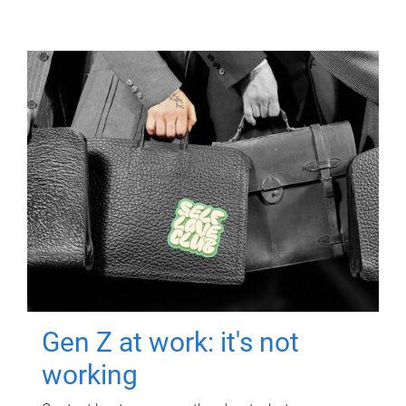
Gen Z at work: it's not
working