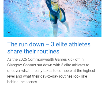
The run down – 3 elite athletes
share their routines
As the 2026 Commonwealth Games kick off in
Glasgow, Contact sat down with 3 elite athletes to
uncover what it really takes to compete at the highest
level and what their day‑to‑day routines look like
behind the scenes.