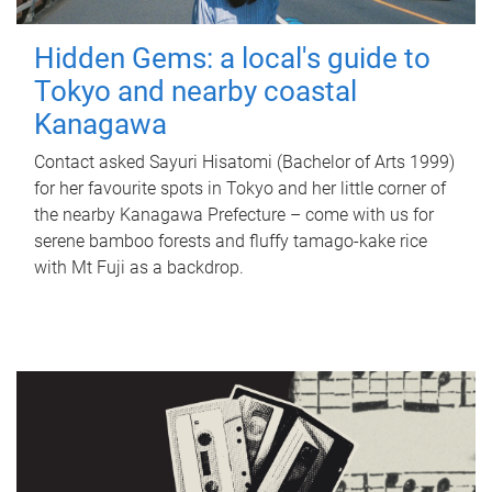
Hidden Gems: a local's guide to
Tokyo and nearby coastal
Kanagawa
Contact asked Sayuri Hisatomi (Bachelor of Arts 1999)
for her favourite spots in Tokyo and her little corner of
the nearby Kanagawa Prefecture – come with us for
serene bamboo forests and fluffy tamago-kake rice
with Mt Fuji as a backdrop.