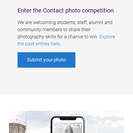
Enter the Contact photo competition
We are welcoming students, staff, alumni and
community members to share their
photography skills for a chance to win.
Explore
the past entires here
.
Submit your photo