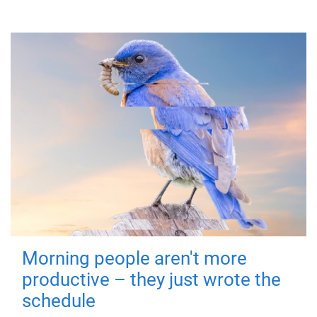
Morning people aren't more
productive – they just wrote the
schedule