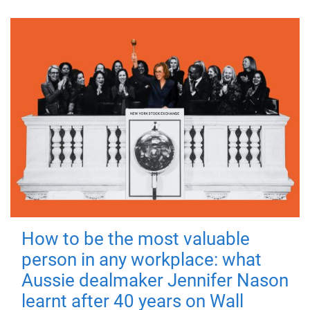
How to be the most valuable
person in any workplace: what
Aussie dealmaker Jennifer Nason
learnt after 40 years on Wall