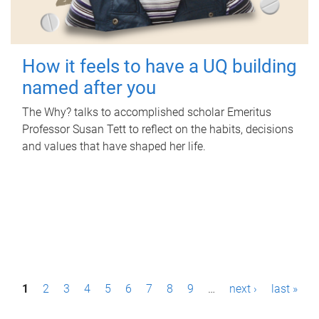
How it feels to have a UQ building
named after you
The Why? talks to accomplished scholar Emeritus
Professor Susan Tett to reflect on the habits, decisions
and values that have shaped her life.
P
1
2
3
4
5
6
7
8
9
…
next ›
last »
a