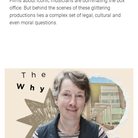
Films about iconic musicians are dominating the box
office. But behind the scenes of these glittering
productions lies a complex set of legal, cultural and
even moral questions.