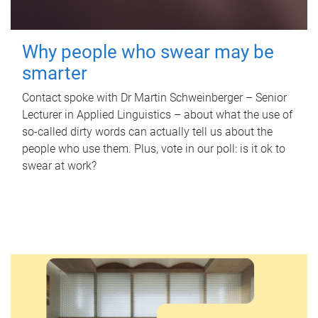
Why people who swear may be
smarter
Contact spoke with Dr Martin Schweinberger – Senior
Lecturer in Applied Linguistics – about what the use of
so-called dirty words can actually tell us about the
people who use them. Plus, vote in our poll: is it ok to
swear at work?