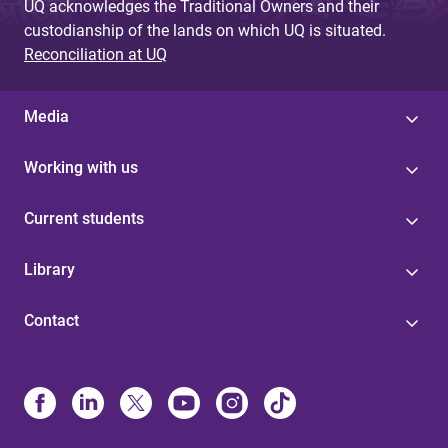
UQ acknowledges the Traditional Owners and their
custodianship of the lands on which UQ is situated.
Reconciliation at UQ
Media
Working with us
Current students
Library
Contact