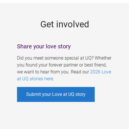
g
e
Get involved
s
Share your love story
Did you meet someone special at UQ? Whether
you found your forever partner or best friend,
we want to hear from you. Read our
2026 Love
at UQ stories here
.
Submit your Love at UQ story