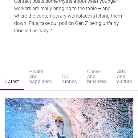
Contact busts some myths about what younger
workers are really bringing to the table – and
where the contemporary workplace is letting them
down. Plus, take our poll on Gen Z being unfairly
labelled as 'lazy'?
Health
Career
Arts
and
UQ
and
and
Latest
happiness
stories
business
culture