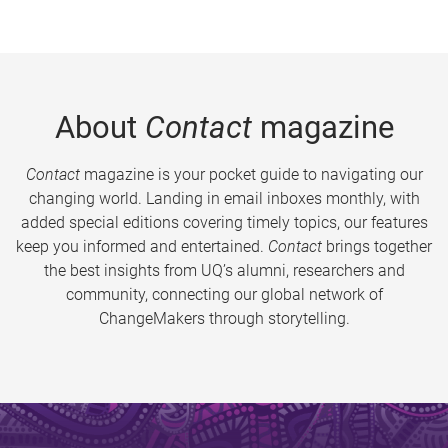
About
Contact
magazine
Contact
magazine is your pocket guide to navigating our
changing world. Landing in email inboxes monthly, with
added special editions covering timely topics, our features
keep you informed and entertained.
Contact
brings together
the best insights from UQ’s alumni, researchers and
community, connecting our global network of
ChangeMakers through storytelling.