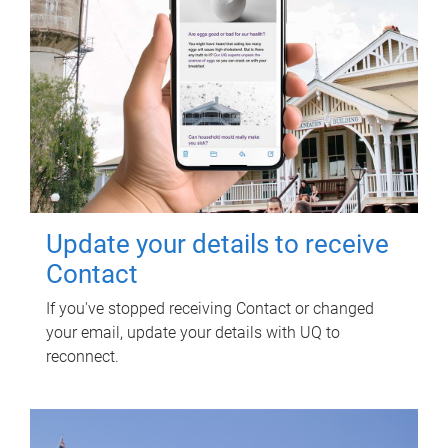
Update your details to receive
Contact
If you've stopped receiving Contact or changed
your email, update your details with UQ to
reconnect.