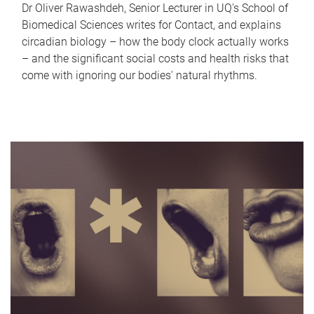
Dr Oliver Rawashdeh, Senior Lecturer in UQ's School of
Biomedical Sciences writes for Contact, and explains
circadian biology – how the body clock actually works
– and the significant social costs and health risks that
come with ignoring our bodies' natural rhythms.