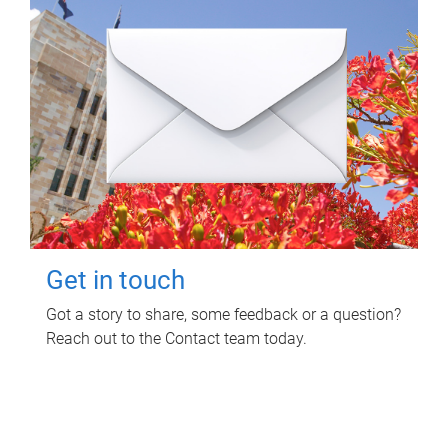
Get in touch
Got a story to share, some feedback or a question?
Reach out to the Contact team today.