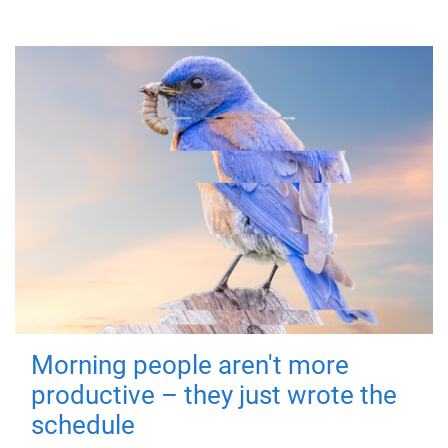
Morning people aren't more
productive – they just wrote the
schedule