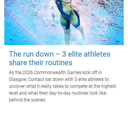
The run down – 3 elite athletes
share their routines
As the 2026 Commonwealth Games kick off in
Glasgow, Contact sat down with 3 elite athletes to
uncover what it really takes to compete at the highest
level and what their day‑to‑day routines look like
behind the scenes.