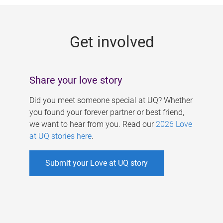
g
e
Get involved
s
Share your love story
Did you meet someone special at UQ? Whether
you found your forever partner or best friend,
we want to hear from you. Read our
2026 Love
at UQ stories here
.
Submit your Love at UQ story