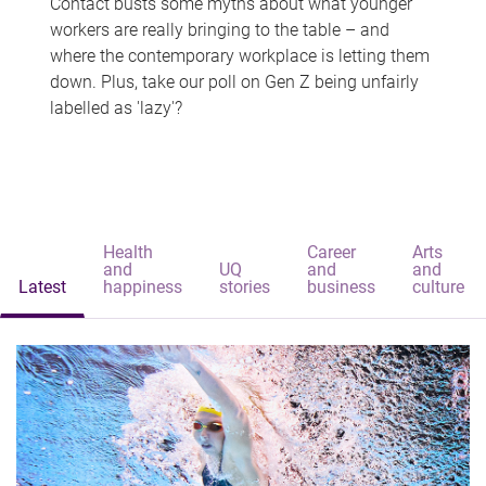
Contact busts some myths about what younger
workers are really bringing to the table – and
where the contemporary workplace is letting them
down. Plus, take our poll on Gen Z being unfairly
labelled as 'lazy'?
Health
Career
Arts
and
UQ
and
and
Latest
happiness
stories
business
culture