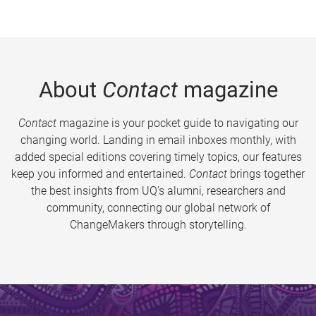
About
Contact
magazine
Contact
magazine is your pocket guide to navigating our
changing world. Landing in email inboxes monthly, with
added special editions covering timely topics, our features
keep you informed and entertained.
Contact
brings together
the best insights from UQ’s alumni, researchers and
community, connecting our global network of
ChangeMakers through storytelling.