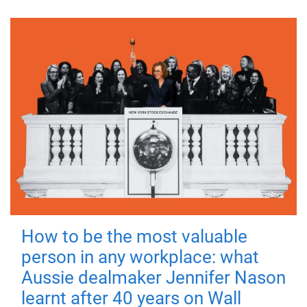
How to be the most valuable
person in any workplace: what
Aussie dealmaker Jennifer Nason
learnt after 40 years on Wall