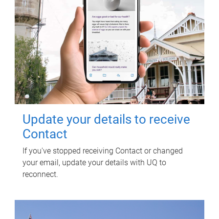
Update your details to receive
Contact
If you've stopped receiving Contact or changed
your email, update your details with UQ to
reconnect.