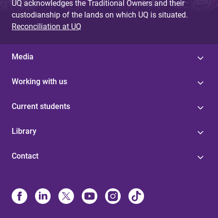
UQ acknowledges the Traditional Owners and their
custodianship of the lands on which UQ is situated.
Reconciliation at UQ
Media
Working with us
Current students
Library
Contact