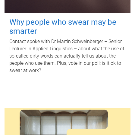
Why people who swear may be
smarter
Contact spoke with Dr Martin Schweinberger – Senior
Lecturer in Applied Linguistics – about what the use of
so-called dirty words can actually tell us about the
people who use them. Plus, vote in our poll: is it ok to
swear at work?