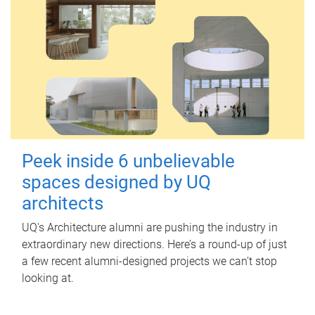
Peek inside 6 unbelievable
spaces designed by UQ
architects
UQ's Architecture alumni are pushing the industry in
extraordinary new directions. Here’s a round-up of just
a few recent alumni-designed projects we can’t stop
looking at.