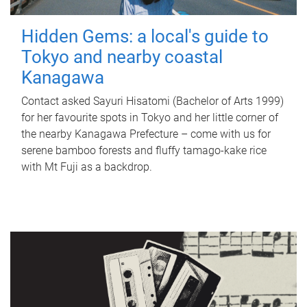
Hidden Gems: a local's guide to
Tokyo and nearby coastal
Kanagawa
Contact asked Sayuri Hisatomi (Bachelor of Arts 1999)
for her favourite spots in Tokyo and her little corner of
the nearby Kanagawa Prefecture – come with us for
serene bamboo forests and fluffy tamago-kake rice
with Mt Fuji as a backdrop.