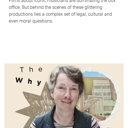
Films about iconic musicians are dominating the box
office. But behind the scenes of these glittering
productions lies a complex set of legal, cultural and
even moral questions.