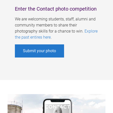
Enter the Contact photo competition
We are welcoming students, staff, alumni and
community members to share their
photography skills for a chance to win.
Explore
the past entires here
.
Submit your photo