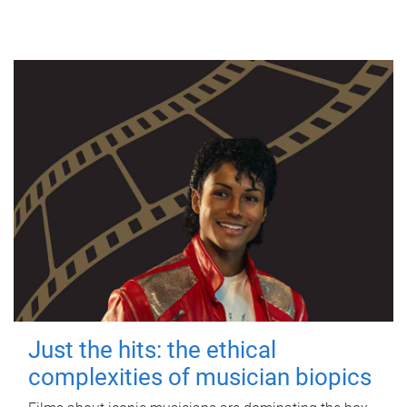
Just the hits: the ethical
complexities of musician biopics