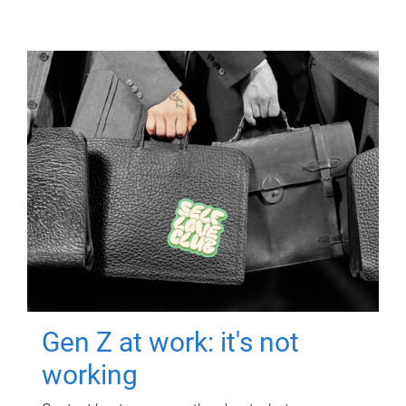
Gen Z at work: it's not
working