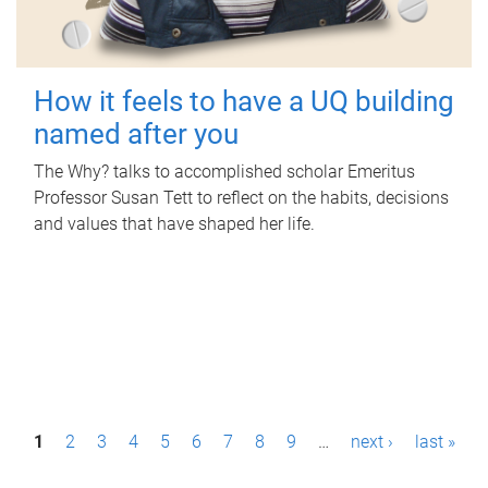
How it feels to have a UQ building
named after you
The Why? talks to accomplished scholar Emeritus
Professor Susan Tett to reflect on the habits, decisions
and values that have shaped her life.
P
1
2
3
4
5
6
7
8
9
…
next ›
last »
a