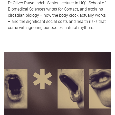
Dr Oliver Rawashdeh, Senior Lecturer in UQ's School of
Biomedical Sciences writes for Contact, and explains
circadian biology – how the body clock actually works
– and the significant social costs and health risks that
come with ignoring our bodies' natural rhythms.