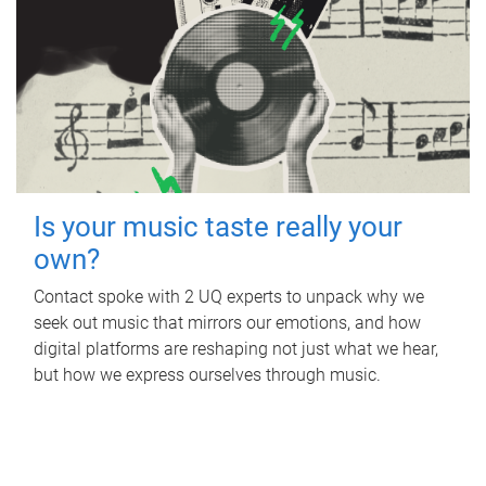
Is your music taste really your
own?
Contact spoke with 2 UQ experts to unpack why we
seek out music that mirrors our emotions, and how
digital platforms are reshaping not just what we hear,
but how we express ourselves through music.