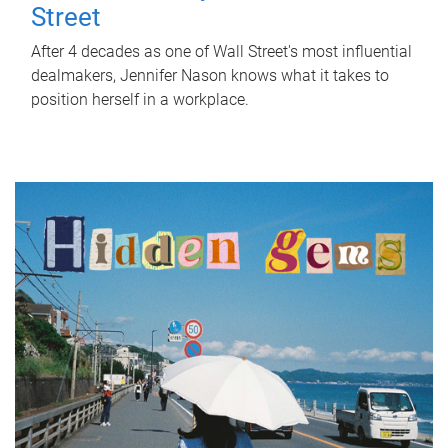
Street
After 4 decades as one of Wall Street's most influential
dealmakers, Jennifer Nason knows what it takes to
position herself in a workplace.