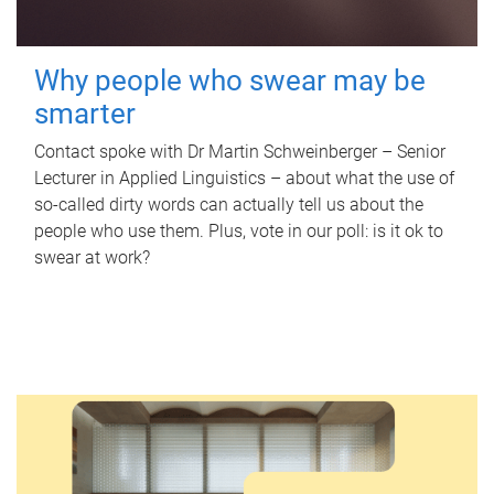
Why people who swear may be
smarter
Contact spoke with Dr Martin Schweinberger – Senior
Lecturer in Applied Linguistics – about what the use of
so-called dirty words can actually tell us about the
people who use them. Plus, vote in our poll: is it ok to
swear at work?