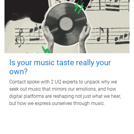
Is your music taste really your
own?
Contact spoke with 2 UQ experts to unpack why we
seek out music that mirrors our emotions, and how
digital platforms are reshaping not just what we hear,
but how we express ourselves through music.