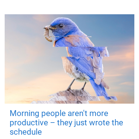
Morning people aren't more
productive – they just wrote the
schedule