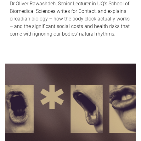
Dr Oliver Rawashdeh, Senior Lecturer in UQ's School of
Biomedical Sciences writes for Contact, and explains
circadian biology – how the body clock actually works
– and the significant social costs and health risks that
come with ignoring our bodies' natural rhythms.