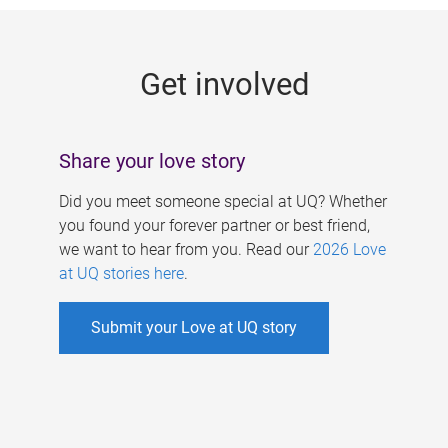
g
e
Get involved
s
Share your love story
Did you meet someone special at UQ? Whether
you found your forever partner or best friend,
we want to hear from you. Read our
2026 Love
at UQ stories here
.
Submit your Love at UQ story