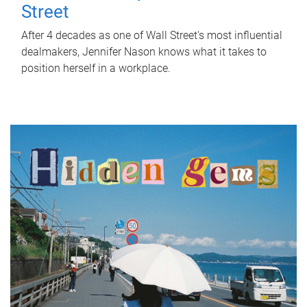
Street
After 4 decades as one of Wall Street's most influential
dealmakers, Jennifer Nason knows what it takes to
position herself in a workplace.