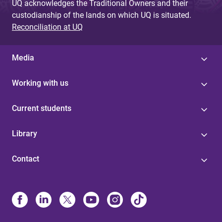
UQ acknowledges the Traditional Owners and their
custodianship of the lands on which UQ is situated.
Reconciliation at UQ
Media
Working with us
Current students
Library
Contact