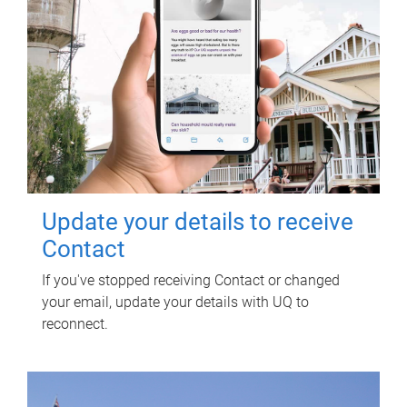
Update your details to receive
Contact
If you've stopped receiving Contact or changed
your email, update your details with UQ to
reconnect.