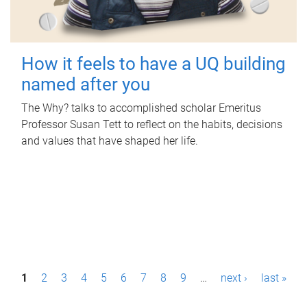
How it feels to have a UQ building
named after you
The Why? talks to accomplished scholar Emeritus
Professor Susan Tett to reflect on the habits, decisions
and values that have shaped her life.
P
1
2
3
4
5
6
7
8
9
…
next ›
last »
a