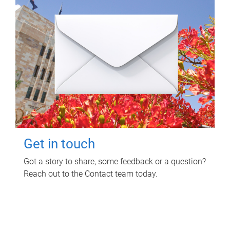
Get in touch
Got a story to share, some feedback or a question?
Reach out to the Contact team today.