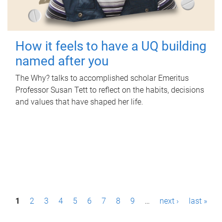
How it feels to have a UQ building
named after you
The Why? talks to accomplished scholar Emeritus
Professor Susan Tett to reflect on the habits, decisions
and values that have shaped her life.
P
1
2
3
4
5
6
7
8
9
…
next ›
last »
a