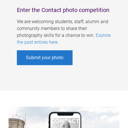
Enter the Contact photo competition
We are welcoming students, staff, alumni and
community members to share their
photography skills for a chance to win.
Explore
the past entires here
.
Submit your photo