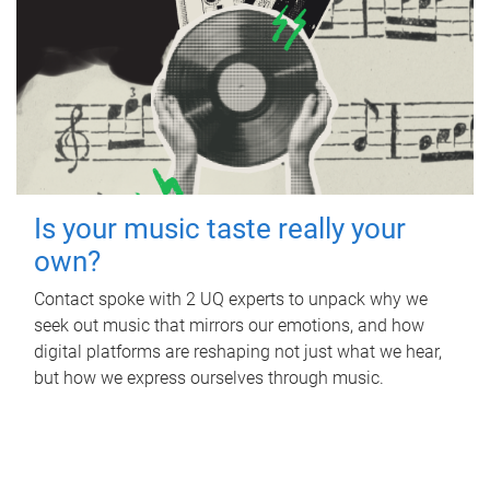
Is your music taste really your
own?
Contact spoke with 2 UQ experts to unpack why we
seek out music that mirrors our emotions, and how
digital platforms are reshaping not just what we hear,
but how we express ourselves through music.