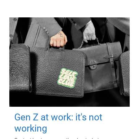
Gen Z at work: it's not
working