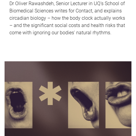
Dr Oliver Rawashdeh, Senior Lecturer in UQ's School of
Biomedical Sciences writes for Contact, and explains
circadian biology – how the body clock actually works
– and the significant social costs and health risks that
come with ignoring our bodies' natural rhythms.