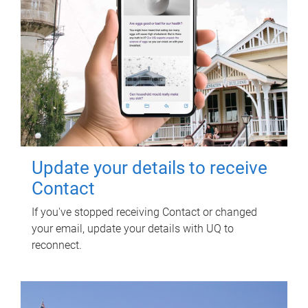
Update your details to receive
Contact
If you've stopped receiving Contact or changed
your email, update your details with UQ to
reconnect.