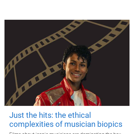
Just the hits: the ethical
complexities of musician biopics