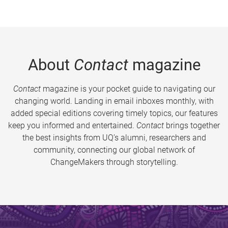
About
Contact
magazine
Contact
magazine is your pocket guide to navigating our
changing world. Landing in email inboxes monthly, with
added special editions covering timely topics, our features
keep you informed and entertained.
Contact
brings together
the best insights from UQ’s alumni, researchers and
community, connecting our global network of
ChangeMakers through storytelling.