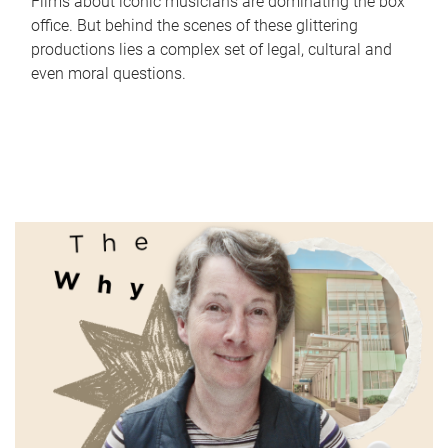
Films about iconic musicians are dominating the box
office. But behind the scenes of these glittering
productions lies a complex set of legal, cultural and
even moral questions.