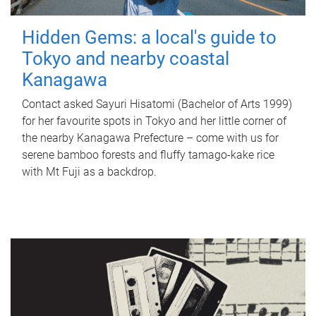
Hidden Gems: a local's guide to
Tokyo and nearby coastal
Kanagawa
Contact asked Sayuri Hisatomi (Bachelor of Arts 1999)
for her favourite spots in Tokyo and her little corner of
the nearby Kanagawa Prefecture – come with us for
serene bamboo forests and fluffy tamago-kake rice
with Mt Fuji as a backdrop.