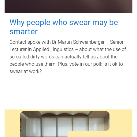
Why people who swear may be
smarter
Contact spoke with Dr Martin Schweinberger – Senior
Lecturer in Applied Linguistics – about what the use of
so-called dirty words can actually tell us about the
people who use them. Plus, vote in our poll: is it ok to
swear at work?