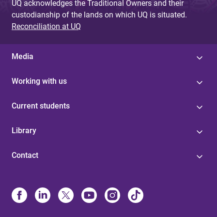
UQ acknowledges the Traditional Owners and their
custodianship of the lands on which UQ is situated.
Reconciliation at UQ
Media
Working with us
Current students
Library
Contact