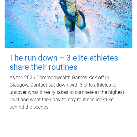
The run down – 3 elite athletes
share their routines
As the 2026 Commonwealth Games kick off in
Glasgow, Contact sat down with 3 elite athletes to
uncover what it really takes to compete at the highest
level and what their day‑to‑day routines look like
behind the scenes.