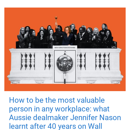
How to be the most valuable
person in any workplace: what
Aussie dealmaker Jennifer Nason
learnt after 40 years on Wall