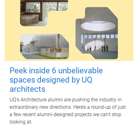
Peek inside 6 unbelievable
spaces designed by UQ
architects
UQ's Architecture alumni are pushing the industry in
extraordinary new directions. Here’s a round-up of just
a few recent alumni-designed projects we can’t stop
looking at.