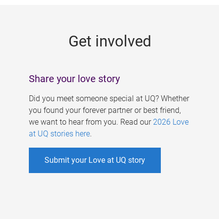
g
e
Get involved
s
Share your love story
Did you meet someone special at UQ? Whether
you found your forever partner or best friend,
we want to hear from you. Read our
2026 Love
at UQ stories here
.
Submit your Love at UQ story