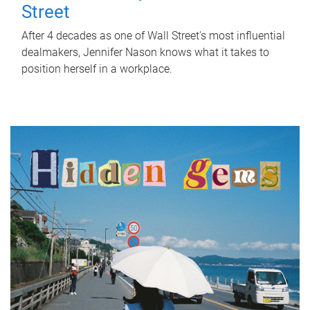
Street
After 4 decades as one of Wall Street's most influential
dealmakers, Jennifer Nason knows what it takes to
position herself in a workplace.