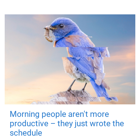
Morning people aren't more
productive – they just wrote the
schedule