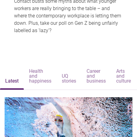
Contact busts some myths about what younger
workers are really bringing to the table – and
where the contemporary workplace is letting them
down. Plus, take our poll on Gen Z being unfairly
labelled as 'lazy'?
Health
Career
Arts
and
UQ
and
and
Latest
happiness
stories
business
culture