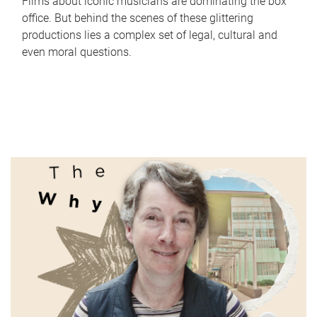
Films about iconic musicians are dominating the box
office. But behind the scenes of these glittering
productions lies a complex set of legal, cultural and
even moral questions.