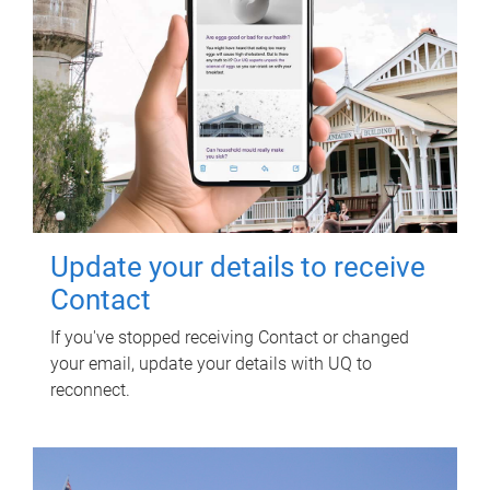
Update your details to receive
Contact
If you've stopped receiving Contact or changed
your email, update your details with UQ to
reconnect.