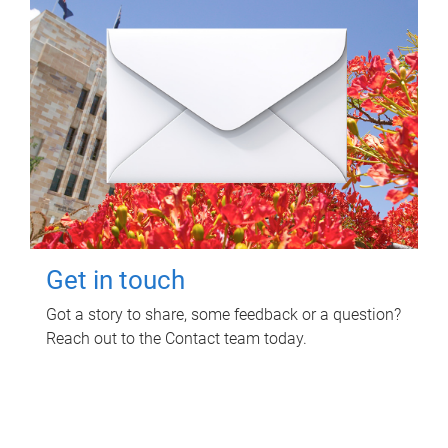
Get in touch
Got a story to share, some feedback or a question?
Reach out to the Contact team today.