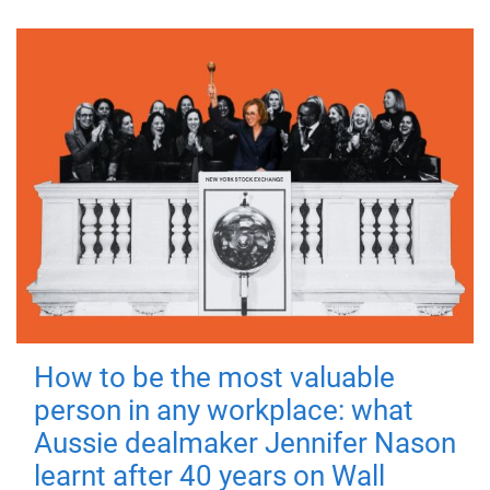
How to be the most valuable
person in any workplace: what
Aussie dealmaker Jennifer Nason
learnt after 40 years on Wall