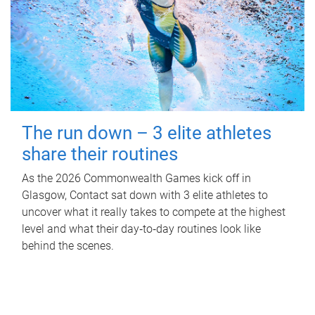
The run down – 3 elite athletes
share their routines
As the 2026 Commonwealth Games kick off in
Glasgow, Contact sat down with 3 elite athletes to
uncover what it really takes to compete at the highest
level and what their day‑to‑day routines look like
behind the scenes.