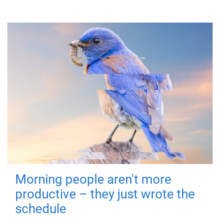
Morning people aren't more
productive – they just wrote the
schedule