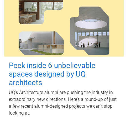
Peek inside 6 unbelievable
spaces designed by UQ
architects
UQ's Architecture alumni are pushing the industry in
extraordinary new directions. Here’s a round-up of just
a few recent alumni-designed projects we can’t stop
looking at.