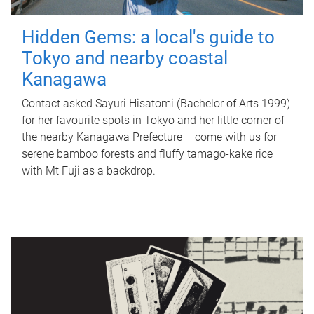
Hidden Gems: a local's guide to
Tokyo and nearby coastal
Kanagawa
Contact asked Sayuri Hisatomi (Bachelor of Arts 1999)
for her favourite spots in Tokyo and her little corner of
the nearby Kanagawa Prefecture – come with us for
serene bamboo forests and fluffy tamago-kake rice
with Mt Fuji as a backdrop.