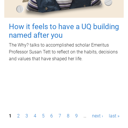
How it feels to have a UQ building
named after you
The Why? talks to accomplished scholar Emeritus
Professor Susan Tett to reflect on the habits, decisions
and values that have shaped her life.
P
1
2
3
4
5
6
7
8
9
…
next ›
last »
a