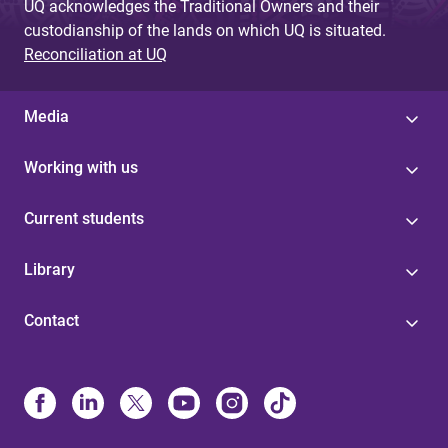
UQ acknowledges the Traditional Owners and their
custodianship of the lands on which UQ is situated.
Reconciliation at UQ
Media
Working with us
Current students
Library
Contact