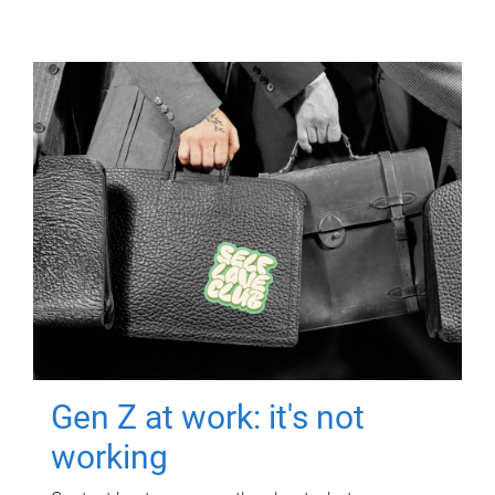
Gen Z at work: it's not
working