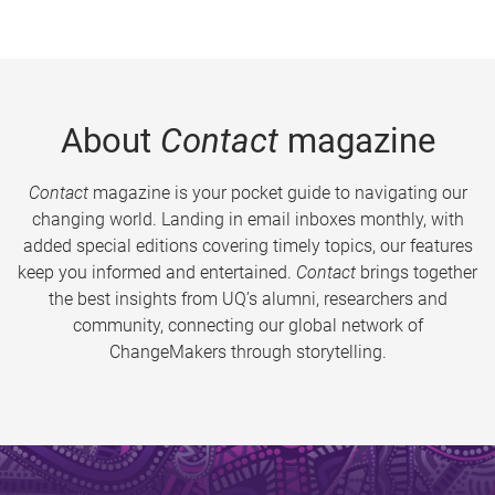
About
Contact
magazine
Contact
magazine is your pocket guide to navigating our
changing world. Landing in email inboxes monthly, with
added special editions covering timely topics, our features
keep you informed and entertained.
Contact
brings together
the best insights from UQ’s alumni, researchers and
community, connecting our global network of
ChangeMakers through storytelling.