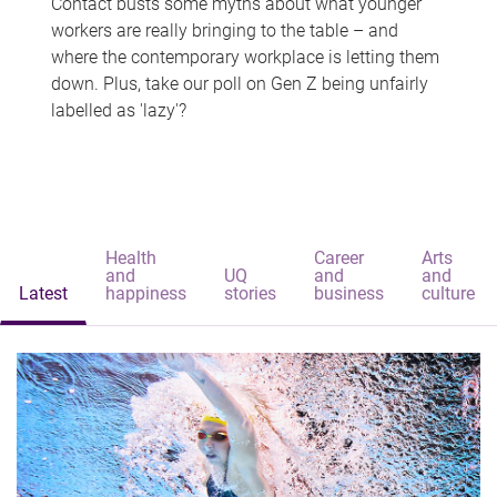
Contact busts some myths about what younger
workers are really bringing to the table – and
where the contemporary workplace is letting them
down. Plus, take our poll on Gen Z being unfairly
labelled as 'lazy'?
Health
Career
Arts
and
UQ
and
and
Latest
happiness
stories
business
culture