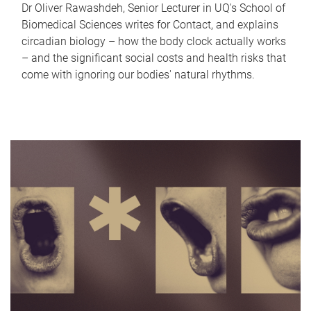
Dr Oliver Rawashdeh, Senior Lecturer in UQ's School of
Biomedical Sciences writes for Contact, and explains
circadian biology – how the body clock actually works
– and the significant social costs and health risks that
come with ignoring our bodies' natural rhythms.