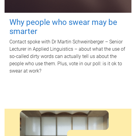
Why people who swear may be
smarter
Contact spoke with Dr Martin Schweinberger – Senior
Lecturer in Applied Linguistics – about what the use of
so-called dirty words can actually tell us about the
people who use them. Plus, vote in our poll: is it ok to
swear at work?