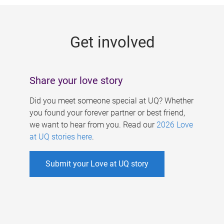
g
e
Get involved
s
Share your love story
Did you meet someone special at UQ? Whether
you found your forever partner or best friend,
we want to hear from you. Read our
2026 Love
at UQ stories here
.
Submit your Love at UQ story