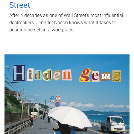
Street
After 4 decades as one of Wall Street's most influential
dealmakers, Jennifer Nason knows what it takes to
position herself in a workplace.