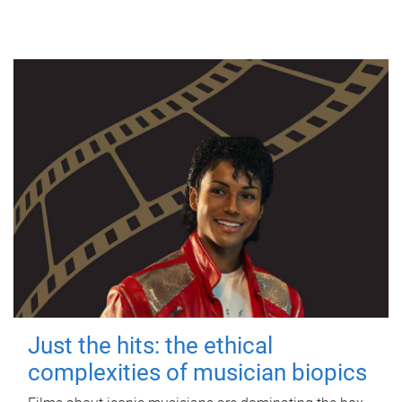
Just the hits: the ethical
complexities of musician biopics