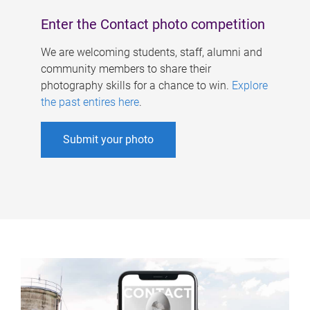
Enter the Contact photo competition
We are welcoming students, staff, alumni and
community members to share their
photography skills for a chance to win.
Explore
the past entires here
.
Submit your photo