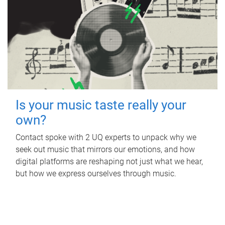
Is your music taste really your
own?
Contact spoke with 2 UQ experts to unpack why we
seek out music that mirrors our emotions, and how
digital platforms are reshaping not just what we hear,
but how we express ourselves through music.