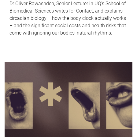
Dr Oliver Rawashdeh, Senior Lecturer in UQ's School of
Biomedical Sciences writes for Contact, and explains
circadian biology – how the body clock actually works
– and the significant social costs and health risks that
come with ignoring our bodies' natural rhythms.