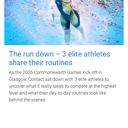
The run down – 3 elite athletes
share their routines
As the 2026 Commonwealth Games kick off in
Glasgow, Contact sat down with 3 elite athletes to
uncover what it really takes to compete at the highest
level and what their day‑to‑day routines look like
behind the scenes.