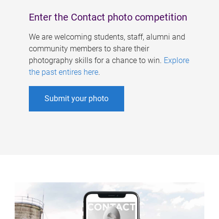
Enter the Contact photo competition
We are welcoming students, staff, alumni and
community members to share their
photography skills for a chance to win.
Explore
the past entires here
.
Submit your photo