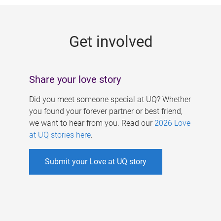
g
e
Get involved
s
Share your love story
Did you meet someone special at UQ? Whether
you found your forever partner or best friend,
we want to hear from you. Read our
2026 Love
at UQ stories here
.
Submit your Love at UQ story