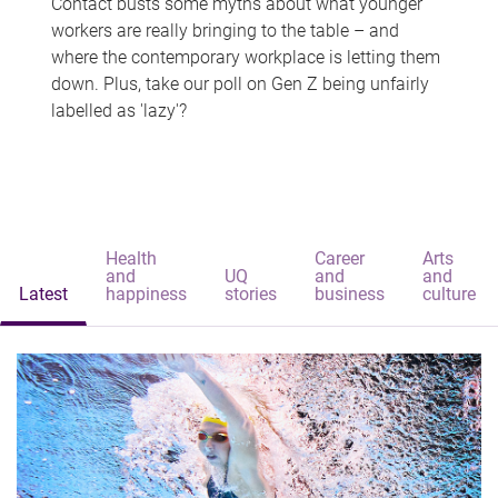
Contact busts some myths about what younger
workers are really bringing to the table – and
where the contemporary workplace is letting them
down. Plus, take our poll on Gen Z being unfairly
labelled as 'lazy'?
Health
Career
Arts
and
UQ
and
and
Latest
happiness
stories
business
culture