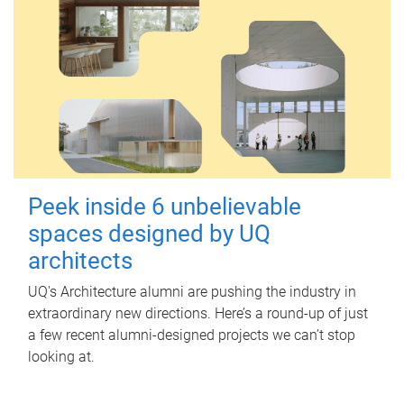
Peek inside 6 unbelievable
spaces designed by UQ
architects
UQ's Architecture alumni are pushing the industry in
extraordinary new directions. Here’s a round-up of just
a few recent alumni-designed projects we can’t stop
looking at.