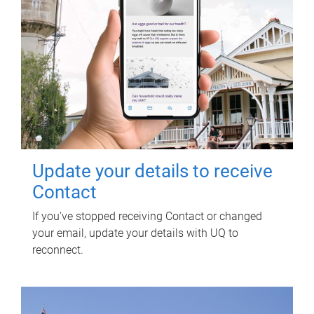
Update your details to receive
Contact
If you've stopped receiving Contact or changed
your email, update your details with UQ to
reconnect.