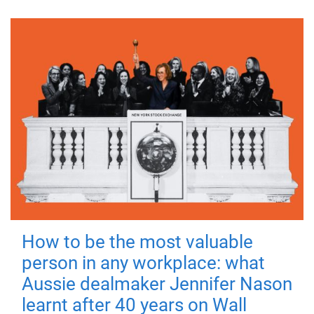
How to be the most valuable
person in any workplace: what
Aussie dealmaker Jennifer Nason
learnt after 40 years on Wall