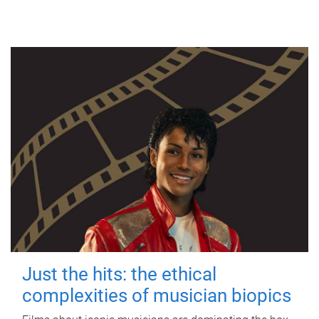
Just the hits: the ethical
complexities of musician biopics