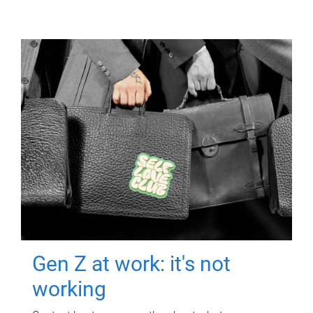
Gen Z at work: it's not
working