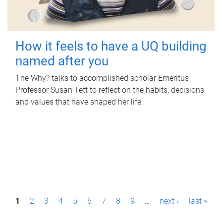
How it feels to have a UQ building
named after you
The Why? talks to accomplished scholar Emeritus
Professor Susan Tett to reflect on the habits, decisions
and values that have shaped her life.
P
1
2
3
4
5
6
7
8
9
…
next ›
last »
a