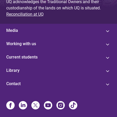
UQ acknowledges the Traditional Owners and their
custodianship of the lands on which UQ is situated.
Reconciliation at UQ
Media
Working with us
Current students
Library
Contact