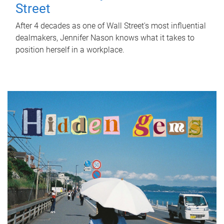
Street
After 4 decades as one of Wall Street's most influential
dealmakers, Jennifer Nason knows what it takes to
position herself in a workplace.