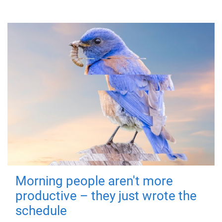
Morning people aren't more
productive – they just wrote the
schedule