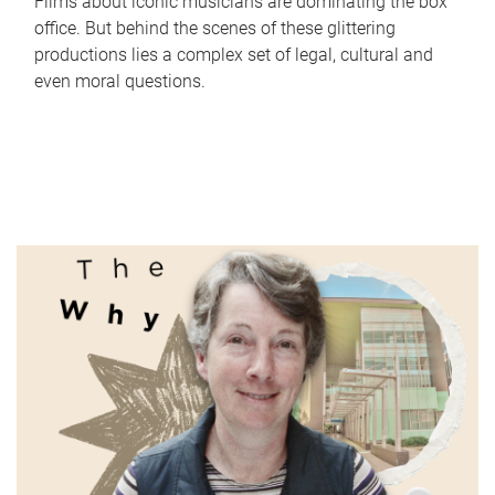
Films about iconic musicians are dominating the box
office. But behind the scenes of these glittering
productions lies a complex set of legal, cultural and
even moral questions.