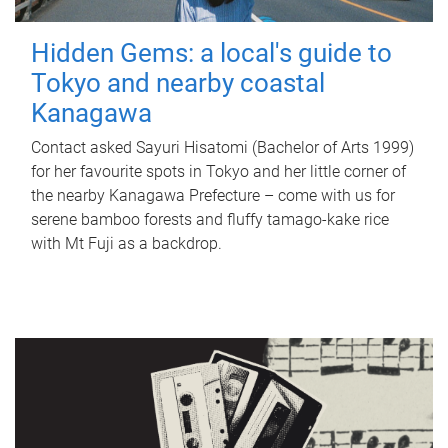
Hidden Gems: a local's guide to
Tokyo and nearby coastal
Kanagawa
Contact asked Sayuri Hisatomi (Bachelor of Arts 1999)
for her favourite spots in Tokyo and her little corner of
the nearby Kanagawa Prefecture – come with us for
serene bamboo forests and fluffy tamago-kake rice
with Mt Fuji as a backdrop.