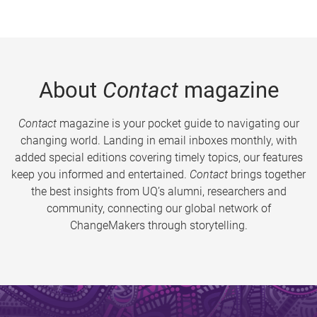
About
Contact
magazine
Contact
magazine is your pocket guide to navigating our
changing world. Landing in email inboxes monthly, with
added special editions covering timely topics, our features
keep you informed and entertained.
Contact
brings together
the best insights from UQ’s alumni, researchers and
community, connecting our global network of
ChangeMakers through storytelling.