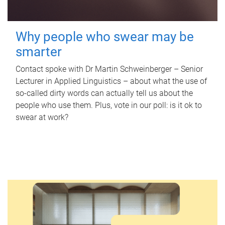
Why people who swear may be
smarter
Contact spoke with Dr Martin Schweinberger – Senior
Lecturer in Applied Linguistics – about what the use of
so-called dirty words can actually tell us about the
people who use them. Plus, vote in our poll: is it ok to
swear at work?