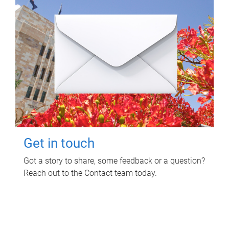
Get in touch
Got a story to share, some feedback or a question?
Reach out to the Contact team today.