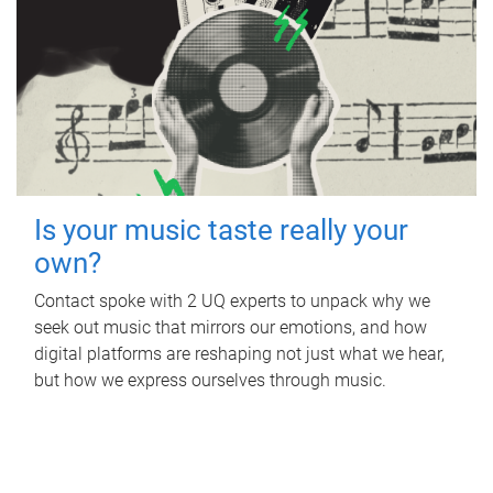
Is your music taste really your
own?
Contact spoke with 2 UQ experts to unpack why we
seek out music that mirrors our emotions, and how
digital platforms are reshaping not just what we hear,
but how we express ourselves through music.