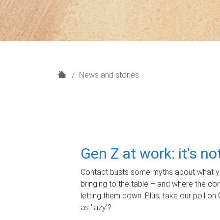
H
News and stories
o
m
e
Gen Z at work: it's n
Contact busts some myths about what yo
bringing to the table – and where the c
letting them down. Plus, take our poll on 
as 'lazy'?