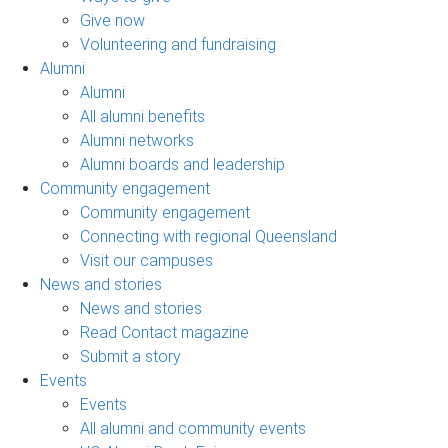
Give now
Volunteering and fundraising
Alumni
Alumni
All alumni benefits
Alumni networks
Alumni boards and leadership
Community engagement
Community engagement
Connecting with regional Queensland
Visit our campuses
News and stories
News and stories
Read Contact magazine
Submit a story
Events
Events
All alumni and community events