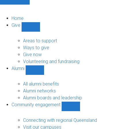
Home
Give
Show
Give
sub-
Areas to support
navigation
Ways to give
Give now
Volunteering and fundraising
Alumni
Show
Alumni
sub-
All alumni benefits
navigation
Alumni networks
Alumni boards and leadership
Community engagement
Show
Community
engagement
Connecting with regional Queensland
sub-
Visit our campuses