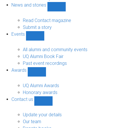
navigation
News and stories
Show
News
and
Read Contact magazine
stories
Submit a story
sub-
Events
navigation
Show
Events
sub-
All alumni and community events
navigation
UQ Alumni Book Fair
Past event recordings
Awards
Show
Awards
sub-
UQ Alumni Awards
navigation
Honorary awards
Contact us
Show
Contact
us
Update your details
sub-
Our team
navigation