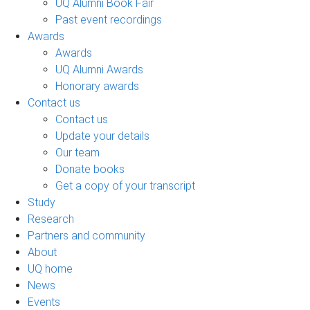
UQ Alumni Book Fair
Past event recordings
Awards
Awards
UQ Alumni Awards
Honorary awards
Contact us
Contact us
Update your details
Our team
Donate books
Get a copy of your transcript
Study
Research
Partners and community
About
UQ home
News
Events