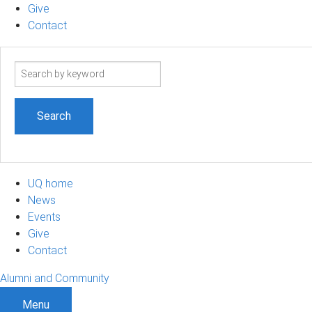
Give
Contact
Search
term
UQ home
News
Events
Give
Contact
Alumni and Community
Menu