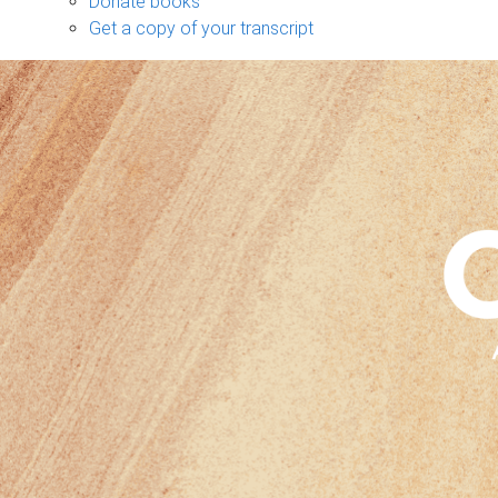
Donate books
Get a copy of your transcript