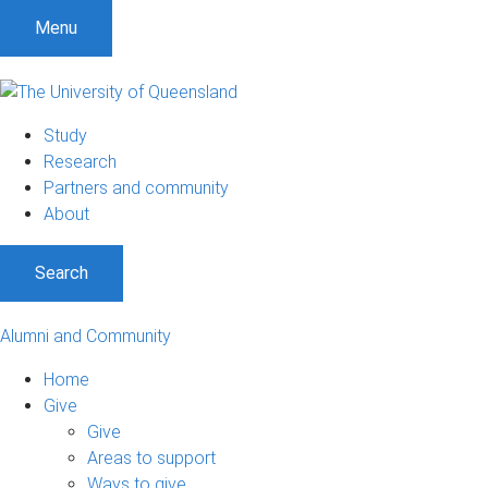
Menu
Study
Research
Partners and community
About
Search
Alumni and Community
Home
Give
Give
Areas to support
Ways to give