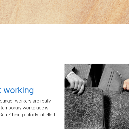
ot working
unger workers are really
ontemporary workplace is
Gen Z being unfairly labelled