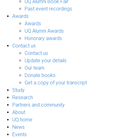
UQ Alumni Book Fair
Past event recordings
Awards
Awards
UQ Alumni Awards
Honorary awards
Contact us
Contact us
Update your details
Our team
Donate books
Get a copy of your transcript
Study
Research
Partners and community
About
UQ home
News
Events