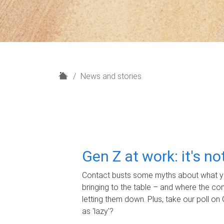
H
News and stories
o
m
e
Gen Z at work: it's n
Contact busts some myths about what yo
bringing to the table – and where the c
letting them down. Plus, take our poll on 
as 'lazy'?