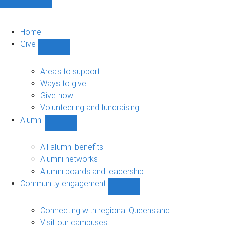
Home
Give
Show
Give
sub-
Areas to support
navigation
Ways to give
Give now
Volunteering and fundraising
Alumni
Show
Alumni
sub-
All alumni benefits
navigation
Alumni networks
Alumni boards and leadership
Community engagement
Show
Community
engagement
Connecting with regional Queensland
sub-
Visit our campuses