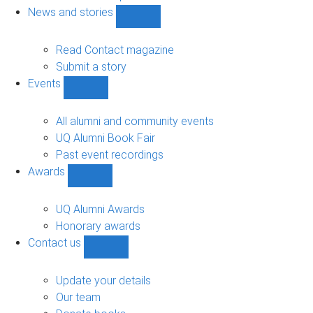
navigation
News and stories
Show
News
and
Read Contact magazine
stories
Submit a story
sub-
Events
navigation
Show
Events
sub-
All alumni and community events
navigation
UQ Alumni Book Fair
Past event recordings
Awards
Show
Awards
sub-
UQ Alumni Awards
navigation
Honorary awards
Contact us
Show
Contact
us
Update your details
sub-
Our team
navigation