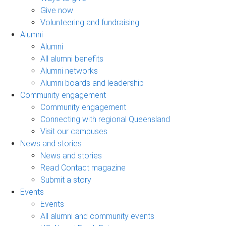
Give now
Volunteering and fundraising
Alumni
Alumni
All alumni benefits
Alumni networks
Alumni boards and leadership
Community engagement
Community engagement
Connecting with regional Queensland
Visit our campuses
News and stories
News and stories
Read Contact magazine
Submit a story
Events
Events
All alumni and community events