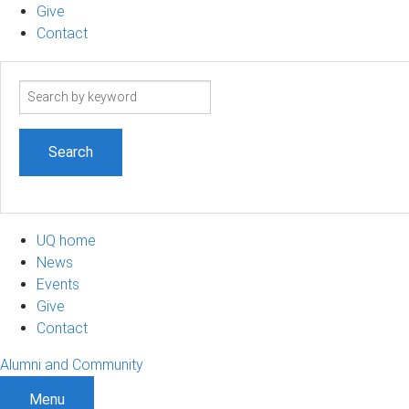
Give
Contact
Search
term
UQ home
News
Events
Give
Contact
Alumni and Community
Menu