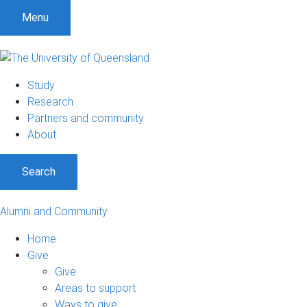
Menu
Study
Research
Partners and community
About
Search
Alumni and Community
Home
Give
Give
Areas to support
Ways to give