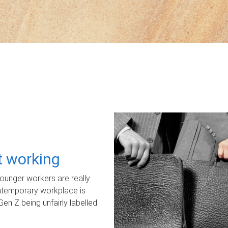
ot working
unger workers are really
ontemporary workplace is
Gen Z being unfairly labelled