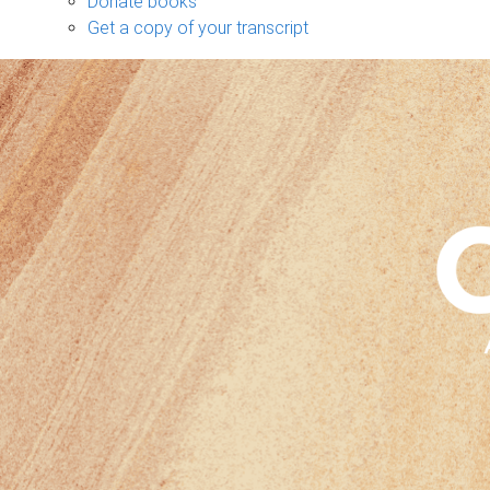
Donate books
Get a copy of your transcript