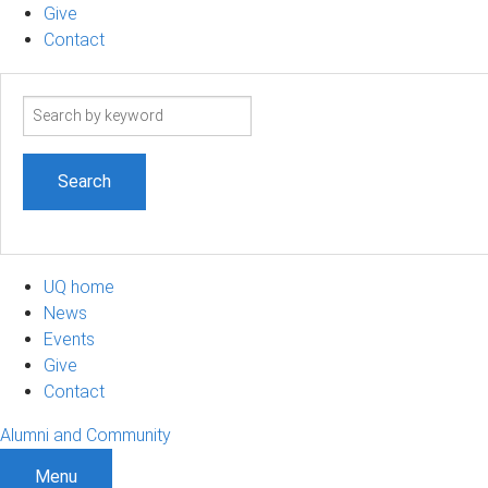
Give
Contact
Search
term
UQ home
News
Events
Give
Contact
Alumni and Community
Menu