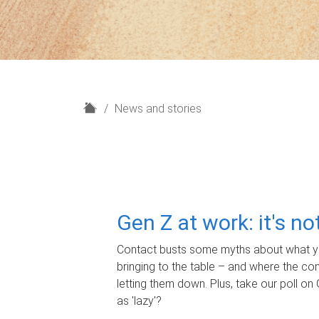
H
News and stories
o
m
e
Gen Z at work: it's n
Contact busts some myths about what yo
bringing to the table – and where the c
letting them down. Plus, take our poll on 
as 'lazy'?