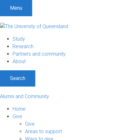
Menu
Study
Research
Partners and community
About
Search
Alumni and Community
Home
Give
Give
Areas to support
Ways to give