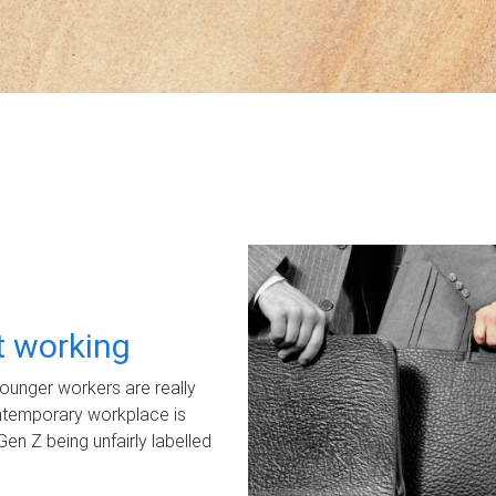
ot working
unger workers are really
ontemporary workplace is
Gen Z being unfairly labelled