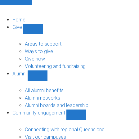
Home
Give
Show
Give
sub-
Areas to support
navigation
Ways to give
Give now
Volunteering and fundraising
Alumni
Show
Alumni
sub-
All alumni benefits
navigation
Alumni networks
Alumni boards and leadership
Community engagement
Show
Community
engagement
Connecting with regional Queensland
sub-
Visit our campuses