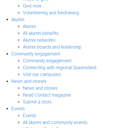
Give now
Volunteering and fundraising
Alumni
Alumni
All alumni benefits
Alumni networks
Alumni boards and leadership
Community engagement
Community engagement
Connecting with regional Queensland
Visit our campuses
News and stories
News and stories
Read Contact magazine
Submit a story
Events
Events
All alumni and community events