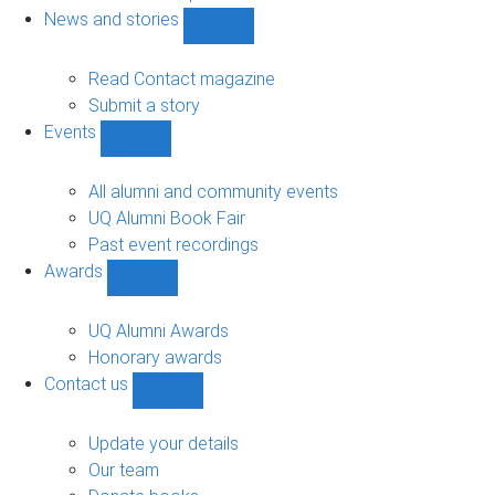
navigation
News and stories
Show
News
and
Read Contact magazine
stories
Submit a story
sub-
Events
navigation
Show
Events
sub-
All alumni and community events
navigation
UQ Alumni Book Fair
Past event recordings
Awards
Show
Awards
sub-
UQ Alumni Awards
navigation
Honorary awards
Contact us
Show
Contact
us
Update your details
sub-
Our team
navigation