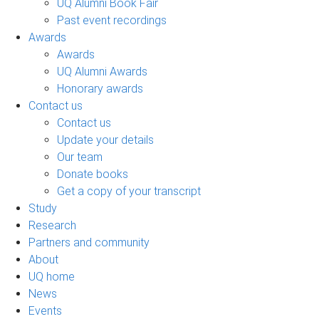
UQ Alumni Book Fair
Past event recordings
Awards
Awards
UQ Alumni Awards
Honorary awards
Contact us
Contact us
Update your details
Our team
Donate books
Get a copy of your transcript
Study
Research
Partners and community
About
UQ home
News
Events