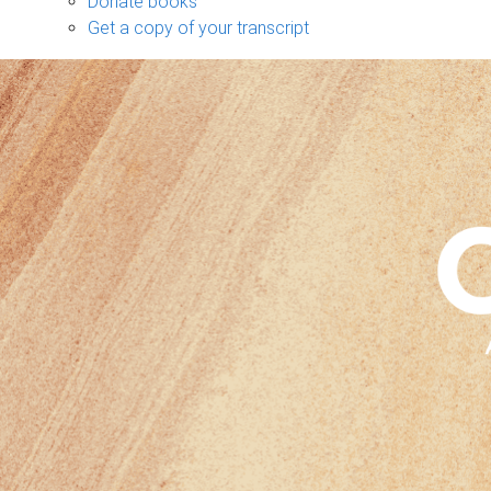
Donate books
Get a copy of your transcript