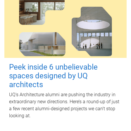
Peek inside 6 unbelievable
spaces designed by UQ
architects
UQ's Architecture alumni are pushing the industry in
extraordinary new directions. Here’s a round-up of just
a few recent alumni-designed projects we can’t stop
looking at.