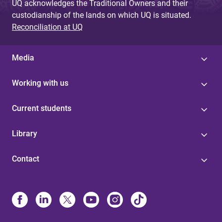
UQ acknowledges the Traditional Owners and their
custodianship of the lands on which UQ is situated.
Reconciliation at UQ
Media
Working with us
Current students
Library
Contact