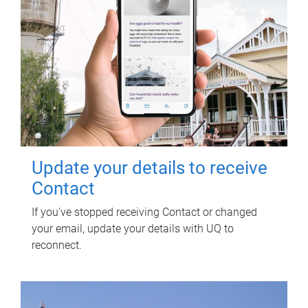
Update your details to receive
Contact
If you've stopped receiving Contact or changed
your email, update your details with UQ to
reconnect.