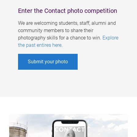
Enter the Contact photo competition
We are welcoming students, staff, alumni and
community members to share their
photography skills for a chance to win.
Explore
the past entires here
.
Submit your photo