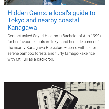
Hidden Gems: a local's guide to
Tokyo and nearby coastal
Kanagawa
Contact asked Sayuri Hisatomi (Bachelor of Arts 1999)
for her favourite spots in Tokyo and her little corner of
the nearby Kanagawa Prefecture – come with us for
serene bamboo forests and fluffy tamago-kake rice
with Mt Fuji as a backdrop.