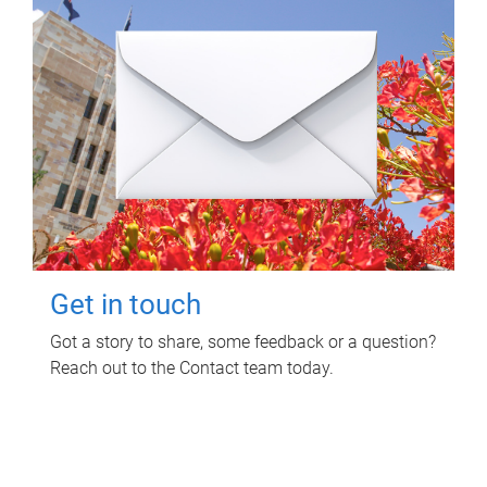
Get in touch
Got a story to share, some feedback or a question?
Reach out to the Contact team today.