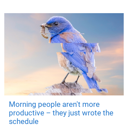
Morning people aren't more
productive – they just wrote the
schedule