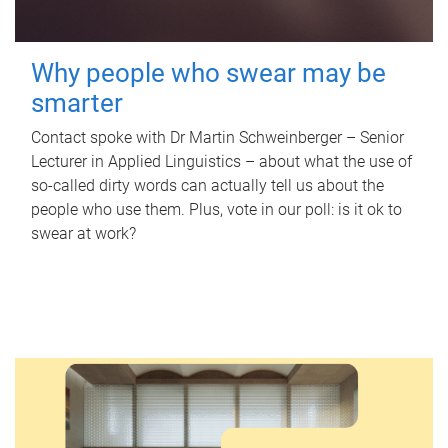
Why people who swear may be
smarter
Contact spoke with Dr Martin Schweinberger – Senior
Lecturer in Applied Linguistics – about what the use of
so-called dirty words can actually tell us about the
people who use them. Plus, vote in our poll: is it ok to
swear at work?