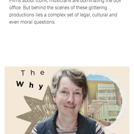
Films about iconic musicians are dominating the box
office. But behind the scenes of these glittering
productions lies a complex set of legal, cultural and
even moral questions.