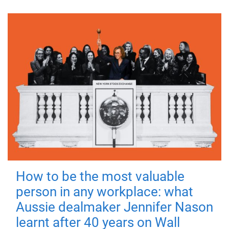
How to be the most valuable
person in any workplace: what
Aussie dealmaker Jennifer Nason
learnt after 40 years on Wall