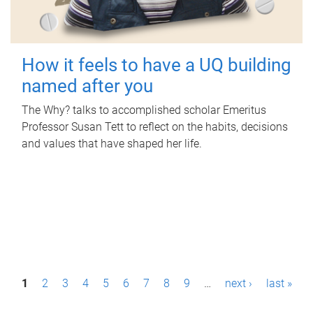
How it feels to have a UQ building
named after you
The Why? talks to accomplished scholar Emeritus
Professor Susan Tett to reflect on the habits, decisions
and values that have shaped her life.
P
1
2
3
4
5
6
7
8
9
…
next ›
last »
a