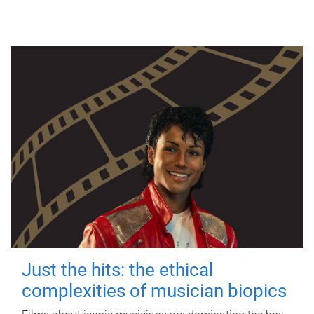
Just the hits: the ethical
complexities of musician biopics