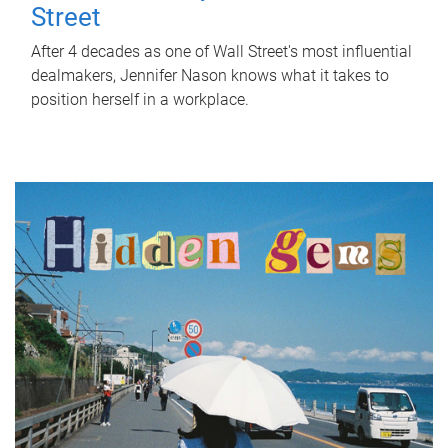
Street
After 4 decades as one of Wall Street's most influential
dealmakers, Jennifer Nason knows what it takes to
position herself in a workplace.