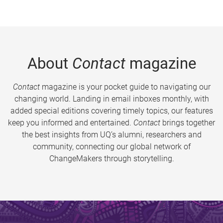
About
Contact
magazine
Contact
magazine is your pocket guide to navigating our
changing world. Landing in email inboxes monthly, with
added special editions covering timely topics, our features
keep you informed and entertained.
Contact
brings together
the best insights from UQ’s alumni, researchers and
community, connecting our global network of
ChangeMakers through storytelling.