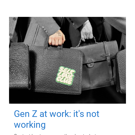
Gen Z at work: it's not
working