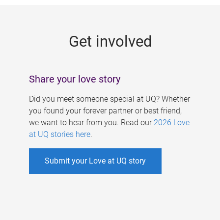
g
e
Get involved
s
Share your love story
Did you meet someone special at UQ? Whether
you found your forever partner or best friend,
we want to hear from you. Read our
2026 Love
at UQ stories here
.
Submit your Love at UQ story