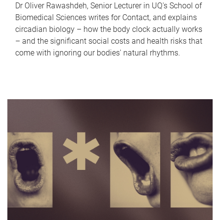
Dr Oliver Rawashdeh, Senior Lecturer in UQ's School of
Biomedical Sciences writes for Contact, and explains
circadian biology – how the body clock actually works
– and the significant social costs and health risks that
come with ignoring our bodies' natural rhythms.