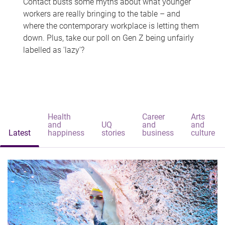
Contact busts some myths about what younger
workers are really bringing to the table – and
where the contemporary workplace is letting them
down. Plus, take our poll on Gen Z being unfairly
labelled as 'lazy'?
Health
Career
Arts
and
UQ
and
and
Latest
happiness
stories
business
culture