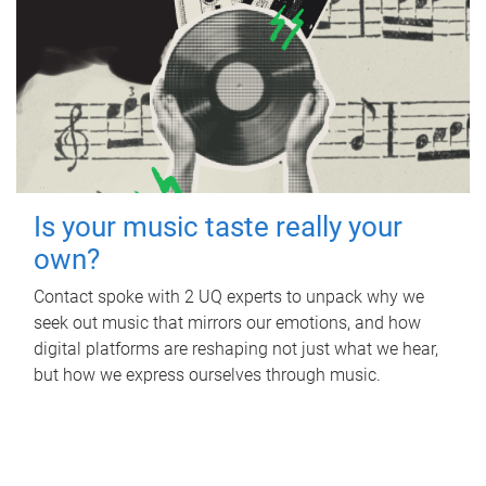
Is your music taste really your
own?
Contact spoke with 2 UQ experts to unpack why we
seek out music that mirrors our emotions, and how
digital platforms are reshaping not just what we hear,
but how we express ourselves through music.