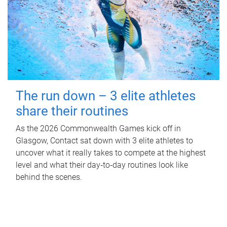
The run down – 3 elite athletes
share their routines
As the 2026 Commonwealth Games kick off in
Glasgow, Contact sat down with 3 elite athletes to
uncover what it really takes to compete at the highest
level and what their day‑to‑day routines look like
behind the scenes.