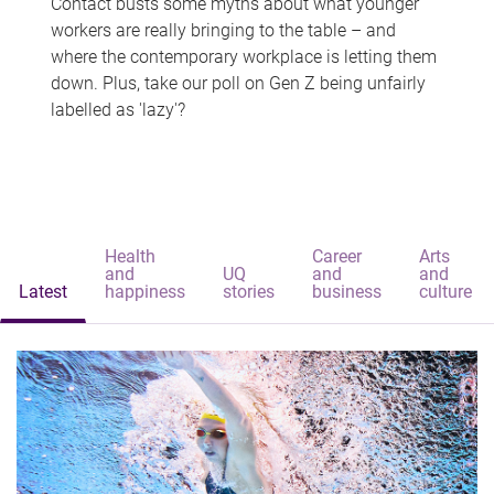
Contact busts some myths about what younger
workers are really bringing to the table – and
where the contemporary workplace is letting them
down. Plus, take our poll on Gen Z being unfairly
labelled as 'lazy'?
Health
Career
Arts
and
UQ
and
and
Latest
happiness
stories
business
culture