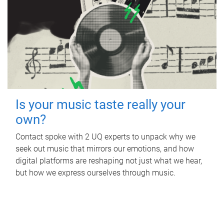
Is your music taste really your
own?
Contact spoke with 2 UQ experts to unpack why we
seek out music that mirrors our emotions, and how
digital platforms are reshaping not just what we hear,
but how we express ourselves through music.