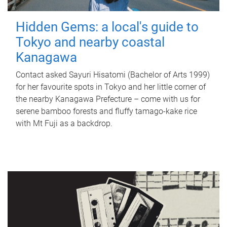
Hidden Gems: a local's guide to
Tokyo and nearby coastal
Kanagawa
Contact asked Sayuri Hisatomi (Bachelor of Arts 1999)
for her favourite spots in Tokyo and her little corner of
the nearby Kanagawa Prefecture – come with us for
serene bamboo forests and fluffy tamago-kake rice
with Mt Fuji as a backdrop.