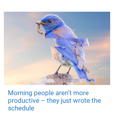
Morning people aren't more
productive – they just wrote the
schedule