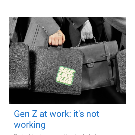
Gen Z at work: it's not
working