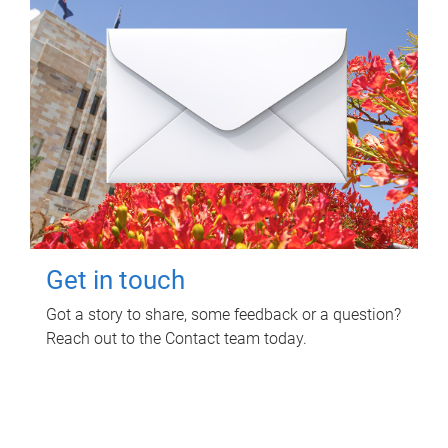
Get in touch
Got a story to share, some feedback or a question?
Reach out to the Contact team today.