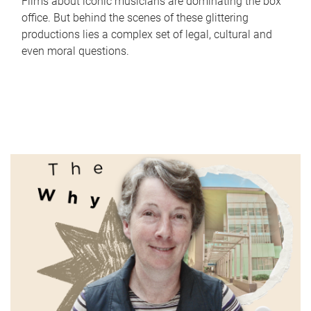
Films about iconic musicians are dominating the box
office. But behind the scenes of these glittering
productions lies a complex set of legal, cultural and
even moral questions.