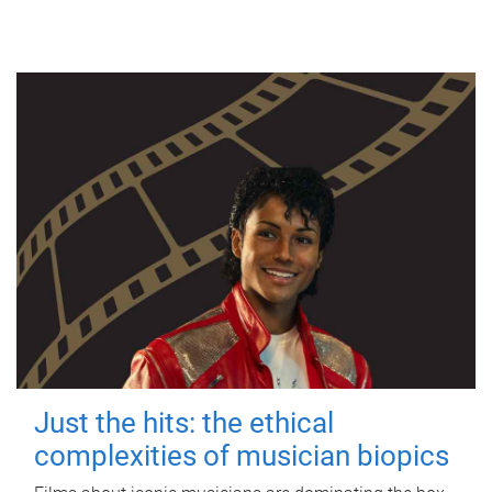
Just the hits: the ethical
complexities of musician biopics