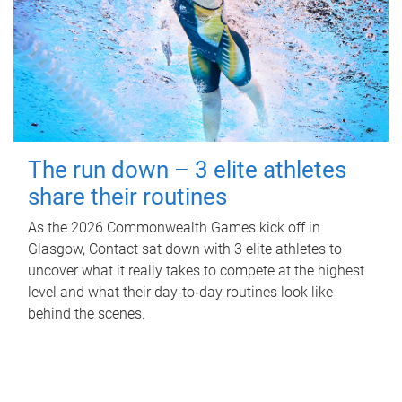
The run down – 3 elite athletes
share their routines
As the 2026 Commonwealth Games kick off in
Glasgow, Contact sat down with 3 elite athletes to
uncover what it really takes to compete at the highest
level and what their day‑to‑day routines look like
behind the scenes.