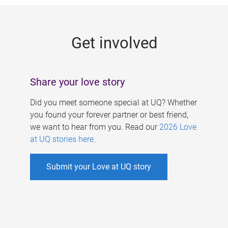
g
e
Get involved
s
Share your love story
Did you meet someone special at UQ? Whether
you found your forever partner or best friend,
we want to hear from you. Read our
2026 Love
at UQ stories here
.
Submit your Love at UQ story