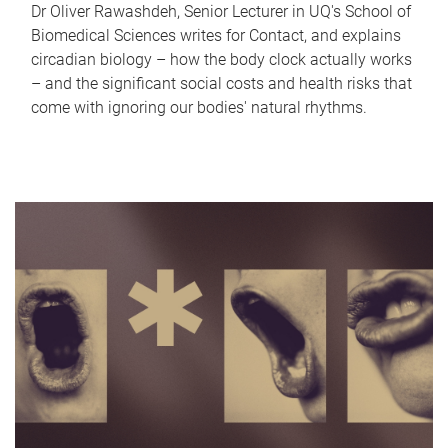
Dr Oliver Rawashdeh, Senior Lecturer in UQ's School of
Biomedical Sciences writes for Contact, and explains
circadian biology – how the body clock actually works
– and the significant social costs and health risks that
come with ignoring our bodies' natural rhythms.