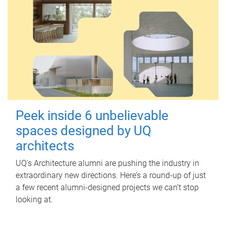
Peek inside 6 unbelievable
spaces designed by UQ
architects
UQ's Architecture alumni are pushing the industry in
extraordinary new directions. Here’s a round-up of just
a few recent alumni-designed projects we can’t stop
looking at.