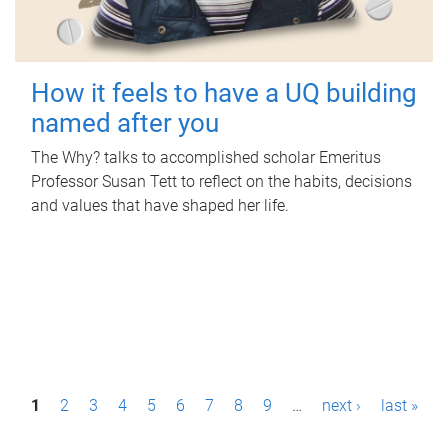
How it feels to have a UQ building
named after you
The Why? talks to accomplished scholar Emeritus
Professor Susan Tett to reflect on the habits, decisions
and values that have shaped her life.
P
1
2
3
4
5
6
7
8
9
…
next ›
last »
a