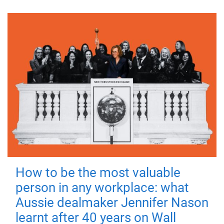
How to be the most valuable
person in any workplace: what
Aussie dealmaker Jennifer Nason
learnt after 40 years on Wall