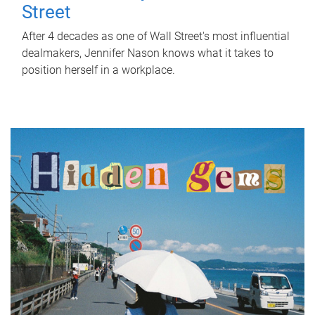
Street
After 4 decades as one of Wall Street's most influential
dealmakers, Jennifer Nason knows what it takes to
position herself in a workplace.