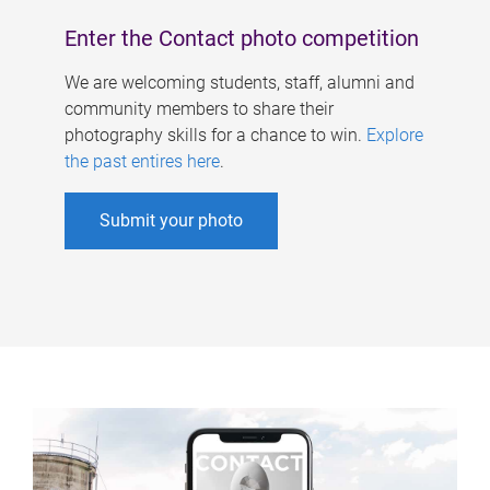
Enter the Contact photo competition
We are welcoming students, staff, alumni and
community members to share their
photography skills for a chance to win.
Explore
the past entires here
.
Submit your photo