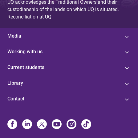
UQ acknowledges the Traditional Owners and their
custodianship of the lands on which UQ is situated.
Reconciliation at UQ
Media
Working with us
Current students
Library
Contact