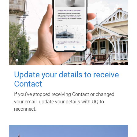
Update your details to receive
Contact
If you've stopped receiving Contact or changed
your email, update your details with UQ to
reconnect.