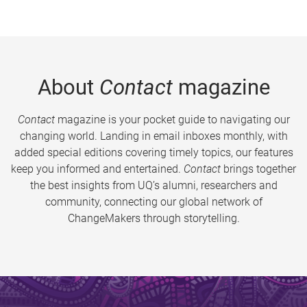
About
Contact
magazine
Contact
magazine is your pocket guide to navigating our
changing world. Landing in email inboxes monthly, with
added special editions covering timely topics, our features
keep you informed and entertained.
Contact
brings together
the best insights from UQ’s alumni, researchers and
community, connecting our global network of
ChangeMakers through storytelling.