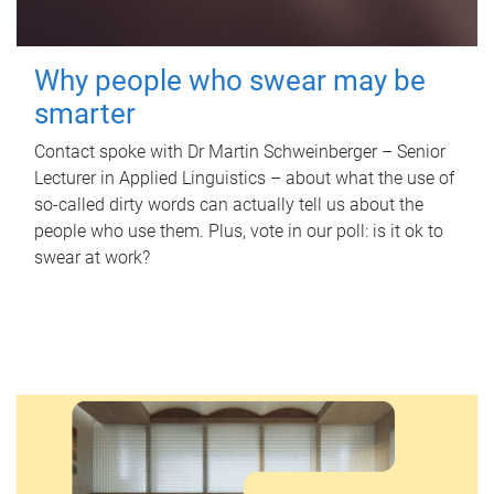
Why people who swear may be
smarter
Contact spoke with Dr Martin Schweinberger – Senior
Lecturer in Applied Linguistics – about what the use of
so-called dirty words can actually tell us about the
people who use them. Plus, vote in our poll: is it ok to
swear at work?