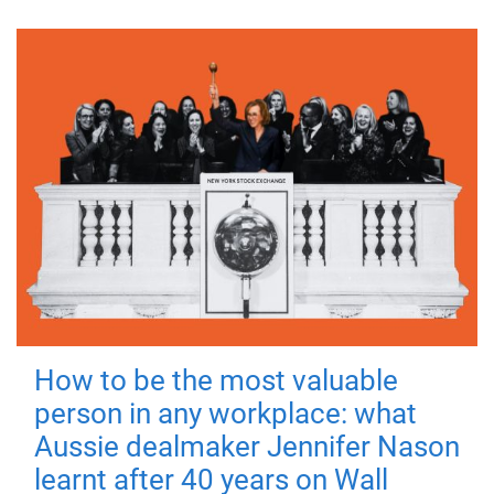
How to be the most valuable
person in any workplace: what
Aussie dealmaker Jennifer Nason
learnt after 40 years on Wall