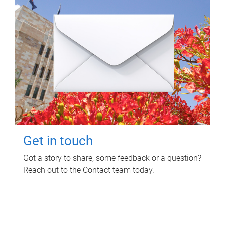
Get in touch
Got a story to share, some feedback or a question?
Reach out to the Contact team today.