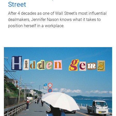
Street
After 4 decades as one of Wall Street's most influential
dealmakers, Jennifer Nason knows what it takes to
position herself in a workplace.