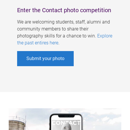
Enter the Contact photo competition
We are welcoming students, staff, alumni and
community members to share their
photography skills for a chance to win.
Explore
the past entires here
.
Submit your photo