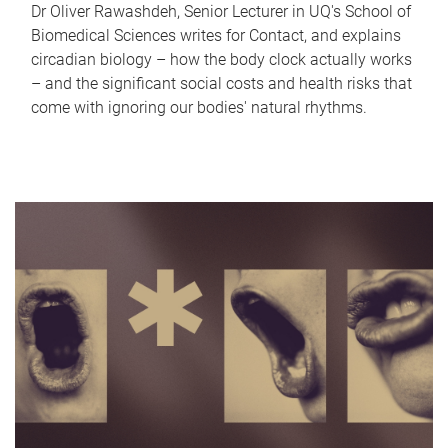
Dr Oliver Rawashdeh, Senior Lecturer in UQ's School of
Biomedical Sciences writes for Contact, and explains
circadian biology – how the body clock actually works
– and the significant social costs and health risks that
come with ignoring our bodies' natural rhythms.