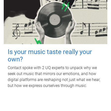
Is your music taste really your
own?
Contact spoke with 2 UQ experts to unpack why we
seek out music that mirrors our emotions, and how
digital platforms are reshaping not just what we hear,
but how we express ourselves through music.