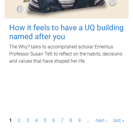
How it feels to have a UQ building
named after you
The Why? talks to accomplished scholar Emeritus
Professor Susan Tett to reflect on the habits, decisions
and values that have shaped her life.
P
1
2
3
4
5
6
7
8
9
…
next ›
last »
a