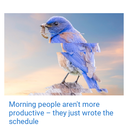
Morning people aren't more
productive – they just wrote the
schedule