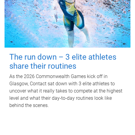
The run down – 3 elite athletes
share their routines
As the 2026 Commonwealth Games kick off in
Glasgow, Contact sat down with 3 elite athletes to
uncover what it really takes to compete at the highest
level and what their day‑to‑day routines look like
behind the scenes.