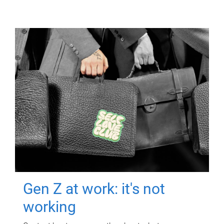
Gen Z at work: it's not
working