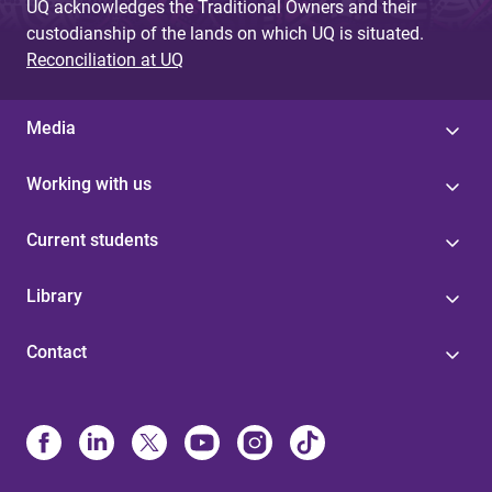
UQ acknowledges the Traditional Owners and their
custodianship of the lands on which UQ is situated.
Reconciliation at UQ
Media
Working with us
Current students
Library
Contact