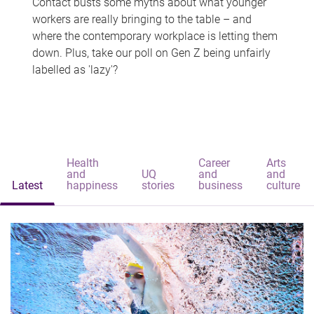
Contact busts some myths about what younger
workers are really bringing to the table – and
where the contemporary workplace is letting them
down. Plus, take our poll on Gen Z being unfairly
labelled as 'lazy'?
Health
Career
Arts
and
UQ
and
and
Latest
happiness
stories
business
culture