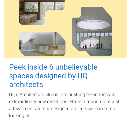
Peek inside 6 unbelievable
spaces designed by UQ
architects
UQ's Architecture alumni are pushing the industry in
extraordinary new directions. Here’s a round-up of just
a few recent alumni-designed projects we can’t stop
looking at.