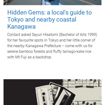
Hidden Gems: a local's guide to
Tokyo and nearby coastal
Kanagawa
Contact asked Sayuri Hisatomi (Bachelor of Arts 1999)
for her favourite spots in Tokyo and her little corner of
the nearby Kanagawa Prefecture – come with us for
serene bamboo forests and fluffy tamago-kake rice
with Mt Fuji as a backdrop.