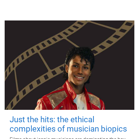
Just the hits: the ethical
complexities of musician biopics