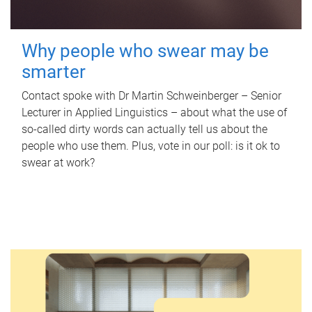
Why people who swear may be
smarter
Contact spoke with Dr Martin Schweinberger – Senior
Lecturer in Applied Linguistics – about what the use of
so-called dirty words can actually tell us about the
people who use them. Plus, vote in our poll: is it ok to
swear at work?