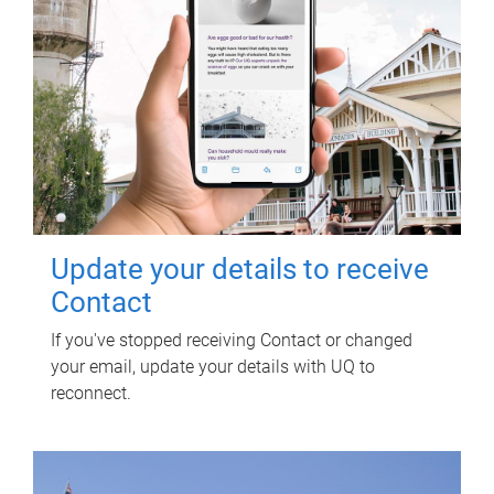
Update your details to receive
Contact
If you've stopped receiving Contact or changed
your email, update your details with UQ to
reconnect.