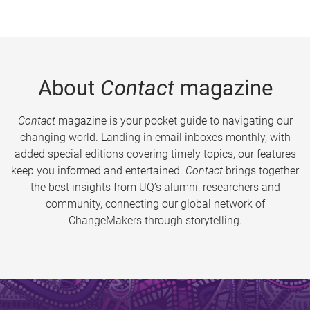
About
Contact
magazine
Contact
magazine is your pocket guide to navigating our
changing world. Landing in email inboxes monthly, with
added special editions covering timely topics, our features
keep you informed and entertained.
Contact
brings together
the best insights from UQ’s alumni, researchers and
community, connecting our global network of
ChangeMakers through storytelling.