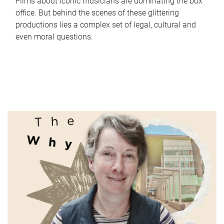
Films about iconic musicians are dominating the box
office. But behind the scenes of these glittering
productions lies a complex set of legal, cultural and
even moral questions.