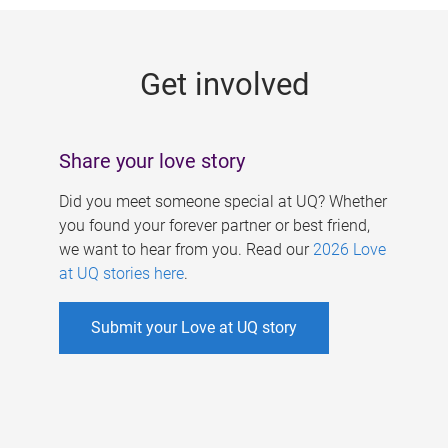
g
e
Get involved
s
Share your love story
Did you meet someone special at UQ? Whether
you found your forever partner or best friend,
we want to hear from you. Read our
2026 Love
at UQ stories here
.
Submit your Love at UQ story