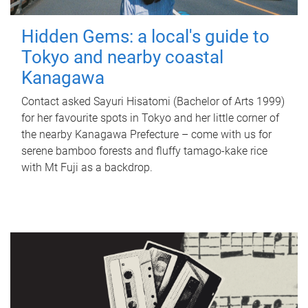
Hidden Gems: a local's guide to
Tokyo and nearby coastal
Kanagawa
Contact asked Sayuri Hisatomi (Bachelor of Arts 1999)
for her favourite spots in Tokyo and her little corner of
the nearby Kanagawa Prefecture – come with us for
serene bamboo forests and fluffy tamago-kake rice
with Mt Fuji as a backdrop.