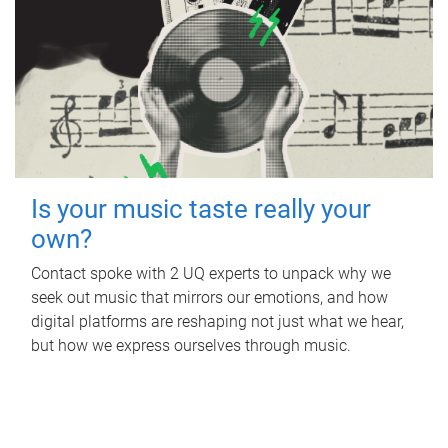
Is your music taste really your
own?
Contact spoke with 2 UQ experts to unpack why we
seek out music that mirrors our emotions, and how
digital platforms are reshaping not just what we hear,
but how we express ourselves through music.