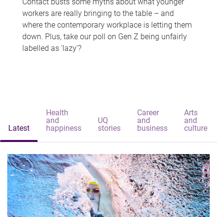
Contact busts some myths about what younger
workers are really bringing to the table – and
where the contemporary workplace is letting them
down. Plus, take our poll on Gen Z being unfairly
labelled as 'lazy'?
Health
Career
Arts
and
UQ
and
and
Latest
happiness
stories
business
culture