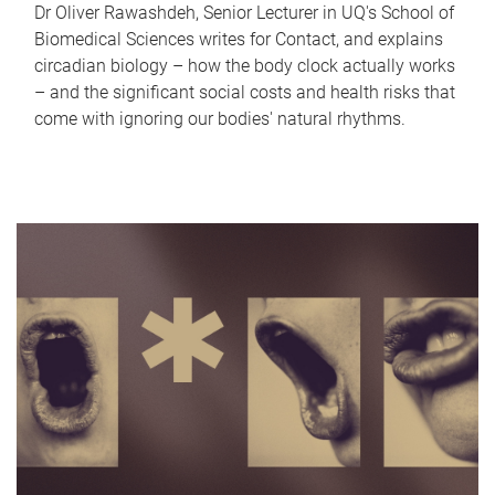
Dr Oliver Rawashdeh, Senior Lecturer in UQ's School of
Biomedical Sciences writes for Contact, and explains
circadian biology – how the body clock actually works
– and the significant social costs and health risks that
come with ignoring our bodies' natural rhythms.