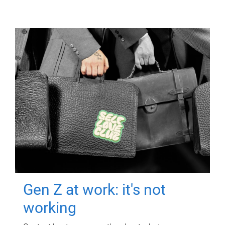
Gen Z at work: it's not
working