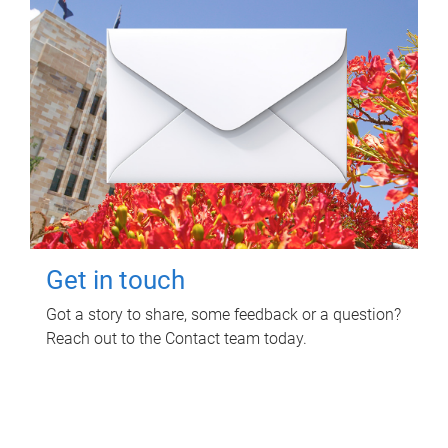
Get in touch
Got a story to share, some feedback or a question?
Reach out to the Contact team today.