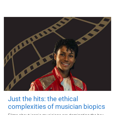
Just the hits: the ethical
complexities of musician biopics