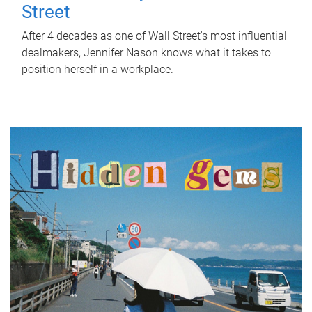
Street
After 4 decades as one of Wall Street's most influential
dealmakers, Jennifer Nason knows what it takes to
position herself in a workplace.