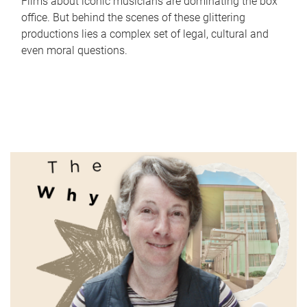
Films about iconic musicians are dominating the box
office. But behind the scenes of these glittering
productions lies a complex set of legal, cultural and
even moral questions.