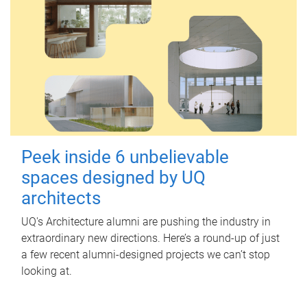
Peek inside 6 unbelievable
spaces designed by UQ
architects
UQ's Architecture alumni are pushing the industry in
extraordinary new directions. Here’s a round-up of just
a few recent alumni-designed projects we can’t stop
looking at.