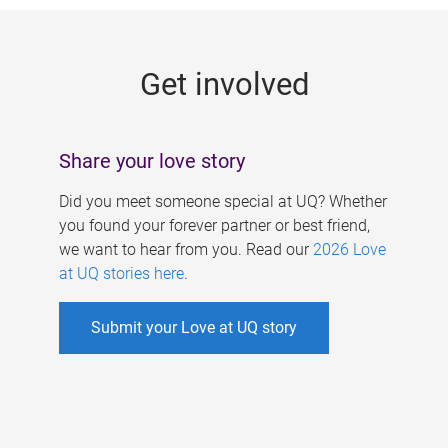
g
e
Get involved
s
Share your love story
Did you meet someone special at UQ? Whether
you found your forever partner or best friend,
we want to hear from you. Read our
2026 Love
at UQ stories here
.
Submit your Love at UQ story