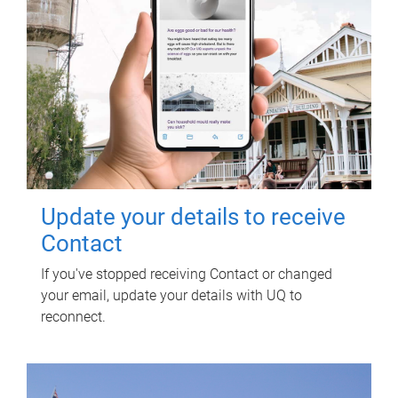
Update your details to receive
Contact
If you've stopped receiving Contact or changed
your email, update your details with UQ to
reconnect.