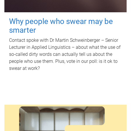
Why people who swear may be
smarter
Contact spoke with Dr Martin Schweinberger – Senior
Lecturer in Applied Linguistics – about what the use of
so-called dirty words can actually tell us about the
people who use them. Plus, vote in our poll: is it ok to
swear at work?