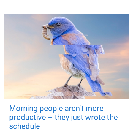
Morning people aren't more
productive – they just wrote the
schedule