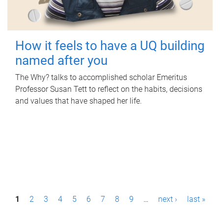
How it feels to have a UQ building
named after you
The Why? talks to accomplished scholar Emeritus
Professor Susan Tett to reflect on the habits, decisions
and values that have shaped her life.
P
1
2
3
4
5
6
7
8
9
…
next ›
last »
a