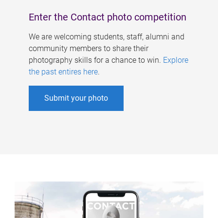
Enter the Contact photo competition
We are welcoming students, staff, alumni and
community members to share their
photography skills for a chance to win.
Explore
the past entires here
.
Submit your photo