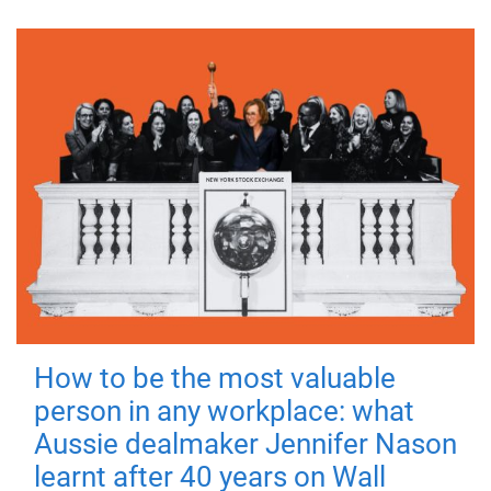
How to be the most valuable
person in any workplace: what
Aussie dealmaker Jennifer Nason
learnt after 40 years on Wall