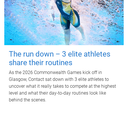
The run down – 3 elite athletes
share their routines
As the 2026 Commonwealth Games kick off in
Glasgow, Contact sat down with 3 elite athletes to
uncover what it really takes to compete at the highest
level and what their day‑to‑day routines look like
behind the scenes.