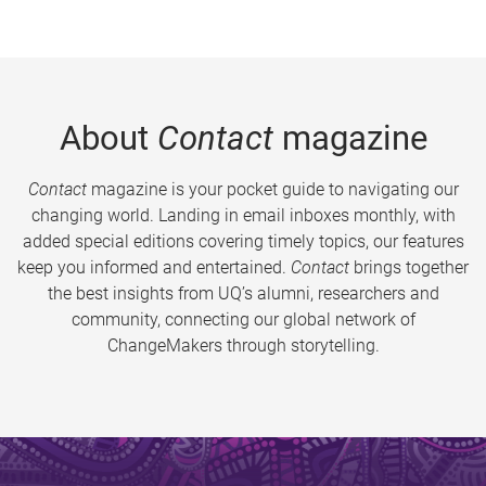
About
Contact
magazine
Contact
magazine is your pocket guide to navigating our
changing world. Landing in email inboxes monthly, with
added special editions covering timely topics, our features
keep you informed and entertained.
Contact
brings together
the best insights from UQ’s alumni, researchers and
community, connecting our global network of
ChangeMakers through storytelling.