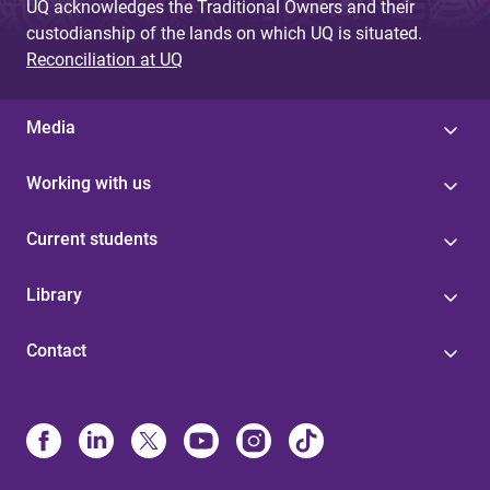
UQ acknowledges the Traditional Owners and their
custodianship of the lands on which UQ is situated.
Reconciliation at UQ
Media
Working with us
Current students
Library
Contact