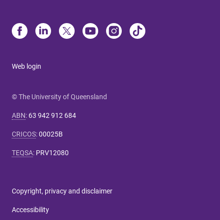
Web login
© The University of Queensland
ABN
:
63 942 912 684
CRICOS
:
00025B
TEQSA
:
PRV12080
Copyright, privacy and disclaimer
Accessibility