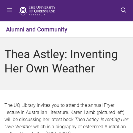
S
S
S
k
k
k
i
i
i
p
p
p
Alumni and Community
t
t
t
o
o
o
m
c
f
Thea Astley: Inventing
e
o
o
n
n
o
Her Own Weather
u
t
t
e
e
n
r
t
The UQ Library invites you to attend the annual Fryer
Lecture in Australian Literature. Karen Lamb (pictured left)
will be discussing her latest book
Thea Astley: Inventing Her
Own Weather
which is a biography of esteemed Australian