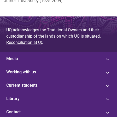
author Thea Astley (1925-2004).
UQ acknowledges the Traditional Owners and their
custodianship of the lands on which UQ is situated.
Reconciliation at UQ
Media
Working with us
Current students
Library
Contact